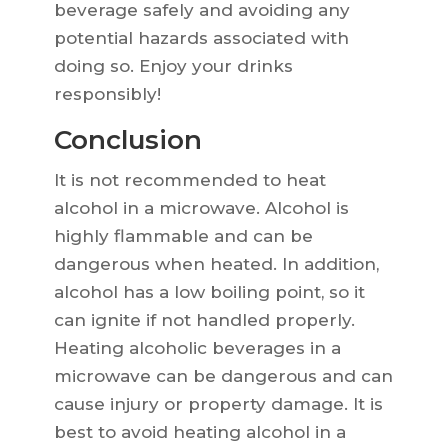
beverage safely and avoiding any
potential hazards associated with
doing so. Enjoy your drinks
responsibly!
Conclusion
It is not recommended to heat
alcohol in a microwave. Alcohol is
highly flammable and can be
dangerous when heated. In addition,
alcohol has a low boiling point, so it
can ignite if not handled properly.
Heating alcoholic beverages in a
microwave can be dangerous and can
cause injury or property damage. It is
best to avoid heating alcohol in a