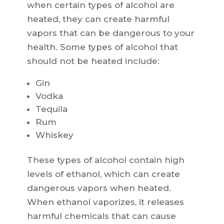
when certain types of alcohol are
heated, they can create harmful
vapors that can be dangerous to your
health. Some types of alcohol that
should not be heated include:
Gin
Vodka
Tequila
Rum
Whiskey
These types of alcohol contain high
levels of ethanol, which can create
dangerous vapors when heated.
When ethanol vaporizes, it releases
harmful chemicals that can cause