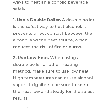
ways to heat an alcoholic beverage
safely:
1. Use a Double Boiler.
A double boiler
is the safest way to heat alcohol. It
prevents direct contact between the
alcohol and the heat source, which
reduces the risk of fire or burns.
2. Use Low Heat.
When using a
double boiler or other heating
method, make sure to use low heat.
High temperatures can cause alcohol
vapors to ignite, so be sure to keep
the heat low and steady for the safest
results.