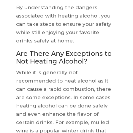
By understanding the dangers
associated with heating alcohol, you
can take steps to ensure your safety
while still enjoying your favorite
drinks safely at home.
Are There Any Exceptions to
Not Heating Alcohol?
While it is generally not
recommended to heat alcohol as it
can cause a rapid combustion, there
are some exceptions. In some cases,
heating alcohol can be done safely
and even enhance the flavor of
certain drinks. For example, mulled
wine is a popular winter drink that