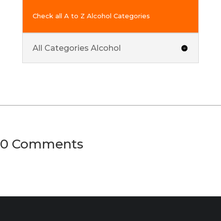
Check all A to Z Alcohol Categories
All Categories Alcohol
0 Comments