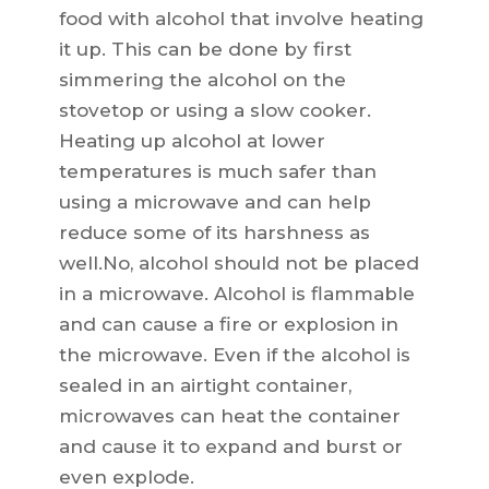
food with alcohol that involve heating
it up. This can be done by first
simmering the alcohol on the
stovetop or using a slow cooker.
Heating up alcohol at lower
temperatures is much safer than
using a microwave and can help
reduce some of its harshness as
well.No, alcohol should not be placed
in a microwave. Alcohol is flammable
and can cause a fire or explosion in
the microwave. Even if the alcohol is
sealed in an airtight container,
microwaves can heat the container
and cause it to expand and burst or
even explode.