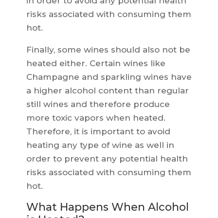
in order to avoid any potential health
risks associated with consuming them
hot.
Finally, some wines should also not be
heated either. Certain wines like
Champagne and sparkling wines have
a higher alcohol content than regular
still wines and therefore produce
more toxic vapors when heated.
Therefore, it is important to avoid
heating any type of wine as well in
order to prevent any potential health
risks associated with consuming them
hot.
What Happens When Alcohol