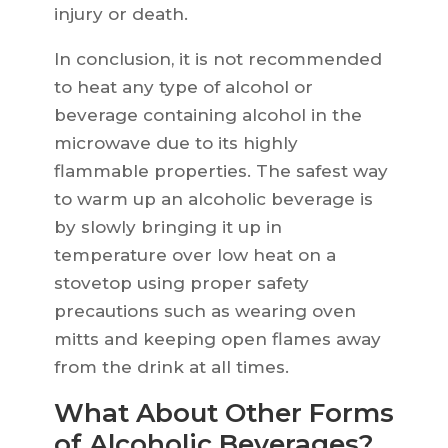
injury or death.
In conclusion, it is not recommended
to heat any type of alcohol or
beverage containing alcohol in the
microwave due to its highly
flammable properties. The safest way
to warm up an alcoholic beverage is
by slowly bringing it up in
temperature over low heat on a
stovetop using proper safety
precautions such as wearing oven
mitts and keeping open flames away
from the drink at all times.
What About Other Forms
of Alcoholic Beverages?