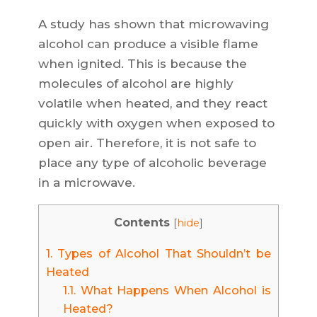
A study has shown that microwaving
alcohol can produce a visible flame
when ignited. This is because the
molecules of alcohol are highly
volatile when heated, and they react
quickly with oxygen when exposed to
open air. Therefore, it is not safe to
place any type of alcoholic beverage
in a microwave.
Contents
[
hide
]
1.
Types of Alcohol That Shouldn’t be
Heated
1.1.
What Happens When Alcohol is
Heated?