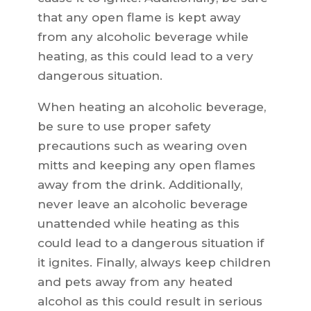
that any open flame is kept away
from any alcoholic beverage while
heating, as this could lead to a very
dangerous situation.
When heating an alcoholic beverage,
be sure to use proper safety
precautions such as wearing oven
mitts and keeping any open flames
away from the drink. Additionally,
never leave an alcoholic beverage
unattended while heating as this
could lead to a dangerous situation if
it ignites. Finally, always keep children
and pets away from any heated
alcohol as this could result in serious