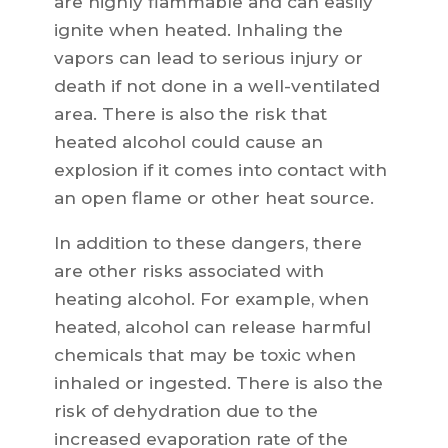
are highly flammable and can easily
ignite when heated. Inhaling the
vapors can lead to serious injury or
death if not done in a well-ventilated
area. There is also the risk that
heated alcohol could cause an
explosion if it comes into contact with
an open flame or other heat source.
In addition to these dangers, there
are other risks associated with
heating alcohol. For example, when
heated, alcohol can release harmful
chemicals that may be toxic when
inhaled or ingested. There is also the
risk of dehydration due to the
increased evaporation rate of the