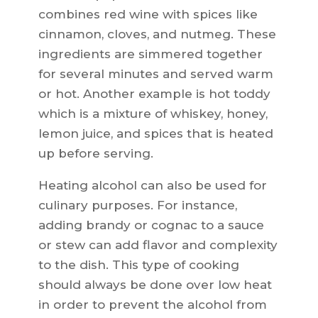
combines red wine with spices like
cinnamon, cloves, and nutmeg. These
ingredients are simmered together
for several minutes and served warm
or hot. Another example is hot toddy
which is a mixture of whiskey, honey,
lemon juice, and spices that is heated
up before serving.
Heating alcohol can also be used for
culinary purposes. For instance,
adding brandy or cognac to a sauce
or stew can add flavor and complexity
to the dish. This type of cooking
should always be done over low heat
in order to prevent the alcohol from