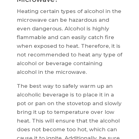
Heating certain types of alcohol in the
microwave can be hazardous and
even dangerous. Alcohol is highly
flammable and can easily catch fire
when exposed to heat. Therefore, it is
not recommended to heat any type of
alcohol or beverage containing
alcohol in the microwave.
The best way to safely warm up an
alcoholic beverage is to place it in a
pot or pan on the stovetop and slowly
bring it up to temperature over low
heat. This will ensure that the alcohol
does not become too hot, which can
cause it to ignite. Additionally, be sure