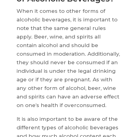
When it comes to other forms of
alcoholic beverages, it is important to
note that the same general rules
apply. Beer, wine, and spirits all
contain alcohol and should be
consumed in moderation. Additionally,
they should never be consumed if an
individual is under the legal drinking
age or if they are pregnant. As with
any other form of alcohol, beer, wine
and spirits can have an adverse effect
on one’s health if overconsumed.
It is also important to be aware of the
different types of alcoholic beverages
and how much alcohol content each