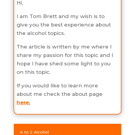
Hi,
I am Tom Brett and my wish is to
give you the best experience about
the alcohol topics.
The article is written by me where I
share my passion for this topic and I
hope I have shed some light to you
on this topic.
If you would like to learn more
about me check the about page
here
.
A to Z Alcohol