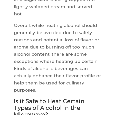
lightly whipped cream and served
hot.
Overall, while heating alcohol should
generally be avoided due to safety
reasons and potential loss of flavor or
aroma due to burning off too much
alcohol content, there are some
exceptions where heating up certain
kinds of alcoholic beverages can
actually enhance their flavor profile or
help them be used for culinary
purposes.
Is it Safe to Heat Certain
Types of Alcohol in the
Microwave?