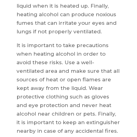
liquid when it is heated up. Finally,
heating alcohol can produce noxious
fumes that can irritate your eyes and
lungs if not properly ventilated.
It is important to take precautions
when heating alcohol in order to
avoid these risks. Use a well-
ventilated area and make sure that all
sources of heat or open flames are
kept away from the liquid. Wear
protective clothing such as gloves
and eye protection and never heat
alcohol near children or pets. Finally,
it is important to keep an extinguisher
nearby in case of any accidental fires.