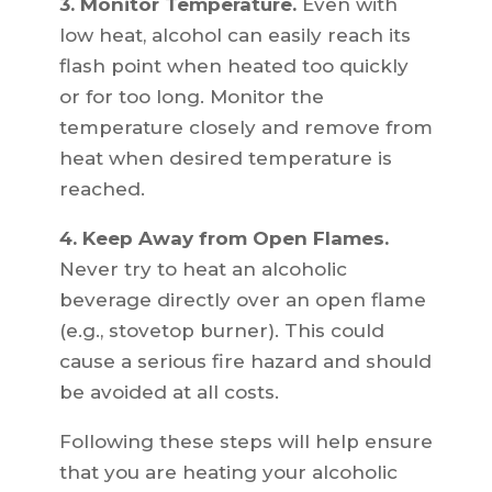
3. Monitor Temperature.
Even with
low heat, alcohol can easily reach its
flash point when heated too quickly
or for too long. Monitor the
temperature closely and remove from
heat when desired temperature is
reached.
4. Keep Away from Open Flames.
Never try to heat an alcoholic
beverage directly over an open flame
(e.g., stovetop burner). This could
cause a serious fire hazard and should
be avoided at all costs.
Following these steps will help ensure
that you are heating your alcoholic