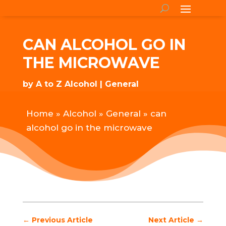
CAN ALCOHOL GO IN
THE MICROWAVE
by
A to Z Alcohol
General
Home
»
Alcohol
»
General
»
can
alcohol go in the microwave
←
Previous Article
Next Article
→