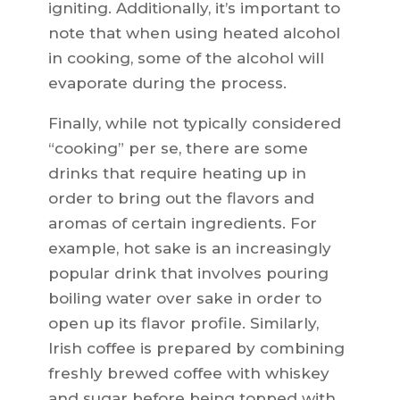
igniting. Additionally, it’s important to
note that when using heated alcohol
in cooking, some of the alcohol will
evaporate during the process.
Finally, while not typically considered
“cooking” per se, there are some
drinks that require heating up in
order to bring out the flavors and
aromas of certain ingredients. For
example, hot sake is an increasingly
popular drink that involves pouring
boiling water over sake in order to
open up its flavor profile. Similarly,
Irish coffee is prepared by combining
freshly brewed coffee with whiskey
and sugar before being topped with