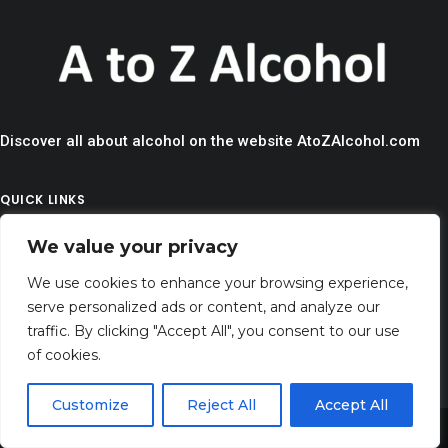
Discover all about alcohol on the website AtoZAlcohol.com
QUICK LINKS
> HOME
We value your privacy
> CONTACT
We use cookies to enhance your browsing experience,
> TERMS AND CONDITIONS
serve personalized ads or content, and analyze our
traffic. By clicking "Accept All", you consent to our use
> PRIVACY
of cookies.
> DISCLAIMER
Customize
Reject All
Accept All
> ABOUT
Share This