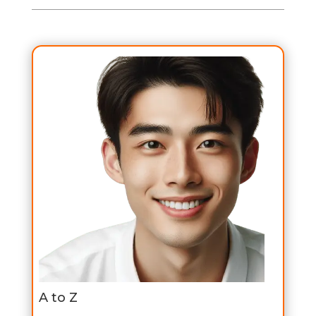
A to Z