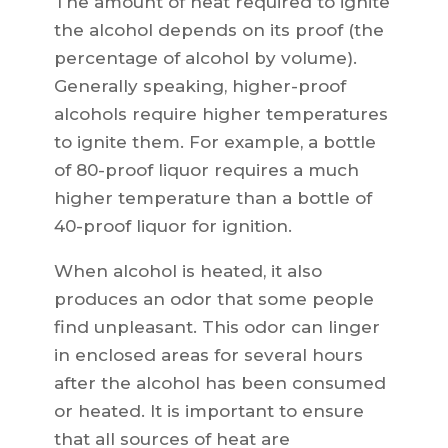
The amount of heat required to ignite
the alcohol depends on its proof (the
percentage of alcohol by volume).
Generally speaking, higher-proof
alcohols require higher temperatures
to ignite them. For example, a bottle
of 80-proof liquor requires a much
higher temperature than a bottle of
40-proof liquor for ignition.
When alcohol is heated, it also
produces an odor that some people
find unpleasant. This odor can linger
in enclosed areas for several hours
after the alcohol has been consumed
or heated. It is important to ensure
that all sources of heat are