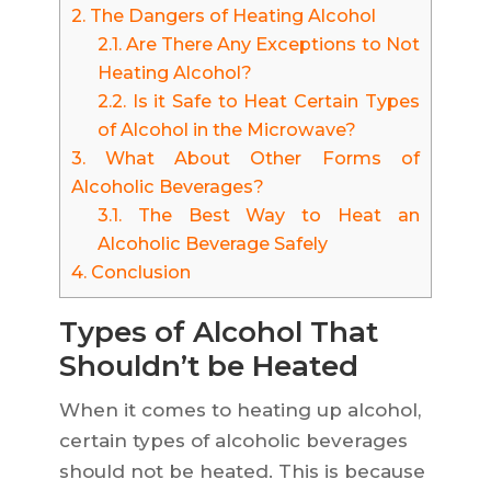
2.
The Dangers of Heating Alcohol
2.1.
Are There Any Exceptions to Not
Heating Alcohol?
2.2.
Is it Safe to Heat Certain Types
of Alcohol in the Microwave?
3.
What About Other Forms of
Alcoholic Beverages?
3.1.
The Best Way to Heat an
Alcoholic Beverage Safely
4.
Conclusion
Types of Alcohol That
Shouldn’t be Heated
When it comes to heating up alcohol,
certain types of alcoholic beverages
should not be heated. This is because