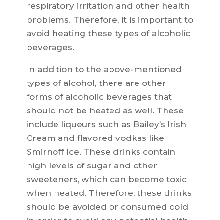
respiratory irritation and other health
problems. Therefore, it is important to
avoid heating these types of alcoholic
beverages.
In addition to the above-mentioned
types of alcohol, there are other
forms of alcoholic beverages that
should not be heated as well. These
include liqueurs such as Bailey’s Irish
Cream and flavored vodkas like
Smirnoff Ice. These drinks contain
high levels of sugar and other
sweeteners, which can become toxic
when heated. Therefore, these drinks
should be avoided or consumed cold