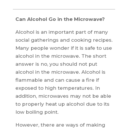
Can Alcohol Go in the Microwave?
Alcohol is an important part of many
social gatherings and cooking recipes.
Many people wonder if it is safe to use
alcohol in the microwave. The short
answer is no, you should not put
alcohol in the microwave. Alcohol is
flammable and can cause a fire if
exposed to high temperatures. In
addition, microwaves may not be able
to properly heat up alcohol due to its
low boiling point.
However, there are ways of making