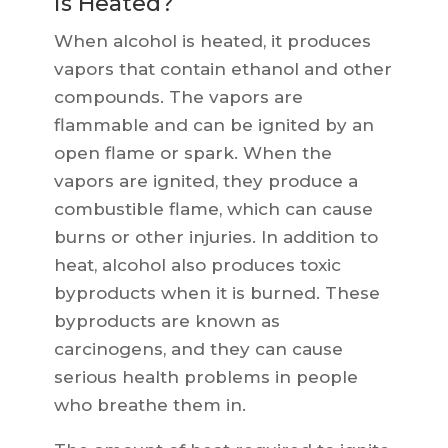
is Heated?
When alcohol is heated, it produces
vapors that contain ethanol and other
compounds. The vapors are
flammable and can be ignited by an
open flame or spark. When the
vapors are ignited, they produce a
combustible flame, which can cause
burns or other injuries. In addition to
heat, alcohol also produces toxic
byproducts when it is burned. These
byproducts are known as
carcinogens, and they can cause
serious health problems in people
who breathe them in.