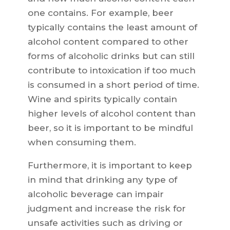
one contains. For example, beer
typically contains the least amount of
alcohol content compared to other
forms of alcoholic drinks but can still
contribute to intoxication if too much
is consumed in a short period of time.
Wine and spirits typically contain
higher levels of alcohol content than
beer, so it is important to be mindful
when consuming them.
Furthermore, it is important to keep
in mind that drinking any type of
alcoholic beverage can impair
judgment and increase the risk for
unsafe activities such as driving or