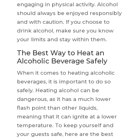
engaging in physical activity. Alcohol
should always be enjoyed responsibly
and with caution. If you choose to
drink alcohol, make sure you know
your limits and stay within them.
The Best Way to Heat an
Alcoholic Beverage Safely
When it comes to heating alcoholic
beverages, it is important to do so
safely. Heating alcohol can be
dangerous, as it has a much lower
flash point than other liquids,
meaning that it can ignite at a lower
temperature. To keep yourself and
your guests safe, here are the best