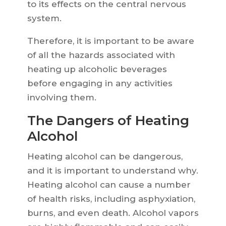
to its effects on the central nervous
system.
Therefore, it is important to be aware
of all the hazards associated with
heating up alcoholic beverages
before engaging in any activities
involving them.
The Dangers of Heating
Alcohol
Heating alcohol can be dangerous,
and it is important to understand why.
Heating alcohol can cause a number
of health risks, including asphyxiation,
burns, and even death. Alcohol vapors