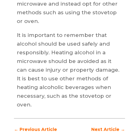
microwave and instead opt for other
methods such as using the stovetop
or oven.
It is important to remember that
alcohol should be used safely and
responsibly. Heating alcohol in a
microwave should be avoided as it
can cause injury or property damage.
It is best to use other methods of
heating alcoholic beverages when
necessary, such as the stovetop or
oven.
←
Previous Article
Next Article
→