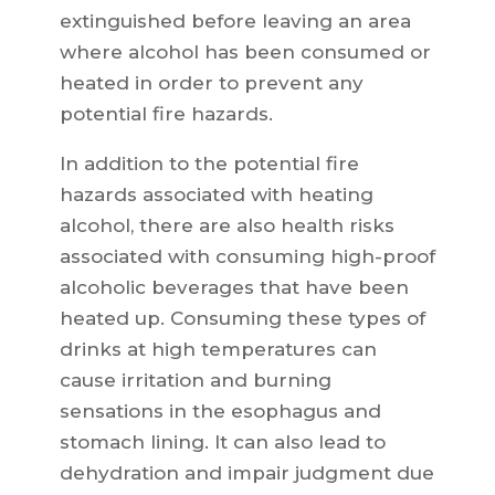
extinguished before leaving an area
where alcohol has been consumed or
heated in order to prevent any
potential fire hazards.
In addition to the potential fire
hazards associated with heating
alcohol, there are also health risks
associated with consuming high-proof
alcoholic beverages that have been
heated up. Consuming these types of
drinks at high temperatures can
cause irritation and burning
sensations in the esophagus and
stomach lining. It can also lead to
dehydration and impair judgment due