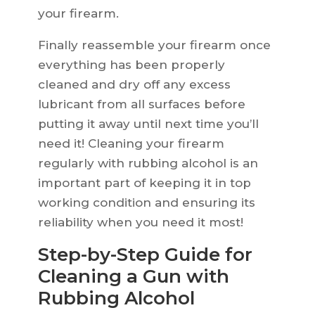
your firearm.
Finally reassemble your firearm once
everything has been properly
cleaned and dry off any excess
lubricant from all surfaces before
putting it away until next time you’ll
need it! Cleaning your firearm
regularly with rubbing alcohol is an
important part of keeping it in top
working condition and ensuring its
reliability when you need it most!
Step-by-Step Guide for
Cleaning a Gun with
Rubbing Alcohol