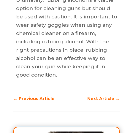
Ultimately, rubbing alcohol is a viable
option for cleaning guns but should
be used with caution. It is important to
wear safety goggles when using any
chemical cleaner on a firearm,
including rubbing alcohol. With the
right precautions in place, rubbing
alcohol can be an effective way to
clean your gun while keeping it in
good condition.
←
Previous Article
Next Article
→