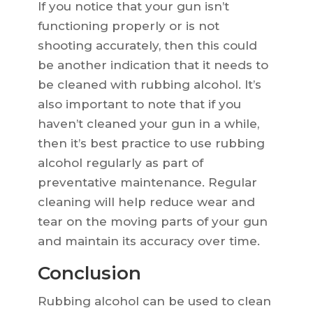
If you notice that your gun isn’t
functioning properly or is not
shooting accurately, then this could
be another indication that it needs to
be cleaned with rubbing alcohol. It’s
also important to note that if you
haven’t cleaned your gun in a while,
then it’s best practice to use rubbing
alcohol regularly as part of
preventative maintenance. Regular
cleaning will help reduce wear and
tear on the moving parts of your gun
and maintain its accuracy over time.
Conclusion
Rubbing alcohol can be used to clean