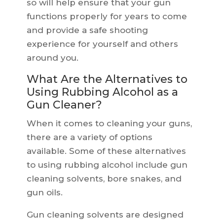
so will help ensure that your gun
functions properly for years to come
and provide a safe shooting
experience for yourself and others
around you.
What Are the Alternatives to
Using Rubbing Alcohol as a
Gun Cleaner?
When it comes to cleaning your guns,
there are a variety of options
available. Some of these alternatives
to using rubbing alcohol include gun
cleaning solvents, bore snakes, and
gun oils.
Gun cleaning solvents are designed