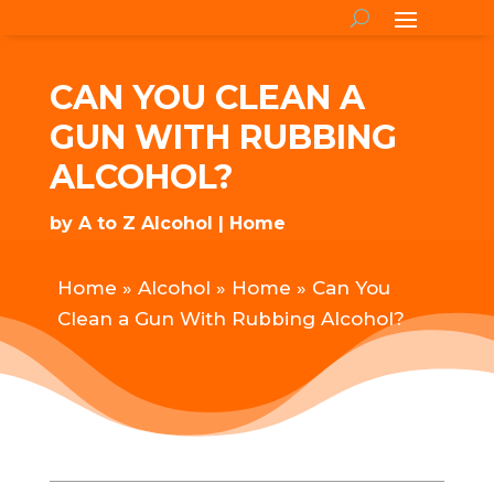
CAN YOU CLEAN A
GUN WITH RUBBING
ALCOHOL?
by
A to Z Alcohol
Home
Home
»
Alcohol
»
Home
»
Can You
Clean a Gun With Rubbing Alcohol?