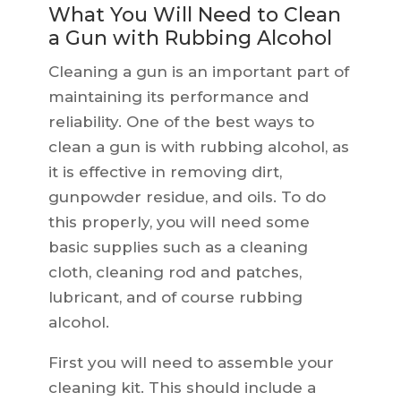
What You Will Need to Clean
a Gun with Rubbing Alcohol
Cleaning a gun is an important part of
maintaining its performance and
reliability. One of the best ways to
clean a gun is with rubbing alcohol, as
it is effective in removing dirt,
gunpowder residue, and oils. To do
this properly, you will need some
basic supplies such as a cleaning
cloth, cleaning rod and patches,
lubricant, and of course rubbing
alcohol.
First you will need to assemble your
cleaning kit. This should include a