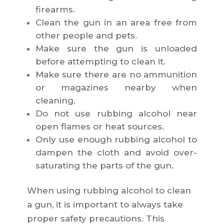
firearms.
Clean the gun in an area free from
other people and pets.
Make sure the gun is unloaded
before attempting to clean it.
Make sure there are no ammunition
or magazines nearby when
cleaning.
Do not use rubbing alcohol near
open flames or heat sources.
Only use enough rubbing alcohol to
dampen the cloth and avoid over-
saturating the parts of the gun.
When using rubbing alcohol to clean
a gun, it is important to always take
proper safety precautions. This