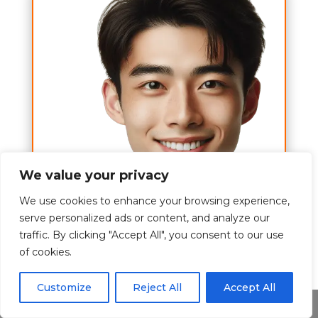
We value your privacy
We use cookies to enhance your browsing experience,
serve personalized ads or content, and analyze our
traffic. By clicking "Accept All", you consent to our use
A to Z
of cookies.
Hi,
Customize
Reject All
Accept All
I am Tom Brett and my wish is to
Share This
give you the best experience about