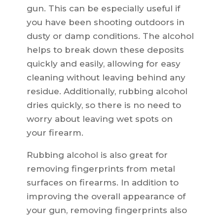
gun. This can be especially useful if
you have been shooting outdoors in
dusty or damp conditions. The alcohol
helps to break down these deposits
quickly and easily, allowing for easy
cleaning without leaving behind any
residue. Additionally, rubbing alcohol
dries quickly, so there is no need to
worry about leaving wet spots on
your firearm.
Rubbing alcohol is also great for
removing fingerprints from metal
surfaces on firearms. In addition to
improving the overall appearance of
your gun, removing fingerprints also