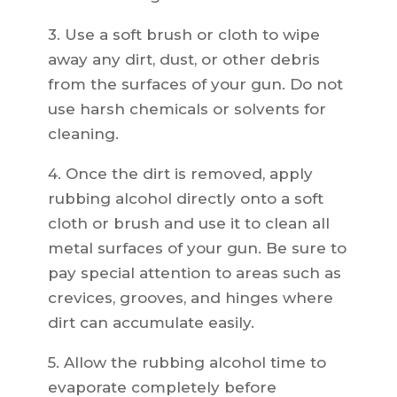
3. Use a soft brush or cloth to wipe
away any dirt, dust, or other debris
from the surfaces of your gun. Do not
use harsh chemicals or solvents for
cleaning.
4. Once the dirt is removed, apply
rubbing alcohol directly onto a soft
cloth or brush and use it to clean all
metal surfaces of your gun. Be sure to
pay special attention to areas such as
crevices, grooves, and hinges where
dirt can accumulate easily.
5. Allow the rubbing alcohol time to
evaporate completely before