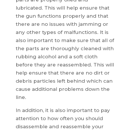
lubricated. This will help ensure that
the gun functions properly and that
there are no issues with jamming or
any other types of malfunctions. It is
also important to make sure that all of
the parts are thoroughly cleaned with
rubbing alcohol and a soft cloth
before they are reassembled. This will
help ensure that there are no dirt or
debris particles left behind which can
cause additional problems down the
line.
In addition, it is also important to pay
attention to how often you should
disassemble and reassemble your