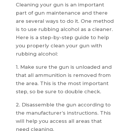
Cleaning your gun is an important
part of gun maintenance and there
are several ways to do it. One method
is to use rubbing alcohol as a cleaner.
Here is a step-by-step guide to help
you properly clean your gun with
rubbing alcohol:
1. Make sure the gun is unloaded and
that all ammunition is removed from
the area. This is the most important
step, so be sure to double check.
2. Disassemble the gun according to
the manufacturer’s instructions. This
will help you access all areas that
need cleaning.