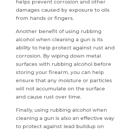
helps prevent corrosion and other
damages caused by exposure to oils
from hands or fingers.
Another benefit of using rubbing
alcohol when cleaning a gun is its
ability to help protect against rust and
corrosion. By wiping down metal
surfaces with rubbing alcohol before
storing your firearm, you can help
ensure that any moisture or particles
will not accumulate on the surface
and cause rust over time.
Finally, using rubbing alcohol when
cleaning a gun is also an effective way
to protect against lead buildup on