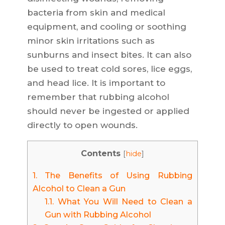
bacteria from skin and medical
equipment, and cooling or soothing
minor skin irritations such as
sunburns and insect bites. It can also
be used to treat cold sores, lice eggs,
and head lice. It is important to
remember that rubbing alcohol
should never be ingested or applied
directly to open wounds.
Contents
[
hide
]
1.
The Benefits of Using Rubbing
Alcohol to Clean a Gun
1.1.
What You Will Need to Clean a
Gun with Rubbing Alcohol