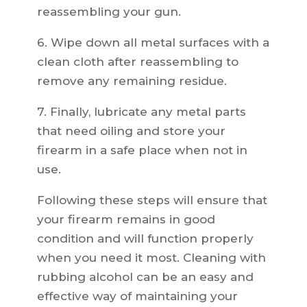
reassembling your gun.
6. Wipe down all metal surfaces with a
clean cloth after reassembling to
remove any remaining residue.
7. Finally, lubricate any metal parts
that need oiling and store your
firearm in a safe place when not in
use.
Following these steps will ensure that
your firearm remains in good
condition and will function properly
when you need it most. Cleaning with
rubbing alcohol can be an easy and
effective way of maintaining your