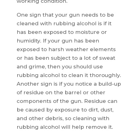
working condition.
One sign that your gun needs to be
cleaned with rubbing alcohol is if it
has been exposed to moisture or
humidity. If your gun has been
exposed to harsh weather elements
or has been subject to a lot of sweat
and grime, then you should use
rubbing alcohol to clean it thoroughly.
Another sign is if you notice a build-up
of residue on the barrel or other
components of the gun. Residue can
be caused by exposure to dirt, dust,
and other debris, so cleaning with
rubbing alcohol will help remove it.