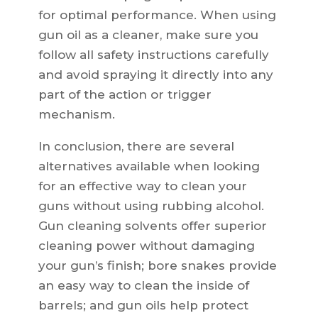
for optimal performance. When using
gun oil as a cleaner, make sure you
follow all safety instructions carefully
and avoid spraying it directly into any
part of the action or trigger
mechanism.
In conclusion, there are several
alternatives available when looking
for an effective way to clean your
guns without using rubbing alcohol.
Gun cleaning solvents offer superior
cleaning power without damaging
your gun’s finish; bore snakes provide
an easy way to clean the inside of
barrels; and gun oils help protect