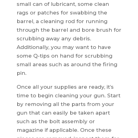
small can of lubricant, some clean
rags or patches for swabbing the
barrel, a cleaning rod for running
through the barrel and bore brush for
scrubbing away any debris.
Additionally, you may want to have
some Q-tips on hand for scrubbing
small areas such as around the firing
pin.
Once all your supplies are ready, it’s
time to begin cleaning your gun. Start
by removing all the parts from your
gun that can easily be taken apart
such as the bolt assembly or
magazine if applicable. Once these