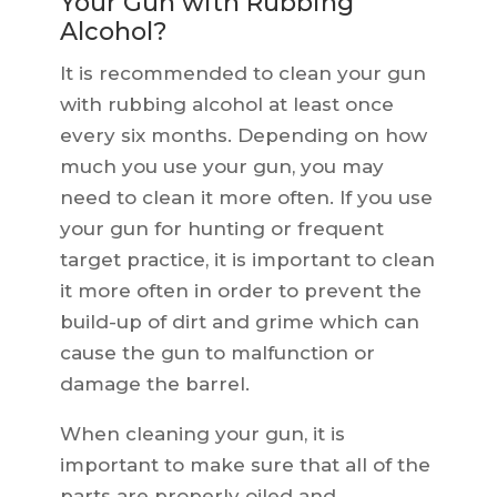
Your Gun with Rubbing
Alcohol?
It is recommended to clean your gun
with rubbing alcohol at least once
every six months. Depending on how
much you use your gun, you may
need to clean it more often. If you use
your gun for hunting or frequent
target practice, it is important to clean
it more often in order to prevent the
build-up of dirt and grime which can
cause the gun to malfunction or
damage the barrel.
When cleaning your gun, it is
important to make sure that all of the
parts are properly oiled and