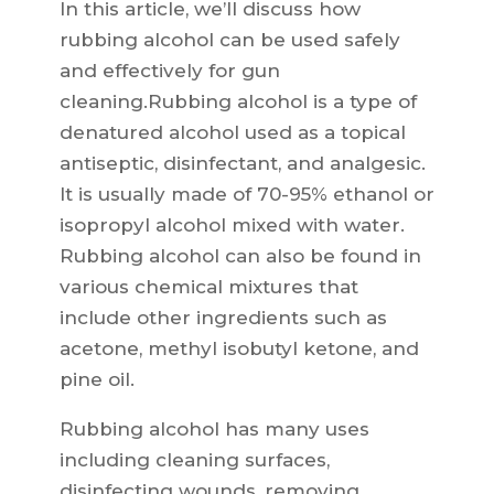
In this article, we’ll discuss how
rubbing alcohol can be used safely
and effectively for gun
cleaning.Rubbing alcohol is a type of
denatured alcohol used as a topical
antiseptic, disinfectant, and analgesic.
It is usually made of 70-95% ethanol or
isopropyl alcohol mixed with water.
Rubbing alcohol can also be found in
various chemical mixtures that
include other ingredients such as
acetone, methyl isobutyl ketone, and
pine oil.
Rubbing alcohol has many uses
including cleaning surfaces,
disinfecting wounds, removing