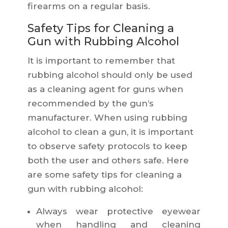
firearms on a regular basis.
Safety Tips for Cleaning a
Gun with Rubbing Alcohol
It is important to remember that
rubbing alcohol should only be used
as a cleaning agent for guns when
recommended by the gun’s
manufacturer. When using rubbing
alcohol to clean a gun, it is important
to observe safety protocols to keep
both the user and others safe. Here
are some safety tips for cleaning a
gun with rubbing alcohol:
Always wear protective eyewear
when handling and cleaning