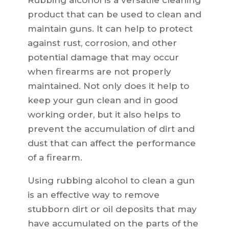
Rubbing alcohol is a versatile cleaning
product that can be used to clean and
maintain guns. It can help to protect
against rust, corrosion, and other
potential damage that may occur
when firearms are not properly
maintained. Not only does it help to
keep your gun clean and in good
working order, but it also helps to
prevent the accumulation of dirt and
dust that can affect the performance
of a firearm.
Using rubbing alcohol to clean a gun
is an effective way to remove
stubborn dirt or oil deposits that may
have accumulated on the parts of the