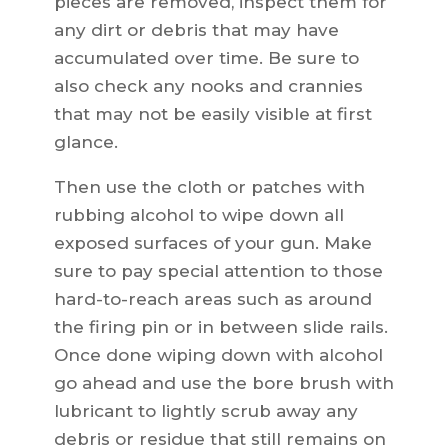
pieces are removed, inspect them for
any dirt or debris that may have
accumulated over time. Be sure to
also check any nooks and crannies
that may not be easily visible at first
glance.
Then use the cloth or patches with
rubbing alcohol to wipe down all
exposed surfaces of your gun. Make
sure to pay special attention to those
hard-to-reach areas such as around
the firing pin or in between slide rails.
Once done wiping down with alcohol
go ahead and use the bore brush with
lubricant to lightly scrub away any
debris or residue that still remains on