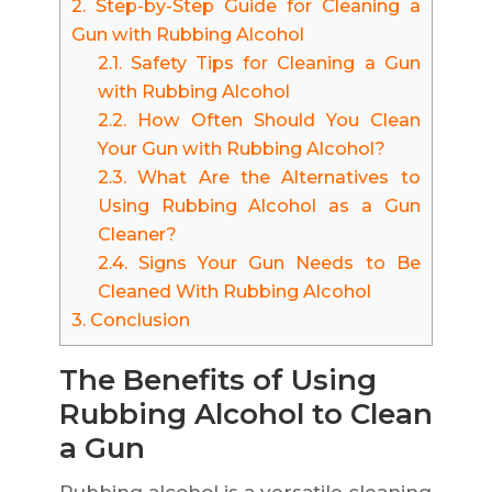
2.
Step-by-Step Guide for Cleaning a
Gun with Rubbing Alcohol
2.1.
Safety Tips for Cleaning a Gun
with Rubbing Alcohol
2.2.
How Often Should You Clean
Your Gun with Rubbing Alcohol?
2.3.
What Are the Alternatives to
Using Rubbing Alcohol as a Gun
Cleaner?
2.4.
Signs Your Gun Needs to Be
Cleaned With Rubbing Alcohol
3.
Conclusion
The Benefits of Using
Rubbing Alcohol to Clean
a Gun