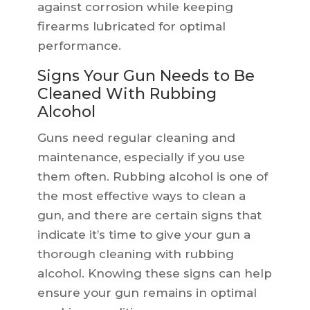
against corrosion while keeping
firearms lubricated for optimal
performance.
Signs Your Gun Needs to Be
Cleaned With Rubbing
Alcohol
Guns need regular cleaning and
maintenance, especially if you use
them often. Rubbing alcohol is one of
the most effective ways to clean a
gun, and there are certain signs that
indicate it’s time to give your gun a
thorough cleaning with rubbing
alcohol. Knowing these signs can help
ensure your gun remains in optimal