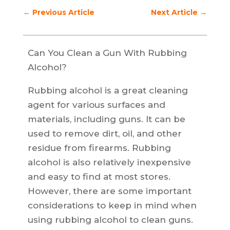
←
Previous Article
Next Article
→
Can You Clean a Gun With Rubbing
Alcohol?
Rubbing alcohol is a great cleaning
agent for various surfaces and
materials, including guns. It can be
used to remove dirt, oil, and other
residue from firearms. Rubbing
alcohol is also relatively inexpensive
and easy to find at most stores.
However, there are some important
considerations to keep in mind when
using rubbing alcohol to clean guns.