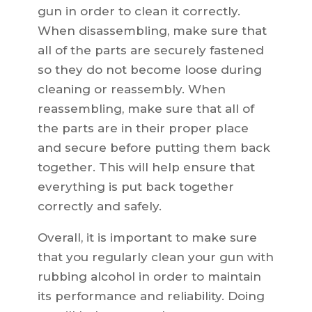
gun in order to clean it correctly.
When disassembling, make sure that
all of the parts are securely fastened
so they do not become loose during
cleaning or reassembly. When
reassembling, make sure that all of
the parts are in their proper place
and secure before putting them back
together. This will help ensure that
everything is put back together
correctly and safely.
Overall, it is important to make sure
that you regularly clean your gun with
rubbing alcohol in order to maintain
its performance and reliability. Doing