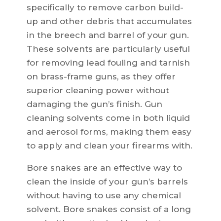
specifically to remove carbon build-
up and other debris that accumulates
in the breech and barrel of your gun.
These solvents are particularly useful
for removing lead fouling and tarnish
on brass-frame guns, as they offer
superior cleaning power without
damaging the gun’s finish. Gun
cleaning solvents come in both liquid
and aerosol forms, making them easy
to apply and clean your firearms with.
Bore snakes are an effective way to
clean the inside of your gun’s barrels
without having to use any chemical
solvent. Bore snakes consist of a long