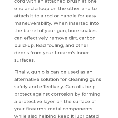
cord with an attached brush at one
end and a loop on the other end to
attach it to a rod or handle for easy
maneuverability. When inserted into
the barrel of your gun, bore snakes
can effectively remove dirt, carbon
build-up, lead fouling, and other
debris from your firearm’s inner
surfaces.
Finally, gun oils can be used as an
alternative solution for cleaning guns
safely and effectively. Gun oils help
protect against corrosion by forming
a protective layer on the surface of
your firearm’s metal components
while also helping keep it lubricated