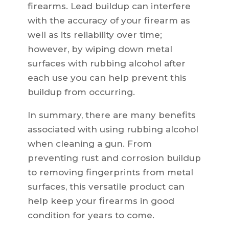
firearms. Lead buildup can interfere
with the accuracy of your firearm as
well as its reliability over time;
however, by wiping down metal
surfaces with rubbing alcohol after
each use you can help prevent this
buildup from occurring.
In summary, there are many benefits
associated with using rubbing alcohol
when cleaning a gun. From
preventing rust and corrosion buildup
to removing fingerprints from metal
surfaces, this versatile product can
help keep your firearms in good
condition for years to come.