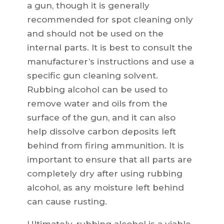
a gun, though it is generally
recommended for spot cleaning only
and should not be used on the
internal parts. It is best to consult the
manufacturer’s instructions and use a
specific gun cleaning solvent.
Rubbing alcohol can be used to
remove water and oils from the
surface of the gun, and it can also
help dissolve carbon deposits left
behind from firing ammunition. It is
important to ensure that all parts are
completely dry after using rubbing
alcohol, as any moisture left behind
can cause rusting.