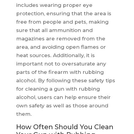
includes wearing proper eye
protection, ensuring that the area is
free from people and pets, making
sure that all ammunition and
magazines are removed from the
area, and avoiding open flames or
heat sources. Additionally, it is
important not to oversaturate any
parts of the firearm with rubbing
alcohol. By following these safety tips
for cleaning a gun with rubbing
alcohol, users can help ensure their
own safety as well as those around
them.
How Often Should You Clean