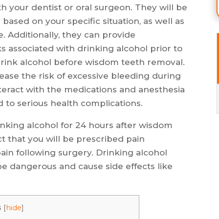
th your dentist or oral surgeon. They will be
based on your specific situation, as well as
 Additionally, they can provide
s associated with drinking alcohol prior to
drink alcohol before wisdom teeth removal.
ease the risk of excessive bleeding during
interact with the medications and anesthesia
 to serious health complications.
inking alcohol for 24 hours after wisdom
ct that you will be prescribed pain
in following surgery. Drinking alcohol
be dangerous and cause side effects like
s
[
hide
]