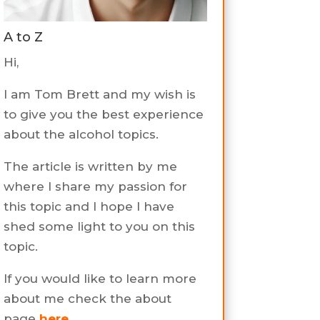
A to Z
Hi,
I am Tom Brett and my wish is
to give you the best experience
about the alcohol topics.
The article is written by me
where I share my passion for
this topic and I hope I have
shed some light to you on this
topic.
If you would like to learn more
about me check the about
page
here
.