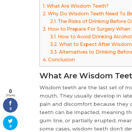
1.
What Are Wisdom Teeth?
2.
Why Do Wisdom Teeth Need To B
2.1.
The Risks of Drinking Before Or
3.
How to Prepare For Surgery When 
3.1.
How to Avoid Drinking Alcohol
3.2.
What to Expect After Wisdom
3.3.
Alternatives to Drinking Befor
4.
Conclusion
What Are Wisdom Tee
Wisdom teeth are the last set of mo
0
mouth. They usually develop in late
Shares
pain and discomfort because they 
0
teeth can be impacted, meaning the
gum line, or partially erupted, meani
0
some cases, wisdom teeth don’t deve