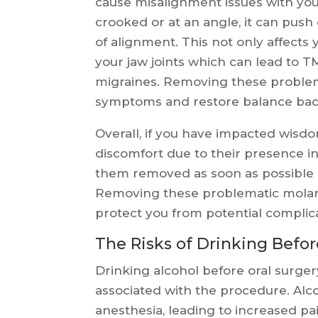
cause misalignment issues with yo
crooked or at an angle, it can pus
of alignment. This not only affects 
your jaw joints which can lead to 
migraines. Removing these problem
symptoms and restore balance back
Overall, if you have impacted wisdo
discomfort due to their presence in
them removed as soon as possible b
Removing these problematic molars
protect you from potential complic
The Risks of Drinking Befor
Drinking alcohol before oral surger
associated with the procedure. Alc
anesthesia, leading to increased pa