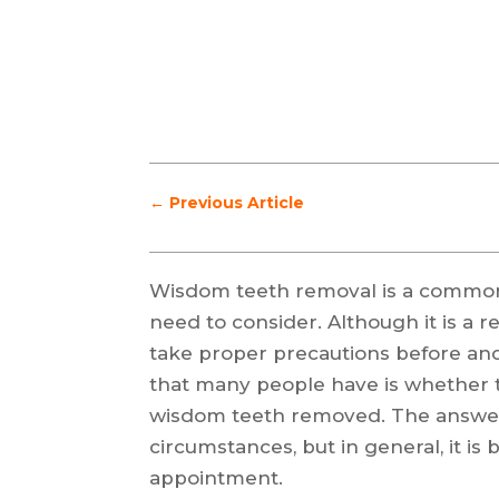
←
Previous Article
Wisdom teeth removal is a common
need to consider. Although it is a re
take proper precautions before and
that many people have is whether t
wisdom teeth removed. The answer
circumstances, but in general, it is 
appointment.