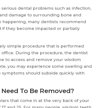
serious dental problems such as infection,
s and damage to surrounding bone and
rom happening, many dentists recommend
if they become impacted or partially
vely simple procedure that is performed
s office. During the procedure, the dentist
line to access and remove your wisdom
plete, you may experience some swelling and
se symptoms should subside quickly with
 Need To Be Removed?
lars that come in at the very back of your
f 17 and 25. For many people, wisdom teeth