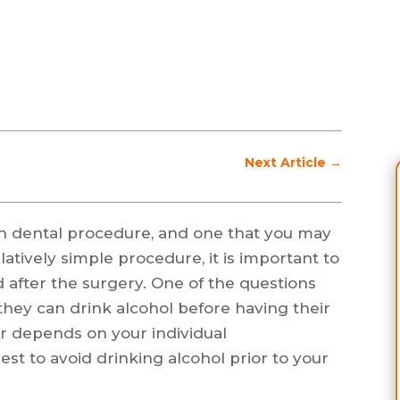
Next Article
→
 dental procedure, and one that you may
latively simple procedure, it is important to
 after the surgery. One of the questions
hey can drink alcohol before having their
 depends on your individual
best to avoid drinking alcohol prior to your