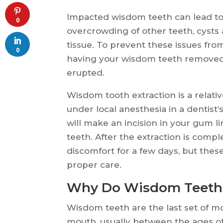
Impacted wisdom teeth can lead to 
0
overcrowding of other teeth, cyst
tissue. To prevent these issues f
0
having your wisdom teeth removed 
erupted.
Wisdom tooth extraction is a relati
under local anesthesia in a dentist’
will make an incision in your gum 
teeth. After the extraction is com
discomfort for a few days, but the
proper care.
Why Do Wisdom Teeth
Wisdom teeth are the last set of mo
mouth, usually between the ages o