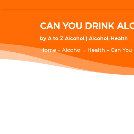
CAN YOU DRINK A
by
A to Z Alcohol
Alcohol
,
Health
Home
»
Alcohol
»
Health
»
Can You