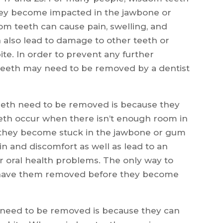
hey become impacted in the jawbone or
om teeth can cause pain, swelling, and
an also lead to damage to other teeth or
ite. In order to prevent any further
teeth may need to be removed by a dentist
eth need to be removed is because they
th occur when there isn’t enough room in
d they become stuck in the jawbone or gum
ain and discomfort as well as lead to an
er oral health problems. The only way to
o have them removed before they become
need to be removed is because they can