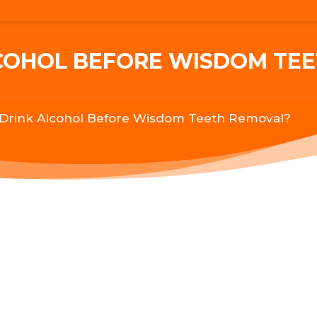
LCOHOL BEFORE WISDOM TE
 Drink Alcohol Before Wisdom Teeth Removal?