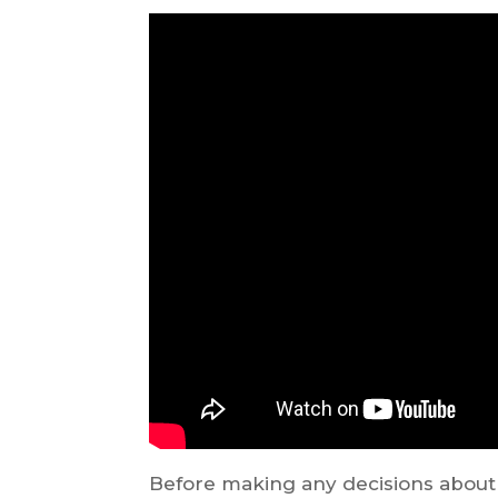
Before making any decisions about