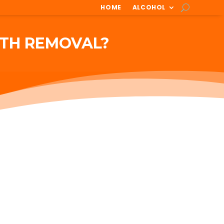
HOME
ALCOHOL
ETH REMOVAL?