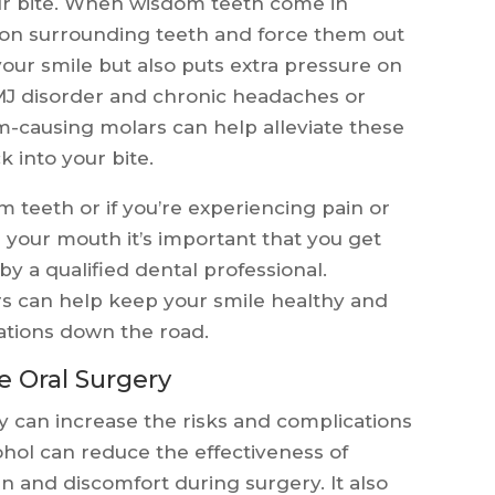
ur bite. When wisdom teeth come in
h on surrounding teeth and force them out
your smile but also puts extra pressure on
TMJ disorder and chronic headaches or
-causing molars can help alleviate these
 into your bite.
m teeth or if you’re experiencing pain or
 your mouth it’s important that you get
y a qualified dental professional.
 can help keep your smile healthy and
ations down the road.
e Oral Surgery
y can increase the risks and complications
ohol can reduce the effectiveness of
in and discomfort during surgery. It also