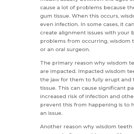
cause a lot of problems because t
gum tissue. When this occurs, wisd
even infection. In some cases, it c
create alignment issues with your b
problems from occurring, wisdom 
or an oral surgeon.
The primary reason why wisdom te
are impacted. Impacted wisdom tee
the jaw for them to fully erupt an
tissue. This can cause significant p
increased risk of infection and oth
prevent this from happening is t
an issue.
Another reason why wisdom teeth 