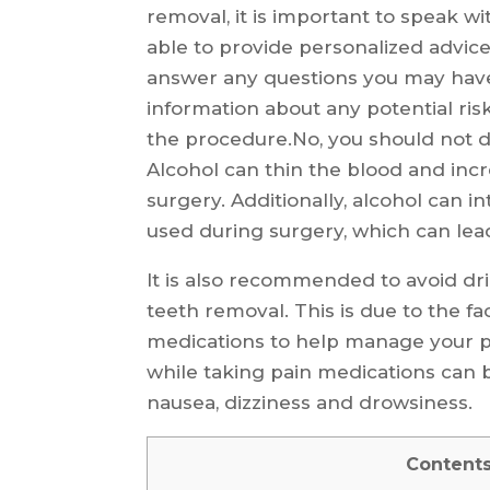
removal, it is important to speak wi
able to provide personalized advice 
answer any questions you may have.
information about any potential risk
the procedure.No, you should not 
Alcohol can thin the blood and incr
surgery. Additionally, alcohol can 
used during surgery, which can lead
It is also recommended to avoid dr
teeth removal. This is due to the fa
medications to help manage your pa
while taking pain medications can 
nausea, dizziness and drowsiness.
Content