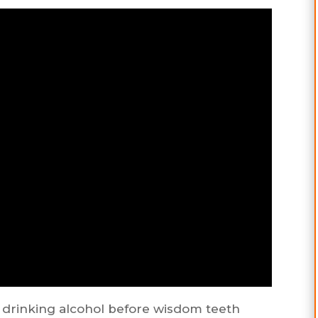
 drinking alcohol before wisdom teeth