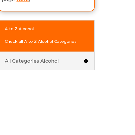
A to Z Alcohol
Check all A to Z Alcohol Categories
All Categories Alcohol