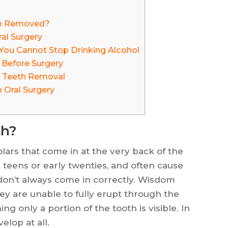
e Removed?
al Surgery
You Cannot Stop Drinking Alcohol
 Before Surgery
 Teeth Removal
e Oral Surgery
th?
lars that come in at the very back of the
 teens or early twenties, and often cause
don’t always come in correctly. Wisdom
y are unable to fully erupt through the
ng only a portion of the tooth is visible. In
lop at all.