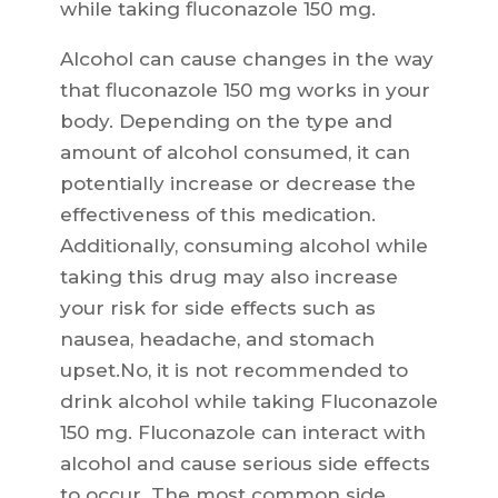
while taking fluconazole 150 mg.
Alcohol can cause changes in the way
that fluconazole 150 mg works in your
body. Depending on the type and
amount of alcohol consumed, it can
potentially increase or decrease the
effectiveness of this medication.
Additionally, consuming alcohol while
taking this drug may also increase
your risk for side effects such as
nausea, headache, and stomach
upset.No, it is not recommended to
drink alcohol while taking Fluconazole
150 mg. Fluconazole can interact with
alcohol and cause serious side effects
to occur. The most common side