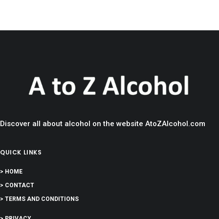
Discover all about alcohol on the website AtoZAlcohol.com
QUICK LINKS
> HOME
> CONTACT
> TERMS AND CONDITIONS
> PRIVACY