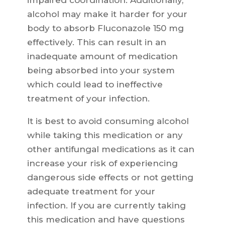
impaired coordination. Additionally,
alcohol may make it harder for your
body to absorb Fluconazole 150 mg
effectively. This can result in an
inadequate amount of medication
being absorbed into your system
which could lead to ineffective
treatment of your infection.
It is best to avoid consuming alcohol
while taking this medication or any
other antifungal medications as it can
increase your risk of experiencing
dangerous side effects or not getting
adequate treatment for your
infection. If you are currently taking
this medication and have questions