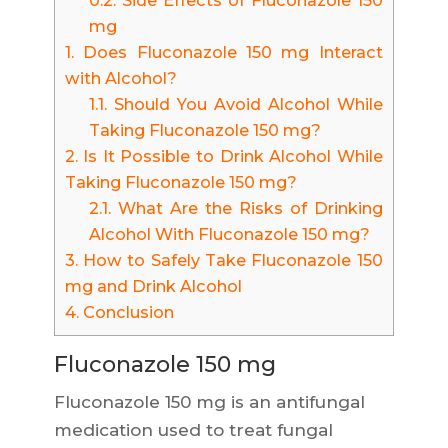
0.2.
Side Effects of Fluconazole 150
mg
1.
Does Fluconazole 150 mg Interact
with Alcohol?
1.1.
Should You Avoid Alcohol While
Taking Fluconazole 150 mg?
2.
Is It Possible to Drink Alcohol While
Taking Fluconazole 150 mg?
2.1.
What Are the Risks of Drinking
Alcohol With Fluconazole 150 mg?
3.
How to Safely Take Fluconazole 150
mg and Drink Alcohol
4.
Conclusion
Fluconazole 150 mg
Fluconazole 150 mg is an antifungal
medication used to treat fungal