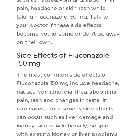
pain, headache or skin rash while
taking Fluconazole 150 mg. Talk to
your doctor if these side effects
become bothersome or don’t go away
on their own.
Side Effects of Fluconazole
150 mg
The most common side effects of
Fluconazole 150 mg include headache,
nausea, vomiting, diarrhea, abdominal
pain, rash and changes in taste. In
rare cases, more serious side effects
can occur such as liver damage and
kidney failure. Additionally, people
with existing kidney or liver problems