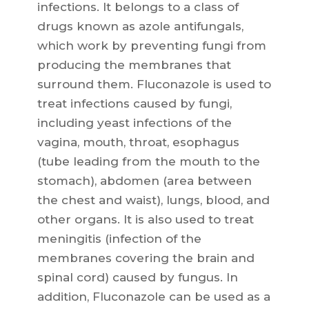
infections. It belongs to a class of
drugs known as azole antifungals,
which work by preventing fungi from
producing the membranes that
surround them. Fluconazole is used to
treat infections caused by fungi,
including yeast infections of the
vagina, mouth, throat, esophagus
(tube leading from the mouth to the
stomach), abdomen (area between
the chest and waist), lungs, blood, and
other organs. It is also used to treat
meningitis (infection of the
membranes covering the brain and
spinal cord) caused by fungus. In
addition, Fluconazole can be used as a