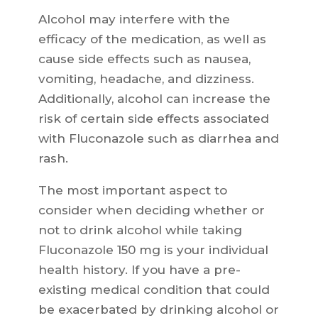
Alcohol may interfere with the
efficacy of the medication, as well as
cause side effects such as nausea,
vomiting, headache, and dizziness.
Additionally, alcohol can increase the
risk of certain side effects associated
with Fluconazole such as diarrhea and
rash.
The most important aspect to
consider when deciding whether or
not to drink alcohol while taking
Fluconazole 150 mg is your individual
health history. If you have a pre-
existing medical condition that could
be exacerbated by drinking alcohol or