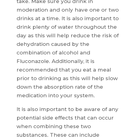
take. Make sure you drink in
moderation and only have one or two
drinks at a time. It is also important to
drink plenty of water throughout the
day as this will help reduce the risk of
dehydration caused by the
combination of alcohol and
Fluconazole. Additionally, it is
recommended that you eat a meal
prior to drinking as this will help slow
down the absorption rate of the
medication into your system.
It is also important to be aware of any
potential side effects that can occur
when combining these two
substances. These can include