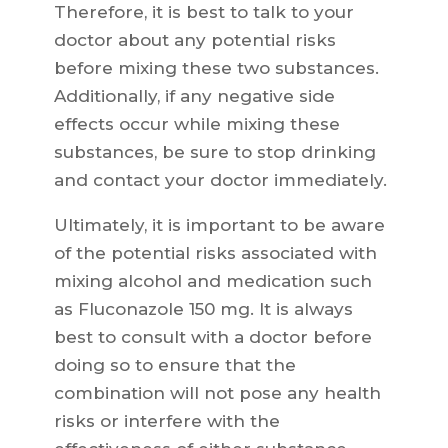
Therefore, it is best to talk to your
doctor about any potential risks
before mixing these two substances.
Additionally, if any negative side
effects occur while mixing these
substances, be sure to stop drinking
and contact your doctor immediately.
Ultimately, it is important to be aware
of the potential risks associated with
mixing alcohol and medication such
as Fluconazole 150 mg. It is always
best to consult with a doctor before
doing so to ensure that the
combination will not pose any health
risks or interfere with the