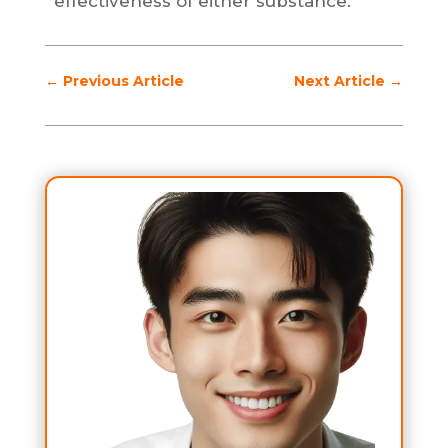
effectiveness of either substance.
←
Previous Article
Next Article
→