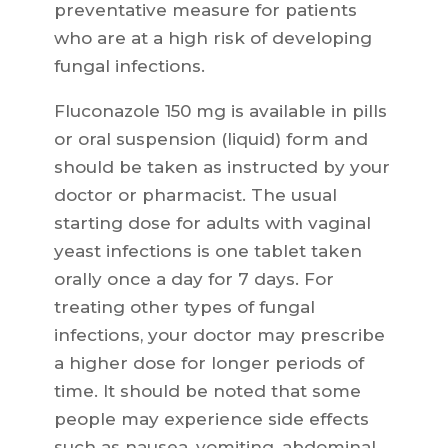
preventative measure for patients
who are at a high risk of developing
fungal infections.
Fluconazole 150 mg is available in pills
or oral suspension (liquid) form and
should be taken as instructed by your
doctor or pharmacist. The usual
starting dose for adults with vaginal
yeast infections is one tablet taken
orally once a day for 7 days. For
treating other types of fungal
infections, your doctor may prescribe
a higher dose for longer periods of
time. It should be noted that some
people may experience side effects
such as nausea, vomiting, abdominal