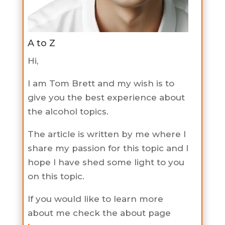
A to Z
Hi,
I am Tom Brett and my wish is to
give you the best experience about
the alcohol topics.
The article is written by me where I
share my passion for this topic and I
hope I have shed some light to you
on this topic.
If you would like to learn more
about me check the about page