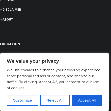
> DISCLAIMER
> ABOUT
EDUCATION
We value your privacy
COMPANY
We use cookies to enhance your browsing experience,
G-Company LTD
serve personalized ads or content, and analyze our
Company Number: 13529589
traffic. By clicking "Accept All", you consent to our use
of cookies.
atozalcohol@gmail.com
Address: 71-75 Shelton Street, Covent Garden,London, WC2H 9JQ, UNITED
Customize
Reject All
Accept All
KINGDOM
Share This