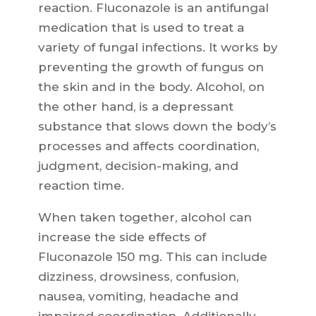
reaction. Fluconazole is an antifungal
medication that is used to treat a
variety of fungal infections. It works by
preventing the growth of fungus on
the skin and in the body. Alcohol, on
the other hand, is a depressant
substance that slows down the body’s
processes and affects coordination,
judgment, decision-making, and
reaction time.
When taken together, alcohol can
increase the side effects of
Fluconazole 150 mg. This can include
dizziness, drowsiness, confusion,
nausea, vomiting, headache and