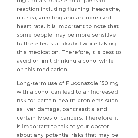
mg can also cause an unpleasant
reaction including flushing, headache,
nausea, vomiting and an increased
heart rate. It is important to note that
some people may be more sensitive
to the effects of alcohol while taking
this medication. Therefore, it is best to
avoid or limit drinking alcohol while
on this medication.
Long-term use of Fluconazole 150 mg
with alcohol can lead to an increased
risk for certain health problems such
as liver damage, pancreatitis, and
certain types of cancers. Therefore, it
is important to talk to your doctor
about any potential risks that may be