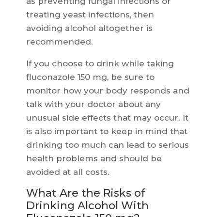
as preventing fungal infections or
treating yeast infections, then
avoiding alcohol altogether is
recommended.
If you choose to drink while taking
fluconazole 150 mg, be sure to
monitor how your body responds and
talk with your doctor about any
unusual side effects that may occur. It
is also important to keep in mind that
drinking too much can lead to serious
health problems and should be
avoided at all costs.
What Are the Risks of
Drinking Alcohol With