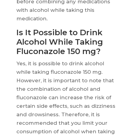
before combining any medications
with alcohol while taking this
medication.
Is It Possible to Drink
Alcohol While Taking
Fluconazole 150 mg?
Yes, it is possible to drink alcohol
while taking fluconazole 150 mg.
However, it is important to note that
the combination of alcohol and
fluconazole can increase the risk of
certain side effects, such as dizziness
and drowsiness. Therefore, it is
recommended that you limit your
consumption of alcohol when taking