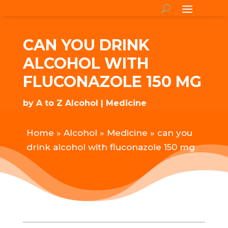
CAN YOU DRINK
ALCOHOL WITH
FLUCONAZOLE 150 MG
by
A to Z Alcohol
Medicine
Home
»
Alcohol
»
Medicine
»
can you
drink alcohol with fluconazole 150 mg