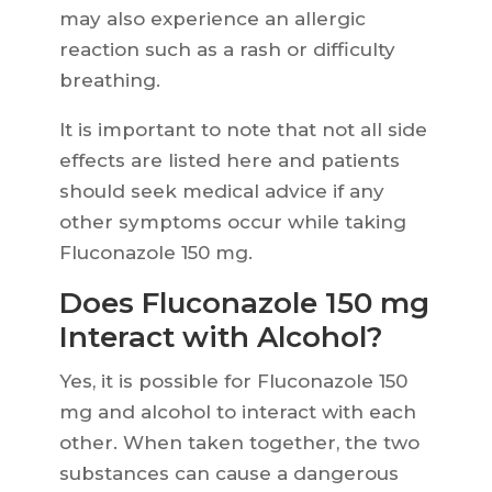
may also experience an allergic
reaction such as a rash or difficulty
breathing.
It is important to note that not all side
effects are listed here and patients
should seek medical advice if any
other symptoms occur while taking
Fluconazole 150 mg.
Does Fluconazole 150 mg
Interact with Alcohol?
Yes, it is possible for Fluconazole 150
mg and alcohol to interact with each
other. When taken together, the two
substances can cause a dangerous