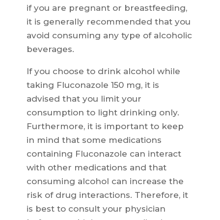
if you are pregnant or breastfeeding,
it is generally recommended that you
avoid consuming any type of alcoholic
beverages.
If you choose to drink alcohol while
taking Fluconazole 150 mg, it is
advised that you limit your
consumption to light drinking only.
Furthermore, it is important to keep
in mind that some medications
containing Fluconazole can interact
with other medications and that
consuming alcohol can increase the
risk of drug interactions. Therefore, it
is best to consult your physician