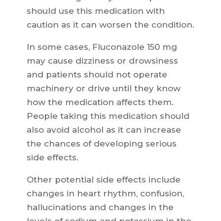
should use this medication with
caution as it can worsen the condition.
In some cases, Fluconazole 150 mg
may cause dizziness or drowsiness
and patients should not operate
machinery or drive until they know
how the medication affects them.
People taking this medication should
also avoid alcohol as it can increase
the chances of developing serious
side effects.
Other potential side effects include
changes in heart rhythm, confusion,
hallucinations and changes in the