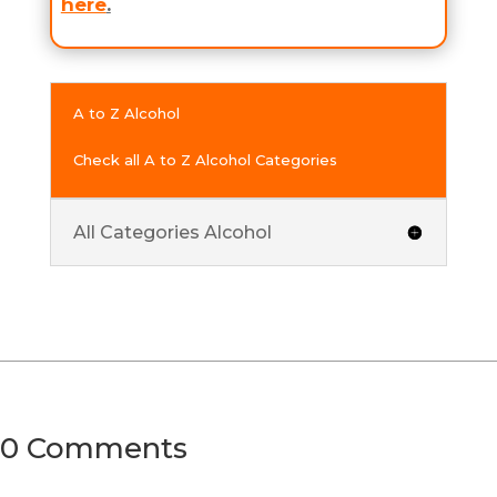
here
.
A to Z Alcohol
Check all A to Z Alcohol Categories
All Categories Alcohol
0 Comments