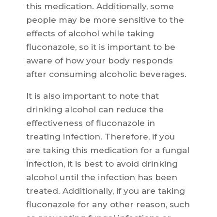
this medication. Additionally, some
people may be more sensitive to the
effects of alcohol while taking
fluconazole, so it is important to be
aware of how your body responds
after consuming alcoholic beverages.
It is also important to note that
drinking alcohol can reduce the
effectiveness of fluconazole in
treating infection. Therefore, if you
are taking this medication for a fungal
infection, it is best to avoid drinking
alcohol until the infection has been
treated. Additionally, if you are taking
fluconazole for any other reason, such