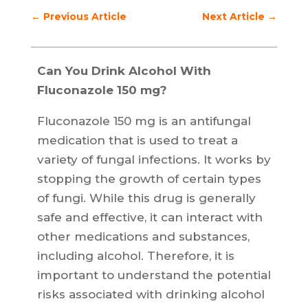
←
Previous Article
Next Article
→
Can You Drink Alcohol With
Fluconazole 150 mg?
Fluconazole 150 mg is an antifungal
medication that is used to treat a
variety of fungal infections. It works by
stopping the growth of certain types
of fungi. While this drug is generally
safe and effective, it can interact with
other medications and substances,
including alcohol. Therefore, it is
important to understand the potential
risks associated with drinking alcohol