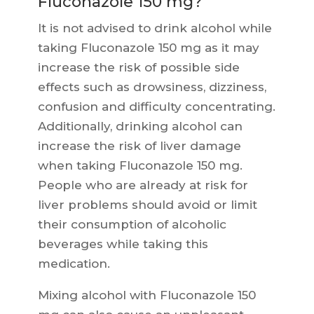
Fluconazole 150 mg?
It is not advised to drink alcohol while
taking Fluconazole 150 mg as it may
increase the risk of possible side
effects such as drowsiness, dizziness,
confusion and difficulty concentrating.
Additionally, drinking alcohol can
increase the risk of liver damage
when taking Fluconazole 150 mg.
People who are already at risk for
liver problems should avoid or limit
their consumption of alcoholic
beverages while taking this
medication.
Mixing alcohol with Fluconazole 150