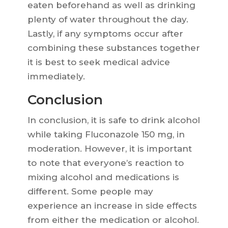
eaten beforehand as well as drinking
plenty of water throughout the day.
Lastly, if any symptoms occur after
combining these substances together
it is best to seek medical advice
immediately.
Conclusion
In conclusion, it is safe to drink alcohol
while taking Fluconazole 150 mg, in
moderation. However, it is important
to note that everyone’s reaction to
mixing alcohol and medications is
different. Some people may
experience an increase in side effects
from either the medication or alcohol.