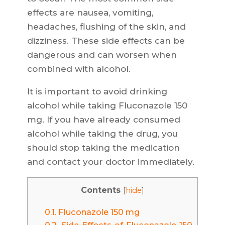
effects are nausea, vomiting,
headaches, flushing of the skin, and
dizziness. These side effects can be
dangerous and can worsen when
combined with alcohol.
It is important to avoid drinking
alcohol while taking Fluconazole 150
mg. If you have already consumed
alcohol while taking the drug, you
should stop taking the medication
and contact your doctor immediately.
Contents
[
hide
]
0.1.
Fluconazole 150 mg