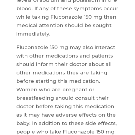
levels of sodium and potassium in the
blood. If any of these symptoms occur
while taking Fluconazole 150 mg then
medical attention should be sought
immediately.
Fluconazole 150 mg may also interact
with other medications and patients
should inform their doctor about all
other medications they are taking
before starting this medication.
Women who are pregnant or
breastfeeding should consult their
doctor before taking this medication
as it may have adverse effects on the
baby. In addition to these side effects,
people who take Fluconazole 150 mg