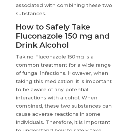
associated with combining these two
substances.
How to Safely Take
Fluconazole 150 mg and
Drink Alcohol
Taking Fluconazole 150mg is a
common treatment for a wide range
of fungal infections. However, when
taking this medication, it is important
to be aware of any potential
interactions with alcohol. When
combined, these two substances can
cause adverse reactions in some
individuals. Therefore, it is important
to understand how to safely take