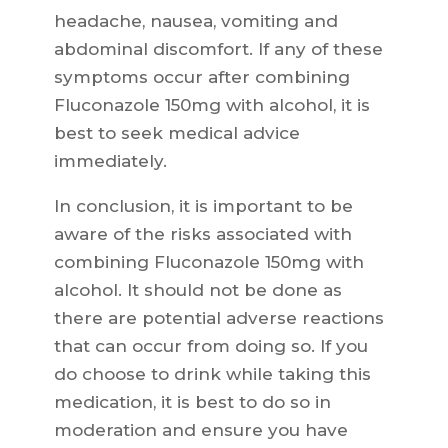
headache, nausea, vomiting and
abdominal discomfort. If any of these
symptoms occur after combining
Fluconazole 150mg with alcohol, it is
best to seek medical advice
immediately.
In conclusion, it is important to be
aware of the risks associated with
combining Fluconazole 150mg with
alcohol. It should not be done as
there are potential adverse reactions
that can occur from doing so. If you
do choose to drink while taking this
medication, it is best to do so in
moderation and ensure you have