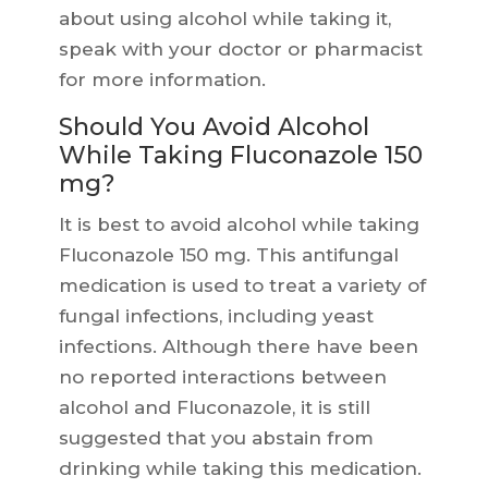
about using alcohol while taking it,
speak with your doctor or pharmacist
for more information.
Should You Avoid Alcohol
While Taking Fluconazole 150
mg?
It is best to avoid alcohol while taking
Fluconazole 150 mg. This antifungal
medication is used to treat a variety of
fungal infections, including yeast
infections. Although there have been
no reported interactions between
alcohol and Fluconazole, it is still
suggested that you abstain from
drinking while taking this medication.