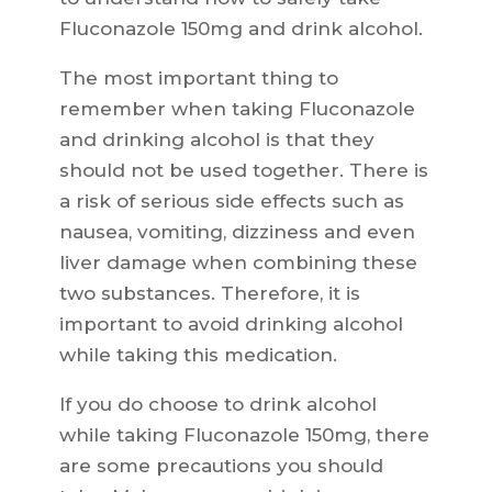
Fluconazole 150mg and drink alcohol.
The most important thing to
remember when taking Fluconazole
and drinking alcohol is that they
should not be used together. There is
a risk of serious side effects such as
nausea, vomiting, dizziness and even
liver damage when combining these
two substances. Therefore, it is
important to avoid drinking alcohol
while taking this medication.
If you do choose to drink alcohol
while taking Fluconazole 150mg, there
are some precautions you should