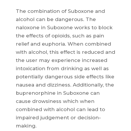
The combination of Suboxone and
alcohol can be dangerous. The
naloxone in Suboxone works to block
the effects of opioids, such as pain
relief and euphoria. When combined
with alcohol, this effect is reduced and
the user may experience increased
intoxication from drinking as well as
potentially dangerous side effects like
nausea and dizziness. Additionally, the
buprenorphine in Suboxone can
cause drowsiness which when
combined with alcohol can lead to
impaired judgement or decision-
making.