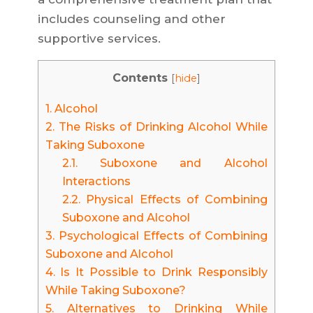
includes counseling and other
supportive services.
Contents
[
hide
]
1.
Alcohol
2.
The Risks of Drinking Alcohol While
Taking Suboxone
2.1.
Suboxone and Alcohol
Interactions
2.2.
Physical Effects of Combining
Suboxone and Alcohol
3.
Psychological Effects of Combining
Suboxone and Alcohol
4.
Is It Possible to Drink Responsibly
While Taking Suboxone?
5.
Alternatives to Drinking While