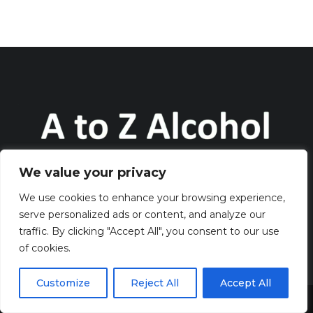
We value your privacy
Discover all about alcohol on the website AtoZAlcohol.com
We use cookies to enhance your browsing experience,
serve personalized ads or content, and analyze our
QUICK LINKS
traffic. By clicking "Accept All", you consent to our use
of cookies.
> HOME
> CONTACT
Customize
Reject All
Accept All
> TERMS AND CONDITIONS
Share This