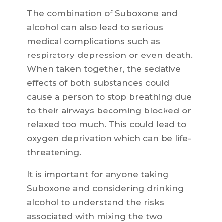
The combination of Suboxone and
alcohol can also lead to serious
medical complications such as
respiratory depression or even death.
When taken together, the sedative
effects of both substances could
cause a person to stop breathing due
to their airways becoming blocked or
relaxed too much. This could lead to
oxygen deprivation which can be life-
threatening.
It is important for anyone taking
Suboxone and considering drinking
alcohol to understand the risks
associated with mixing the two