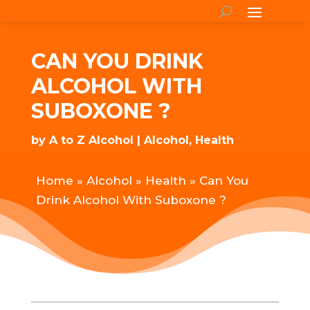
CAN YOU DRINK
ALCOHOL WITH
SUBOXONE ?
by
A to Z Alcohol
Alcohol
,
Health
Home
»
Alcohol
»
Health
»
Can You
Drink Alcohol With Suboxone ?