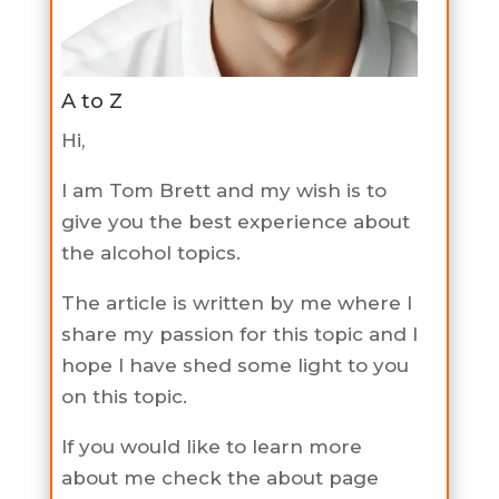
A to Z
Hi,
I am Tom Brett and my wish is to
give you the best experience about
the alcohol topics.
The article is written by me where I
share my passion for this topic and I
hope I have shed some light to you
on this topic.
If you would like to learn more
about me check the about page