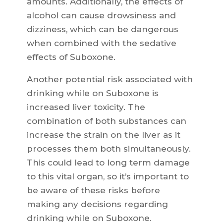
amounts. Additionally, the effects of
alcohol can cause drowsiness and
dizziness, which can be dangerous
when combined with the sedative
effects of Suboxone.
Another potential risk associated with
drinking while on Suboxone is
increased liver toxicity. The
combination of both substances can
increase the strain on the liver as it
processes them both simultaneously.
This could lead to long term damage
to this vital organ, so it’s important to
be aware of these risks before
making any decisions regarding
drinking while on Suboxone.