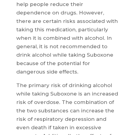
help people reduce their
dependence on drugs. However,
there are certain risks associated with
taking this medication, particularly
when it is combined with alcohol. In
general, it is not recommended to
drink alcohol while taking Suboxone
because of the potential for
dangerous side effects.
The primary risk of drinking alcohol
while taking Suboxone is an increased
risk of overdose. The combination of
the two substances can increase the
risk of respiratory depression and
even death if taken in excessive