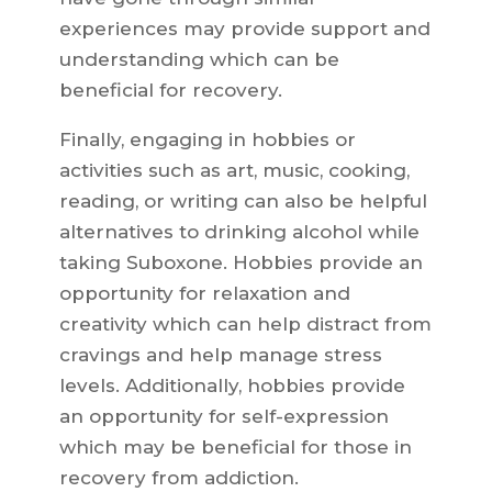
experiences may provide support and
understanding which can be
beneficial for recovery.
Finally, engaging in hobbies or
activities such as art, music, cooking,
reading, or writing can also be helpful
alternatives to drinking alcohol while
taking Suboxone. Hobbies provide an
opportunity for relaxation and
creativity which can help distract from
cravings and help manage stress
levels. Additionally, hobbies provide
an opportunity for self-expression
which may be beneficial for those in
recovery from addiction.