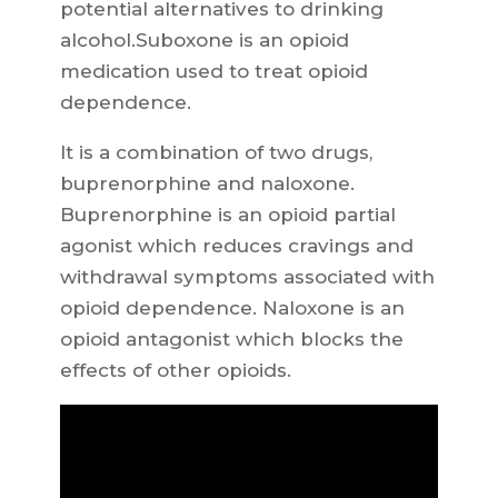
potential alternatives to drinking
alcohol.Suboxone is an opioid
medication used to treat opioid
dependence.
It is a combination of two drugs,
buprenorphine and naloxone.
Buprenorphine is an opioid partial
agonist which reduces cravings and
withdrawal symptoms associated with
opioid dependence. Naloxone is an
opioid antagonist which blocks the
effects of other opioids.