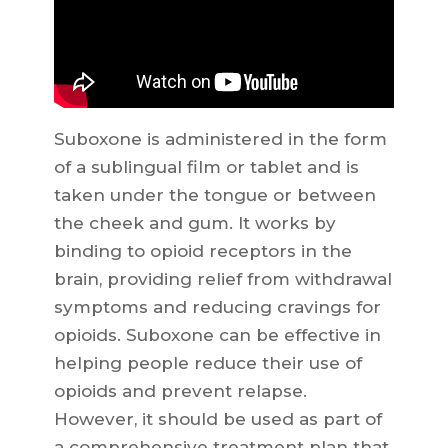
Suboxone is administered in the form
of a sublingual film or tablet and is
taken under the tongue or between
the cheek and gum. It works by
binding to opioid receptors in the
brain, providing relief from withdrawal
symptoms and reducing cravings for
opioids. Suboxone can be effective in
helping people reduce their use of
opioids and prevent relapse.
However, it should be used as part of
a comprehensive treatment plan that