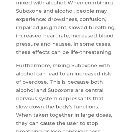
mixed with alcohol. When combining
Suboxone and alcohol, people may
experience: drowsiness, confusion,
impaired judgment, slowed breathing,
increased heart rate, increased blood
pressure and nausea. In some cases,
these effects can be life-threatening.
Furthermore, mixing Suboxone with
alcohol can lead to an increased risk
of overdose. This is because both
alcohol and Suboxone are central
nervous system depressants that
slow down the body’s functions.
When taken together in large doses,
they can cause the user to stop
breathing or lose consciousness.