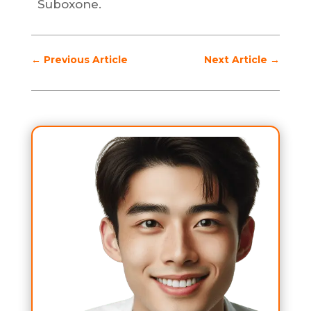
Suboxone.
←
Previous Article
Next Article
→