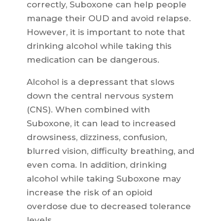
correctly, Suboxone can help people
manage their OUD and avoid relapse.
However, it is important to note that
drinking alcohol while taking this
medication can be dangerous.
Alcohol is a depressant that slows
down the central nervous system
(CNS). When combined with
Suboxone, it can lead to increased
drowsiness, dizziness, confusion,
blurred vision, difficulty breathing, and
even coma. In addition, drinking
alcohol while taking Suboxone may
increase the risk of an opioid
overdose due to decreased tolerance
levels.