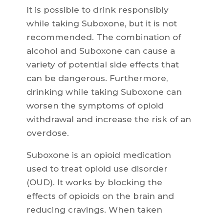
It is possible to drink responsibly
while taking Suboxone, but it is not
recommended. The combination of
alcohol and Suboxone can cause a
variety of potential side effects that
can be dangerous. Furthermore,
drinking while taking Suboxone can
worsen the symptoms of opioid
withdrawal and increase the risk of an
overdose.
Suboxone is an opioid medication
used to treat opioid use disorder
(OUD). It works by blocking the
effects of opioids on the brain and
reducing cravings. When taken