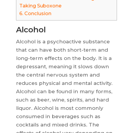
Taking Suboxone
6.
Conclusion
Alcohol
Alcohol is a psychoactive substance
that can have both short-term and
long-term effects on the body. It is a
depressant, meaning it slows down
the central nervous system and
reduces physical and mental activity.
Alcohol can be found in many forms,
such as beer, wine, spirits, and hard
liquor. Alcohol is most commonly
consumed in beverages such as
cocktails and mixed drinks. The
effects of alcohol vary depending on