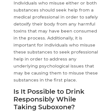
Individuals who misuse either or both
substances should seek help from a
medical professional in order to safely
detoxify their body from any harmful
toxins that may have been consumed
in the process. Additionally, it is
important for individuals who misuse
these substances to seek professional
help in order to address any
underlying psychological issues that
may be causing them to misuse these
substances in the first place.
Is It Possible to Drink
Responsibly While
Taking Suboxone?