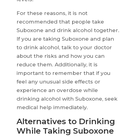
For these reasons, it is not
recommended that people take
Suboxone and drink alcohol together.
If you are taking Suboxone and plan
to drink alcohol, talk to your doctor
about the risks and how you can
reduce them. Additionally, it is
important to remember that if you
feel any unusual side effects or
experience an overdose while
drinking alcohol with Suboxone, seek
medical help immediately.
Alternatives to Drinking
While Taking Suboxone