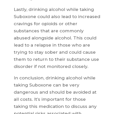
Lastly, drinking alcohol while taking
Suboxone could also lead to increased
cravings for opioids or other
substances that are commonly
abused alongside alcohol. This could
lead to a relapse in those who are
trying to stay sober and could cause
them to return to their substance use
disorder if not monitored closely.
In conclusion, drinking alcohol while
taking Suboxone can be very
dangerous and should be avoided at
all costs. It’s important for those
taking this medication to discuss any
potential risks associated with