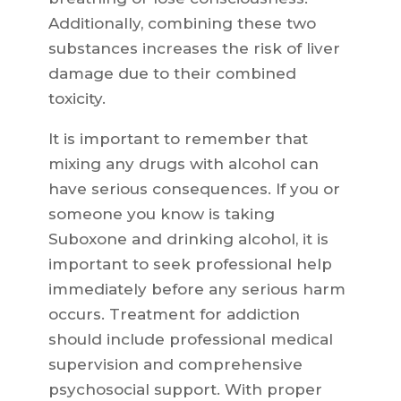
Additionally, combining these two
substances increases the risk of liver
damage due to their combined
toxicity.
It is important to remember that
mixing any drugs with alcohol can
have serious consequences. If you or
someone you know is taking
Suboxone and drinking alcohol, it is
important to seek professional help
immediately before any serious harm
occurs. Treatment for addiction
should include professional medical
supervision and comprehensive
psychosocial support. With proper