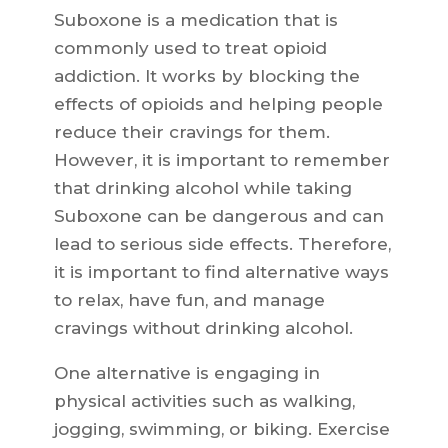
Suboxone is a medication that is
commonly used to treat opioid
addiction. It works by blocking the
effects of opioids and helping people
reduce their cravings for them.
However, it is important to remember
that drinking alcohol while taking
Suboxone can be dangerous and can
lead to serious side effects. Therefore,
it is important to find alternative ways
to relax, have fun, and manage
cravings without drinking alcohol.
One alternative is engaging in
physical activities such as walking,
jogging, swimming, or biking. Exercise