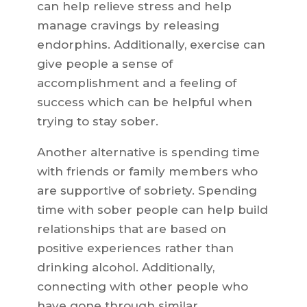
can help relieve stress and help
manage cravings by releasing
endorphins. Additionally, exercise can
give people a sense of
accomplishment and a feeling of
success which can be helpful when
trying to stay sober.
Another alternative is spending time
with friends or family members who
are supportive of sobriety. Spending
time with sober people can help build
relationships that are based on
positive experiences rather than
drinking alcohol. Additionally,
connecting with other people who
have gone through similar