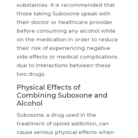
substances. It is recommended that
those taking Suboxone speak with
their doctor or healthcare provider
before consuming any alcohol while
on the medication in order to reduce
their risk of experiencing negative
side effects or medical complications
due to interactions between these
two drugs.
Physical Effects of
Combining Suboxone and
Alcohol
Suboxone, a drug used in the
treatment of opioid addiction, can
cause serious physical effects when