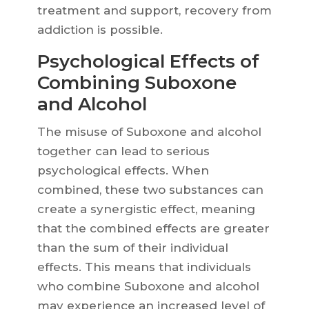
treatment and support, recovery from
addiction is possible.
Psychological Effects of
Combining Suboxone
and Alcohol
The misuse of Suboxone and alcohol
together can lead to serious
psychological effects. When
combined, these two substances can
create a synergistic effect, meaning
that the combined effects are greater
than the sum of their individual
effects. This means that individuals
who combine Suboxone and alcohol
may experience an increased level of