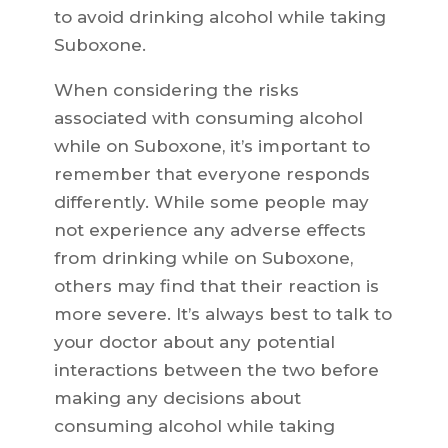
to avoid drinking alcohol while taking
Suboxone.
When considering the risks
associated with consuming alcohol
while on Suboxone, it’s important to
remember that everyone responds
differently. While some people may
not experience any adverse effects
from drinking while on Suboxone,
others may find that their reaction is
more severe. It’s always best to talk to
your doctor about any potential
interactions between the two before
making any decisions about
consuming alcohol while taking