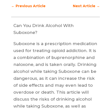
←
Previous Article
Next Article
→
Can You Drink Alcohol With
Suboxone?
Suboxone is a prescription medication
used for treating opioid addiction. It is
a combination of buprenorphine and
naloxone, and is taken orally. Drinking
alcohol while taking Suboxone can be
dangerous, as it can increase the risk
of side effects and may even lead to
overdose or death. This article will
discuss the risks of drinking alcohol
while taking Suboxone, as well as