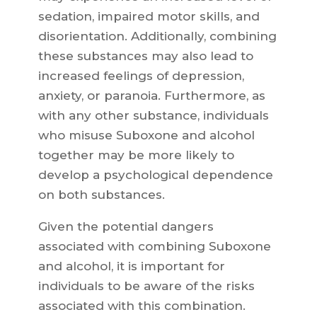
sedation, impaired motor skills, and
disorientation. Additionally, combining
these substances may also lead to
increased feelings of depression,
anxiety, or paranoia. Furthermore, as
with any other substance, individuals
who misuse Suboxone and alcohol
together may be more likely to
develop a psychological dependence
on both substances.
Given the potential dangers
associated with combining Suboxone
and alcohol, it is important for
individuals to be aware of the risks
associated with this combination.