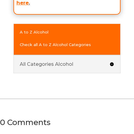
here
.
A to Z Alcohol
Check all A to Z Alcohol Categories
All Categories Alcohol
0 Comments