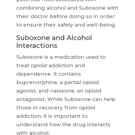
combining alcohol and Suboxone with
their doctor before doing so in order
to ensure their safety and well-being.
Suboxone and Alcohol
Interactions
Suboxone is a medication used to
treat opioid addiction and
dependence. It contains
buprenorphine, a partial opioid
agonist, and naloxone, an opioid
antagonist. While Suboxone can help
those in recovery from opioid
addiction, it is important to
understand how the drug interacts
with alcohol.