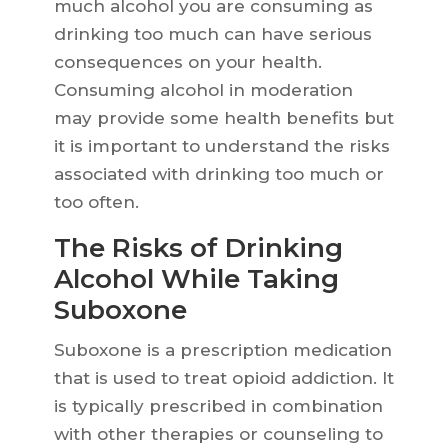
much alcohol you are consuming as
drinking too much can have serious
consequences on your health.
Consuming alcohol in moderation
may provide some health benefits but
it is important to understand the risks
associated with drinking too much or
too often.
The Risks of Drinking
Alcohol While Taking
Suboxone
Suboxone is a prescription medication
that is used to treat opioid addiction. It
is typically prescribed in combination
with other therapies or counseling to