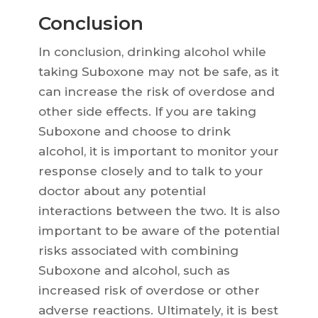
Conclusion
In conclusion, drinking alcohol while
taking Suboxone may not be safe, as it
can increase the risk of overdose and
other side effects. If you are taking
Suboxone and choose to drink
alcohol, it is important to monitor your
response closely and to talk to your
doctor about any potential
interactions between the two. It is also
important to be aware of the potential
risks associated with combining
Suboxone and alcohol, such as
increased risk of overdose or other
adverse reactions. Ultimately, it is best