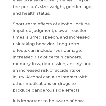
the person’s size, weight, gender, age,
and health status.
Short-term effects of alcohol include
impaired judgment, slower reaction
times, slurred speech, and increased
risk taking behavior. Long-term
effects can include liver damage,
increased risk of certain cancers,
memory loss, depression, anxiety, and
an increased risk of accidents or
injury. Alcohol can also interact with
other medications or drugs to
produce dangerous side effects.
It is important to be aware of how