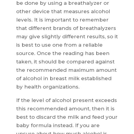
be done by using a breathalyzer or
other device that measures alcohol
levels. It is important to remember
that different brands of breathalyzers
may give slightly different results, so it
is best to use one from a reliable
source. Once the reading has been
taken, it should be compared against
the recommended maximum amount
of alcohol in breast milk established
by health organizations.
If the level of alcohol present exceeds
this recommended amount, then it is
best to discard the milk and feed your
baby formula instead. If you are
unsure about how much alcohol is