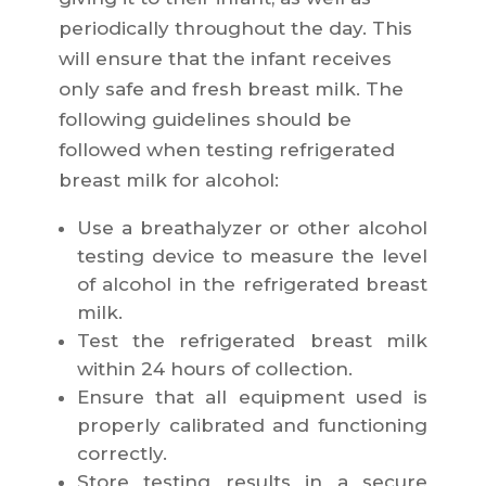
periodically throughout the day. This
will ensure that the infant receives
only safe and fresh breast milk. The
following guidelines should be
followed when testing refrigerated
breast milk for alcohol:
Use a breathalyzer or other alcohol
testing device to measure the level
of alcohol in the refrigerated breast
milk.
Test the refrigerated breast milk
within 24 hours of collection.
Ensure that all equipment used is
properly calibrated and functioning
correctly.
Store testing results in a secure