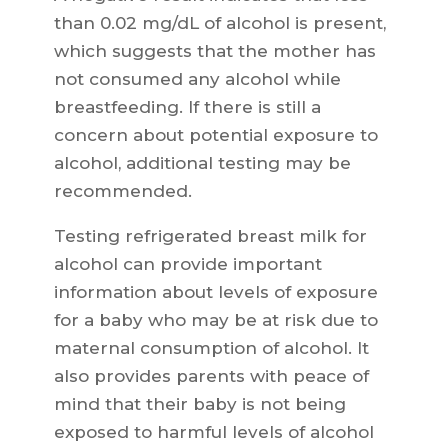
than 0.02 mg/dL of alcohol is present,
which suggests that the mother has
not consumed any alcohol while
breastfeeding. If there is still a
concern about potential exposure to
alcohol, additional testing may be
recommended.
Testing refrigerated breast milk for
alcohol can provide important
information about levels of exposure
for a baby who may be at risk due to
maternal consumption of alcohol. It
also provides parents with peace of
mind that their baby is not being
exposed to harmful levels of alcohol