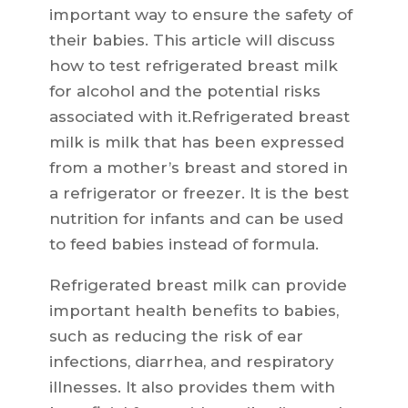
important way to ensure the safety of
their babies. This article will discuss
how to test refrigerated breast milk
for alcohol and the potential risks
associated with it.Refrigerated breast
milk is milk that has been expressed
from a mother’s breast and stored in
a refrigerator or freezer. It is the best
nutrition for infants and can be used
to feed babies instead of formula.
Refrigerated breast milk can provide
important health benefits to babies,
such as reducing the risk of ear
infections, diarrhea, and respiratory
illnesses. It also provides them with