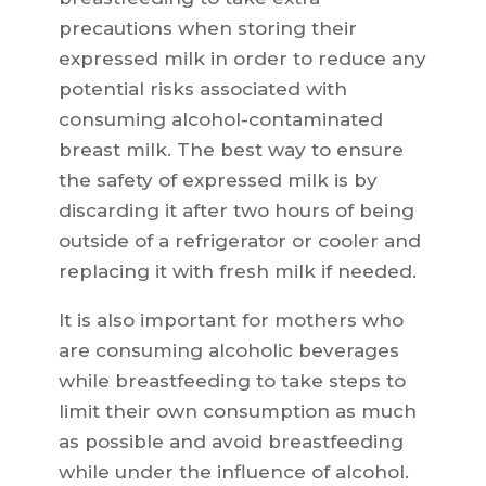
precautions when storing their
expressed milk in order to reduce any
potential risks associated with
consuming alcohol-contaminated
breast milk. The best way to ensure
the safety of expressed milk is by
discarding it after two hours of being
outside of a refrigerator or cooler and
replacing it with fresh milk if needed.
It is also important for mothers who
are consuming alcoholic beverages
while breastfeeding to take steps to
limit their own consumption as much
as possible and avoid breastfeeding
while under the influence of alcohol.