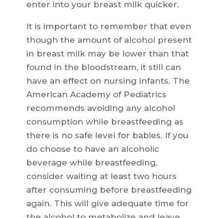
enter into your breast milk quicker.
It is important to remember that even
though the amount of alcohol present
in breast milk may be lower than that
found in the bloodstream, it still can
have an effect on nursing infants. The
American Academy of Pediatrics
recommends avoiding any alcohol
consumption while breastfeeding as
there is no safe level for babies. If you
do choose to have an alcoholic
beverage while breastfeeding,
consider waiting at least two hours
after consuming before breastfeeding
again. This will give adequate time for
the alcohol to metabolize and leave