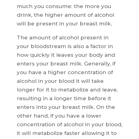
much you consume: the more you
drink, the higher amount of alcohol
will be present in your breast milk.
The amount of alcohol present in
your bloodstream is also a factor in
how quickly it leaves your body and
enters your breast milk. Generally, if
you have a higher concentration of
alcohol in your blood it will take
longer for it to metabolize and leave,
resulting in a longer time before it
enters into your breast milk. On the
other hand, if you have a lower
concentration of alcohol in your blood,
it will metabolize faster allowing it to