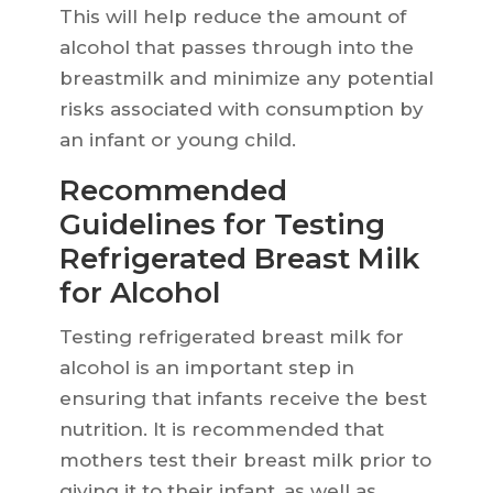
This will help reduce the amount of
alcohol that passes through into the
breastmilk and minimize any potential
risks associated with consumption by
an infant or young child.
Recommended
Guidelines for Testing
Refrigerated Breast Milk
for Alcohol
Testing refrigerated breast milk for
alcohol is an important step in
ensuring that infants receive the best
nutrition. It is recommended that
mothers test their breast milk prior to
giving it to their infant, as well as