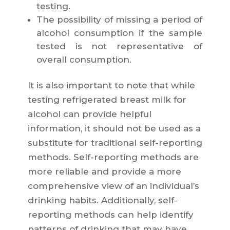
testing.
The possibility of missing a period of
alcohol consumption if the sample
tested is not representative of
overall consumption.
It is also important to note that while
testing refrigerated breast milk for
alcohol can provide helpful
information, it should not be used as a
substitute for traditional self-reporting
methods. Self-reporting methods are
more reliable and provide a more
comprehensive view of an individual’s
drinking habits. Additionally, self-
reporting methods can help identify
patterns of drinking that may have