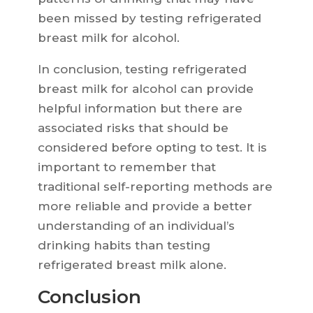
been missed by testing refrigerated
breast milk for alcohol.
In conclusion, testing refrigerated
breast milk for alcohol can provide
helpful information but there are
associated risks that should be
considered before opting to test. It is
important to remember that
traditional self-reporting methods are
more reliable and provide a better
understanding of an individual’s
drinking habits than testing
refrigerated breast milk alone.
Conclusion