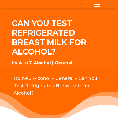
CAN YOU TEST
REFRIGERATED
BREAST MILK FOR
ALCOHOL?
by
A to Z Alcohol
General
Home
»
Alcohol
»
General
»
Can You
Test Refrigerated Breast Milk for
Alcohol?