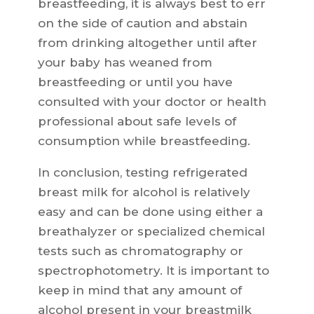
breastfeeding, it is always best to err
on the side of caution and abstain
from drinking altogether until after
your baby has weaned from
breastfeeding or until you have
consulted with your doctor or health
professional about safe levels of
consumption while breastfeeding.
In conclusion, testing refrigerated
breast milk for alcohol is relatively
easy and can be done using either a
breathalyzer or specialized chemical
tests such as chromatography or
spectrophotometry. It is important to
keep in mind that any amount of
alcohol present in your breastmilk