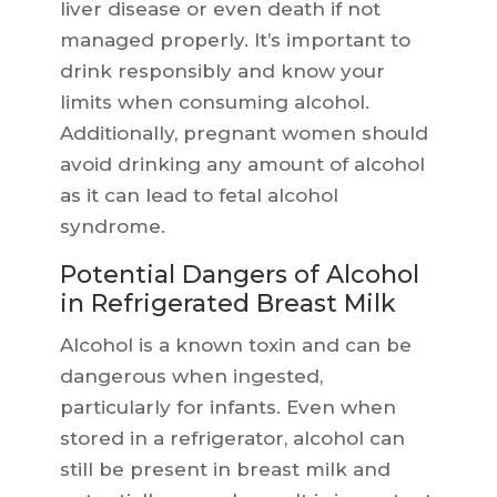
liver disease or even death if not
managed properly. It’s important to
drink responsibly and know your
limits when consuming alcohol.
Additionally, pregnant women should
avoid drinking any amount of alcohol
as it can lead to fetal alcohol
syndrome.
Potential Dangers of Alcohol
in Refrigerated Breast Milk
Alcohol is a known toxin and can be
dangerous when ingested,
particularly for infants. Even when
stored in a refrigerator, alcohol can
still be present in breast milk and