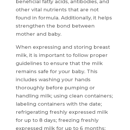
beneficial fatty acids, antibodies, and
other vital nutrients that are not
found in formula. Additionally, it helps
strengthen the bond between
mother and baby.
When expressing and storing breast
milk, it is important to follow proper
guidelines to ensure that the milk
remains safe for your baby. This
includes washing your hands
thoroughly before pumping or
handling milk; using clean containers;
labeling containers with the date;
refrigerating freshly expressed milk
for up to 8 days; freezing freshly
expressed milk for up to 6 months;