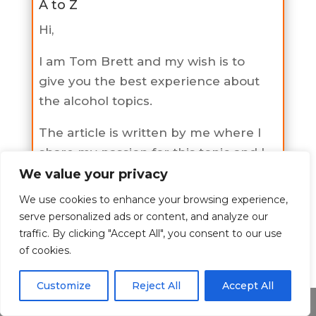
A to Z
Hi,
I am Tom Brett and my wish is to
give you the best experience about
the alcohol topics.
The article is written by me where I
share my passion for this topic and I
hope I have shed some light to you
We value your privacy
on this topic.
We use cookies to enhance your browsing experience,
serve personalized ads or content, and analyze our
If you would like to learn more
traffic. By clicking "Accept All", you consent to our use
about me check the about page
of cookies.
here
.
Customize
Reject All
Accept All
Share This