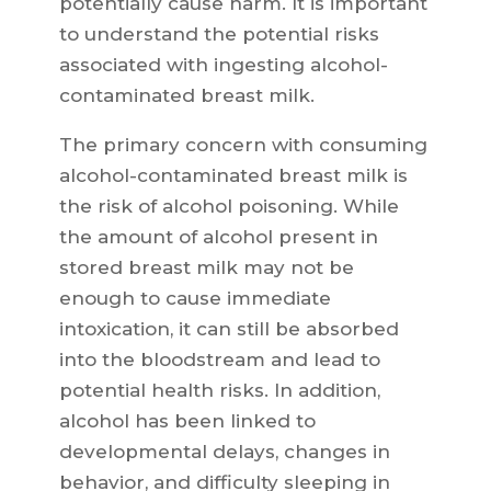
potentially cause harm. It is important
to understand the potential risks
associated with ingesting alcohol-
contaminated breast milk.
The primary concern with consuming
alcohol-contaminated breast milk is
the risk of alcohol poisoning. While
the amount of alcohol present in
stored breast milk may not be
enough to cause immediate
intoxication, it can still be absorbed
into the bloodstream and lead to
potential health risks. In addition,
alcohol has been linked to
developmental delays, changes in
behavior, and difficulty sleeping in