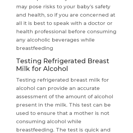
may pose risks to your baby’s safety
and health, so if you are concerned at
all it is best to speak with a doctor or
health professional before consuming
any alcoholic beverages while
breastfeeding
Testing Refrigerated Breast
Milk for Alcohol
Testing refrigerated breast milk for
alcohol can provide an accurate
assessment of the amount of alcohol
present in the milk. This test can be
used to ensure that a mother is not
consuming alcohol while
breastfeeding. The test is quick and