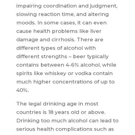
impairing coordination and judgment,
slowing reaction time, and altering
moods. In some cases, it can even
cause health problems like liver
damage and cirrhosis. There are
different types of alcohol with
different strengths – beer typically
contains between 4-6% alcohol, while
spirits like whiskey or vodka contain
much higher concentrations of up to
40%.
The legal drinking age in most
countries is 18 years old or above.
Drinking too much alcohol can lead to
serious health complications such as