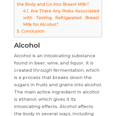
the Body and Go into Breast Milk?
4.1.
Are There Any Risks Associated
with Testing Refrigerated Breast
Milk for Alcohol?
5.
Conclusion
Alcohol
Alcohol is an intoxicating substance
found in beer, wine, and liquor. It is
created through fermentation, which
is a process that breaks down the
sugars in fruits and grains into alcohol.
The main active ingredient in alcohol
is ethanol, which gives it its
intoxicating effects. Alcohol affects
the body in several ways, including