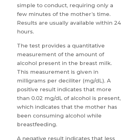
simple to conduct, requiring only a
few minutes of the mother’s time.
Results are usually available within 24
hours.
The test provides a quantitative
measurement of the amount of
alcohol present in the breast milk.
This measurement is given in
milligrams per deciliter (mg/dL). A
positive result indicates that more
than 0.02 mg/dL of alcohol is present,
which indicates that the mother has
been consuming alcohol while
breastfeeding.
A negative result indicates that less