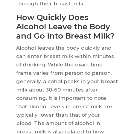
through their breast milk.
How Quickly Does
Alcohol Leave the Body
and Go into Breast Milk?
Alcohol leaves the body quickly and
can enter breast milk within minutes
of drinking. While the exact time
frame varies from person to person,
generally, alcohol peaks in your breast
milk about 30-60 minutes after
consuming. It is important to note
that alcohol levels in breast milk are
typically lower than that of your
blood. The amount of alcohol in
breast milk is also related to how