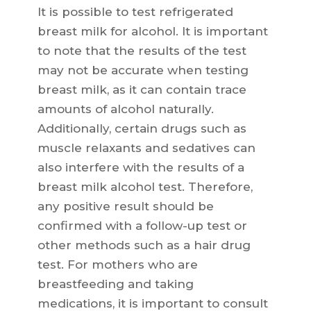
It is possible to test refrigerated
breast milk for alcohol. It is important
to note that the results of the test
may not be accurate when testing
breast milk, as it can contain trace
amounts of alcohol naturally.
Additionally, certain drugs such as
muscle relaxants and sedatives can
also interfere with the results of a
breast milk alcohol test. Therefore,
any positive result should be
confirmed with a follow-up test or
other methods such as a hair drug
test. For mothers who are
breastfeeding and taking
medications, it is important to consult