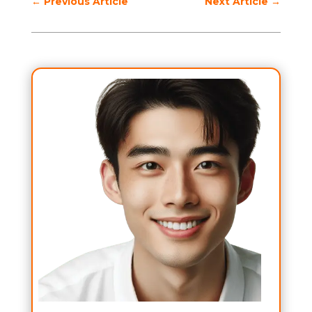
←
Previous Article
Next Article
→