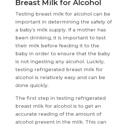
Breast Milk for Alcohol
Testing breast milk for alcohol can be
important in determining the safety of
a baby’s milk supply. If a mother has
been drinking, it is important to test
their milk before feeding it to the
baby in order to ensure that the baby
is not ingesting any alcohol. Luckily,
testing refrigerated breast milk for
alcohol is relatively easy and can be
done quickly.
The first step in testing refrigerated
breast milk for alcohol is to get an
accurate reading of the amount of
alcohol present in the milk. This can