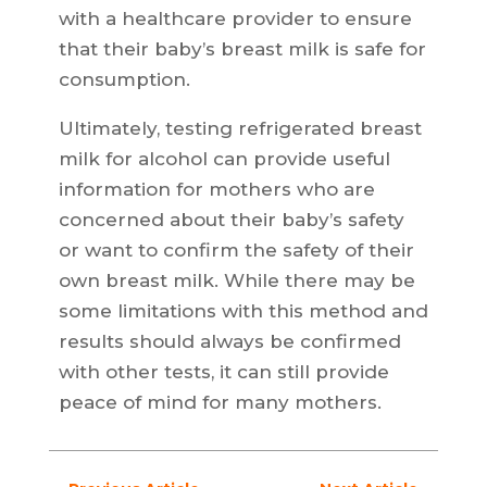
with a healthcare provider to ensure
that their baby’s breast milk is safe for
consumption.
Ultimately, testing refrigerated breast
milk for alcohol can provide useful
information for mothers who are
concerned about their baby’s safety
or want to confirm the safety of their
own breast milk. While there may be
some limitations with this method and
results should always be confirmed
with other tests, it can still provide
peace of mind for many mothers.