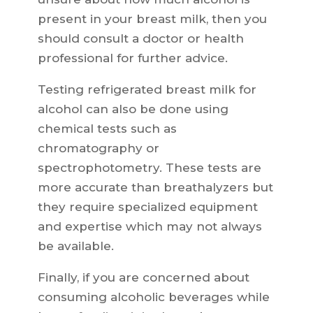
present in your breast milk, then you
should consult a doctor or health
professional for further advice.
Testing refrigerated breast milk for
alcohol can also be done using
chemical tests such as
chromatography or
spectrophotometry. These tests are
more accurate than breathalyzers but
they require specialized equipment
and expertise which may not always
be available.
Finally, if you are concerned about
consuming alcoholic beverages while