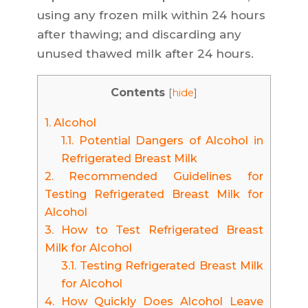
using any frozen milk within 24 hours
after thawing; and discarding any
unused thawed milk after 24 hours.
Contents
[
hide
]
1.
Alcohol
1.1.
Potential Dangers of Alcohol in
Refrigerated Breast Milk
2.
Recommended Guidelines for
Testing Refrigerated Breast Milk for
Alcohol
3.
How to Test Refrigerated Breast
Milk for Alcohol
3.1.
Testing Refrigerated Breast Milk
for Alcohol
4.
How Quickly Does Alcohol Leave