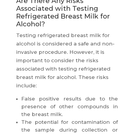
Are There Any Risks
Associated with Testing
Refrigerated Breast Milk for
Alcohol?
Testing refrigerated breast milk for
alcohol is considered a safe and non-
invasive procedure. However, it is
important to consider the risks
associated with testing refrigerated
breast milk for alcohol. These risks
include:
False positive results due to the
presence of other compounds in
the breast milk.
The potential for contamination of
the sample during collection or