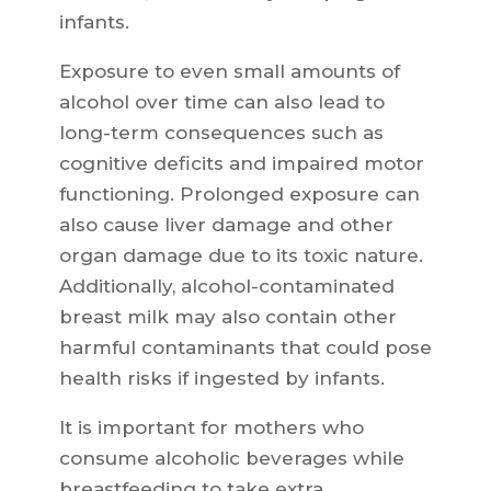
infants.
Exposure to even small amounts of
alcohol over time can also lead to
long-term consequences such as
cognitive deficits and impaired motor
functioning. Prolonged exposure can
also cause liver damage and other
organ damage due to its toxic nature.
Additionally, alcohol-contaminated
breast milk may also contain other
harmful contaminants that could pose
health risks if ingested by infants.
It is important for mothers who
consume alcoholic beverages while
breastfeeding to take extra