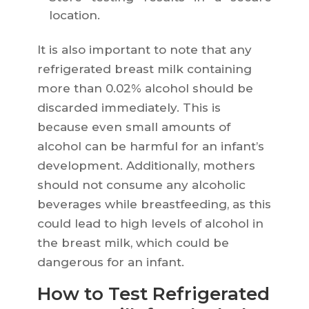
location.
It is also important to note that any
refrigerated breast milk containing
more than 0.02% alcohol should be
discarded immediately. This is
because even small amounts of
alcohol can be harmful for an infant’s
development. Additionally, mothers
should not consume any alcoholic
beverages while breastfeeding, as this
could lead to high levels of alcohol in
the breast milk, which could be
dangerous for an infant.
How to Test Refrigerated