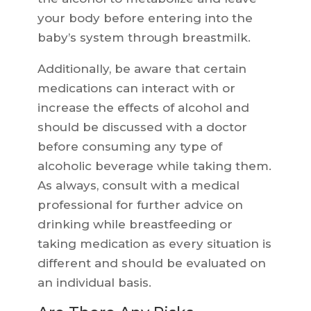
your body before entering into the
baby’s system through breastmilk.
Additionally, be aware that certain
medications can interact with or
increase the effects of alcohol and
should be discussed with a doctor
before consuming any type of
alcoholic beverage while taking them.
As always, consult with a medical
professional for further advice on
drinking while breastfeeding or
taking medication as every situation is
different and should be evaluated on
an individual basis.