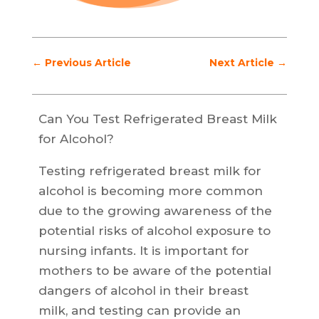
←
Previous Article
Next Article
→
Can You Test Refrigerated Breast Milk
for Alcohol?
Testing refrigerated breast milk for
alcohol is becoming more common
due to the growing awareness of the
potential risks of alcohol exposure to
nursing infants. It is important for
mothers to be aware of the potential
dangers of alcohol in their breast
milk, and testing can provide an