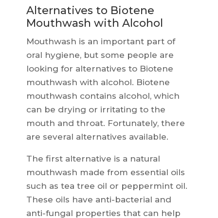
Alternatives to Biotene
Mouthwash with Alcohol
Mouthwash is an important part of
oral hygiene, but some people are
looking for alternatives to Biotene
mouthwash with alcohol. Biotene
mouthwash contains alcohol, which
can be drying or irritating to the
mouth and throat. Fortunately, there
are several alternatives available.
The first alternative is a natural
mouthwash made from essential oils
such as tea tree oil or peppermint oil.
These oils have anti-bacterial and
anti-fungal properties that can help