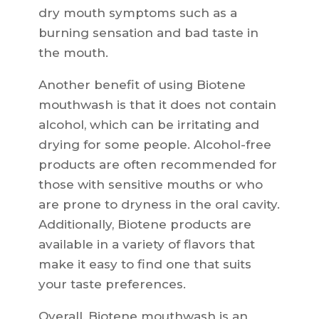
dry mouth symptoms such as a
burning sensation and bad taste in
the mouth.
Another benefit of using Biotene
mouthwash is that it does not contain
alcohol, which can be irritating and
drying for some people. Alcohol-free
products are often recommended for
those with sensitive mouths or who
are prone to dryness in the oral cavity.
Additionally, Biotene products are
available in a variety of flavors that
make it easy to find one that suits
your taste preferences.
Overall, Biotene mouthwash is an