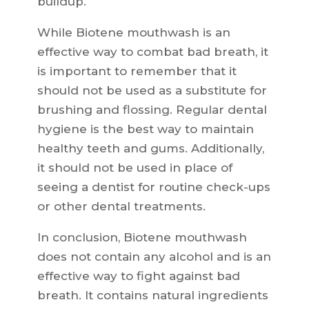
buildup.
While Biotene mouthwash is an
effective way to combat bad breath, it
is important to remember that it
should not be used as a substitute for
brushing and flossing. Regular dental
hygiene is the best way to maintain
healthy teeth and gums. Additionally,
it should not be used in place of
seeing a dentist for routine check-ups
or other dental treatments.
In conclusion, Biotene mouthwash
does not contain any alcohol and is an
effective way to fight against bad
breath. It contains natural ingredients