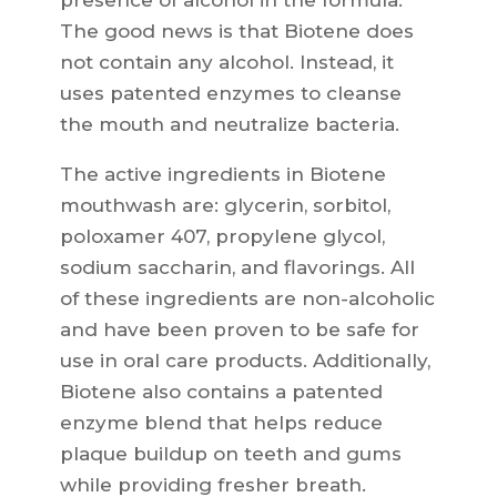
presence of alcohol in the formula.
The good news is that Biotene does
not contain any alcohol. Instead, it
uses patented enzymes to cleanse
the mouth and neutralize bacteria.
The active ingredients in Biotene
mouthwash are: glycerin, sorbitol,
poloxamer 407, propylene glycol,
sodium saccharin, and flavorings. All
of these ingredients are non-alcoholic
and have been proven to be safe for
use in oral care products. Additionally,
Biotene also contains a patented
enzyme blend that helps reduce
plaque buildup on teeth and gums
while providing fresher breath.