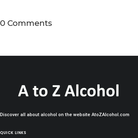
0 Comments
Discover all about alcohol on the website AtoZAlcohol.com
QUICK LINKS