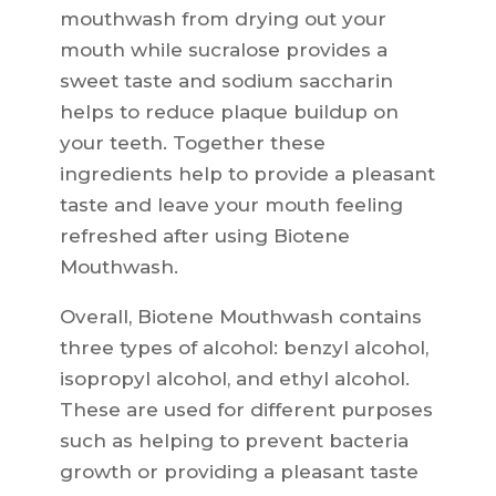
mouthwash from drying out your
mouth while sucralose provides a
sweet taste and sodium saccharin
helps to reduce plaque buildup on
your teeth. Together these
ingredients help to provide a pleasant
taste and leave your mouth feeling
refreshed after using Biotene
Mouthwash.
Overall, Biotene Mouthwash contains
three types of alcohol: benzyl alcohol,
isopropyl alcohol, and ethyl alcohol.
These are used for different purposes
such as helping to prevent bacteria
growth or providing a pleasant taste