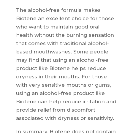
The alcohol-free formula makes
Biotene an excellent choice for those
who want to maintain good oral
health without the burning sensation
that comes with traditional alcohol-
based mouthwashes. Some people
may find that using an alcohol-free
product like Biotene helps reduce
dryness in their mouths. For those
with very sensitive mouths or gums,
using an alcohol-free product like
Biotene can help reduce irritation and
provide relief from discomfort
associated with dryness or sensitivity.
In summary, Biotene does not contain