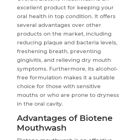
excellent product for keeping your
oral health in top condition. It offers
several advantages over other
products on the market, including
reducing plaque and bacteria levels,
freshening breath, preventing
gingivitis, and relieving dry mouth
symptoms. Furthermore, its alcohol-
free formulation makes it a suitable
choice for those with sensitive
mouths or who are prone to dryness
in the oral cavity.
Advantages of Biotene
Mouthwash