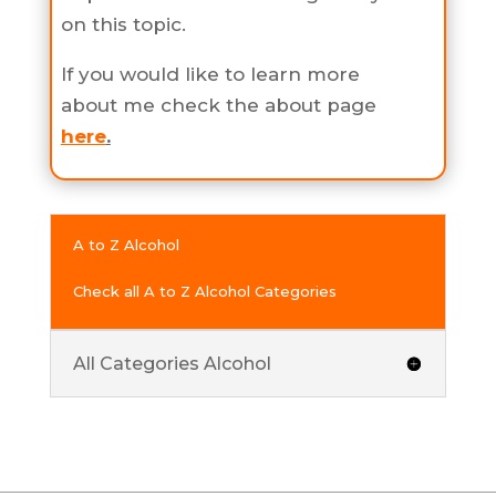
on this topic.
If you would like to learn more
about me check the about page
here
.
A to Z Alcohol
Check all A to Z Alcohol Categories
All Categories Alcohol