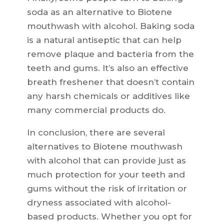
soda as an alternative to Biotene
mouthwash with alcohol. Baking soda
is a natural antiseptic that can help
remove plaque and bacteria from the
teeth and gums. It’s also an effective
breath freshener that doesn’t contain
any harsh chemicals or additives like
many commercial products do.
In conclusion, there are several
alternatives to Biotene mouthwash
with alcohol that can provide just as
much protection for your teeth and
gums without the risk of irritation or
dryness associated with alcohol-
based products. Whether you opt for