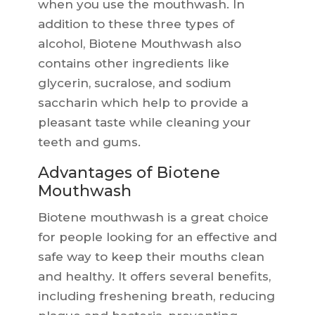
when you use the mouthwash. In
addition to these three types of
alcohol, Biotene Mouthwash also
contains other ingredients like
glycerin, sucralose, and sodium
saccharin which help to provide a
pleasant taste while cleaning your
teeth and gums.
Advantages of Biotene
Mouthwash
Biotene mouthwash is a great choice
for people looking for an effective and
safe way to keep their mouths clean
and healthy. It offers several benefits,
including freshening breath, reducing