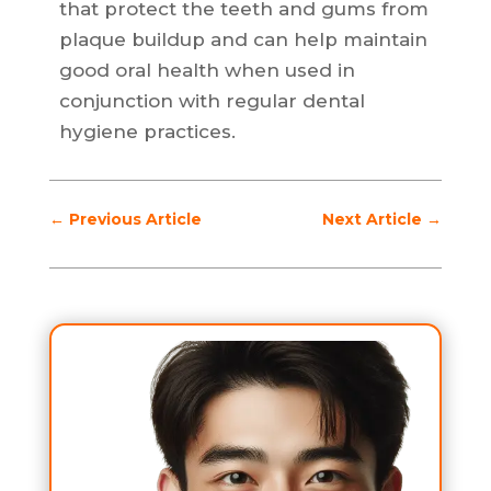
that protect the teeth and gums from
plaque buildup and can help maintain
good oral health when used in
conjunction with regular dental
hygiene practices.
←
Previous Article
Next Article
→