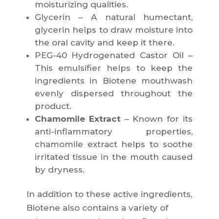
moisturizing qualities.
Glycerin – A natural humectant,
glycerin helps to draw moisture into
the oral cavity and keep it there.
PEG-40 Hydrogenated Castor Oil –
This emulsifier helps to keep the
ingredients in Biotene mouthwash
evenly dispersed throughout the
product.
Chamomile Extract
– Known for its
anti-inflammatory properties,
chamomile extract helps to soothe
irritated tissue in the mouth caused
by dryness.
In addition to these active ingredients,
Biotene also contains a variety of