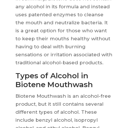
any alcohol in its formula and instead
uses patented enzymes to cleanse
the mouth and neutralize bacteria. It
is a great option for those who want
to keep their mouths healthy without
having to deal with burning
sensations or irritation associated with
traditional alcohol-based products.
Types of Alcohol in
Biotene Mouthwash
Biotene Mouthwash is an alcohol-free
product, but it still contains several
different types of alcohol. These
include benzyl alcohol, isopropyl