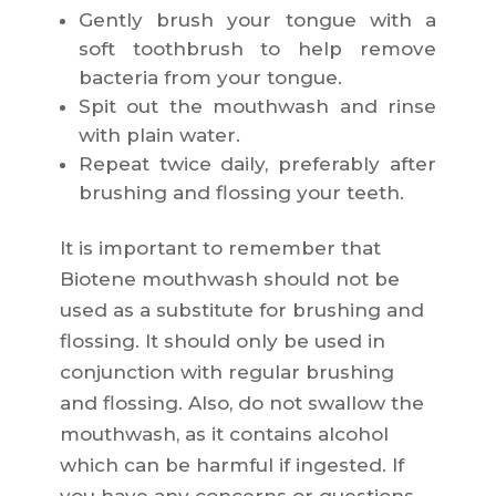
Gently brush your tongue with a
soft toothbrush to help remove
bacteria from your tongue.
Spit out the mouthwash and rinse
with plain water.
Repeat twice daily, preferably after
brushing and flossing your teeth.
It is important to remember that
Biotene mouthwash should not be
used as a substitute for brushing and
flossing. It should only be used in
conjunction with regular brushing
and flossing. Also, do not swallow the
mouthwash, as it contains alcohol
which can be harmful if ingested. If