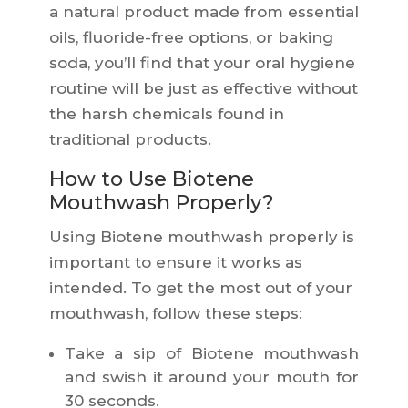
a natural product made from essential
oils, fluoride-free options, or baking
soda, you’ll find that your oral hygiene
routine will be just as effective without
the harsh chemicals found in
traditional products.
How to Use Biotene
Mouthwash Properly?
Using Biotene mouthwash properly is
important to ensure it works as
intended. To get the most out of your
mouthwash, follow these steps:
Take a sip of Biotene mouthwash
and swish it around your mouth for
30 seconds.