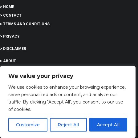
> HOME
> CONTACT
> TERMS AND CONDITIONS
> PRIVACY
> DISCLAIMER
> ABOUT
We value your privacy
We use cookies to enhance your browsing experience,
EDUCATION
serve personalized ads or content, and analyze our
traffic. By clicking "Accept All", you consent to our use
of cookies.
COMPANY
Customize
Reject All
Accept All
G-Company LTD
Share This
Company Number: 13529589