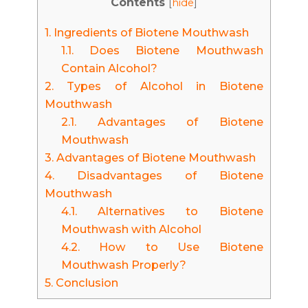
Contents
[
hide
]
1.
Ingredients of Biotene Mouthwash
1.1.
Does Biotene Mouthwash
Contain Alcohol?
2.
Types of Alcohol in Biotene
Mouthwash
2.1.
Advantages of Biotene
Mouthwash
3.
Advantages of Biotene Mouthwash
4.
Disadvantages of Biotene
Mouthwash
4.1.
Alternatives to Biotene
Mouthwash with Alcohol
4.2.
How to Use Biotene
Mouthwash Properly?
5.
Conclusion