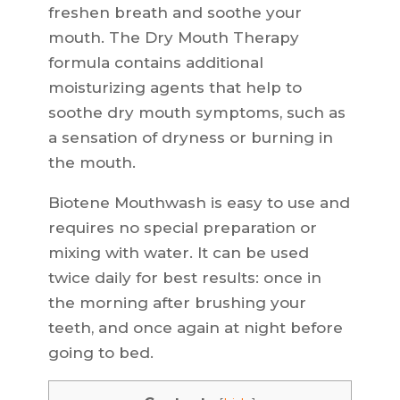
freshen breath and soothe your
mouth. The Dry Mouth Therapy
formula contains additional
moisturizing agents that help to
soothe dry mouth symptoms, such as
a sensation of dryness or burning in
the mouth.
Biotene Mouthwash is easy to use and
requires no special preparation or
mixing with water. It can be used
twice daily for best results: once in
the morning after brushing your
teeth, and once again at night before
going to bed.