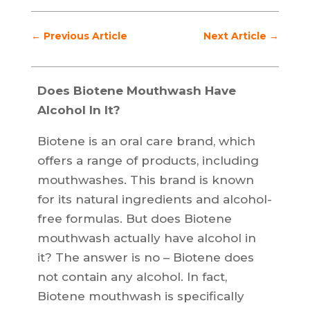
←
Previous Article
Next Article
→
Does Biotene Mouthwash Have
Alcohol In It?
Biotene is an oral care brand, which
offers a range of products, including
mouthwashes. This brand is known
for its natural ingredients and alcohol-
free formulas. But does Biotene
mouthwash actually have alcohol in
it? The answer is no – Biotene does
not contain any alcohol. In fact,
Biotene mouthwash is specifically