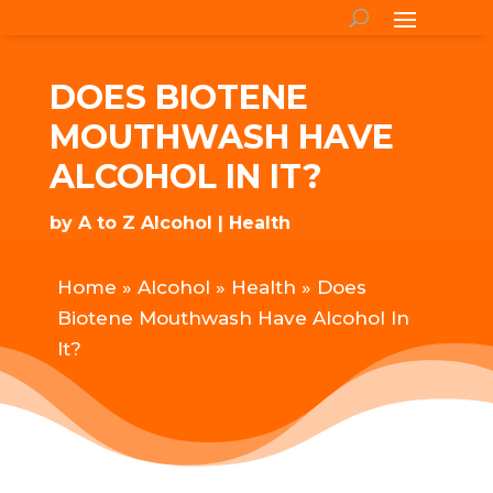
DOES BIOTENE
MOUTHWASH HAVE
ALCOHOL IN IT?
by
A to Z Alcohol
Health
Home
»
Alcohol
»
Health
»
Does
Biotene Mouthwash Have Alcohol In
It?