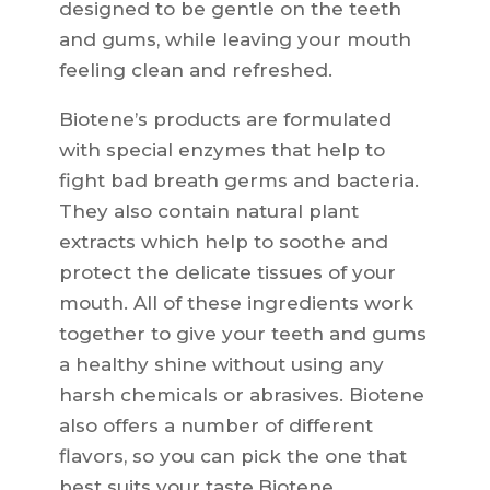
designed to be gentle on the teeth
and gums, while leaving your mouth
feeling clean and refreshed.
Biotene’s products are formulated
with special enzymes that help to
fight bad breath germs and bacteria.
They also contain natural plant
extracts which help to soothe and
protect the delicate tissues of your
mouth. All of these ingredients work
together to give your teeth and gums
a healthy shine without using any
harsh chemicals or abrasives. Biotene
also offers a number of different
flavors, so you can pick the one that
best suits your taste.Biotene