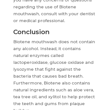
you have any concerns or questions
regarding the use of Biotene
mouthwash, consult with your dentist
or medical professional.
Conclusion
Biotene mouthwash does not contain
any alcohol. Instead, it contains
natural enzymes called
lactoperoxidase, glucose oxidase and
lysozyme that fight against the
bacteria that causes bad breath.
Furthermore, Biotene also contains
natural ingredients such as aloe vera,
tea tree oil, and xylitol to help protect
the teeth and gums from plaque