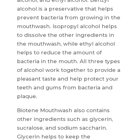
alcohol, and ethyl alcohol. Benzyl
alcohol is a preservative that helps
prevent bacteria from growing in the
mouthwash. Isopropyl alcohol helps
to dissolve the other ingredients in
the mouthwash, while ethyl alcohol
helps to reduce the amount of
bacteria in the mouth. All three types
of alcohol work together to provide a
pleasant taste and help protect your
teeth and gums from bacteria and
plaque.
Biotene Mouthwash also contains
other ingredients such as glycerin,
sucralose, and sodium saccharin.
Glycerin helps to keep the