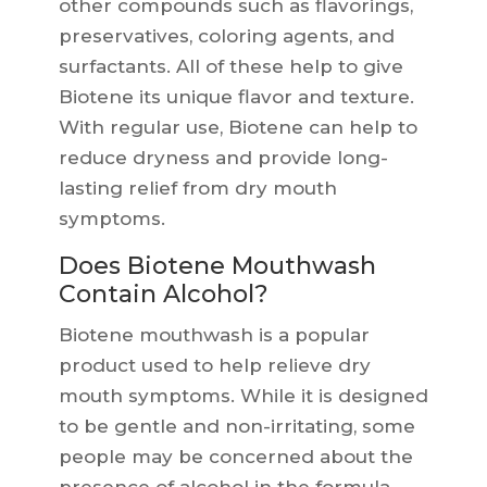
other compounds such as flavorings,
preservatives, coloring agents, and
surfactants. All of these help to give
Biotene its unique flavor and texture.
With regular use, Biotene can help to
reduce dryness and provide long-
lasting relief from dry mouth
symptoms.
Does Biotene Mouthwash
Contain Alcohol?
Biotene mouthwash is a popular
product used to help relieve dry
mouth symptoms. While it is designed
to be gentle and non-irritating, some
people may be concerned about the