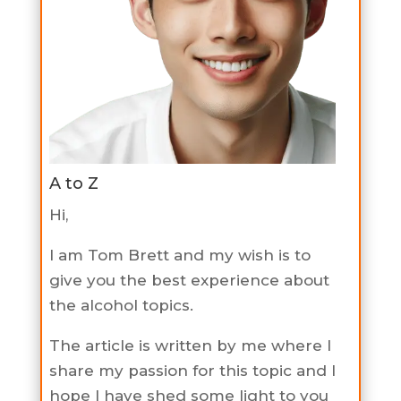
A to Z
Hi,
I am Tom Brett and my wish is to
give you the best experience about
the alcohol topics.
The article is written by me where I
share my passion for this topic and I
hope I have shed some light to you