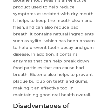
Biotene mouthwash is an effective
product used to help reduce
symptoms associated with dry mouth.
It helps to keep the mouth clean and
fresh, and can also reduce bad
breath. It contains natural ingredients
such as xylitol, which has been proven
to help prevent tooth decay and gum
disease. In addition, it contains
enzymes that can help break down
food particles that can cause bad
breath. Biotene also helps to prevent
plaque buildup on teeth and gums,
making it an effective tool in
maintaining good oral health overall.
Disadvantages of