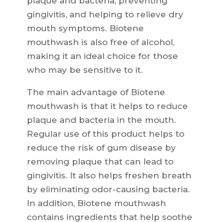
plaque and bacteria, preventing
gingivitis, and helping to relieve dry
mouth symptoms. Biotene
mouthwash is also free of alcohol,
making it an ideal choice for those
who may be sensitive to it.
The main advantage of Biotene
mouthwash is that it helps to reduce
plaque and bacteria in the mouth.
Regular use of this product helps to
reduce the risk of gum disease by
removing plaque that can lead to
gingivitis. It also helps freshen breath
by eliminating odor-causing bacteria.
In addition, Biotene mouthwash
contains ingredients that help soothe