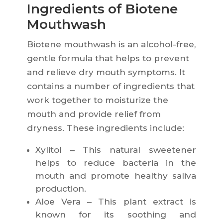
Ingredients of Biotene
Mouthwash
Biotene mouthwash is an alcohol-free,
gentle formula that helps to prevent
and relieve dry mouth symptoms. It
contains a number of ingredients that
work together to moisturize the
mouth and provide relief from
dryness. These ingredients include:
Xylitol – This natural sweetener
helps to reduce bacteria in the
mouth and promote healthy saliva
production.
Aloe Vera – This plant extract is
known for its soothing and