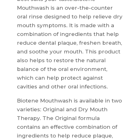
Mouthwash is an over-the-counter
oral rinse designed to help relieve dry
mouth symptoms. It is made with a
combination of ingredients that help
reduce dental plaque, freshen breath,
and soothe your mouth. This product
also helps to restore the natural
balance of the oral environment,
which can help protect against
cavities and other oral infections.
Biotene Mouthwash is available in two
varieties: Original and Dry Mouth
Therapy. The Original formula
contains an effective combination of
ingredients to help reduce plaque,