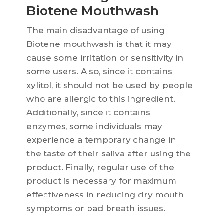
Biotene Mouthwash
The main disadvantage of using
Biotene mouthwash is that it may
cause some irritation or sensitivity in
some users. Also, since it contains
xylitol, it should not be used by people
who are allergic to this ingredient.
Additionally, since it contains
enzymes, some individuals may
experience a temporary change in
the taste of their saliva after using the
product. Finally, regular use of the
product is necessary for maximum
effectiveness in reducing dry mouth
symptoms or bad breath issues.