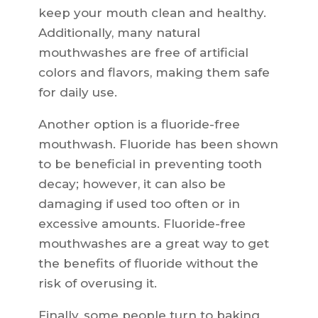
keep your mouth clean and healthy.
Additionally, many natural
mouthwashes are free of artificial
colors and flavors, making them safe
for daily use.
Another option is a fluoride-free
mouthwash. Fluoride has been shown
to be beneficial in preventing tooth
decay; however, it can also be
damaging if used too often or in
excessive amounts. Fluoride-free
mouthwashes are a great way to get
the benefits of fluoride without the
risk of overusing it.
Finally, some people turn to baking