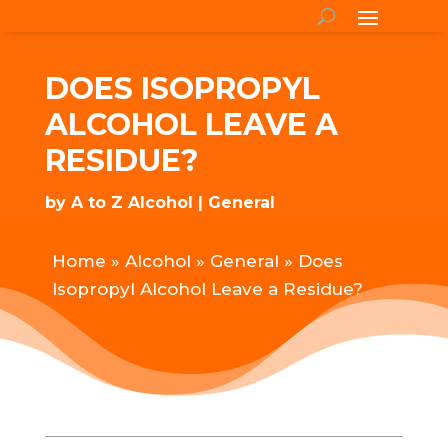
DOES ISOPROPYL
ALCOHOL LEAVE A
RESIDUE?
by
A to Z Alcohol
General
Home
»
Alcohol
»
General
»
Does
Isopropyl Alcohol Leave a Residue?