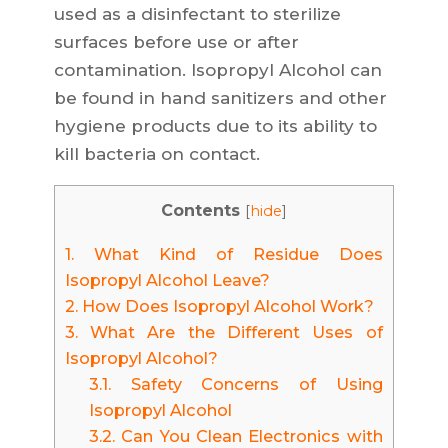
used as a disinfectant to sterilize
surfaces before use or after
contamination. Isopropyl Alcohol can
be found in hand sanitizers and other
hygiene products due to its ability to
kill bacteria on contact.
Contents
[
hide
]
1.
What Kind of Residue Does
Isopropyl Alcohol Leave?
2.
How Does Isopropyl Alcohol Work?
3.
What Are the Different Uses of
Isopropyl Alcohol?
3.1.
Safety Concerns of Using
Isopropyl Alcohol
3.2.
Can You Clean Electronics with