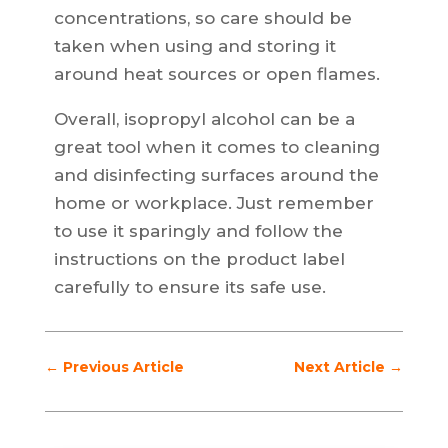
concentrations, so care should be
taken when using and storing it
around heat sources or open flames.
Overall, isopropyl alcohol can be a
great tool when it comes to cleaning
and disinfecting surfaces around the
home or workplace. Just remember
to use it sparingly and follow the
instructions on the product label
carefully to ensure its safe use.
←
Previous Article
Next Article
→