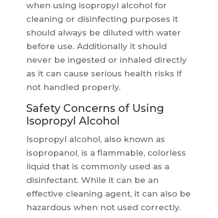
when using isopropyl alcohol for
cleaning or disinfecting purposes it
should always be diluted with water
before use. Additionally it should
never be ingested or inhaled directly
as it can cause serious health risks if
not handled properly.
Safety Concerns of Using
Isopropyl Alcohol
Isopropyl alcohol, also known as
isopropanol, is a flammable, colorless
liquid that is commonly used as a
disinfectant. While it can be an
effective cleaning agent, it can also be
hazardous when not used correctly.