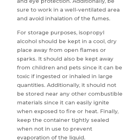
and eye protection. Additionally, be
sure to work in a well-ventilated area
and avoid inhalation of the fumes.
For storage purposes, isopropyl
alcohol should be kept in a cool, dry
place away from open flames or
sparks. It should also be kept away
from children and pets since it can be
toxic if ingested or inhaled in large
quantities. Additionally, it should not
be stored near any other combustible
materials since it can easily ignite
when exposed to fire or heat. Finally,
keep the container tightly sealed
when not in use to prevent
evaporation of the liquid.