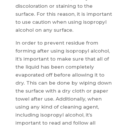
discoloration or staining to the
surface. For this reason, it is important
to use caution when using isopropyl
alcohol on any surface.
In order to prevent residue from
forming after using isopropyl alcohol,
it’s important to make sure that all of
the liquid has been completely
evaporated off before allowing it to
dry. This can be done by wiping down
the surface with a dry cloth or paper
towel after use. Additionally, when
using any kind of cleaning agent,
including isopropyl alcohol, it’s
important to read and follow all