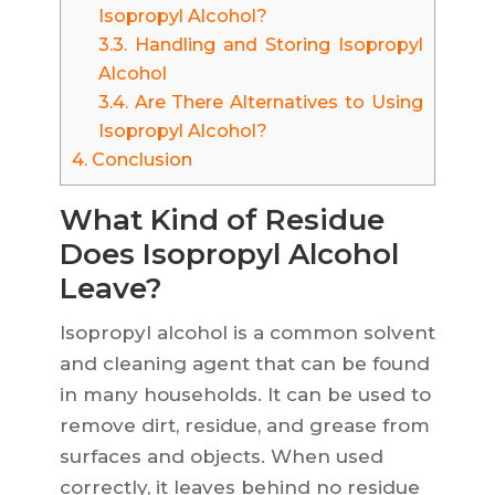
Isopropyl Alcohol?
3.3.
Handling and Storing Isopropyl
Alcohol
3.4.
Are There Alternatives to Using
Isopropyl Alcohol?
4.
Conclusion
What Kind of Residue
Does Isopropyl Alcohol
Leave?
Isopropyl alcohol is a common solvent
and cleaning agent that can be found
in many households. It can be used to
remove dirt, residue, and grease from
surfaces and objects. When used
correctly, it leaves behind no residue