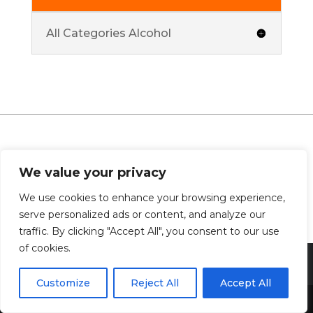
All Categories Alcohol
0 Comments
We value your privacy
We use cookies to enhance your browsing experience,
serve personalized ads or content, and analyze our
traffic. By clicking "Accept All", you consent to our use
of cookies.
Customize
Reject All
Accept All
Share This