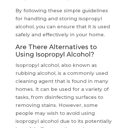
By following these simple guidelines
for handling and storing isopropyl
alcohol, you can ensure that it is used
safely and effectively in your home.
Are There Alternatives to
Using Isopropyl Alcohol?
Isopropyl alcohol, also known as
rubbing alcohol, is a commonly used
cleaning agent that is found in many
homes. It can be used for a variety of
tasks, from disinfecting surfaces to
removing stains. However, some
people may wish to avoid using
isopropyl alcohol due to its potentially