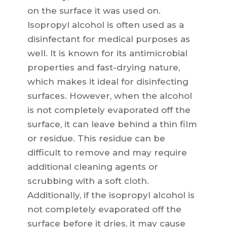
on the surface it was used on.
Isopropyl alcohol is often used as a
disinfectant for medical purposes as
well. It is known for its antimicrobial
properties and fast-drying nature,
which makes it ideal for disinfecting
surfaces. However, when the alcohol
is not completely evaporated off the
surface, it can leave behind a thin film
or residue. This residue can be
difficult to remove and may require
additional cleaning agents or
scrubbing with a soft cloth.
Additionally, if the isopropyl alcohol is
not completely evaporated off the
surface before it dries, it may cause