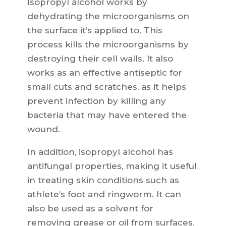
Isopropyl alcohol works by
dehydrating the microorganisms on
the surface it’s applied to. This
process kills the microorganisms by
destroying their cell walls. It also
works as an effective antiseptic for
small cuts and scratches, as it helps
prevent infection by killing any
bacteria that may have entered the
wound.
In addition, isopropyl alcohol has
antifungal properties, making it useful
in treating skin conditions such as
athlete’s foot and ringworm. It can
also be used as a solvent for
removing grease or oil from surfaces.