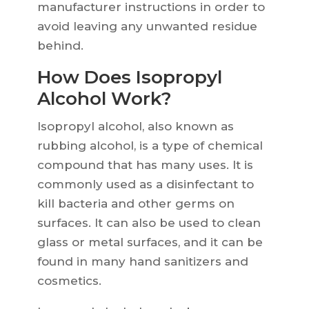
manufacturer instructions in order to
avoid leaving any unwanted residue
behind.
How Does Isopropyl
Alcohol Work?
Isopropyl alcohol, also known as
rubbing alcohol, is a type of chemical
compound that has many uses. It is
commonly used as a disinfectant to
kill bacteria and other germs on
surfaces. It can also be used to clean
glass or metal surfaces, and it can be
found in many hand sanitizers and
cosmetics.