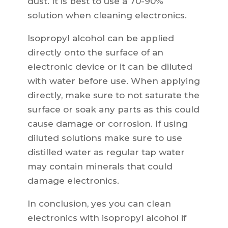
dust. It is best to use a 70-90%
solution when cleaning electronics.
Isopropyl alcohol can be applied
directly onto the surface of an
electronic device or it can be diluted
with water before use. When applying
directly, make sure to not saturate the
surface or soak any parts as this could
cause damage or corrosion. If using
diluted solutions make sure to use
distilled water as regular tap water
may contain minerals that could
damage electronics.
In conclusion, yes you can clean
electronics with isopropyl alcohol if