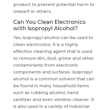
product to prevent potential harm to
oneself or others.
Can You Clean Electronics
with Isopropyl Alcohol?
Yes, isopropyl alcohol can be used to
clean electronics. It is a highly
effective cleaning agent that is used
to remove dirt, dust, grime and other
contaminants from electronic
components and surfaces. Isopropyl
alcohol is a common solvent that can
be found in many household items
such as rubbing alcohol, hand
sanitizer and even window cleaner. It
is also used in a variety of industrial