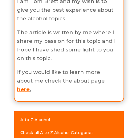
I am Tom Brett and my wish is to
give you the best experience about
the alcohol topics.
The article is written by me where I
share my passion for this topic and I
hope I have shed some light to you
on this topic.
If you would like to learn more
about me check the about page
here
.
A to Z Alcohol
Check all A to Z Alcohol Categories