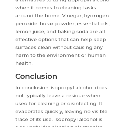
when it comes to cleaning tasks
around the home. Vinegar, hydrogen
peroxide, borax powder, essential oils,
lemon juice, and baking soda are all
effective options that can help keep
surfaces clean without causing any
harm to the environment or human
health.
Conclusion
In conclusion, isopropyl alcohol does
not typically leave a residue when
used for cleaning or disinfecting. It
evaporates quickly, leaving no visible
trace of its use. Isopropyl alcohol is