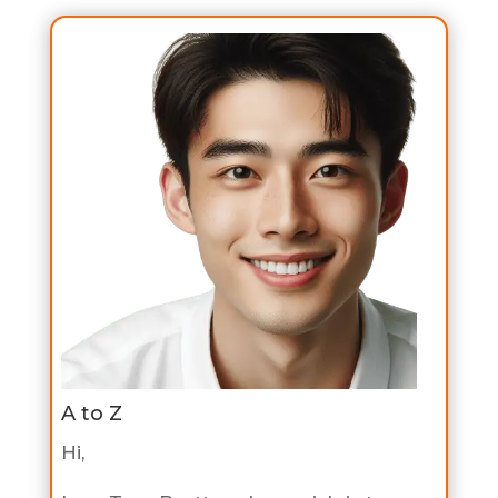
A to Z
Hi,