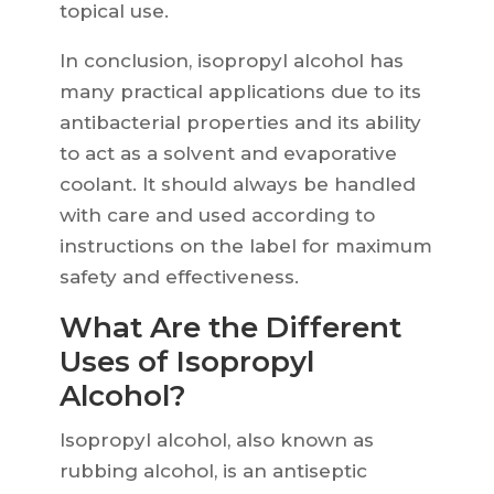
topical use.
In conclusion, isopropyl alcohol has
many practical applications due to its
antibacterial properties and its ability
to act as a solvent and evaporative
coolant. It should always be handled
with care and used according to
instructions on the label for maximum
safety and effectiveness.
What Are the Different
Uses of Isopropyl
Alcohol?
Isopropyl alcohol, also known as
rubbing alcohol, is an antiseptic