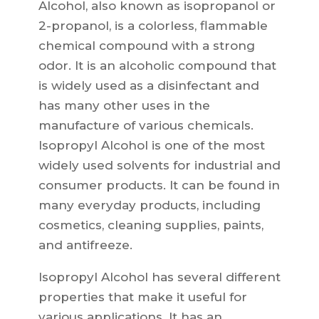
Alcohol, also known as isopropanol or
2-propanol, is a colorless, flammable
chemical compound with a strong
odor. It is an alcoholic compound that
is widely used as a disinfectant and
has many other uses in the
manufacture of various chemicals.
Isopropyl Alcohol is one of the most
widely used solvents for industrial and
consumer products. It can be found in
many everyday products, including
cosmetics, cleaning supplies, paints,
and antifreeze.
Isopropyl Alcohol has several different
properties that make it useful for
various applications. It has an