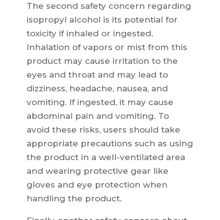
The second safety concern regarding
isopropyl alcohol is its potential for
toxicity if inhaled or ingested.
Inhalation of vapors or mist from this
product may cause irritation to the
eyes and throat and may lead to
dizziness, headache, nausea, and
vomiting. If ingested, it may cause
abdominal pain and vomiting. To
avoid these risks, users should take
appropriate precautions such as using
the product in a well-ventilated area
and wearing protective gear like
gloves and eye protection when
handling the product.