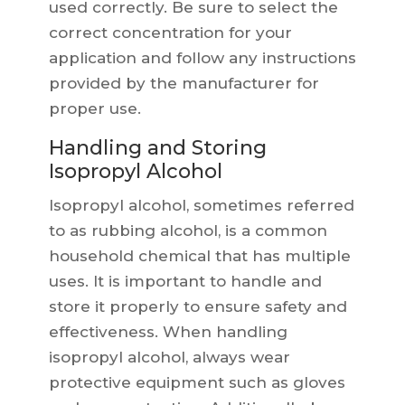
used correctly. Be sure to select the
correct concentration for your
application and follow any instructions
provided by the manufacturer for
proper use.
Handling and Storing
Isopropyl Alcohol
Isopropyl alcohol, sometimes referred
to as rubbing alcohol, is a common
household chemical that has multiple
uses. It is important to handle and
store it properly to ensure safety and
effectiveness. When handling
isopropyl alcohol, always wear
protective equipment such as gloves