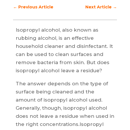
←
Previous Article
Next Article
→
Isopropyl alcohol, also known as
rubbing alcohol, is an effective
household cleaner and disinfectant. It
can be used to clean surfaces and
remove bacteria from skin. But does
isopropyl alcohol leave a residue?
The answer depends on the type of
surface being cleaned and the
amount of isopropyl alcohol used.
Generally, though, isopropyl alcohol
does not leave a residue when used in
the right concentrations.Isopropyl