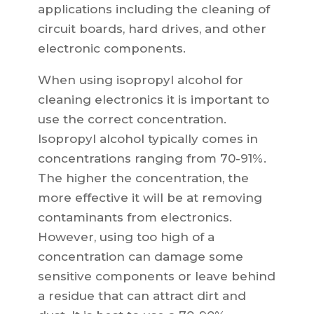
applications including the cleaning of
circuit boards, hard drives, and other
electronic components.
When using isopropyl alcohol for
cleaning electronics it is important to
use the correct concentration.
Isopropyl alcohol typically comes in
concentrations ranging from 70-91%.
The higher the concentration, the
more effective it will be at removing
contaminants from electronics.
However, using too high of a
concentration can damage some
sensitive components or leave behind
a residue that can attract dirt and