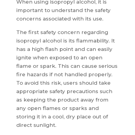
When using isopropyl alcohol, it is
important to understand the safety
concerns associated with its use.
The first safety concern regarding
isopropyl alcohol is its flammability. It
has a high flash point and can easily
ignite when exposed to an open
flame or spark. This can cause serious
fire hazards if not handled properly.
To avoid this risk, users should take
appropriate safety precautions such
as keeping the product away from
any open flames or sparks and
storing it in a cool, dry place out of
direct sunlight.