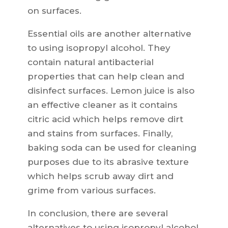
on surfaces.
Essential oils are another alternative
to using isopropyl alcohol. They
contain natural antibacterial
properties that can help clean and
disinfect surfaces. Lemon juice is also
an effective cleaner as it contains
citric acid which helps remove dirt
and stains from surfaces. Finally,
baking soda can be used for cleaning
purposes due to its abrasive texture
which helps scrub away dirt and
grime from various surfaces.
In conclusion, there are several
alternatives to using isopropyl alcohol