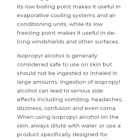
Its low boiling point makes it useful in
evaporative cooling systems and air
conditioning units, while its low
freezing point makes it useful in de-
icing windshields and other surfaces.
Isopropyl alcohol is generally
considered safe to use on skin but
should not be ingested or inhaled in
large amounts. Ingestion of isopropyl
alcohol can lead to serious side
effects including vomiting, headaches,
dizziness, confusion and even coma.
When using isopropyl alcohol on the
skin, always dilute with water or use a
product specifically designed for