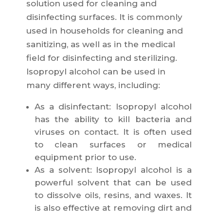
solution used for cleaning and
disinfecting surfaces. It is commonly
used in households for cleaning and
sanitizing, as well as in the medical
field for disinfecting and sterilizing.
Isopropyl alcohol can be used in
many different ways, including:
As a disinfectant: Isopropyl alcohol
has the ability to kill bacteria and
viruses on contact. It is often used
to clean surfaces or medical
equipment prior to use.
As a solvent: Isopropyl alcohol is a
powerful solvent that can be used
to dissolve oils, resins, and waxes. It
is also effective at removing dirt and