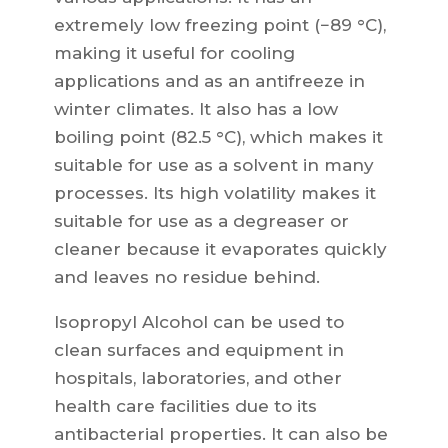
extremely low freezing point (−89 °C),
making it useful for cooling
applications and as an antifreeze in
winter climates. It also has a low
boiling point (82.5 °C), which makes it
suitable for use as a solvent in many
processes. Its high volatility makes it
suitable for use as a degreaser or
cleaner because it evaporates quickly
and leaves no residue behind.
Isopropyl Alcohol can be used to
clean surfaces and equipment in
hospitals, laboratories, and other
health care facilities due to its
antibacterial properties. It can also be