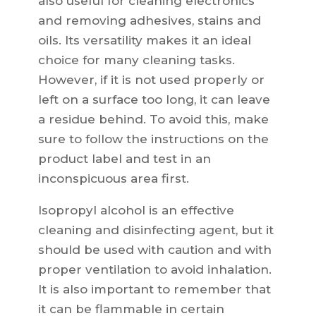
also useful for cleaning electronics
and removing adhesives, stains and
oils. Its versatility makes it an ideal
choice for many cleaning tasks.
However, if it is not used properly or
left on a surface too long, it can leave
a residue behind. To avoid this, make
sure to follow the instructions on the
product label and test in an
inconspicuous area first.
Isopropyl alcohol is an effective
cleaning and disinfecting agent, but it
should be used with caution and with
proper ventilation to avoid inhalation.
It is also important to remember that
it can be flammable in certain