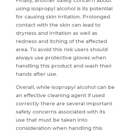
Finally, another safety concern about
using isopropyl alcohol is its potential
for causing skin irritation. Prolonged
contact with the skin can lead to
dryness and irritation as well as
redness and itching of the affected
area. To avoid this risk users should
always use protective gloves when
handling this product and wash their
hands after use.
Overall, while isopropyl alcohol can be
an effective cleaning agent if used
correctly there are several important
safety concerns associated with its
use that must be taken into
consideration when handling this