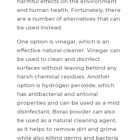
harmful effects on the environment
and human health. Fortunately, there
are a number of alternatives that can
be used instead.
One option is vinegar, which is an
effective natural cleaner. Vinegar can
be used to clean and disinfect
surfaces without leaving behind any
harsh chemical residues. Another
option is hydrogen peroxide, which
has antibacterial and antiviral
properties and can be used as a mild
disinfectant. Borax powder can also
be used as a natural cleaning agent,
as it helps to remove dirt and grime
while also killing germs and bacteria