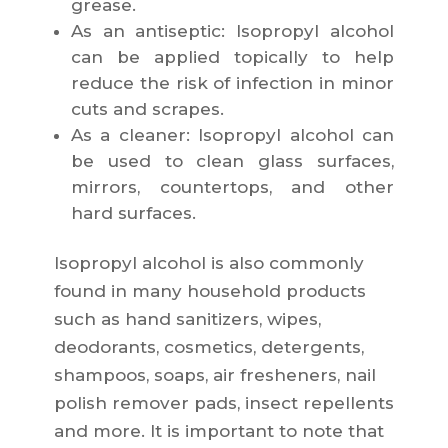
grease.
As an antiseptic: Isopropyl alcohol
can be applied topically to help
reduce the risk of infection in minor
cuts and scrapes.
As a cleaner: Isopropyl alcohol can
be used to clean glass surfaces,
mirrors, countertops, and other
hard surfaces.
Isopropyl alcohol is also commonly
found in many household products
such as hand sanitizers, wipes,
deodorants, cosmetics, detergents,
shampoos, soaps, air fresheners, nail
polish remover pads, insect repellents
and more. It is important to note that