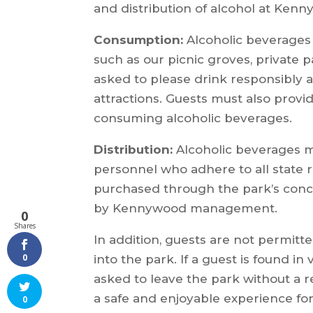
and distribution of alcohol at Ken
Consumption:
Alcoholic beverages 
such as our picnic groves, private p
asked to please drink responsibly 
attractions. Guests must also provi
consuming alcoholic beverages.
Distribution:
Alcoholic beverages m
personnel who adhere to all state r
purchased through the park’s conc
by Kennywood management.
0
Shares
In addition, guests are not permitt
0
into the park. If a guest is found in
asked to leave the park without a 
a safe and enjoyable experience f
0