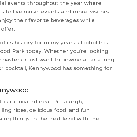
ial events throughout the year where
ls to live music events and more, visitors
enjoy their favorite beverages while
offer.
f its history for many years, alcohol has
ood Park today. Whether you’re looking
r coaster or just want to unwind after a long
 or cocktail, Kennywood has something for
Kennywood
park located near Pittsburgh,
lling rides, delicious food, and fun
ng things to the next level with the