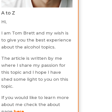
A to Z
Hi,
I am Tom Brett and my wish is
to give you the best experience
about the alcohol topics.
The article is written by me
where I share my passion for
this topic and I hope I have
shed some light to you on this
topic.
If you would like to learn more
about me check the about
page
here
.