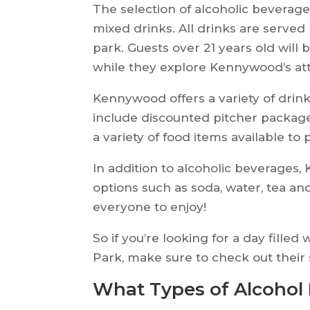
The selection of alcoholic beverage
mixed drinks. All drinks are served
park. Guests over 21 years old will
while they explore Kennywood’s att
Kennywood offers a variety of drin
include discounted pitcher package
a variety of food items available to 
In addition to alcoholic beverages,
options such as soda, water, tea and
everyone to enjoy!
So if you’re looking for a day fill
Park, make sure to check out their 
What Types of Alcohol