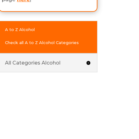
A to Z Alcohol
Check all A to Z Alcohol Categories
All Categories Alcohol