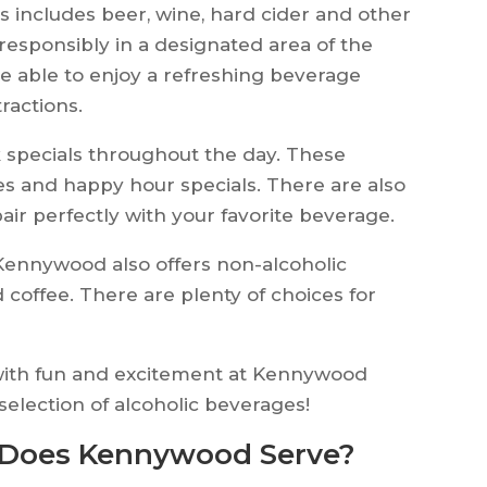
s includes beer, wine, hard cider and other
 responsibly in a designated area of the
 be able to enjoy a refreshing beverage
ractions.
k specials throughout the day. These
s and happy hour specials. There are also
pair perfectly with your favorite beverage.
 Kennywood also offers non-alcoholic
 coffee. There are plenty of choices for
ed with fun and excitement at Kennywood
selection of alcoholic beverages!
 Does Kennywood Serve?