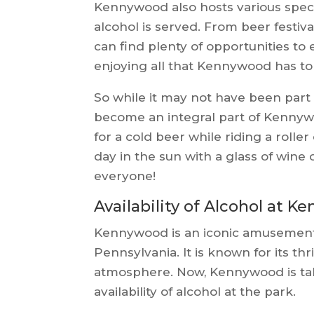
Kennywood also hosts various spec
alcohol is served. From beer festiva
can find plenty of opportunities to 
enjoying all that Kennywood has to 
So while it may not have been part o
become an integral part of Kennyw
for a cold beer while riding a rolle
day in the sun with a glass of wine
everyone!
Availability of Alcohol at 
Kennywood is an iconic amusement 
Pennsylvania. It is known for its thri
atmosphere. Now, Kennywood is taki
availability of alcohol at the park.