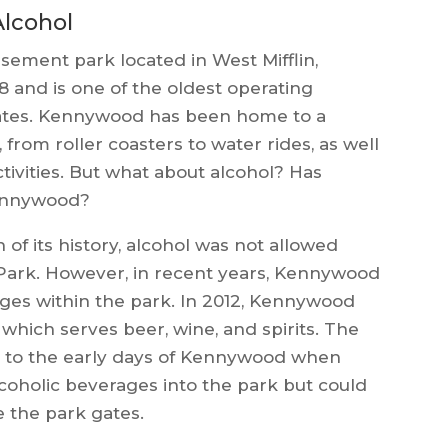
Alcohol
sement park located in West Mifflin,
8 and is one of the oldest operating
ates. Kennywood has been home to a
, from roller coasters to water rides, as well
ivities. But what about alcohol? Has
Kennywood?
of its history, alcohol was not allowed
Park. However, in recent years, Kennywood
ages within the park. In 2012, Kennywood
ich serves beer, wine, and spirits. The
 to the early days of Kennywood when
lcoholic beverages into the park but could
 the park gates.