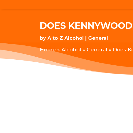
DOES KENNYWOOD 
by
A to Z Alcohol
General
Home
»
Alcohol
»
General
»
Does K