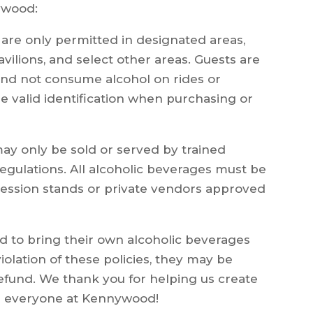
nywood:
are only permitted in designated areas,
avilions, and select other areas. Guests are
and not consume alcohol on rides or
de valid identification when purchasing or
ay only be sold or served by trained
egulations. All alcoholic beverages must be
ession stands or private vendors approved
ed to bring their own alcoholic beverages
 violation of these policies, they may be
refund. We thank you for helping us create
or everyone at Kennywood!