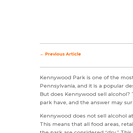
←
Previous Article
Kennywood Park is one of the mos
Pennsylvania, and it is a popular des
But does Kennywood sell alcohol? Th
park have, and the answer may sur
Kennywood does not sell alcohol at 
This means that all food areas, reta
the park are considered “dry.” This