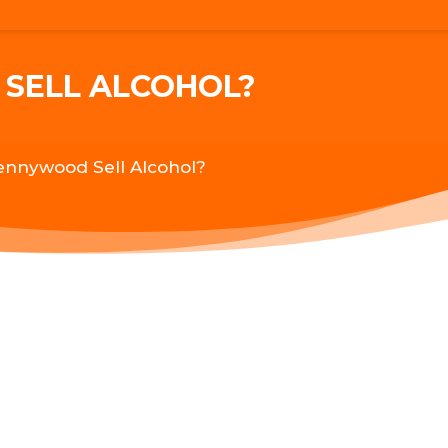
SELL ALCOHOL?
ennywood Sell Alcohol?