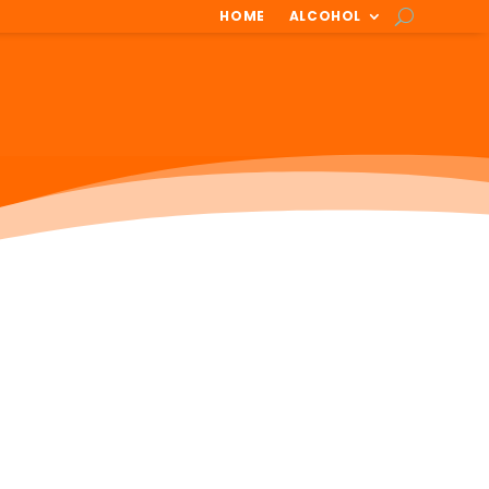
HOME
ALCOHOL