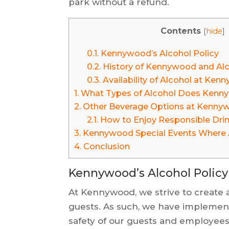
park without a refund.
Contents
[
hide
]
0.1.
Kennywood’s Alcohol Policy
0.2.
History of Kennywood and Al
0.3.
Availability of Alcohol at Ke
1.
What Types of Alcohol Does Kenn
2.
Other Beverage Options at Kenny
2.1.
How to Enjoy Responsible Dri
3.
Kennywood Special Events Where A
4.
Conclusion
Kennywood’s Alcohol Policy
At Kennywood, we strive to create a
guests. As such, we have implement
safety of our guests and employees