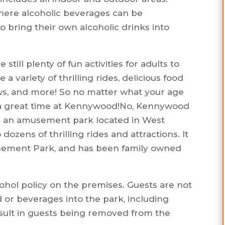
here alcoholic beverages can be
to bring their own alcoholic drinks into
 still plenty of fun activities for adults to
 variety of thrilling rides, delicious food
ws, and more! So no matter what your age
ve a great time at Kennywood!No, Kennywood
is an amusement park located in West
dozens of thrilling rides and attractions. It
musement Park, and has been family owned
ohol policy on the premises. Guests are not
 or beverages into the park, including
result in guests being removed from the