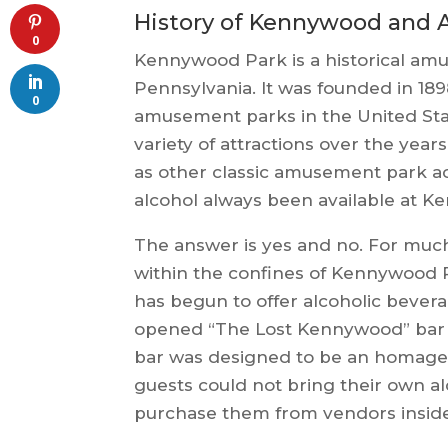
History of Kennywood and 
0
Kennywood Park is a historical amu
Pennsylvania. It was founded in 189
0
amusement parks in the United St
variety of attractions over the years
as other classic amusement park act
alcohol always been available at 
The answer is yes and no. For much 
within the confines of Kennywood 
has begun to offer alcoholic bever
opened “The Lost Kennywood” bar wh
bar was designed to be an homage
guests could not bring their own a
purchase them from vendors inside