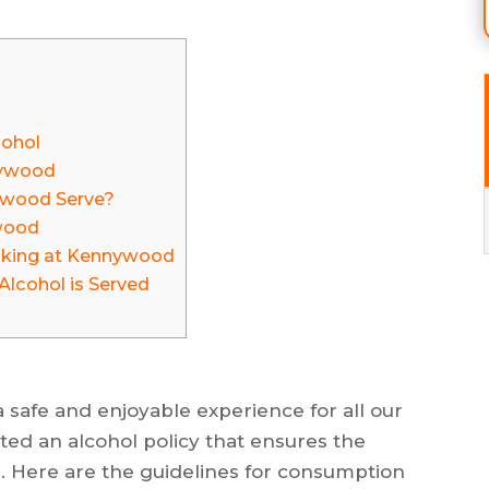
cohol
nnywood
ywood Serve?
wood
nking at Kennywood
lcohol is Served
 safe and enjoyable experience for all our
ed an alcohol policy that ensures the
. Here are the guidelines for consumption