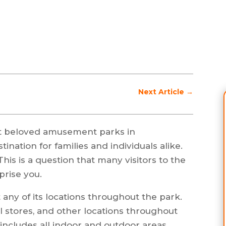
Next Article
→
t beloved amusement parks in
tination for families and individuals alike.
is is a question that many visitors to the
prise you.
any of its locations throughout the park.
il stores, and other locations throughout
 includes all indoor and outdoor areas.