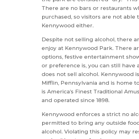
There are no bars or restaurants w
purchased, so visitors are not able 
Kennywood either.
Despite not selling alcohol, there are
enjoy at Kennywood Park. There are a
options, festive entertainment sho
or preference is, you can still ha
does not sell alcohol. Kennywood 
Mifflin, Pennsylvania and is home to 
is America’s Finest Traditional A
and operated since 1898.
Kennywood enforces a strict no alc
permitted to bring any outside food
alcohol. Violating this policy may 