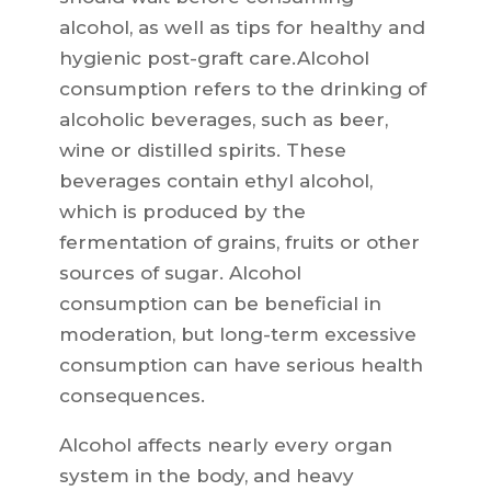
alcohol, as well as tips for healthy and
hygienic post-graft care.Alcohol
consumption refers to the drinking of
alcoholic beverages, such as beer,
wine or distilled spirits. These
beverages contain ethyl alcohol,
which is produced by the
fermentation of grains, fruits or other
sources of sugar. Alcohol
consumption can be beneficial in
moderation, but long-term excessive
consumption can have serious health
consequences.
Alcohol affects nearly every organ
system in the body, and heavy