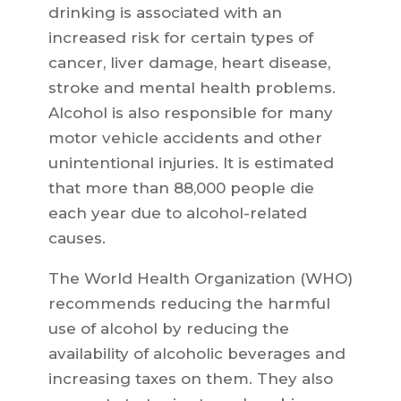
drinking is associated with an
increased risk for certain types of
cancer, liver damage, heart disease,
stroke and mental health problems.
Alcohol is also responsible for many
motor vehicle accidents and other
unintentional injuries. It is estimated
that more than 88,000 people die
each year due to alcohol-related
causes.
The World Health Organization (WHO)
recommends reducing the harmful
use of alcohol by reducing the
availability of alcoholic beverages and
increasing taxes on them. They also