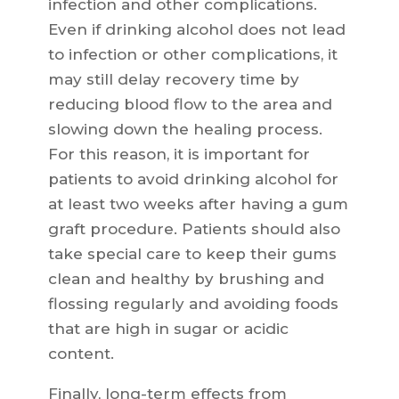
infection and other complications.
Even if drinking alcohol does not lead
to infection or other complications, it
may still delay recovery time by
reducing blood flow to the area and
slowing down the healing process.
For this reason, it is important for
patients to avoid drinking alcohol for
at least two weeks after having a gum
graft procedure. Patients should also
take special care to keep their gums
clean and healthy by brushing and
flossing regularly and avoiding foods
that are high in sugar or acidic
content.
Finally, long-term effects from