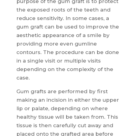
purpose of the gum graft is to protect
the exposed roots of the teeth and
reduce sensitivity. In some cases, a
gum graft can be used to improve the
aesthetic appearance of a smile by
providing more even gumline
contours. The procedure can be done
in a single visit or multiple visits
depending on the complexity of the
case.
Gum grafts are performed by first
making an incision in either the upper
lip or palate, depending on where
healthy tissue will be taken from. This
tissue is then carefully cut away and
placed onto the grafted area before