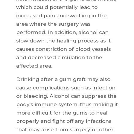
which could potentially lead to
increased pain and swelling in the
area where the surgery was
performed. In addition, alcohol can
slow down the healing process as it
causes constriction of blood vessels
and decreased circulation to the
affected area.
Drinking after a gum graft may also
cause complications such as infection
or bleeding. Alcohol can suppress the
body’s immune system, thus making it
more difficult for the gums to heal
properly and fight off any infections
that may arise from surgery or other