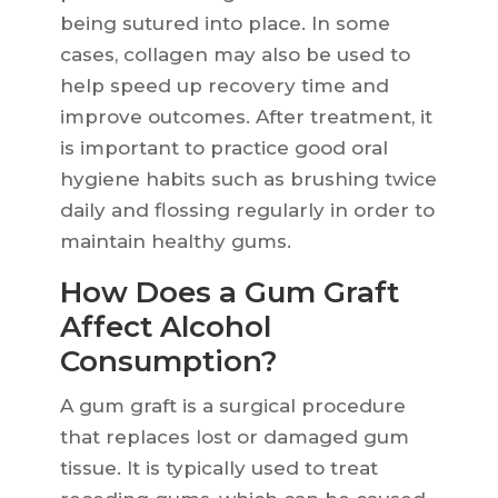
being sutured into place. In some
cases, collagen may also be used to
help speed up recovery time and
improve outcomes. After treatment, it
is important to practice good oral
hygiene habits such as brushing twice
daily and flossing regularly in order to
maintain healthy gums.
How Does a Gum Graft
Affect Alcohol
Consumption?
A gum graft is a surgical procedure
that replaces lost or damaged gum
tissue. It is typically used to treat