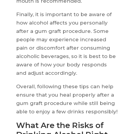
mouth is recommended.
Finally, it is important to be aware of
how alcohol affects you personally
after a gum graft procedure. Some
people may experience increased
pain or discomfort after consuming
alcoholic beverages, so it is best to be
aware of how your body responds
and adjust accordingly.
Overall, following these tips can help
ensure that you heal properly after a
gum graft procedure while still being
able to enjoy a few drinks responsibly!
What Are the Risks of