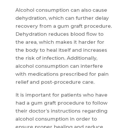
Alcohol consumption can also cause
dehydration, which can further delay
recovery from a gum graft procedure.
Dehydration reduces blood flow to
the area, which makes it harder for
the body to heal itself and increases
the risk of infection. Additionally,
alcohol consumption can interfere
with medications prescribed for pain
relief and post-procedure care.
It is important for patients who have
had a gum graft procedure to follow
their doctor’s instructions regarding
alcohol consumption in order to
ensure proper healing and reduce