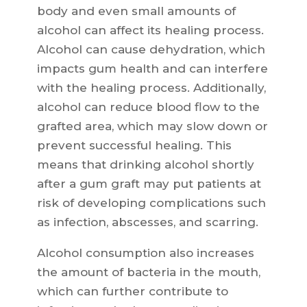
body and even small amounts of
alcohol can affect its healing process.
Alcohol can cause dehydration, which
impacts gum health and can interfere
with the healing process. Additionally,
alcohol can reduce blood flow to the
grafted area, which may slow down or
prevent successful healing. This
means that drinking alcohol shortly
after a gum graft may put patients at
risk of developing complications such
as infection, abscesses, and scarring.
Alcohol consumption also increases
the amount of bacteria in the mouth,
which can further contribute to