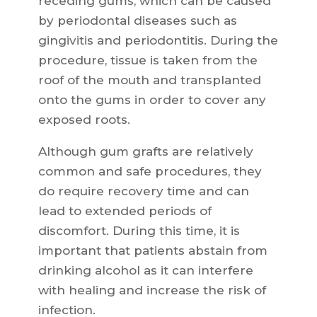
receding gums, which can be caused
by periodontal diseases such as
gingivitis and periodontitis. During the
procedure, tissue is taken from the
roof of the mouth and transplanted
onto the gums in order to cover any
exposed roots.
Although gum grafts are relatively
common and safe procedures, they
do require recovery time and can
lead to extended periods of
discomfort. During this time, it is
important that patients abstain from
drinking alcohol as it can interfere
with healing and increase the risk of
infection.