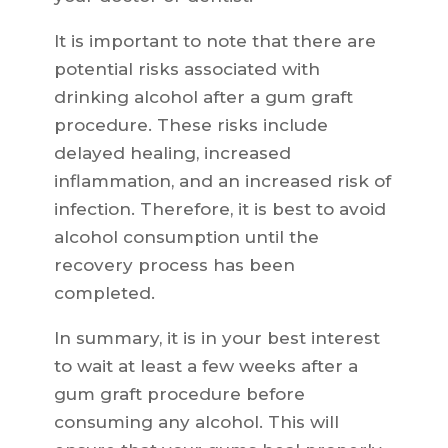
It is important to note that there are
potential risks associated with
drinking alcohol after a gum graft
procedure. These risks include
delayed healing, increased
inflammation, and an increased risk of
infection. Therefore, it is best to avoid
alcohol consumption until the
recovery process has been
completed.
In summary, it is in your best interest
to wait at least a few weeks after a
gum graft procedure before
consuming any alcohol. This will