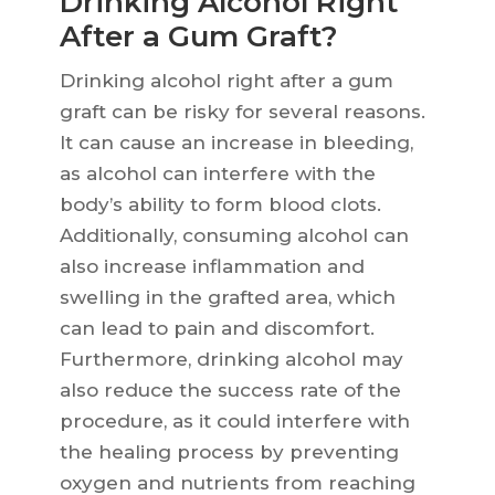
Drinking Alcohol Right
After a Gum Graft?
Drinking alcohol right after a gum
graft can be risky for several reasons.
It can cause an increase in bleeding,
as alcohol can interfere with the
body’s ability to form blood clots.
Additionally, consuming alcohol can
also increase inflammation and
swelling in the grafted area, which
can lead to pain and discomfort.
Furthermore, drinking alcohol may
also reduce the success rate of the
procedure, as it could interfere with
the healing process by preventing
oxygen and nutrients from reaching