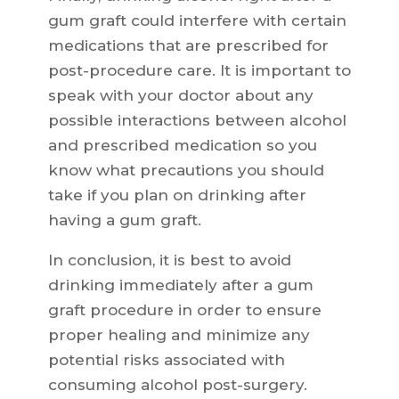
gum graft could interfere with certain
medications that are prescribed for
post-procedure care. It is important to
speak with your doctor about any
possible interactions between alcohol
and prescribed medication so you
know what precautions you should
take if you plan on drinking after
having a gum graft.
In conclusion, it is best to avoid
drinking immediately after a gum
graft procedure in order to ensure
proper healing and minimize any
potential risks associated with
consuming alcohol post-surgery.