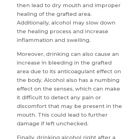
then lead to dry mouth and improper
healing of the grafted area.
Additionally, alcohol may slow down
the healing process and increase
inflammation and swelling.
Moreover, drinking can also cause an
increase in bleeding in the grafted
area due to its anticoagulant effect on
the body. Alcohol also has a numbing
effect on the senses, which can make
it difficult to detect any pain or
discomfort that may be present in the
mouth. This could lead to further
damage if left unchecked.
Finally, drinking alcohol right after a