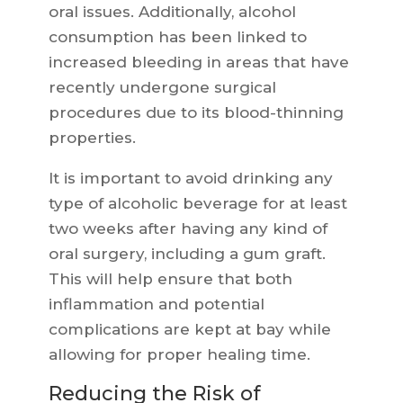
oral issues. Additionally, alcohol
consumption has been linked to
increased bleeding in areas that have
recently undergone surgical
procedures due to its blood-thinning
properties.
It is important to avoid drinking any
type of alcoholic beverage for at least
two weeks after having any kind of
oral surgery, including a gum graft.
This will help ensure that both
inflammation and potential
complications are kept at bay while
allowing for proper healing time.
Reducing the Risk of