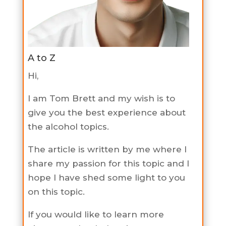
A to Z
Hi,
I am Tom Brett and my wish is to
give you the best experience about
the alcohol topics.
The article is written by me where I
share my passion for this topic and I
hope I have shed some light to you
on this topic.
If you would like to learn more