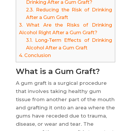
Drinking After a Gum Graft?
2.3.
Reducing the Risk of Drinking
After a Gum Graft
3.
What Are the Risks of Drinking
Alcohol Right After a Gum Graft?
3.1.
Long-Term Effects of Drinking
Alcohol After a Gum Graft
4.
Conclusion
What is a Gum Graft?
A gum graft is a surgical procedure
that involves taking healthy gum
tissue from another part of the mouth
and grafting it onto an area where the
gums have receded due to trauma,
disease, or wear and tear. The