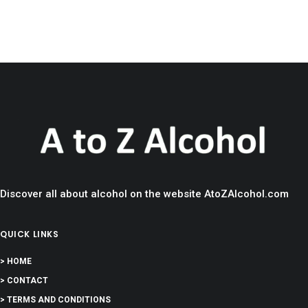
Discover all about alcohol on the website AtoZAlcohol.com
QUICK LINKS
> HOME
> CONTACT
> TERMS AND CONDITIONS