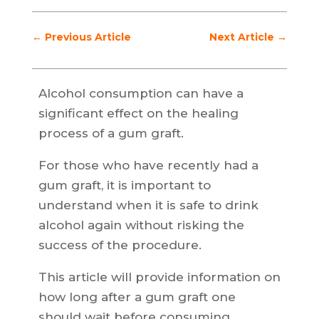
←
Previous Article
Next Article
→
Alcohol consumption can have a
significant effect on the healing
process of a gum graft.
For those who have recently had a
gum graft, it is important to
understand when it is safe to drink
alcohol again without risking the
success of the procedure.
This article will provide information on
how long after a gum graft one
should wait before consuming