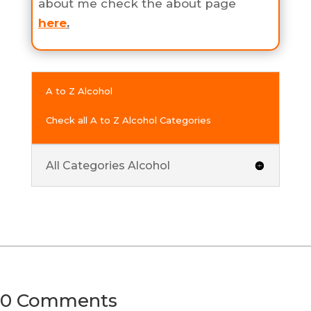
about me check the about page
here
.
A to Z Alcohol
Check all A to Z Alcohol Categories
All Categories Alcohol
0 Comments