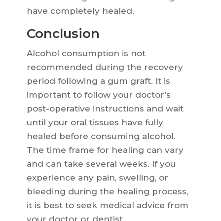
have completely healed.
Conclusion
Alcohol consumption is not
recommended during the recovery
period following a gum graft. It is
important to follow your doctor’s
post-operative instructions and wait
until your oral tissues have fully
healed before consuming alcohol.
The time frame for healing can vary
and can take several weeks. If you
experience any pain, swelling, or
bleeding during the healing process,
it is best to seek medical advice from
your doctor or dentist.