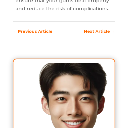
ensure that your gums heal properly
and reduce the risk of complications.
←
Previous Article
Next Article
→