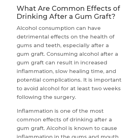
What Are Common Effects of
Drinking After a Gum Graft?
Alcohol consumption can have
detrimental effects on the health of
gums and teeth, especially after a
gum graft. Consuming alcohol after a
gum graft can result in increased
inflammation, slow healing time, and
potential complications. It is important
to avoid alcohol for at least two weeks
following the surgery.
Inflammation is one of the most
common effects of drinking after a
gum graft. Alcohol is known to cause
inflammation in the gums and mouth,