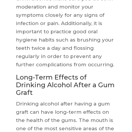
moderation and monitor your
symptoms closely for any signs of
infection or pain. Additionally, it is
important to practice good oral
hygiene habits such as brushing your
teeth twice a day and flossing
regularly in order to prevent any
further complications from occurring.
Long-Term Effects of
Drinking Alcohol After a Gum
Graft
Drinking alcohol after having a gum
graft can have long-term effects on
the health of the gums. The mouth is
one of the most sensitive areas of the