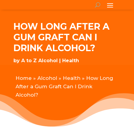
HOW LONG AFTER A
GUM GRAFT CAN I
DRINK ALCOHOL?
by
A to Z Alcohol
Health
Home
»
Alcohol
»
Health
»
How Long
After a Gum Graft Can I Drink
Alcohol?