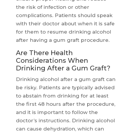
the risk of infection or other
complications. Patients should speak
with their doctor about when it is safe
for them to resume drinking alcohol
after having a gum graft procedure.
Are There Health
Considerations When
Drinking After a Gum Graft?
Drinking alcohol after a gum graft can
be risky. Patients are typically advised
to abstain from drinking for at least
the first 48 hours after the procedure,
and it is important to follow the
doctor’s instructions. Drinking alcohol
can cause dehydration, which can