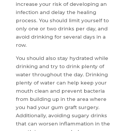
increase your risk of developing an
infection and delay the healing
process. You should limit yourself to
only one or two drinks per day, and
avoid drinking for several days in a
row.
You should also stay hydrated while
drinking and try to drink plenty of
water throughout the day. Drinking
plenty of water can help keep your
mouth clean and prevent bacteria
from building up in the area where
you had your gum graft surgery.
Additionally, avoiding sugary drinks
that can worsen inflammation in the