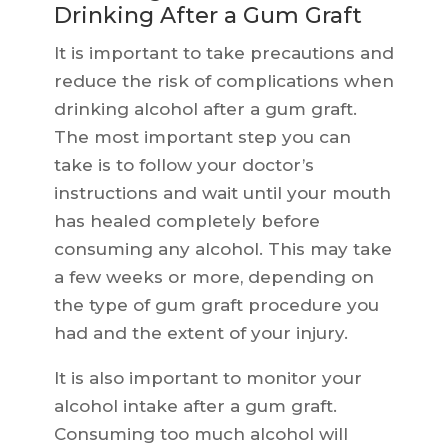
Drinking After a Gum Graft
It is important to take precautions and
reduce the risk of complications when
drinking alcohol after a gum graft.
The most important step you can
take is to follow your doctor’s
instructions and wait until your mouth
has healed completely before
consuming any alcohol. This may take
a few weeks or more, depending on
the type of gum graft procedure you
had and the extent of your injury.
It is also important to monitor your
alcohol intake after a gum graft.
Consuming too much alcohol will