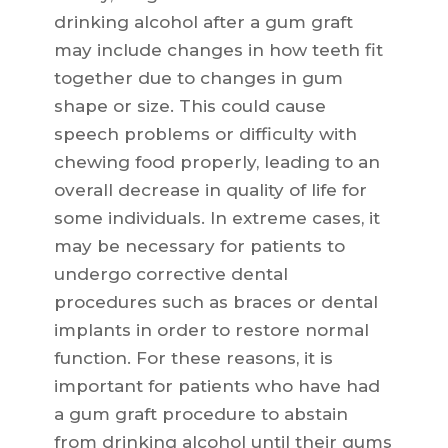
drinking alcohol after a gum graft
may include changes in how teeth fit
together due to changes in gum
shape or size. This could cause
speech problems or difficulty with
chewing food properly, leading to an
overall decrease in quality of life for
some individuals. In extreme cases, it
may be necessary for patients to
undergo corrective dental
procedures such as braces or dental
implants in order to restore normal
function. For these reasons, it is
important for patients who have had
a gum graft procedure to abstain
from drinking alcohol until their gums