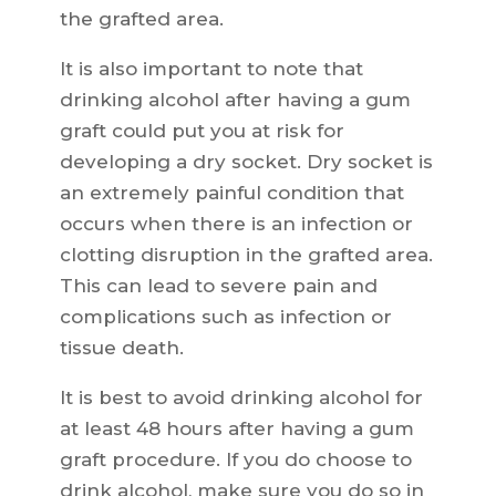
the grafted area.
It is also important to note that
drinking alcohol after having a gum
graft could put you at risk for
developing a dry socket. Dry socket is
an extremely painful condition that
occurs when there is an infection or
clotting disruption in the grafted area.
This can lead to severe pain and
complications such as infection or
tissue death.
It is best to avoid drinking alcohol for
at least 48 hours after having a gum
graft procedure. If you do choose to
drink alcohol, make sure you do so in