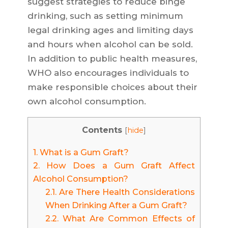
suggest strategies to reduce binge
drinking, such as setting minimum
legal drinking ages and limiting days
and hours when alcohol can be sold.
In addition to public health measures,
WHO also encourages individuals to
make responsible choices about their
own alcohol consumption.
Contents
[
hide
]
1.
What is a Gum Graft?
2.
How Does a Gum Graft Affect
Alcohol Consumption?
2.1.
Are There Health Considerations
When Drinking After a Gum Graft?
2.2.
What Are Common Effects of