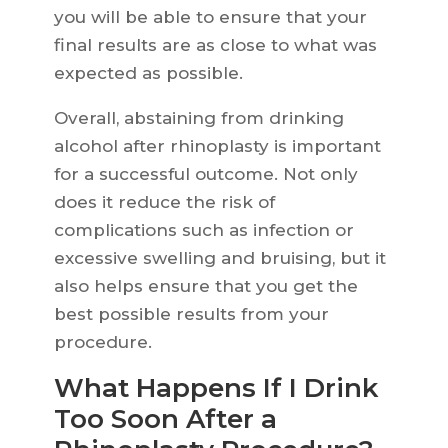
you will be able to ensure that your
final results are as close to what was
expected as possible.
Overall, abstaining from drinking
alcohol after rhinoplasty is important
for a successful outcome. Not only
does it reduce the risk of
complications such as infection or
excessive swelling and bruising, but it
also helps ensure that you get the
best possible results from your
procedure.
What Happens If I Drink
Too Soon After a