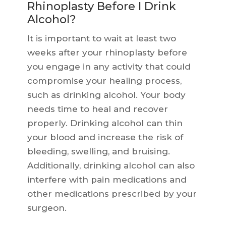
Rhinoplasty Before I Drink
Alcohol?
It is important to wait at least two
weeks after your rhinoplasty before
you engage in any activity that could
compromise your healing process,
such as drinking alcohol. Your body
needs time to heal and recover
properly. Drinking alcohol can thin
your blood and increase the risk of
bleeding, swelling, and bruising.
Additionally, drinking alcohol can also
interfere with pain medications and
other medications prescribed by your
surgeon.