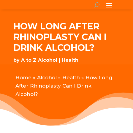
HOW LONG AFTER
RHINOPLASTY CAN I
DRINK ALCOHOL?
by
A to Z Alcohol
Health
Home
»
Alcohol
»
Health
»
How Long
After Rhinoplasty Can I Drink
Alcohol?