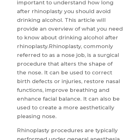
important to understand how long
after rhinoplasty you should avoid
drinking alcohol. This article will
provide an overview of what you need
to know about drinking alcohol after
rhinoplasty.Rhinoplasty, commonly
referred to as a nose job, is a surgical
procedure that alters the shape of
the nose. It can be used to correct
birth defects or injuries, restore nasal
functions, improve breathing and
enhance facial balance. It can also be
used to create a more aesthetically
pleasing nose.
Rhinoplasty procedures are typically
performed under general anesthesia