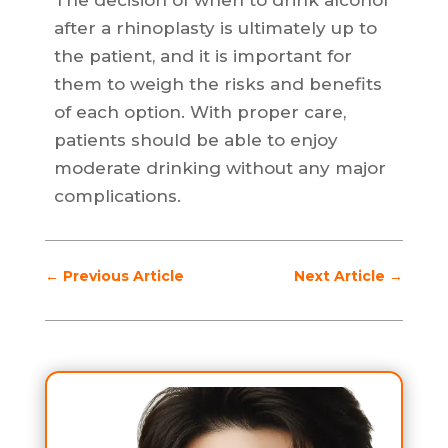
The decision of when to drink alcohol
after a rhinoplasty is ultimately up to
the patient, and it is important for
them to weigh the risks and benefits
of each option. With proper care,
patients should be able to enjoy
moderate drinking without any major
complications.
←
Previous Article
Next Article
→