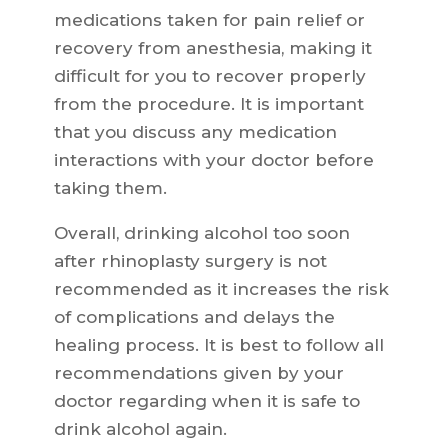
medications taken for pain relief or
recovery from anesthesia, making it
difficult for you to recover properly
from the procedure. It is important
that you discuss any medication
interactions with your doctor before
taking them.
Overall, drinking alcohol too soon
after rhinoplasty surgery is not
recommended as it increases the risk
of complications and delays the
healing process. It is best to follow all
recommendations given by your
doctor regarding when it is safe to
drink alcohol again.