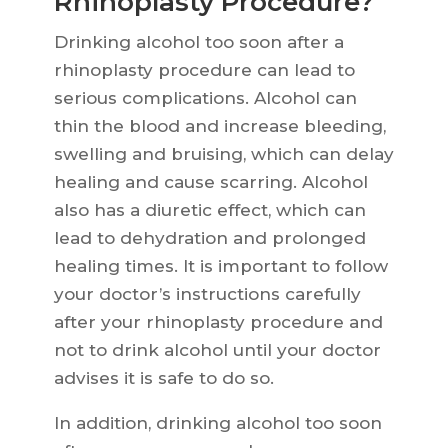
Rhinoplasty Procedure?
Drinking alcohol too soon after a
rhinoplasty procedure can lead to
serious complications. Alcohol can
thin the blood and increase bleeding,
swelling and bruising, which can delay
healing and cause scarring. Alcohol
also has a diuretic effect, which can
lead to dehydration and prolonged
healing times. It is important to follow
your doctor’s instructions carefully
after your rhinoplasty procedure and
not to drink alcohol until your doctor
advises it is safe to do so.
In addition, drinking alcohol too soon