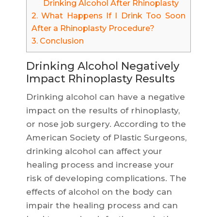
Drinking Alcohol After Rhinoplasty
2.
What Happens If I Drink Too Soon
After a Rhinoplasty Procedure?
3.
Conclusion
Drinking Alcohol Negatively
Impact Rhinoplasty Results
Drinking alcohol can have a negative
impact on the results of rhinoplasty,
or nose job surgery. According to the
American Society of Plastic Surgeons,
drinking alcohol can affect your
healing process and increase your
risk of developing complications. The
effects of alcohol on the body can
impair the healing process and can