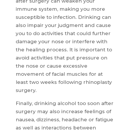
after surgery can weaken your
immune system, making you more
susceptible to infection. Drinking can
also impair your judgment and cause
you to do activities that could further
damage your nose or interfere with
the healing process. It is important to
avoid activities that put pressure on
the nose or cause excessive
movement of facial muscles for at
least two weeks following rhinoplasty
surgery.
Finally, drinking alcohol too soon after
surgery may also increase feelings of
nausea, dizziness, headache or fatigue
as well as interactions between