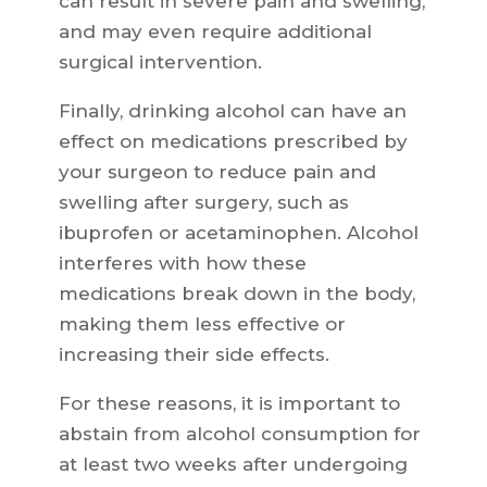
can result in severe pain and swelling,
and may even require additional
surgical intervention.
Finally, drinking alcohol can have an
effect on medications prescribed by
your surgeon to reduce pain and
swelling after surgery, such as
ibuprofen or acetaminophen. Alcohol
interferes with how these
medications break down in the body,
making them less effective or
increasing their side effects.
For these reasons, it is important to
abstain from alcohol consumption for
at least two weeks after undergoing