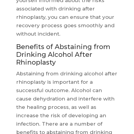
yourself informed about the risks
associated with drinking after
rhinoplasty, you can ensure that your
recovery process goes smoothly and
without incident.
Benefits of Abstaining from
Drinking Alcohol After
Rhinoplasty
Abstaining from drinking alcohol after
rhinoplasty is important for a
successful outcome. Alcohol can
cause dehydration and interfere with
the healing process, as well as
increase the risk of developing an
infection. There are a number of
benefits to abstaining from drinking