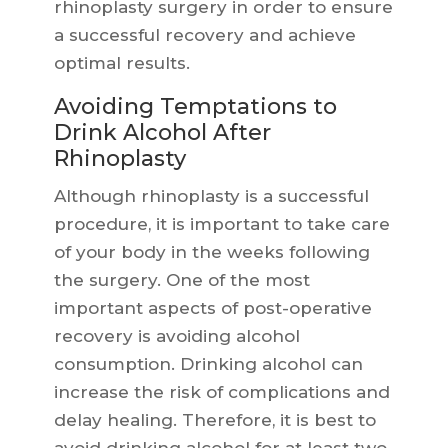
rhinoplasty surgery in order to ensure
a successful recovery and achieve
optimal results.
Avoiding Temptations to
Drink Alcohol After
Rhinoplasty
Although rhinoplasty is a successful
procedure, it is important to take care
of your body in the weeks following
the surgery. One of the most
important aspects of post-operative
recovery is avoiding alcohol
consumption. Drinking alcohol can
increase the risk of complications and
delay healing. Therefore, it is best to