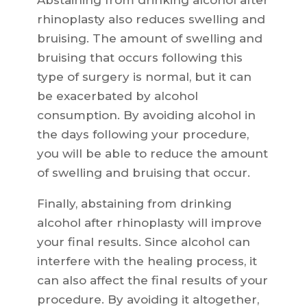
Abstaining from drinking alcohol after
rhinoplasty also reduces swelling and
bruising. The amount of swelling and
bruising that occurs following this
type of surgery is normal, but it can
be exacerbated by alcohol
consumption. By avoiding alcohol in
the days following your procedure,
you will be able to reduce the amount
of swelling and bruising that occur.
Finally, abstaining from drinking
alcohol after rhinoplasty will improve
your final results. Since alcohol can
interfere with the healing process, it
can also affect the final results of your
procedure. By avoiding it altogether,