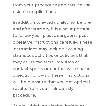
from your procedure and reduce the
risk of complications.
In addition to avoiding alcohol before
and after surgery, it is also important
to follow your plastic surgeon’s post-
operative instructions carefully. These
instructions may include avoiding
strenuous activities or activities that
may cause facial trauma such as
contact sports or contact with sharp
objects. Following these instructions
will help ensure that you get optimal
results from your rhinoplasty
procedure.
Overall, drinking alcohol before or