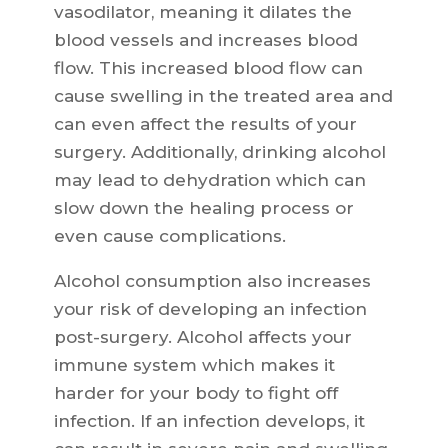
vasodilator, meaning it dilates the
blood vessels and increases blood
flow. This increased blood flow can
cause swelling in the treated area and
can even affect the results of your
surgery. Additionally, drinking alcohol
may lead to dehydration which can
slow down the healing process or
even cause complications.
Alcohol consumption also increases
your risk of developing an infection
post-surgery. Alcohol affects your
immune system which makes it
harder for your body to fight off
infection. If an infection develops, it