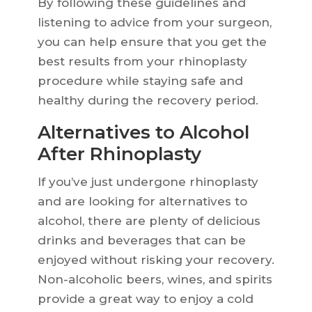
By following these guidelines and
listening to advice from your surgeon,
you can help ensure that you get the
best results from your rhinoplasty
procedure while staying safe and
healthy during the recovery period.
Alternatives to Alcohol
After Rhinoplasty
If you’ve just undergone rhinoplasty
and are looking for alternatives to
alcohol, there are plenty of delicious
drinks and beverages that can be
enjoyed without risking your recovery.
Non-alcoholic beers, wines, and spirits
provide a great way to enjoy a cold