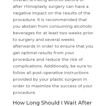
after rhinoplasty surgery can have a
negative impact on the results of the
procedure. It is recommended that
you abstain from consuming alcoholic
beverages for at least two weeks prior
to surgery and several weeks
afterwards in order to ensure that you
get optimal results from your
procedure and reduce the risk of
complications. Additionally, be sure to
follow all post-operative instructions
provided by your plastic surgeon in
order to maximize the success of your
procedure.
How Long Should I Wait After