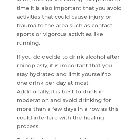
time it is also important that you avoid
activities that could cause injury or
trauma to the area such as contact
sports or vigorous activities like
running.
If you do decide to drink alcohol after
rhinoplasty, it is important that you
stay hydrated and limit yourself to
one drink per day at most.
Additionally, it is best to drink in
moderation and avoid drinking for
more than a few days in a row as this
could interfere with the healing
process.