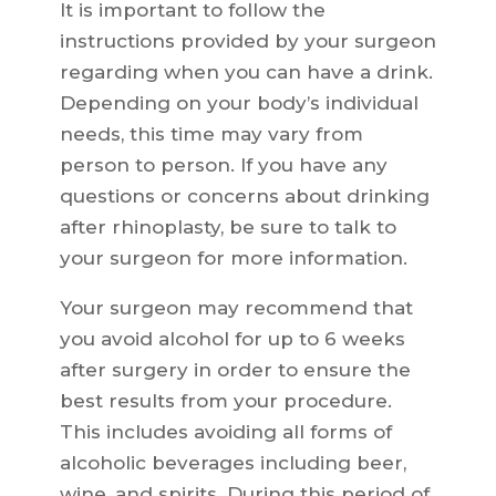
It is important to follow the
instructions provided by your surgeon
regarding when you can have a drink.
Depending on your body’s individual
needs, this time may vary from
person to person. If you have any
questions or concerns about drinking
after rhinoplasty, be sure to talk to
your surgeon for more information.
Your surgeon may recommend that
you avoid alcohol for up to 6 weeks
after surgery in order to ensure the
best results from your procedure.
This includes avoiding all forms of
alcoholic beverages including beer,
wine, and spirits. During this period of