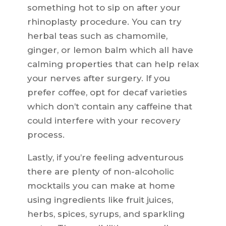
something hot to sip on after your
rhinoplasty procedure. You can try
herbal teas such as chamomile,
ginger, or lemon balm which all have
calming properties that can help relax
your nerves after surgery. If you
prefer coffee, opt for decaf varieties
which don’t contain any caffeine that
could interfere with your recovery
process.
Lastly, if you’re feeling adventurous
there are plenty of non-alcoholic
mocktails you can make at home
using ingredients like fruit juices,
herbs, spices, syrups, and sparkling