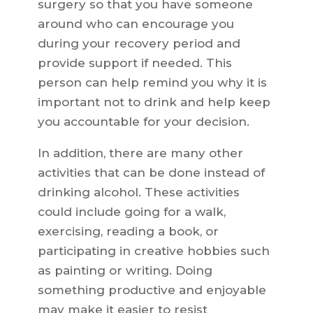
surgery so that you have someone
around who can encourage you
during your recovery period and
provide support if needed. This
person can help remind you why it is
important not to drink and help keep
you accountable for your decision.
In addition, there are many other
activities that can be done instead of
drinking alcohol. These activities
could include going for a walk,
exercising, reading a book, or
participating in creative hobbies such
as painting or writing. Doing
something productive and enjoyable
may make it easier to resist