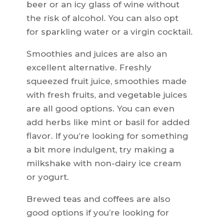
beer or an icy glass of wine without
the risk of alcohol. You can also opt
for sparkling water or a virgin cocktail.
Smoothies and juices are also an
excellent alternative. Freshly
squeezed fruit juice, smoothies made
with fresh fruits, and vegetable juices
are all good options. You can even
add herbs like mint or basil for added
flavor. If you’re looking for something
a bit more indulgent, try making a
milkshake with non-dairy ice cream
or yogurt.
Brewed teas and coffees are also
good options if you’re looking for