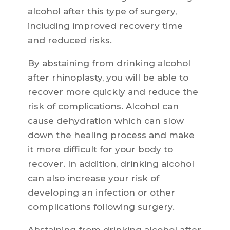
alcohol after this type of surgery,
including improved recovery time
and reduced risks.
By abstaining from drinking alcohol
after rhinoplasty, you will be able to
recover more quickly and reduce the
risk of complications. Alcohol can
cause dehydration which can slow
down the healing process and make
it more difficult for your body to
recover. In addition, drinking alcohol
can also increase your risk of
developing an infection or other
complications following surgery.