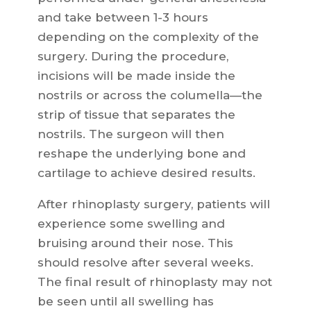
and take between 1-3 hours
depending on the complexity of the
surgery. During the procedure,
incisions will be made inside the
nostrils or across the columella—the
strip of tissue that separates the
nostrils. The surgeon will then
reshape the underlying bone and
cartilage to achieve desired results.
After rhinoplasty surgery, patients will
experience some swelling and
bruising around their nose. This
should resolve after several weeks.
The final result of rhinoplasty may not
be seen until all swelling has