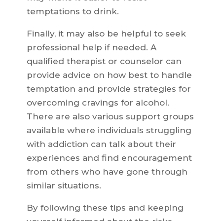
temptations to drink.
Finally, it may also be helpful to seek
professional help if needed. A
qualified therapist or counselor can
provide advice on how best to handle
temptation and provide strategies for
overcoming cravings for alcohol.
There are also various support groups
available where individuals struggling
with addiction can talk about their
experiences and find encouragement
from others who have gone through
similar situations.
By following these tips and keeping