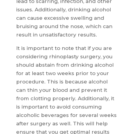
lead to scarring, infection, and other
issues. Additionally, drinking alcohol
can cause excessive swelling and
bruising around the nose, which can
result in unsatisfactory results.
It is important to note that if you are
considering rhinoplasty surgery, you
should abstain from drinking alcohol
for at least two weeks prior to your
procedure. This is because alcohol
can thin your blood and prevent it
from clotting properly. Additionally, it
is important to avoid consuming
alcoholic beverages for several weeks
after surgery as well. This will help
ensure that you get optimal results