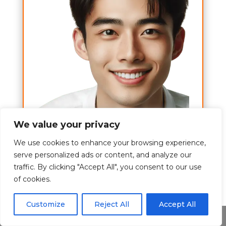
We value your privacy
A to Z
We use cookies to enhance your browsing experience,
serve personalized ads or content, and analyze our
Hi,
traffic. By clicking "Accept All", you consent to our use
of cookies.
I am Tom Brett and my wish is to
give you the best experience about
Customize
Reject All
Accept All
the alcohol topics.
Share This