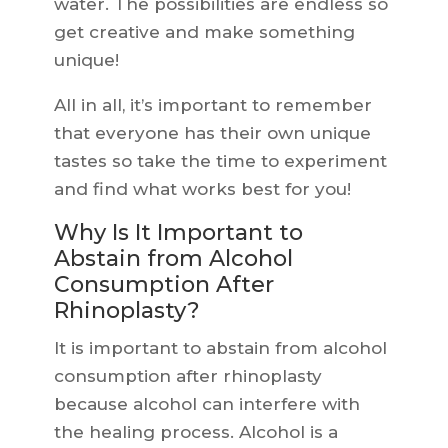
water. The possibilities are endless so
get creative and make something
unique!
All in all, it’s important to remember
that everyone has their own unique
tastes so take the time to experiment
and find what works best for you!
Why Is It Important to
Abstain from Alcohol
Consumption After
Rhinoplasty?
It is important to abstain from alcohol
consumption after rhinoplasty
because alcohol can interfere with
the healing process. Alcohol is a