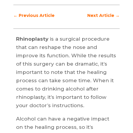
←
Previous Article
Next Article
→
Rhinoplasty
is a surgical procedure
that can reshape the nose and
improve its function. While the results
of this surgery can be dramatic, it’s
important to note that the healing
process can take some time. When it
comes to drinking alcohol after
rhinoplasty, it’s important to follow
your doctor’s instructions.
Alcohol can have a negative impact
on the healing process, so it’s