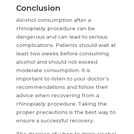
Conclusion
Alcohol consumption after a
rhinoplasty procedure can be
dangerous and can lead to serious
complications. Patients should wait at
least two weeks before consuming
alcohol and should not exceed
moderate consumption. It is
important to listen to your doctor’s
recommendations and follow their
advice when recovering from a
rhinoplasty procedure. Taking the
proper precautions is the best way to
ensure a successful recovery.