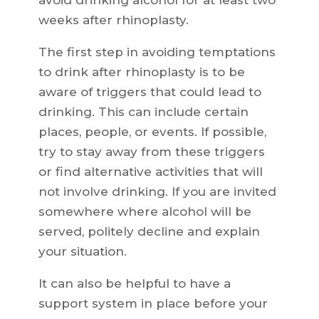
avoid drinking alcohol for at least two
weeks after rhinoplasty.
The first step in avoiding temptations
to drink after rhinoplasty is to be
aware of triggers that could lead to
drinking. This can include certain
places, people, or events. If possible,
try to stay away from these triggers
or find alternative activities that will
not involve drinking. If you are invited
somewhere where alcohol will be
served, politely decline and explain
your situation.
It can also be helpful to have a
support system in place before your