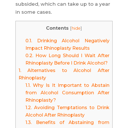
subsided, which can take up to a year
in some cases.
Contents
[
hide
]
0.1.
Drinking Alcohol Negatively
Impact Rhinoplasty Results
0.2.
How Long Should I Wait After
Rhinoplasty Before I Drink Alcohol?
1.
Alternatives to Alcohol After
Rhinoplasty
1.1.
Why Is It Important to Abstain
from Alcohol Consumption After
Rhinoplasty?
1.2.
Avoiding Temptations to Drink
Alcohol After Rhinoplasty
1.3.
Benefits of Abstaining from