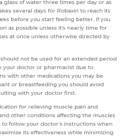
 a glass of water three times per day or as
takes several days for Robaxin to reach its
eeks before you start feeling better. If you
on as possible unless it’s nearly time for
ses at once unless otherwise directed by
n should not be used for an extended period
m your doctor or pharmacist due to
ions with other medications you may be
egnant or breastfeeding you should avoid
lting with your doctor first.
ication for relieving muscle pain and
, and other conditions affecting the muscles
t to follow your doctor’s instructions when
maximize its effectiveness while minimizing