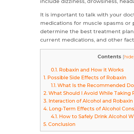
include dizziness, drowsiness, head
It is important to talk with your do
medications for muscle spasms or p
determine the best treatment plan 
current medications, and other fact
Contents
[
hide
0.1.
Robaxin and How it Works
1.
Possible Side Effects of Robaxin
1.1.
What Is the Recommended Dos
2.
What Should I Avoid While Taking 
3.
Interaction of Alcohol and Robaxin
4.
Long-Term Effects of Alcohol Con
4.1.
How to Safely Drink Alcohol W
5.
Conclusion