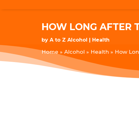
HOW LONG AFTER T
by
A to Z Alcohol
Health
Home
»
Alcohol
»
Health
»
How Long