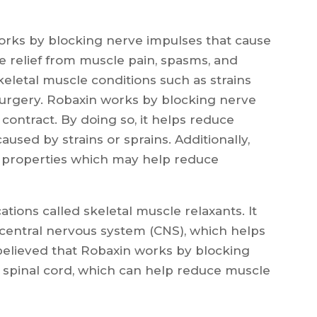
works by blocking nerve impulses that cause
de relief from muscle pain, spasms, and
 skeletal muscle conditions such as strains
 surgery. Robaxin works by blocking nerve
contract. By doing so, it helps reduce
aused by strains or sprains. Additionally,
y properties which may help reduce
tions called skeletal muscle relaxants. It
 central nervous system (CNS), which helps
s believed that Robaxin works by blocking
 spinal cord, which can help reduce muscle