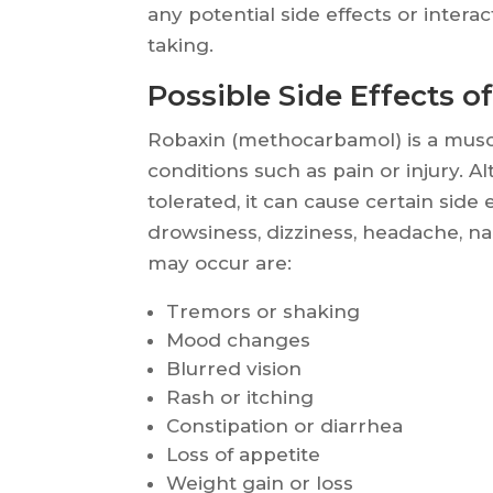
any potential side effects or inter
taking.
Possible Side Effects o
Robaxin (methocarbamol) is a muscl
conditions such as pain or injury. A
tolerated, it can cause certain side
drowsiness, dizziness, headache, na
may occur are:
Tremors or shaking
Mood changes
Blurred vision
Rash or itching
Constipation or diarrhea
Loss of appetite
Weight gain or loss