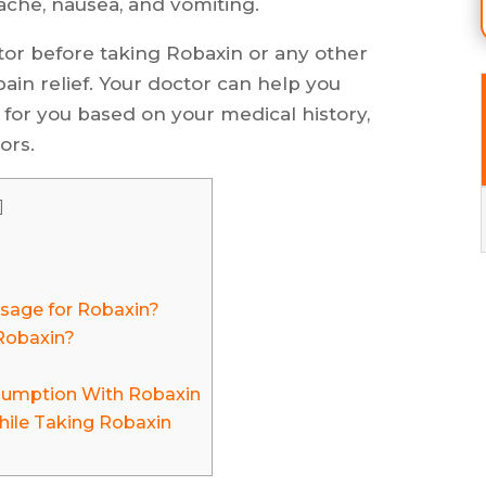
ache, nausea, and vomiting.
ctor before taking Robaxin or any other
ain relief. Your doctor can help you
for you based on your medical history,
ors.
]
age for Robaxin?
Robaxin?
sumption With Robaxin
hile Taking Robaxin