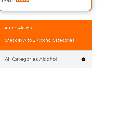
A to Z Alcohol
Check all A to Z Alcohol Categories
All Categories Alcohol