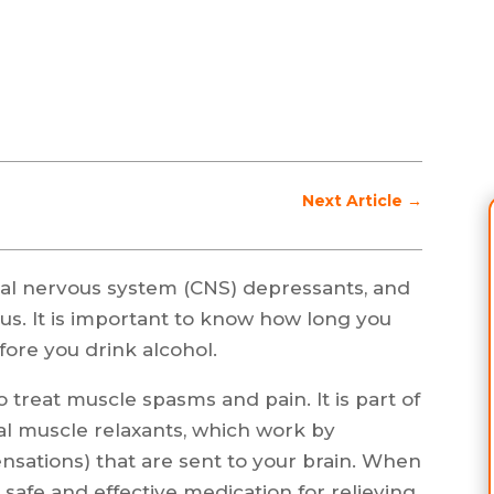
Next Article
→
ral nervous system (CNS) depressants, and
s. It is important to know how long you
fore you drink alcohol.
 treat muscle spasms and pain. It is part of
tal muscle relaxants, which work by
nsations) that are sent to your brain. When
 safe and effective medication for relieving