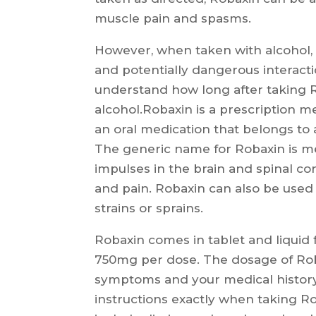
muscle pain and spasms.
However, when taken with alcohol, R
and potentially dangerous interactio
understand how long after taking R
alcohol.Robaxin is a prescription me
an oral medication that belongs to 
The generic name for Robaxin is m
impulses in the brain and spinal co
and pain. Robaxin can also be used
strains or sprains.
Robaxin comes in tablet and liquid
750mg per dose. The dosage of Roba
symptoms and your medical history. 
instructions exactly when taking R