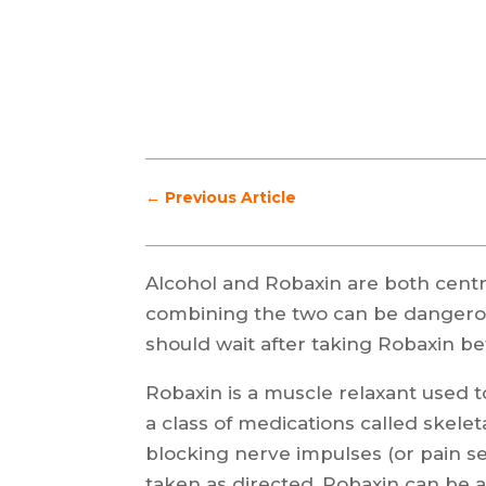
←
Previous Article
Alcohol and Robaxin are both cent
combining the two can be dangerou
should wait after taking Robaxin be
Robaxin is a muscle relaxant used to
a class of medications called skele
blocking nerve impulses (or pain se
taken as directed, Robaxin can be a