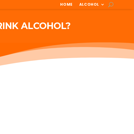
HOME
ALCOHOL
RINK ALCOHOL?