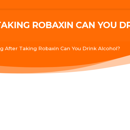
AKING ROBAXIN CAN YOU D
 After Taking Robaxin Can You Drink Alcohol?