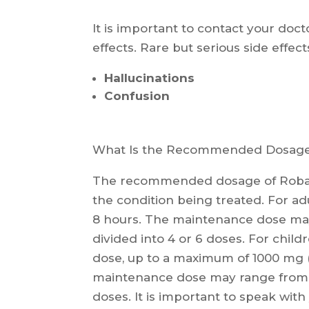
It is important to contact your doct
effects. Rare but serious side effec
Hallucinations
Confusion
What Is the Recommended Dosage 
The recommended dosage of Robax
the condition being treated. For adu
8 hours. The maintenance dose may
divided into 4 or 6 doses. For childr
dose, up to a maximum of 1000 mg (
maintenance dose may range from 4
doses. It is important to speak wit