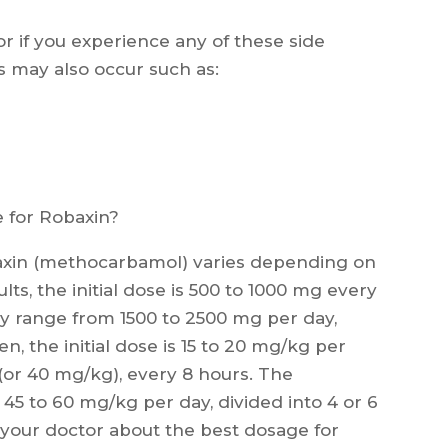
or if you experience any of these side
ts may also occur such as:
for Robaxin?
in (methocarbamol) varies depending on
lts, the initial dose is 500 to 1000 mg every
 range from 1500 to 2500 mg per day,
en, the initial dose is 15 to 20 mg/kg per
or 40 mg/kg), every 8 hours. The
5 to 60 mg/kg per day, divided into 4 or 6
h your doctor about the best dosage for