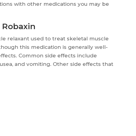
actions with other medications you may be
f Robaxin
e relaxant used to treat skeletal muscle
lthough this medication is generally well-
 effects. Common side effects include
usea, and vomiting. Other side effects that