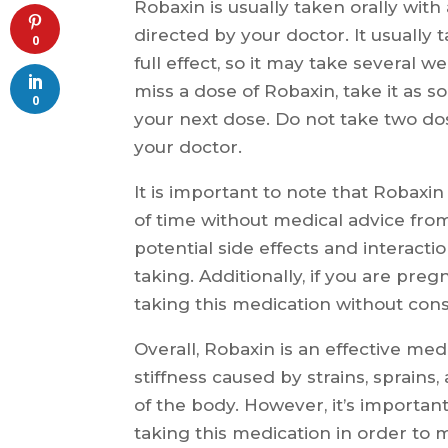
Robaxin is usually taken orally with
directed by your doctor. It usually 
0
full effect, so it may take several w
miss a dose of Robaxin, take it as so
0
your next dose. Do not take two do
your doctor.
It is important to note that Robaxi
of time without medical advice fro
potential side effects and interact
taking. Additionally, if you are pr
taking this medication without consu
Overall, Robaxin is an effective med
stiffness caused by strains, sprains
of the body. However, it’s importan
taking this medication in order to 