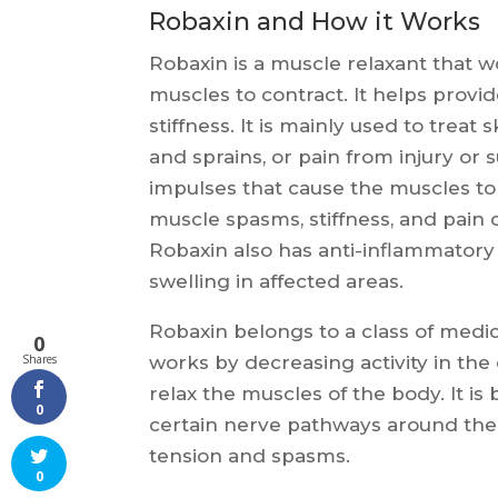
Robaxin and How it Works
Robaxin is a muscle relaxant that 
muscles to contract. It helps provi
stiffness. It is mainly used to treat
and sprains, or pain from injury or
impulses that cause the muscles to 
muscle spasms, stiffness, and pain c
Robaxin also has anti-inflammator
swelling in affected areas.
Robaxin belongs to a class of medica
0
works by decreasing activity in the
Shares
relax the muscles of the body. It i
0
certain nerve pathways around the
tension and spasms.
0