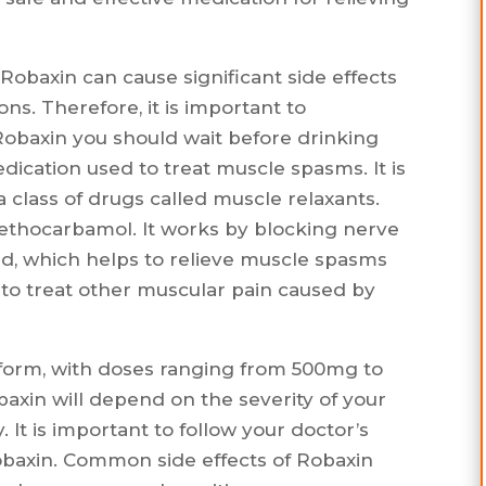
obaxin can cause significant side effects
ns. Therefore, it is important to
obaxin you should wait before drinking
dication used to treat muscle spasms. It is
a class of drugs called muscle relaxants.
ethocarbamol. It works by blocking nerve
rd, which helps to relieve muscle spasms
 to treat other muscular pain caused by
 form, with doses ranging from 500mg to
xin will depend on the severity of your
It is important to follow your doctor’s
obaxin. Common side effects of Robaxin