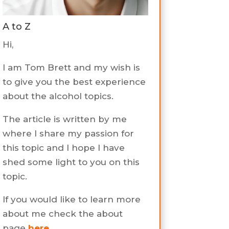
A to Z
Hi,
I am Tom Brett and my wish is
to give you the best experience
about the alcohol topics.
The article is written by me
where I share my passion for
this topic and I hope I have
shed some light to you on this
topic.
If you would like to learn more
about me check the about
page
here
.