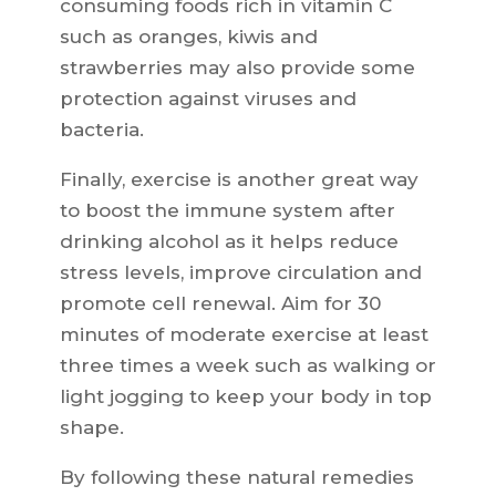
consuming foods rich in vitamin C
such as oranges, kiwis and
strawberries may also provide some
protection against viruses and
bacteria.
Finally, exercise is another great way
to boost the immune system after
drinking alcohol as it helps reduce
stress levels, improve circulation and
promote cell renewal. Aim for 30
minutes of moderate exercise at least
three times a week such as walking or
light jogging to keep your body in top
shape.
By following these natural remedies