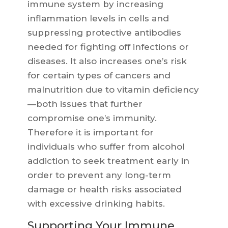
immune system by increasing
inflammation levels in cells and
suppressing protective antibodies
needed for fighting off infections or
diseases. It also increases one’s risk
for certain types of cancers and
malnutrition due to vitamin deficiency
—both issues that further
compromise one’s immunity.
Therefore it is important for
individuals who suffer from alcohol
addiction to seek treatment early in
order to prevent any long-term
damage or health risks associated
with excessive drinking habits.
Supporting Your Immune