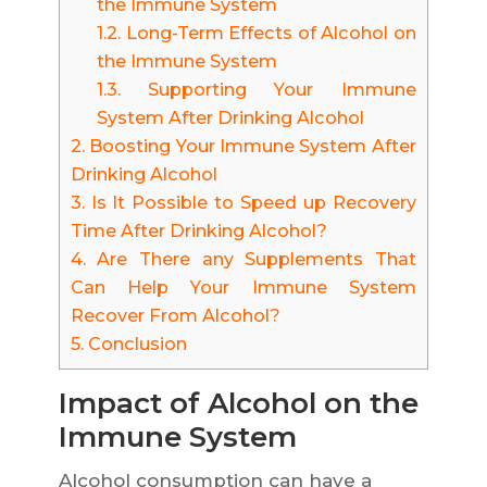
the Immune System
1.2.
Long-Term Effects of Alcohol on
the Immune System
1.3.
Supporting Your Immune
System After Drinking Alcohol
2.
Boosting Your Immune System After
Drinking Alcohol
3.
Is It Possible to Speed up Recovery
Time After Drinking Alcohol?
4.
Are There any Supplements That
Can Help Your Immune System
Recover From Alcohol?
5.
Conclusion
Impact of Alcohol on the
Immune System
Alcohol consumption can have a