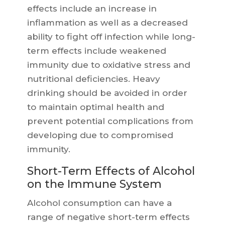
effects include an increase in
inflammation as well as a decreased
ability to fight off infection while long-
term effects include weakened
immunity due to oxidative stress and
nutritional deficiencies. Heavy
drinking should be avoided in order
to maintain optimal health and
prevent potential complications from
developing due to compromised
immunity.
Short-Term Effects of Alcohol
on the Immune System
Alcohol consumption can have a
range of negative short-term effects