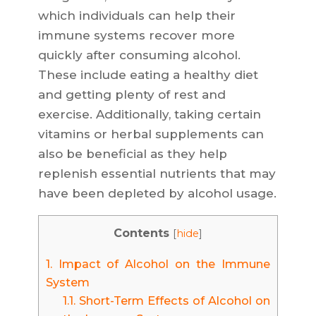
which individuals can help their
immune systems recover more
quickly after consuming alcohol.
These include eating a healthy diet
and getting plenty of rest and
exercise. Additionally, taking certain
vitamins or herbal supplements can
also be beneficial as they help
replenish essential nutrients that may
have been depleted by alcohol usage.
Contents
[
hide
]
1.
Impact of Alcohol on the Immune
System
1.1.
Short-Term Effects of Alcohol on