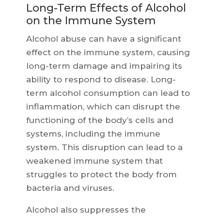
Long-Term Effects of Alcohol
on the Immune System
Alcohol abuse can have a significant
effect on the immune system, causing
long-term damage and impairing its
ability to respond to disease. Long-
term alcohol consumption can lead to
inflammation, which can disrupt the
functioning of the body’s cells and
systems, including the immune
system. This disruption can lead to a
weakened immune system that
struggles to protect the body from
bacteria and viruses.
Alcohol also suppresses the