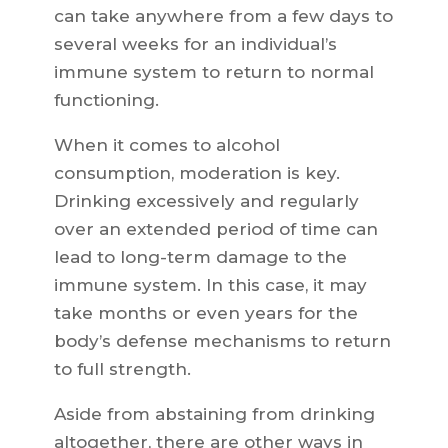
can take anywhere from a few days to
several weeks for an individual’s
immune system to return to normal
functioning.
When it comes to alcohol
consumption, moderation is key.
Drinking excessively and regularly
over an extended period of time can
lead to long-term damage to the
immune system. In this case, it may
take months or even years for the
body’s defense mechanisms to return
to full strength.
Aside from abstaining from drinking
altogether, there are other ways in