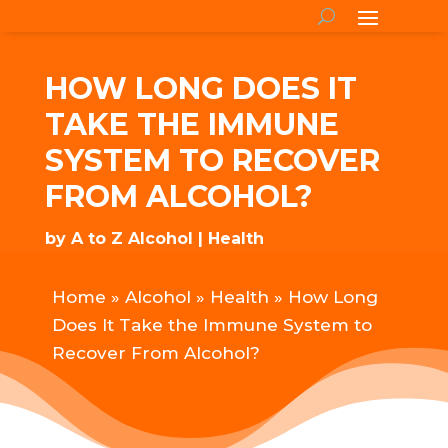
HOW LONG DOES IT
TAKE THE IMMUNE
SYSTEM TO RECOVER
FROM ALCOHOL?
by
A to Z Alcohol
Health
Home
»
Alcohol
»
Health
»
How Long
Does It Take the Immune System to
Recover From Alcohol?