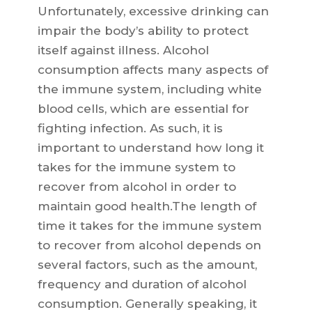
Unfortunately, excessive drinking can
impair the body’s ability to protect
itself against illness. Alcohol
consumption affects many aspects of
the immune system, including white
blood cells, which are essential for
fighting infection. As such, it is
important to understand how long it
takes for the immune system to
recover from alcohol in order to
maintain good health.The length of
time it takes for the immune system
to recover from alcohol depends on
several factors, such as the amount,
frequency and duration of alcohol
consumption. Generally speaking, it