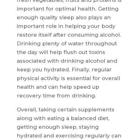
fresh vegetables, fruits and proteins is
important for optimal health. Getting
enough quality sleep also plays an
important role in helping your body
restore itself after consuming alcohol.
Drinking plenty of water throughout
the day will help flush out toxins
associated with drinking alcohol and
keep you hydrated. Finally, regular
physical activity is essential for overall
health and can help speed up
recovery time from drinking.
Overall, taking certain supplements
along with eating a balanced diet,
getting enough sleep, staying
hydrated and exercising regularly can