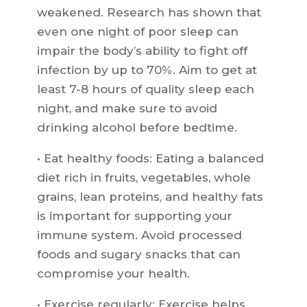
weakened. Research has shown that
even one night of poor sleep can
impair the body’s ability to fight off
infection by up to 70%. Aim to get at
least 7-8 hours of quality sleep each
night, and make sure to avoid
drinking alcohol before bedtime.
• Eat healthy foods: Eating a balanced
diet rich in fruits, vegetables, whole
grains, lean proteins, and healthy fats
is important for supporting your
immune system. Avoid processed
foods and sugary snacks that can
compromise your health.
• Exercise regularly: Exercise helps