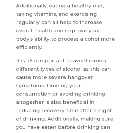
Additionally, eating a healthy diet,
taking vitamins, and exercising
regularly can all help to increase
overall health and improve your
body’s ability to process alcohol more
efficiently.
It is also important to avoid mixing
different types of alcohol as this can
cause more severe hangover
symptoms. Limiting your
consumption or avoiding drinking
altogether is also beneficial in
reducing recovery time after a night
of drinking. Additionally, making sure
you have eaten before drinking can