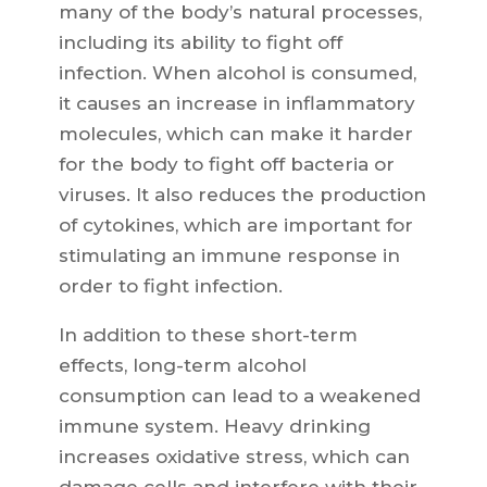
many of the body’s natural processes,
including its ability to fight off
infection. When alcohol is consumed,
it causes an increase in inflammatory
molecules, which can make it harder
for the body to fight off bacteria or
viruses. It also reduces the production
of cytokines, which are important for
stimulating an immune response in
order to fight infection.
In addition to these short-term
effects, long-term alcohol
consumption can lead to a weakened
immune system. Heavy drinking
increases oxidative stress, which can