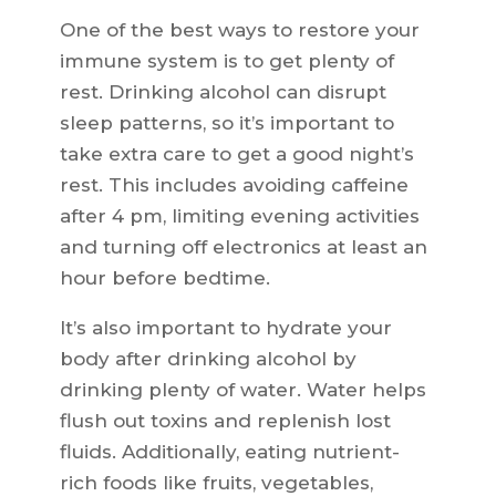
One of the best ways to restore your
immune system is to get plenty of
rest. Drinking alcohol can disrupt
sleep patterns, so it’s important to
take extra care to get a good night’s
rest. This includes avoiding caffeine
after 4 pm, limiting evening activities
and turning off electronics at least an
hour before bedtime.
It’s also important to hydrate your
body after drinking alcohol by
drinking plenty of water. Water helps
flush out toxins and replenish lost
fluids. Additionally, eating nutrient-
rich foods like fruits, vegetables,