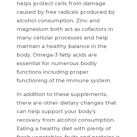
helps protect cells from damage
caused by free radicals produced by
alcohol consumption. Zinc and
magnesium both act as cofactors in
many cellular processes and help
maintain a healthy balance in the
body. Omega-3 fatty acids are
essential for numerous bodily
functions including proper
functioning of the immune system.
In addition to these supplements,
there are other dietary changes that
can help support your body’s
recovery from alcohol consumption.
Eating a healthy diet with plenty of