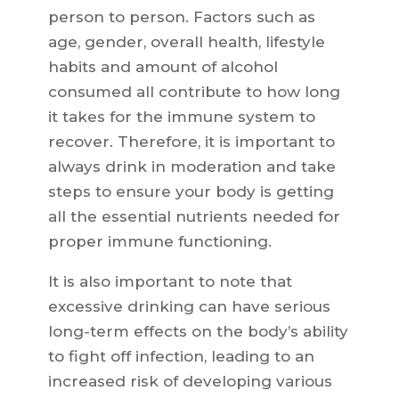
person to person. Factors such as
age, gender, overall health, lifestyle
habits and amount of alcohol
consumed all contribute to how long
it takes for the immune system to
recover. Therefore, it is important to
always drink in moderation and take
steps to ensure your body is getting
all the essential nutrients needed for
proper immune functioning.
It is also important to note that
excessive drinking can have serious
long-term effects on the body’s ability
to fight off infection, leading to an
increased risk of developing various