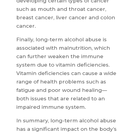
developing certain types of cancer
such as mouth and throat cancer,
breast cancer, liver cancer and colon
cancer.
Finally, long-term alcohol abuse is
associated with malnutrition, which
can further weaken the immune
system due to vitamin deficiencies.
Vitamin deficiencies can cause a wide
range of health problems such as
fatigue and poor wound healing—
both issues that are related to an
impaired immune system.
In summary, long-term alcohol abuse
has a significant impact on the body’s