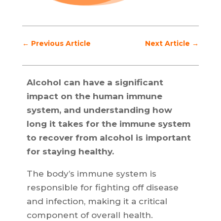
←
Previous Article
Next Article
→
Alcohol can have a significant
impact on the human immune
system, and understanding how
long it takes for the immune system
to recover from alcohol is important
for staying healthy.
The body’s immune system is
responsible for fighting off disease
and infection, making it a critical
component of overall health.