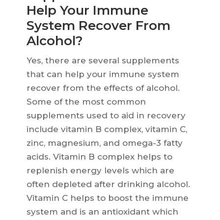
Help Your Immune
System Recover From
Alcohol?
Yes, there are several supplements
that can help your immune system
recover from the effects of alcohol.
Some of the most common
supplements used to aid in recovery
include vitamin B complex, vitamin C,
zinc, magnesium, and omega-3 fatty
acids. Vitamin B complex helps to
replenish energy levels which are
often depleted after drinking alcohol.
Vitamin C helps to boost the immune
system and is an antioxidant which