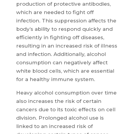
production of protective antibodies,
which are needed to fight off
infection. This suppression affects the
body’s ability to respond quickly and
efficiently in fighting off diseases,
resulting in an increased risk of illness
and infection. Additionally, alcohol
consumption can negatively affect
white blood cells, which are essential
for a healthy immune system.
Heavy alcohol consumption over time
also increases the risk of certain
cancers due to its toxic effects on cell
division. Prolonged alcohol use is
linked to an increased risk of