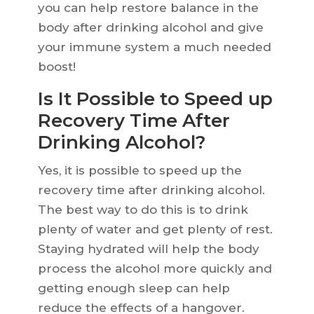
you can help restore balance in the
body after drinking alcohol and give
your immune system a much needed
boost!
Is It Possible to Speed up
Recovery Time After
Drinking Alcohol?
Yes, it is possible to speed up the
recovery time after drinking alcohol.
The best way to do this is to drink
plenty of water and get plenty of rest.
Staying hydrated will help the body
process the alcohol more quickly and
getting enough sleep can help
reduce the effects of a hangover.