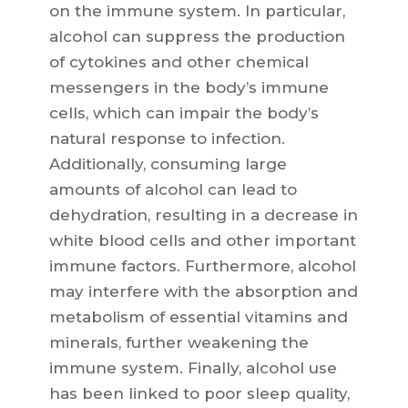
on the immune system. In particular,
alcohol can suppress the production
of cytokines and other chemical
messengers in the body’s immune
cells, which can impair the body’s
natural response to infection.
Additionally, consuming large
amounts of alcohol can lead to
dehydration, resulting in a decrease in
white blood cells and other important
immune factors. Furthermore, alcohol
may interfere with the absorption and
metabolism of essential vitamins and
minerals, further weakening the
immune system. Finally, alcohol use
has been linked to poor sleep quality,