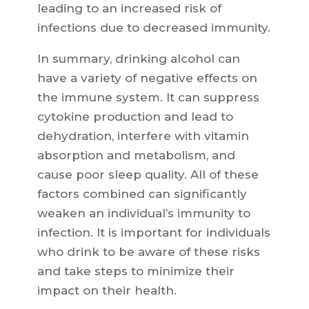
leading to an increased risk of
infections due to decreased immunity.
In summary, drinking alcohol can
have a variety of negative effects on
the immune system. It can suppress
cytokine production and lead to
dehydration, interfere with vitamin
absorption and metabolism, and
cause poor sleep quality. All of these
factors combined can significantly
weaken an individual’s immunity to
infection. It is important for individuals
who drink to be aware of these risks
and take steps to minimize their
impact on their health.