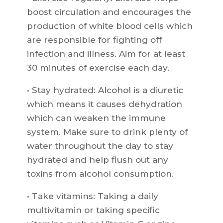
boost circulation and encourages the
production of white blood cells which
are responsible for fighting off
infection and illness. Aim for at least
30 minutes of exercise each day.
• Stay hydrated: Alcohol is a diuretic
which means it causes dehydration
which can weaken the immune
system. Make sure to drink plenty of
water throughout the day to stay
hydrated and help flush out any
toxins from alcohol consumption.
• Take vitamins: Taking a daily
multivitamin or taking specific