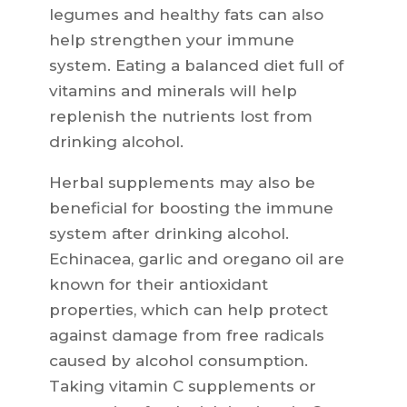
legumes and healthy fats can also
help strengthen your immune
system. Eating a balanced diet full of
vitamins and minerals will help
replenish the nutrients lost from
drinking alcohol.
Herbal supplements may also be
beneficial for boosting the immune
system after drinking alcohol.
Echinacea, garlic and oregano oil are
known for their antioxidant
properties, which can help protect
against damage from free radicals
caused by alcohol consumption.
Taking vitamin C supplements or