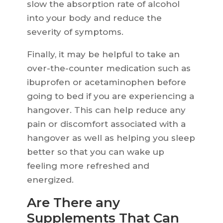
slow the absorption rate of alcohol
into your body and reduce the
severity of symptoms.
Finally, it may be helpful to take an
over-the-counter medication such as
ibuprofen or acetaminophen before
going to bed if you are experiencing a
hangover. This can help reduce any
pain or discomfort associated with a
hangover as well as helping you sleep
better so that you can wake up
feeling more refreshed and
energized.
Are There any
Supplements That Can