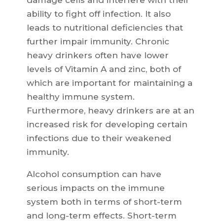
damage cells and interfere with their
ability to fight off infection. It also
leads to nutritional deficiencies that
further impair immunity. Chronic
heavy drinkers often have lower
levels of Vitamin A and zinc, both of
which are important for maintaining a
healthy immune system.
Furthermore, heavy drinkers are at an
increased risk for developing certain
infections due to their weakened
immunity.
Alcohol consumption can have
serious impacts on the immune
system both in terms of short-term
and long-term effects. Short-term