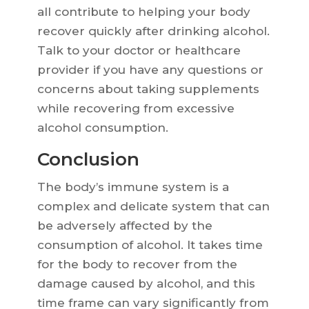
all contribute to helping your body
recover quickly after drinking alcohol.
Talk to your doctor or healthcare
provider if you have any questions or
concerns about taking supplements
while recovering from excessive
alcohol consumption.
Conclusion
The body’s immune system is a
complex and delicate system that can
be adversely affected by the
consumption of alcohol. It takes time
for the body to recover from the
damage caused by alcohol, and this
time frame can vary significantly from