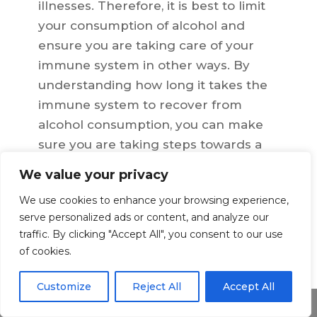
illnesses. Therefore, it is best to limit
your consumption of alcohol and
ensure you are taking care of your
immune system in other ways. By
understanding how long it takes the
immune system to recover from
alcohol consumption, you can make
sure you are taking steps towards a
healthier lifestyle and protecting
We value your privacy
yourself from potential health risks
We use cookies to enhance your browsing experience,
associated with excessive drinking.
serve personalized ads or content, and analyze our
traffic. By clicking "Accept All", you consent to our use
of cookies.
←
Previous Article
Next Article
→
Customize
Reject All
Accept All
Share This