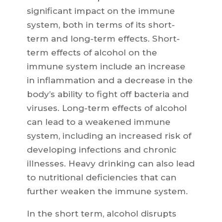
significant impact on the immune
system, both in terms of its short-
term and long-term effects. Short-
term effects of alcohol on the
immune system include an increase
in inflammation and a decrease in the
body’s ability to fight off bacteria and
viruses. Long-term effects of alcohol
can lead to a weakened immune
system, including an increased risk of
developing infections and chronic
illnesses. Heavy drinking can also lead
to nutritional deficiencies that can
further weaken the immune system.
In the short term, alcohol disrupts