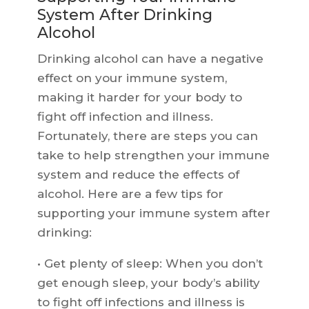
System After Drinking
Alcohol
Drinking alcohol can have a negative
effect on your immune system,
making it harder for your body to
fight off infection and illness.
Fortunately, there are steps you can
take to help strengthen your immune
system and reduce the effects of
alcohol. Here are a few tips for
supporting your immune system after
drinking:
• Get plenty of sleep: When you don’t
get enough sleep, your body’s ability
to fight off infections and illness is