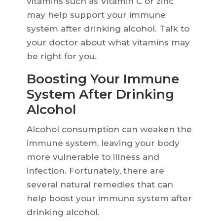
vitamins such as Vitamin C or zinc
may help support your immune
system after drinking alcohol. Talk to
your doctor about what vitamins may
be right for you.
Boosting Your Immune
System After Drinking
Alcohol
Alcohol consumption can weaken the
immune system, leaving your body
more vulnerable to illness and
infection. Fortunately, there are
several natural remedies that can
help boost your immune system after
drinking alcohol.