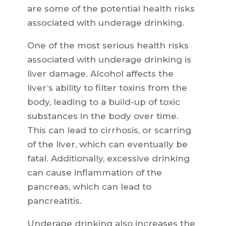
are some of the potential health risks
associated with underage drinking.
One of the most serious health risks
associated with underage drinking is
liver damage. Alcohol affects the
liver’s ability to filter toxins from the
body, leading to a build-up of toxic
substances in the body over time.
This can lead to cirrhosis, or scarring
of the liver, which can eventually be
fatal. Additionally, excessive drinking
can cause inflammation of the
pancreas, which can lead to
pancreatitis.
Underage drinking also increases the