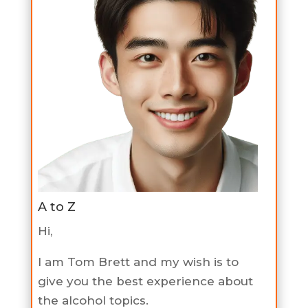
A to Z
Hi,
I am Tom Brett and my wish is to
give you the best experience about
the alcohol topics.