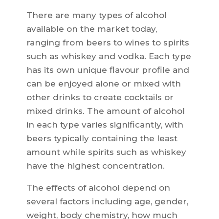
There are many types of alcohol
available on the market today,
ranging from beers to wines to spirits
such as whiskey and vodka. Each type
has its own unique flavour profile and
can be enjoyed alone or mixed with
other drinks to create cocktails or
mixed drinks. The amount of alcohol
in each type varies significantly, with
beers typically containing the least
amount while spirits such as whiskey
have the highest concentration.
The effects of alcohol depend on
several factors including age, gender,
weight, body chemistry, how much