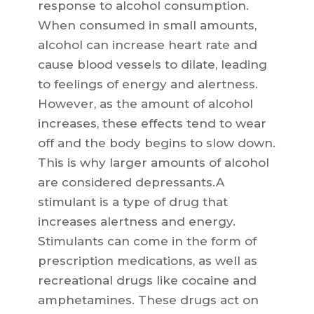
response to alcohol consumption.
When consumed in small amounts,
alcohol can increase heart rate and
cause blood vessels to dilate, leading
to feelings of energy and alertness.
However, as the amount of alcohol
increases, these effects tend to wear
off and the body begins to slow down.
This is why larger amounts of alcohol
are considered depressants.A
stimulant is a type of drug that
increases alertness and energy.
Stimulants can come in the form of
prescription medications, as well as
recreational drugs like cocaine and
amphetamines. These drugs act on