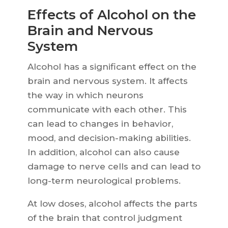
Effects of Alcohol on the
Brain and Nervous
System
Alcohol has a significant effect on the
brain and nervous system. It affects
the way in which neurons
communicate with each other. This
can lead to changes in behavior,
mood, and decision-making abilities.
In addition, alcohol can also cause
damage to nerve cells and can lead to
long-term neurological problems.
At low doses, alcohol affects the parts
of the brain that control judgment