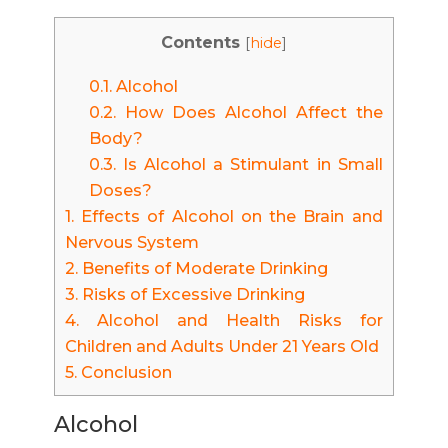
Contents
[
hide
]
0.1.
Alcohol
0.2.
How Does Alcohol Affect the
Body?
0.3.
Is Alcohol a Stimulant in Small
Doses?
1.
Effects of Alcohol on the Brain and
Nervous System
2.
Benefits of Moderate Drinking
3.
Risks of Excessive Drinking
4.
Alcohol and Health Risks for
Children and Adults Under 21 Years Old
5.
Conclusion
Alcohol