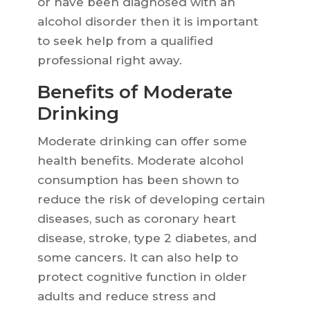
or have been diagnosed with an
alcohol disorder then it is important
to seek help from a qualified
professional right away.
Benefits of Moderate
Drinking
Moderate drinking can offer some
health benefits. Moderate alcohol
consumption has been shown to
reduce the risk of developing certain
diseases, such as coronary heart
disease, stroke, type 2 diabetes, and
some cancers. It can also help to
protect cognitive function in older
adults and reduce stress and