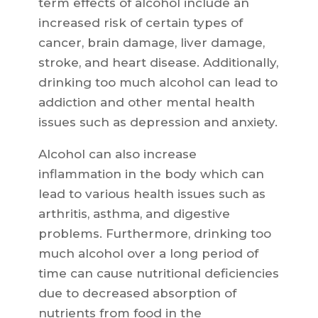
term effects of alcohol include an
increased risk of certain types of
cancer, brain damage, liver damage,
stroke, and heart disease. Additionally,
drinking too much alcohol can lead to
addiction and other mental health
issues such as depression and anxiety.
Alcohol can also increase
inflammation in the body which can
lead to various health issues such as
arthritis, asthma, and digestive
problems. Furthermore, drinking too
much alcohol over a long period of
time can cause nutritional deficiencies
due to decreased absorption of
nutrients from food in the