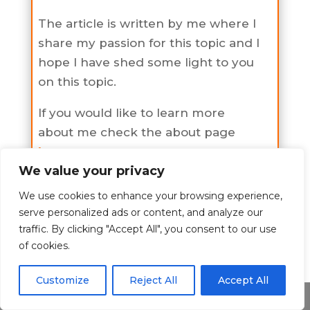
The article is written by me where I
share my passion for this topic and I
hope I have shed some light to you
on this topic.
If you would like to learn more
about me check the about page
here
.
We value your privacy
We use cookies to enhance your browsing experience,
serve personalized ads or content, and analyze our
A to Z Alcohol
traffic. By clicking "Accept All", you consent to our use
of cookies.
Check all A to Z Alcohol Categories
Customize
Reject All
Accept All
All Categories Alcohol
Share This