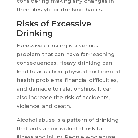
considering making any changes in
their lifestyle or drinking habits.
Risks of Excessive
Drinking
Excessive drinking is a serious
problem that can have far-reaching
consequences. Heavy drinking can
lead to addiction, physical and mental
health problems, financial difficulties,
and damage to relationships. It can
also increase the risk of accidents,
violence, and death.
Alcohol abuse is a pattern of drinking
that puts an individual at risk for
illness and injury. People who abuse