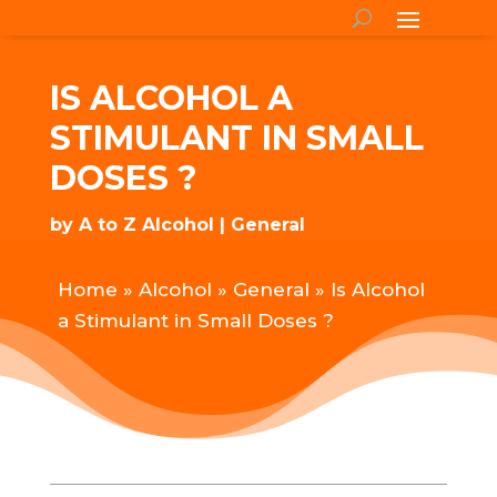
IS ALCOHOL A
STIMULANT IN SMALL
DOSES ?
by
A to Z Alcohol
General
Home
»
Alcohol
»
General
»
Is Alcohol
a Stimulant in Small Doses ?