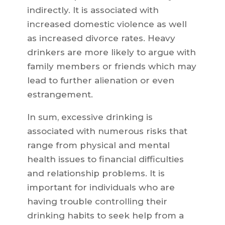
indirectly. It is associated with
increased domestic violence as well
as increased divorce rates. Heavy
drinkers are more likely to argue with
family members or friends which may
lead to further alienation or even
estrangement.
In sum, excessive drinking is
associated with numerous risks that
range from physical and mental
health issues to financial difficulties
and relationship problems. It is
important for individuals who are
having trouble controlling their
drinking habits to seek help from a