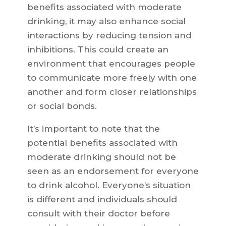
benefits associated with moderate
drinking, it may also enhance social
interactions by reducing tension and
inhibitions. This could create an
environment that encourages people
to communicate more freely with one
another and form closer relationships
or social bonds.
It’s important to note that the
potential benefits associated with
moderate drinking should not be
seen as an endorsement for everyone
to drink alcohol. Everyone’s situation
is different and individuals should
consult with their doctor before