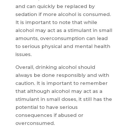
and can quickly be replaced by
sedation if more alcohol is consumed.
It is important to note that while
alcohol may act as a stimulant in small
amounts, overconsumption can lead
to serious physical and mental health
issues.
Overall, drinking alcohol should
always be done responsibly and with
caution. It is important to remember
that although alcohol may act as a
stimulant in small doses, it still has the
potential to have serious
consequences if abused or
overconsumed.