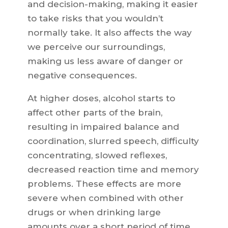
and decision-making, making it easier
to take risks that you wouldn’t
normally take. It also affects the way
we perceive our surroundings,
making us less aware of danger or
negative consequences.
At higher doses, alcohol starts to
affect other parts of the brain,
resulting in impaired balance and
coordination, slurred speech, difficulty
concentrating, slowed reflexes,
decreased reaction time and memory
problems. These effects are more
severe when combined with other
drugs or when drinking large
amounts over a short period of time.