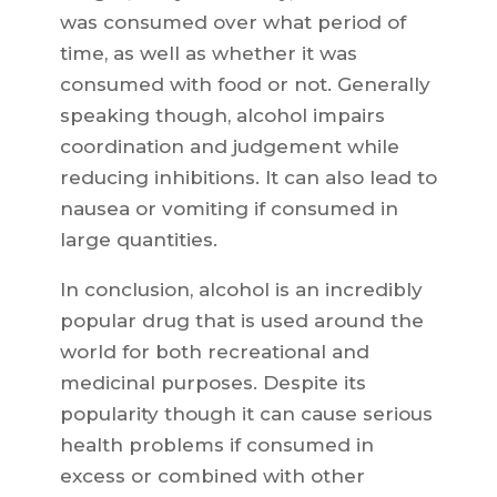
was consumed over what period of
time, as well as whether it was
consumed with food or not. Generally
speaking though, alcohol impairs
coordination and judgement while
reducing inhibitions. It can also lead to
nausea or vomiting if consumed in
large quantities.
In conclusion, alcohol is an incredibly
popular drug that is used around the
world for both recreational and
medicinal purposes. Despite its
popularity though it can cause serious
health problems if consumed in
excess or combined with other