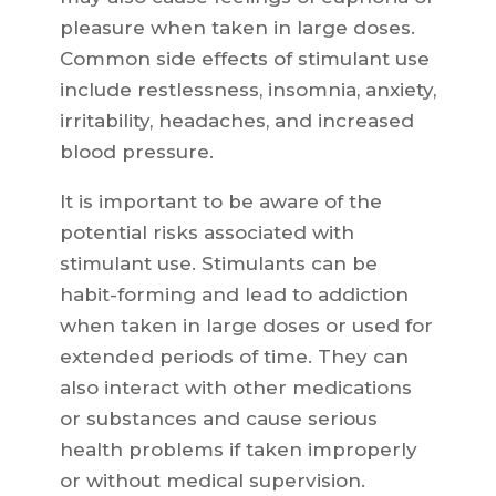
pleasure when taken in large doses.
Common side effects of stimulant use
include restlessness, insomnia, anxiety,
irritability, headaches, and increased
blood pressure.
It is important to be aware of the
potential risks associated with
stimulant use. Stimulants can be
habit-forming and lead to addiction
when taken in large doses or used for
extended periods of time. They can
also interact with other medications
or substances and cause serious
health problems if taken improperly
or without medical supervision.