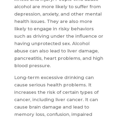
alcohol are more likely to suffer from
depression, anxiety, and other mental
health issues. They are also more
likely to engage in risky behaviors
such as driving under the influence or
having unprotected sex. Alcohol
abuse can also lead to liver damage,
pancreatitis, heart problems, and high
blood pressure.
Long-term excessive drinking can
cause serious health problems. It
increases the risk of certain types of
cancer, including liver cancer. It can
cause brain damage and lead to
memory loss, confusion, impaired