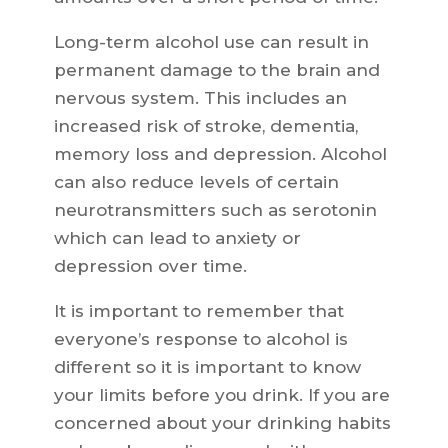
Long-term alcohol use can result in
permanent damage to the brain and
nervous system. This includes an
increased risk of stroke, dementia,
memory loss and depression. Alcohol
can also reduce levels of certain
neurotransmitters such as serotonin
which can lead to anxiety or
depression over time.
It is important to remember that
everyone’s response to alcohol is
different so it is important to know
your limits before you drink. If you are
concerned about your drinking habits