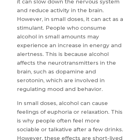
it can slow down the nervous system
and reduce activity in the brain.
However, in small doses, it can act as a
stimulant. People who consume
alcohol in small amounts may
experience an increase in energy and
alertness. This is because alcohol
affects the neurotransmitters in the
brain, such as dopamine and
serotonin, which are involved in
regulating mood and behavior.
In small doses, alcohol can cause
feelings of euphoria or relaxation. This
is why people often feel more
sociable or talkative after a few drinks.
However, these effects are short-lived