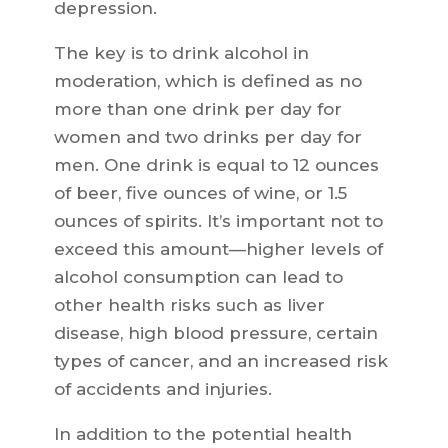
depression.
The key is to drink alcohol in
moderation, which is defined as no
more than one drink per day for
women and two drinks per day for
men. One drink is equal to 12 ounces
of beer, five ounces of wine, or 1.5
ounces of spirits. It’s important not to
exceed this amount—higher levels of
alcohol consumption can lead to
other health risks such as liver
disease, high blood pressure, certain
types of cancer, and an increased risk
of accidents and injuries.
In addition to the potential health