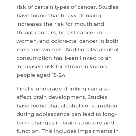
risk of certain types of cancer. Studies
have found that heavy drinking
increases the risk for mouth and
throat cancers, breast cancer in
women, and colorectal cancer in both
men and women. Additionally, alcohol
consumption has been linked to an
increased risk for stroke in young
people aged 15-24.
Finally, underage drinking can also
affect brain development. Studies
have found that alcohol consumption
during adolescence can lead to long-
term changes in brain structure and
function. This includes impairments in