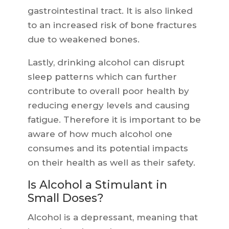
gastrointestinal tract. It is also linked
to an increased risk of bone fractures
due to weakened bones.
Lastly, drinking alcohol can disrupt
sleep patterns which can further
contribute to overall poor health by
reducing energy levels and causing
fatigue. Therefore it is important to be
aware of how much alcohol one
consumes and its potential impacts
on their health as well as their safety.
Is Alcohol a Stimulant in
Small Doses?
Alcohol is a depressant, meaning that