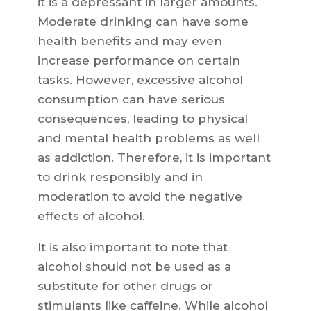
it is a depressant in larger amounts.
Moderate drinking can have some
health benefits and may even
increase performance on certain
tasks. However, excessive alcohol
consumption can have serious
consequences, leading to physical
and mental health problems as well
as addiction. Therefore, it is important
to drink responsibly and in
moderation to avoid the negative
effects of alcohol.
It is also important to note that
alcohol should not be used as a
substitute for other drugs or
stimulants like caffeine. While alcohol