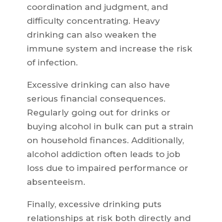
coordination and judgment, and
difficulty concentrating. Heavy
drinking can also weaken the
immune system and increase the risk
of infection.
Excessive drinking can also have
serious financial consequences.
Regularly going out for drinks or
buying alcohol in bulk can put a strain
on household finances. Additionally,
alcohol addiction often leads to job
loss due to impaired performance or
absenteeism.
Finally, excessive drinking puts
relationships at risk both directly and