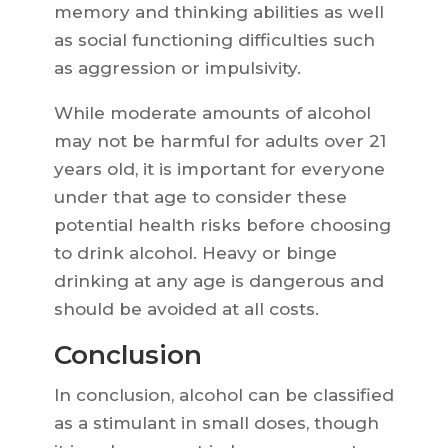
memory and thinking abilities as well
as social functioning difficulties such
as aggression or impulsivity.
While moderate amounts of alcohol
may not be harmful for adults over 21
years old, it is important for everyone
under that age to consider these
potential health risks before choosing
to drink alcohol. Heavy or binge
drinking at any age is dangerous and
should be avoided at all costs.
Conclusion
In conclusion, alcohol can be classified
as a stimulant in small doses, though