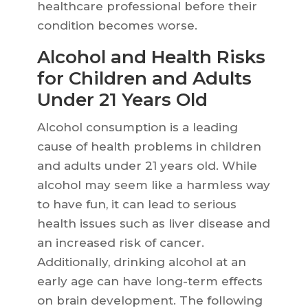
healthcare professional before their
condition becomes worse.
Alcohol and Health Risks
for Children and Adults
Under 21 Years Old
Alcohol consumption is a leading
cause of health problems in children
and adults under 21 years old. While
alcohol may seem like a harmless way
to have fun, it can lead to serious
health issues such as liver disease and
an increased risk of cancer.
Additionally, drinking alcohol at an
early age can have long-term effects
on brain development. The following