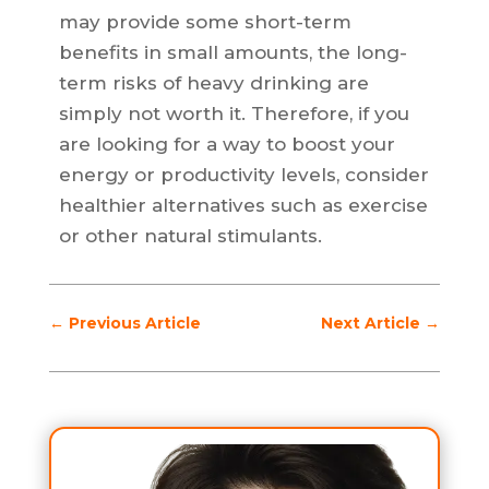
may provide some short-term
benefits in small amounts, the long-
term risks of heavy drinking are
simply not worth it. Therefore, if you
are looking for a way to boost your
energy or productivity levels, consider
healthier alternatives such as exercise
or other natural stimulants.
←
Previous Article
Next Article
→