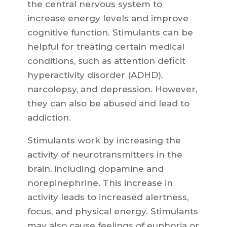
the central nervous system to
increase energy levels and improve
cognitive function. Stimulants can be
helpful for treating certain medical
conditions, such as attention deficit
hyperactivity disorder (ADHD),
narcolepsy, and depression. However,
they can also be abused and lead to
addiction.
Stimulants work by increasing the
activity of neurotransmitters in the
brain, including dopamine and
norepinephrine. This increase in
activity leads to increased alertness,
focus, and physical energy. Stimulants
may also cause feelings of euphoria or