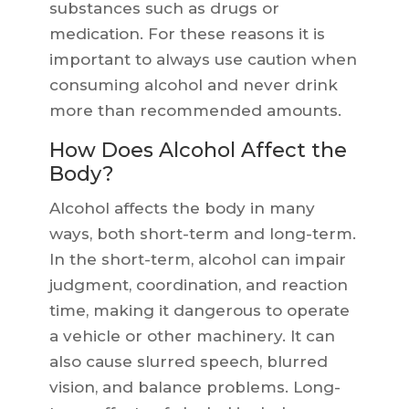
substances such as drugs or
medication. For these reasons it is
important to always use caution when
consuming alcohol and never drink
more than recommended amounts.
How Does Alcohol Affect the
Body?
Alcohol affects the body in many
ways, both short-term and long-term.
In the short-term, alcohol can impair
judgment, coordination, and reaction
time, making it dangerous to operate
a vehicle or other machinery. It can
also cause slurred speech, blurred
vision, and balance problems. Long-