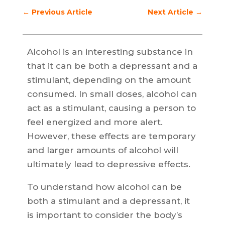
←
Previous Article
Next Article
→
Alcohol is an interesting substance in
that it can be both a depressant and a
stimulant, depending on the amount
consumed. In small doses, alcohol can
act as a stimulant, causing a person to
feel energized and more alert.
However, these effects are temporary
and larger amounts of alcohol will
ultimately lead to depressive effects.
To understand how alcohol can be
both a stimulant and a depressant, it
is important to consider the body’s