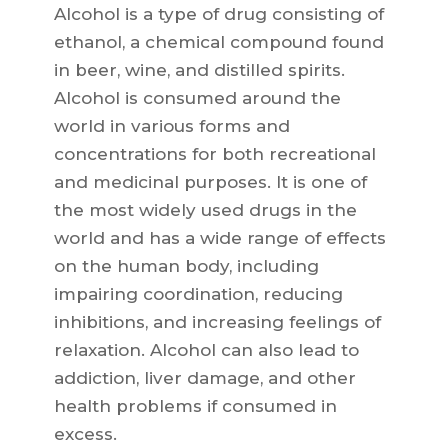
Alcohol is a type of drug consisting of
ethanol, a chemical compound found
in beer, wine, and distilled spirits.
Alcohol is consumed around the
world in various forms and
concentrations for both recreational
and medicinal purposes. It is one of
the most widely used drugs in the
world and has a wide range of effects
on the human body, including
impairing coordination, reducing
inhibitions, and increasing feelings of
relaxation. Alcohol can also lead to
addiction, liver damage, and other
health problems if consumed in
excess.