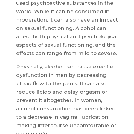
used psychoactive substances in the
world. While it can be consumed in
moderation, it can also have an impact
on sexual functioning. Alcohol can
affect both physical and psychological
aspects of sexual functioning, and the
effects can range from mild to severe.
Physically, alcohol can cause erectile
dysfunction in men by decreasing
blood flow to the penis. It can also
reduce libido and delay orgasm or
prevent it altogether. In women,
alcohol consumption has been linked
to a decrease in vaginal lubrication,
making intercourse uncomfortable or
even painful.