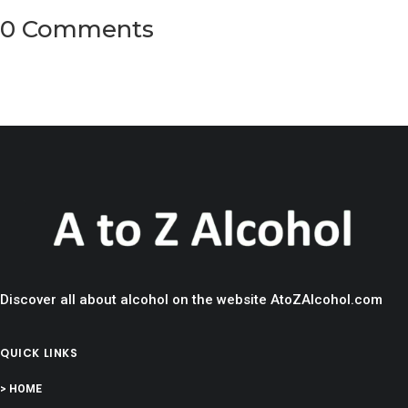
0 Comments
Discover all about alcohol on the website AtoZAlcohol.com
QUICK LINKS
> HOME