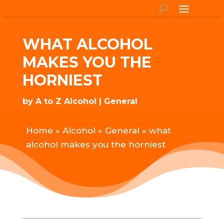
WHAT ALCOHOL
MAKES YOU THE
HORNIEST
by
A to Z Alcohol
General
Home
»
Alcohol
»
General
»
what
alcohol makes you the horniest