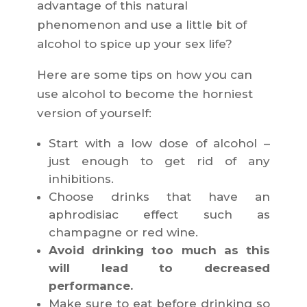
advantage of this natural
phenomenon and use a little bit of
alcohol to spice up your sex life?
Here are some tips on how you can
use alcohol to become the horniest
version of yourself:
Start with a low dose of alcohol –
just enough to get rid of any
inhibitions.
Choose drinks that have an
aphrodisiac effect such as
champagne or red wine.
Avoid drinking too much as this
will lead to decreased
performance.
Make sure to eat before drinking so