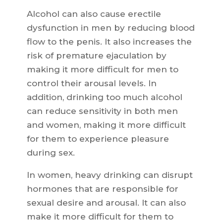
Alcohol can also cause erectile
dysfunction in men by reducing blood
flow to the penis. It also increases the
risk of premature ejaculation by
making it more difficult for men to
control their arousal levels. In
addition, drinking too much alcohol
can reduce sensitivity in both men
and women, making it more difficult
for them to experience pleasure
during sex.
In women, heavy drinking can disrupt
hormones that are responsible for
sexual desire and arousal. It can also
make it more difficult for them to