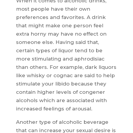
When it comes to alcoholic drinks,
most people have their own
preferences and favorites. A drink
that might make one person feel
extra horny may have no effect on
someone else. Having said that,
certain types of liquor tend to be
more stimulating and aphrodisiac
than others. For example, dark liquors
like whisky or cognac are said to help
stimulate your libido because they
contain higher levels of congener
alcohols which are associated with
increased feelings of arousal.
Another type of alcoholic beverage
that can increase your sexual desire is