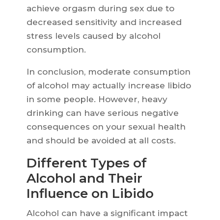
achieve orgasm during sex due to
decreased sensitivity and increased
stress levels caused by alcohol
consumption.
In conclusion, moderate consumption
of alcohol may actually increase libido
in some people. However, heavy
drinking can have serious negative
consequences on your sexual health
and should be avoided at all costs.
Different Types of
Alcohol and Their
Influence on Libido
Alcohol can have a significant impact