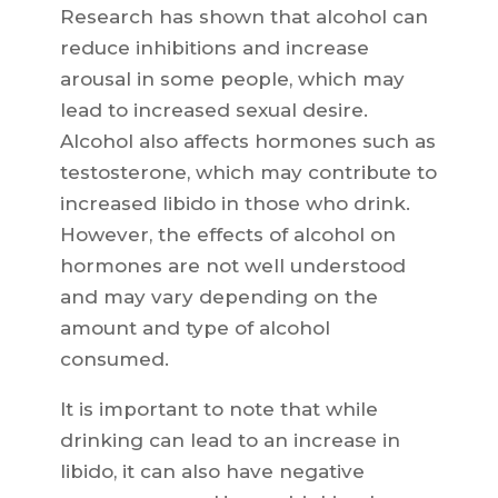
Research has shown that alcohol can
reduce inhibitions and increase
arousal in some people, which may
lead to increased sexual desire.
Alcohol also affects hormones such as
testosterone, which may contribute to
increased libido in those who drink.
However, the effects of alcohol on
hormones are not well understood
and may vary depending on the
amount and type of alcohol
consumed.
It is important to note that while
drinking can lead to an increase in
libido, it can also have negative