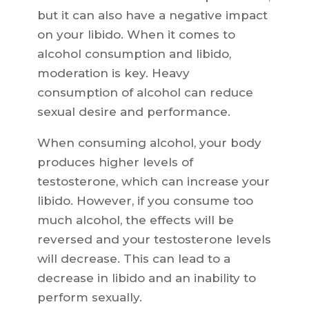
but it can also have a negative impact
on your libido. When it comes to
alcohol consumption and libido,
moderation is key. Heavy
consumption of alcohol can reduce
sexual desire and performance.
When consuming alcohol, your body
produces higher levels of
testosterone, which can increase your
libido. However, if you consume too
much alcohol, the effects will be
reversed and your testosterone levels
will decrease. This can lead to a
decrease in libido and an inability to
perform sexually.