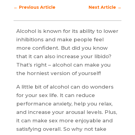
←
Previous Article
Next Article
→
Alcohol is known for its ability to lower
inhibitions and make people feel
more confident. But did you know
that it can also increase your libido?
That’s right – alcohol can make you
the horniest version of yourself!
A little bit of alcohol can do wonders
for your sex life. It can reduce
performance anxiety, help you relax,
and increase your arousal levels. Plus,
it can make sex more enjoyable and
satisfying overall. So why not take