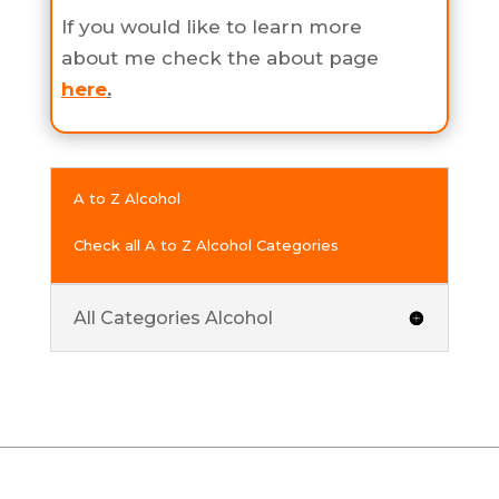
If you would like to learn more
about me check the about page
here
.
A to Z Alcohol
Check all A to Z Alcohol Categories
All Categories Alcohol