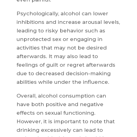
Psychologically, alcohol can lower
inhibitions and increase arousal levels,
leading to risky behavior such as
unprotected sex or engaging in
activities that may not be desired
afterwards. It may also lead to
feelings of guilt or regret afterwards
due to decreased decision-making
abilities while under the influence.
Overall, alcohol consumption can
have both positive and negative
effects on sexual functioning.
However, it is important to note that
drinking excessively can lead to