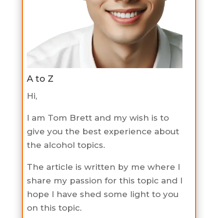
A to Z
Hi,
I am Tom Brett and my wish is to
give you the best experience about
the alcohol topics.
The article is written by me where I
share my passion for this topic and I
hope I have shed some light to you
on this topic.