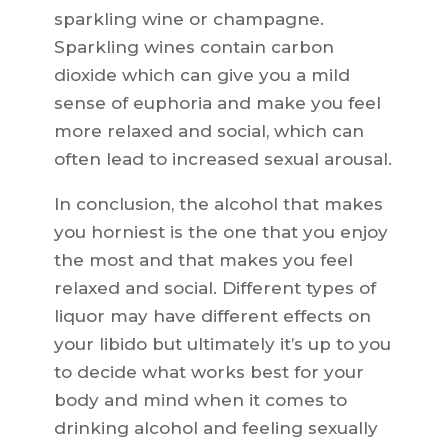
sparkling wine or champagne.
Sparkling wines contain carbon
dioxide which can give you a mild
sense of euphoria and make you feel
more relaxed and social, which can
often lead to increased sexual arousal.
In conclusion, the alcohol that makes
you horniest is the one that you enjoy
the most and that makes you feel
relaxed and social. Different types of
liquor may have different effects on
your libido but ultimately it’s up to you
to decide what works best for your
body and mind when it comes to
drinking alcohol and feeling sexually