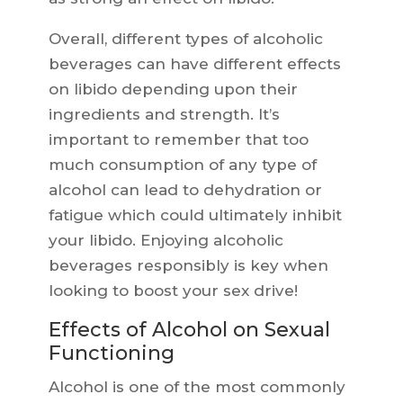
Overall, different types of alcoholic
beverages can have different effects
on libido depending upon their
ingredients and strength. It’s
important to remember that too
much consumption of any type of
alcohol can lead to dehydration or
fatigue which could ultimately inhibit
your libido. Enjoying alcoholic
beverages responsibly is key when
looking to boost your sex drive!
Effects of Alcohol on Sexual
Functioning
Alcohol is one of the most commonly