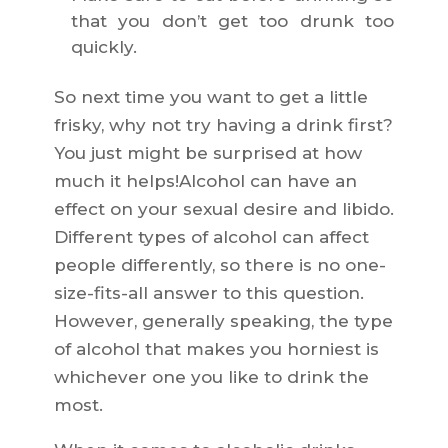
that you don’t get too drunk too
quickly.
So next time you want to get a little
frisky, why not try having a drink first?
You just might be surprised at how
much it helps!Alcohol can have an
effect on your sexual desire and libido.
Different types of alcohol can affect
people differently, so there is no one-
size-fits-all answer to this question.
However, generally speaking, the type
of alcohol that makes you horniest is
whichever one you like to drink the
most.