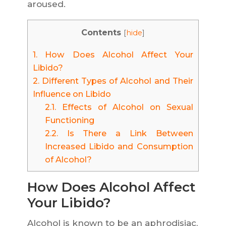
aroused.
Contents
[
hide
]
1.
How Does Alcohol Affect Your
Libido?
2.
Different Types of Alcohol and Their
Influence on Libido
2.1.
Effects of Alcohol on Sexual
Functioning
2.2.
Is There a Link Between
Increased Libido and Consumption
of Alcohol?
How Does Alcohol Affect
Your Libido?
Alcohol is known to be an aphrodisiac,