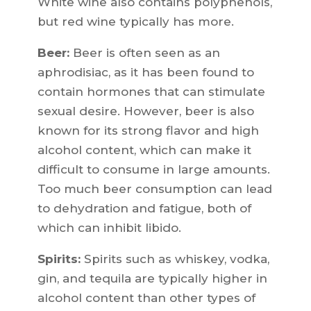
White wine also contains polyphenols,
but red wine typically has more.
Beer:
Beer is often seen as an
aphrodisiac, as it has been found to
contain hormones that can stimulate
sexual desire. However, beer is also
known for its strong flavor and high
alcohol content, which can make it
difficult to consume in large amounts.
Too much beer consumption can lead
to dehydration and fatigue, both of
which can inhibit libido.
Spirits:
Spirits such as whiskey, vodka,
gin, and tequila are typically higher in
alcohol content than other types of