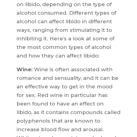
on libido, depending on the type of
alcohol consumed. Different types of
alcohol can affect libido in different
ways, ranging from stimulating it to
inhibiting it. Here’s a look at some of
the most common types of alcohol
and how they can affect libido:
Wine:
Wine is often associated with
romance and sensuality, and it can be
an effective way to get in the mood
for sex. Red wine in particular has
been found to have an effect on
libido, as it contains compounds called
polyphenols that are known to
increase blood flow and arousal.