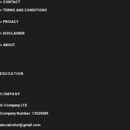
> CONTACT
> TERMS AND CONDITIONS
> PRIVACY
> DISCLAIMER
> ABOUT
EDUCATION
COMPANY
G-Company LTD
Company Number: 13529589
atozalcohol@gmail.com