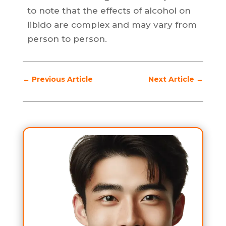
to note that the effects of alcohol on
libido are complex and may vary from
person to person.
←
Previous Article
Next Article
→