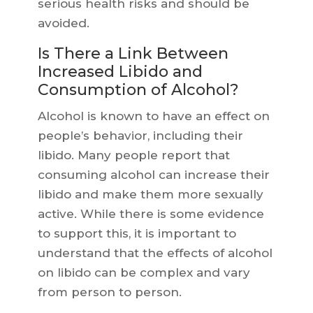
serious health risks and should be
avoided.
Is There a Link Between
Increased Libido and
Consumption of Alcohol?
Alcohol is known to have an effect on
people’s behavior, including their
libido. Many people report that
consuming alcohol can increase their
libido and make them more sexually
active. While there is some evidence
to support this, it is important to
understand that the effects of alcohol
on libido can be complex and vary
from person to person.