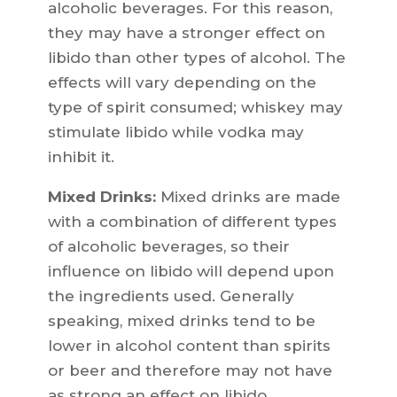
alcoholic beverages. For this reason,
they may have a stronger effect on
libido than other types of alcohol. The
effects will vary depending on the
type of spirit consumed; whiskey may
stimulate libido while vodka may
inhibit it.
Mixed Drinks:
Mixed drinks are made
with a combination of different types
of alcoholic beverages, so their
influence on libido will depend upon
the ingredients used. Generally
speaking, mixed drinks tend to be
lower in alcohol content than spirits
or beer and therefore may not have
as strong an effect on libido.