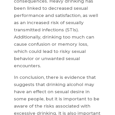
consequences. Heavy drinking has
been linked to decreased sexual
performance and satisfaction, as well
as an increased risk of sexually
transmitted infections (STIs).
Additionally, drinking too much can
cause confusion or memory loss,
which could lead to risky sexual
behavior or unwanted sexual
encounters.
In conclusion, there is evidence that
suggests that drinking alcohol may
have an effect on sexual desire in
some people, but it is important to be
aware of the risks associated with
excessive drinking. It is also important