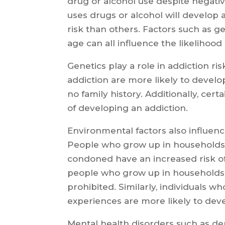
drug or alcohol use despite negat
uses drugs or alcohol will develop 
risk than others. Factors such as g
age can all influence the likelihood
Genetics play a role in addiction risk
addiction are more likely to devel
no family history. Additionally, cer
of developing an addiction.
Environmental factors also influenc
People who grow up in households 
condoned have an increased risk o
people who grow up in households 
prohibited. Similarly, individuals 
experiences are more likely to dev
Mental health disorders such as de