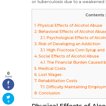
or tuberculosis due to a weakened
Contents
1.
Physical Effects of Alcohol Abuse
2.
Behavioral Effects of Alcohol Abus
2.1.
Psychological Effects of Alco
3.
Risk of Developing an Addiction
3.1.
High-Fructose Corn Syrup and H
4.
Social Effects of Alcohol Abuse
4.1.
The Financial Burden Caused b
5.
Medical Costs
0
6.
Lost Wages
Shares
7.
Rehabilitation Costs
7.1.
Difficulty Maintaining Employ
0
8.
Conclusion
0
Physical Effects of Alc