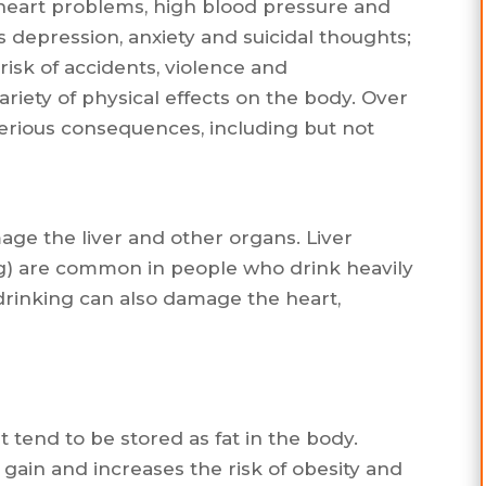
, heart problems, high blood pressure and
s depression, anxiety and suicidal thoughts;
risk of accidents, violence and
ariety of physical effects on the body. Over
serious consequences, including but not
ge the liver and other organs. Liver
ng) are common in people who drink heavily
 drinking can also damage the heart,
 tend to be stored as fat in the body.
gain and increases the risk of obesity and