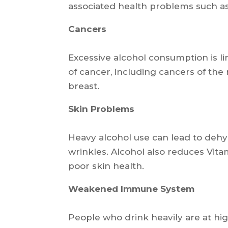
associated health problems such as
Cancers
Excessive alcohol consumption is li
of cancer, including cancers of the 
breast.
Skin Problems
Heavy alcohol use can lead to deh
wrinkles. Alcohol also reduces Vita
poor skin health.
Weakened Immune System
People who drink heavily are at hig