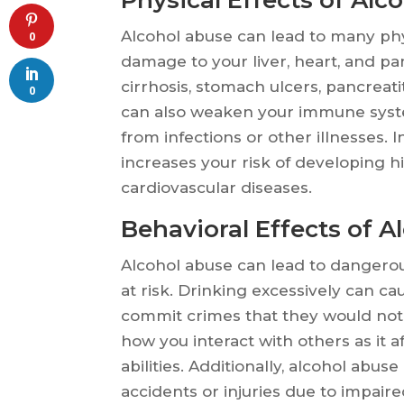
Alcohol abuse can lead to many phy
0
damage to your liver, heart, and pan
cirrhosis, stomach ulcers, pancreat
0
can also weaken your immune syste
from infections or other illnesses. 
increases your risk of developing h
cardiovascular diseases.
Behavioral Effects of A
Alcohol abuse can lead to dangerou
at risk. Drinking excessively can c
commit crimes that they would not 
how you interact with others as it
abilities. Additionally, alcohol abus
accidents or injuries due to impair