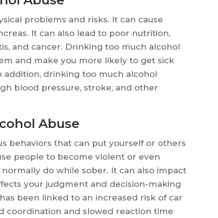
sical problems and risks. It can cause
creas. It can also lead to poor nutrition,
itis, and cancer. Drinking too much alcohol
m and make you more likely to get sick
In addition, drinking too much alcohol
igh blood pressure, stroke, and other
lcohol Abuse
s behaviors that can put yourself or others
ause people to become violent or even
normally do while sober. It can also impact
 affects your judgment and decision-making
e has been linked to an increased risk of car
ed coordination and slowed reaction time