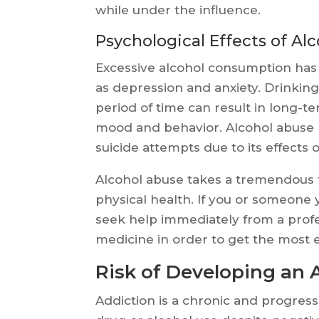
while under the influence.
Psychological Effects of Al
Excessive alcohol consumption has 
as depression and anxiety. Drinking
period of time can result in long-t
mood and behavior. Alcohol abuse h
suicide attempts due to its effects 
Alcohol abuse takes a tremendous t
physical health. If you or someone 
seek help immediately from a profes
medicine in order to get the most e
Risk of Developing an 
Addiction is a chronic and progres