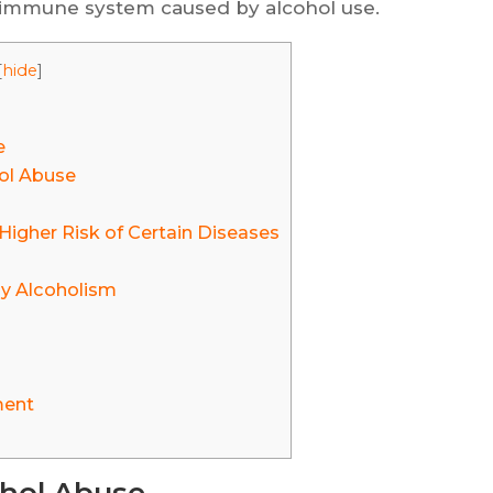
 immune system caused by alcohol use.
[
hide
]
e
hol Abuse
igher Risk of Certain Diseases
y Alcoholism
ment
ohol Abuse