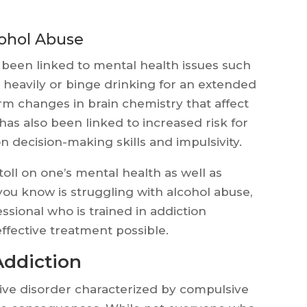
cohol Abuse
been linked to mental health issues such
 heavily or binge drinking for an extended
erm changes in brain chemistry that affect
as also been linked to increased risk for
on decision-making skills and impulsivity.
oll on one’s mental health as well as
you know is struggling with alcohol abuse,
sional who is trained in addiction
ffective treatment possible.
Addiction
sive disorder characterized by compulsive