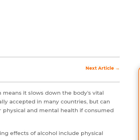
Next Article
→
 means it slows down the body’s vital
ially accepted in many countries, but can
 physical and mental health if consumed
g effects of alcohol include physical