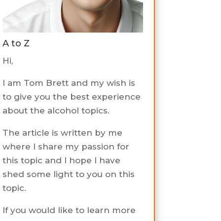
A to Z
Hi,
I am Tom Brett and my wish is
to give you the best experience
about the alcohol topics.
The article is written by me
where I share my passion for
this topic and I hope I have
shed some light to you on this
topic.
If you would like to learn more