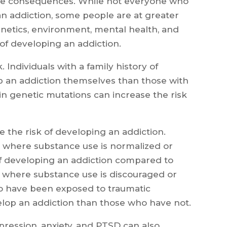
ive consequences. While not everyone who
an addiction, some people are at greater
enetics, environment, mental health, and
 of developing an addiction.
. Individuals with a family history of
op an addiction themselves than those with
tain genetic mutations can increase the risk
e the risk of developing an addiction.
where substance use is normalized or
f developing an addiction compared to
where substance use is discouraged or
who have been exposed to traumatic
elop an addiction than those who have not.
pression, anxiety, and PTSD can also