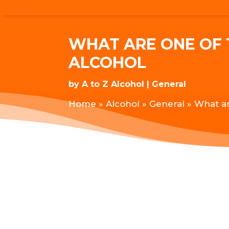
WHAT ARE ONE OF 
ALCOHOL
by
A to Z Alcohol
General
Home
»
Alcohol
»
General
»
What ar