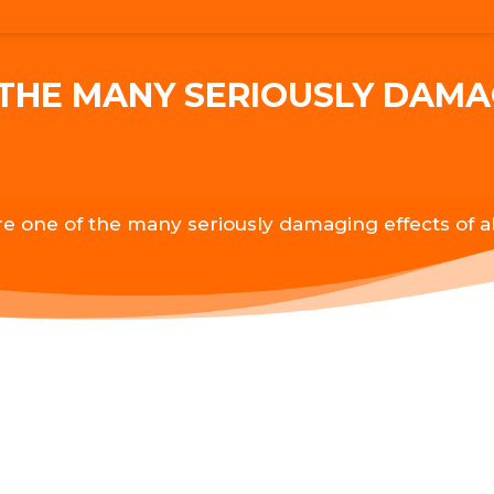
THE MANY SERIOUSLY DAMA
e one of the many seriously damaging effects of a