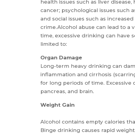
health issues such as liver disease
cancer; psychological issues such a
and social issues such as increased 
crime.Alcohol abuse can lead to a v
time, excessive drinking can have 
limited to:
Organ Damage
Long-term heavy drinking can dama
inflammation and cirrhosis (scarri
for long periods of time. Excessive
pancreas, and brain.
Weight Gain
Alcohol contains empty calories that
Binge drinking causes rapid weight 