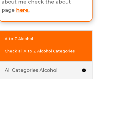
about me check the about
page
here
.
A to Z Alcohol
Check all A to Z Alcohol Categories
All Categories Alcohol