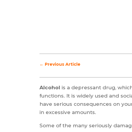
←
Previous Article
Alcohol
is a depressant drug, which
functions. It is widely used and soc
have serious consequences on your
in excessive amounts.
Some of the many seriously damagin