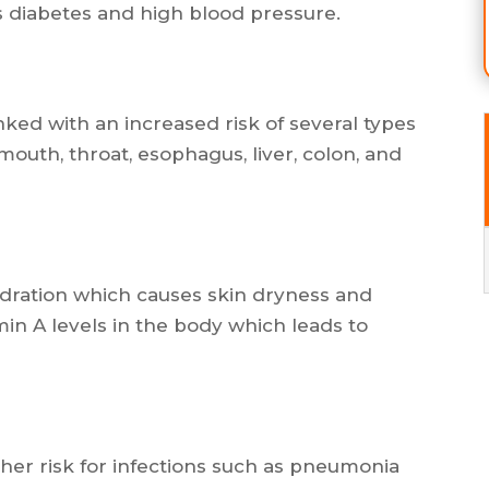
 diabetes and high blood pressure.
nked with an increased risk of several types
mouth, throat, esophagus, liver, colon, and
ydration which causes skin dryness and
min A levels in the body which leads to
her risk for infections such as pneumonia