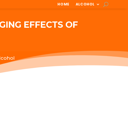
HOME
ALCOHOL
GING EFFECTS OF
lcohol