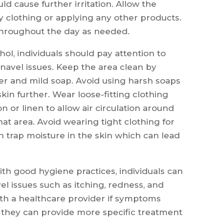
d cause further irritation. Allow the
y clothing or applying any other products.
throughout the day as needed.
hol, individuals should pay attention to
navel issues. Keep the area clean by
er and mild soap. Avoid using harsh soaps
skin further. Wear loose-fitting clothing
n or linen to allow air circulation around
at area. Avoid wearing tight clothing for
n trap moisture in the skin which can lead
th good hygiene practices, individuals can
l issues such as itching, redness, and
 with a healthcare provider if symptoms
t they can provide more specific treatment