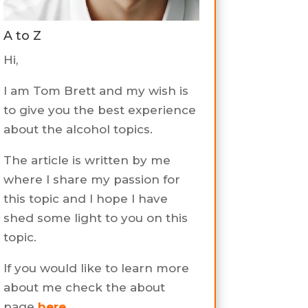
A to Z
Hi,
I am Tom Brett and my wish is
to give you the best experience
about the alcohol topics.
The article is written by me
where I share my passion for
this topic and I hope I have
shed some light to you on this
topic.
If you would like to learn more
about me check the about
page
here
.