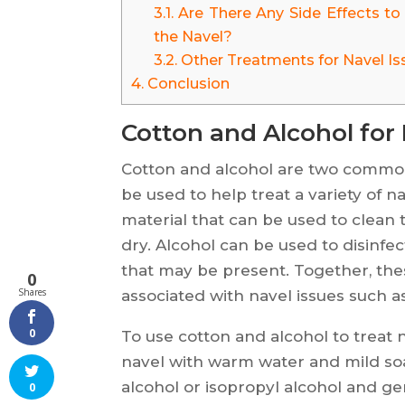
3.1.
Are There Any Side Effects to
the Navel?
3.2.
Other Treatments for Navel Is
4.
Conclusion
Cotton and Alcohol for 
Cotton and alcohol are two commo
be used to help treat a variety of na
material that can be used to clean 
dry. Alcohol can be used to disinfec
that may be present. Together, th
0
Shares
associated with navel issues such as 
0
To use cotton and alcohol to treat n
navel with warm water and mild soa
alcohol or isopropyl alcohol and ge
0