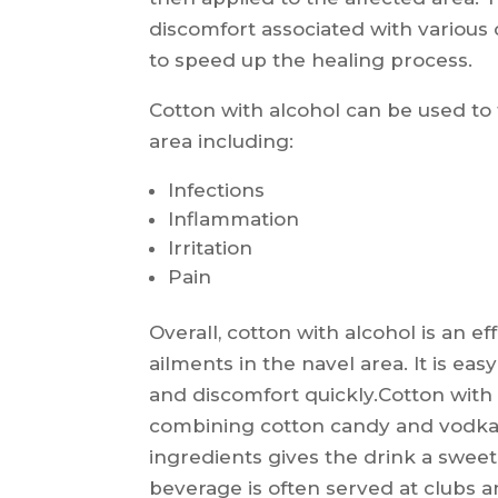
discomfort associated with various 
to speed up the healing process.
Cotton with alcohol can be used to 
area including:
Infections
Inflammation
Irritation
Pain
Overall, cotton with alcohol is an e
ailments in the navel area. It is ea
and discomfort quickly.Cotton with 
combining cotton candy and vodka 
ingredients gives the drink a sweet 
beverage is often served at clubs an