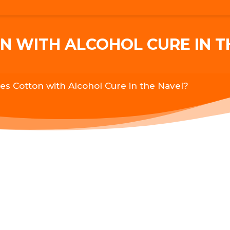
 WITH ALCOHOL CURE IN T
s Cotton with Alcohol Cure in the Navel?