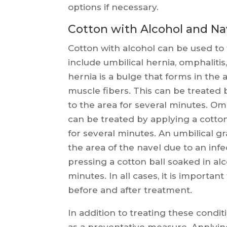
options if necessary.
Cotton with Alcohol and Na
Cotton with alcohol can be used to 
include umbilical hernia, omphaliti
hernia is a bulge that forms in the
muscle fibers. This can be treated 
to the area for several minutes. Omp
can be treated by applying a cotton
for several minutes. An umbilical g
the area of the navel due to an inf
pressing a cotton ball soaked in alc
minutes. In all cases, it is importa
before and after treatment.
In addition to treating these condit
as a preventative measure. Applying