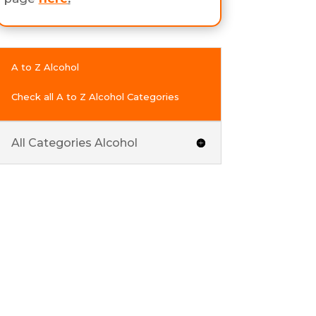
A to Z Alcohol
Check all A to Z Alcohol Categories
All Categories Alcohol