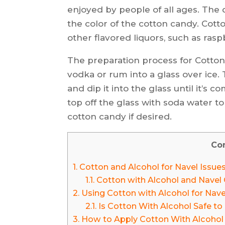
enjoyed by people of all ages. The 
the color of the cotton candy. Cott
other flavored liquors, such as ras
The preparation process for Cotton 
vodka or rum into a glass over ice.
and dip it into the glass until it’s c
top off the glass with soda water to
cotton candy if desired.
Co
1.
Cotton and Alcohol for Navel Issue
1.1.
Cotton with Alcohol and Navel 
2.
Using Cotton with Alcohol for Nave
2.1.
Is Cotton With Alcohol Safe to 
3.
How to Apply Cotton With Alcohol i