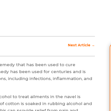
Next Article
→
l remedy that has been used to cure
medy has been used for centuries and is
ons, including infections, inflammation, and
ohol to treat ailments in the navel is
e of cotton is soaked in rubbing alcohol and
This can provide relief from pain and