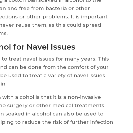
an and free from bacteria or other
ections or other problems. It is important
d never reuse them, as this could spread
ms.
ol for Navel Issues
to treat navel issues for many years. This
and can be done from the comfort of your
 used to treat a variety of navel issues
in.
with alcohol is that it is a non-invasive
 no surgery or other medical treatments
on soaked in alcohol can also be used to
ping to reduce the risk of further infection