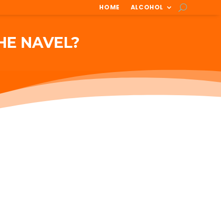
HOME
ALCOHOL
HE NAVEL?