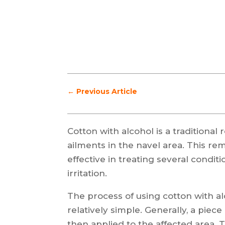
←
Previous Article
Cotton with alcohol is a traditiona
ailments in the navel area. This re
effective in treating several conditi
irritation.
The process of using cotton with alc
relatively simple. Generally, a piec
then applied to the affected area. 