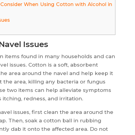
 Consider When Using Cotton with Alcohol in
sues
Navel Issues
n items found in many households and can
vel issues. Cotton is a soft, absorbent
the area around the navel and help keep it
t the area, killing any bacteria or fungus
ese two items can help alleviate symptoms
itching, redness, and irritation.
avel issues, first clean the area around the
p. Then, soak a cotton ball in rubbing
ntly dab it onto the affected area. Do not