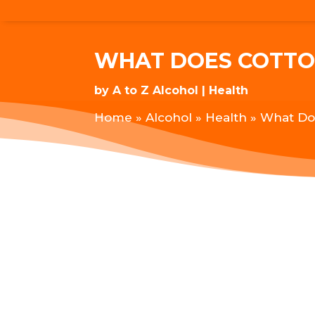
WHAT DOES COTTON
by
A to Z Alcohol
Health
Home
»
Alcohol
»
Health
»
What Doe