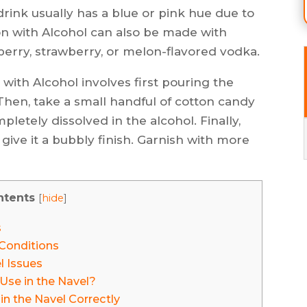
drink usually has a blue or pink hue due to
on with Alcohol can also be made with
pberry, strawberry, or melon-flavored vodka.
with Alcohol involves first pouring the
 Then, take a small handful of cotton candy
ompletely dissolved in the alcohol. Finally,
 give it a bubbly finish. Garnish with more
ntents
[
hide
]
s
Conditions
l Issues
Use in the Navel?
n the Navel Correctly