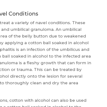
vel Conditions
treat a variety of navel conditions. These
s, and umbilical granuloma. An umbilical
 area of the belly button due to weakened
by applying a cotton ball soaked in alcohol
halitis is an infection of the umbilicus and
 ball soaked in alcohol to the infected area
ranuloma is a fleshy growth that can form in
ection or trauma. This can be treated by
ohol directly onto the lesion for several
nt to thoroughly clean and dry the area
ions, cotton with alcohol can also be used
 a cotton ball soaked in alcohol to the