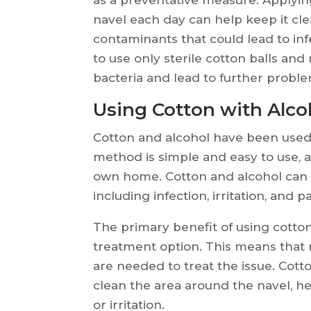
navel each day can help keep it cle
contaminants that could lead to inf
to use only sterile cotton balls an
bacteria and lead to further proble
Using Cotton with Alcoh
Cotton and alcohol have been used 
method is simple and easy to use, 
own home. Cotton and alcohol can be
including infection, irritation, and pa
The primary benefit of using cotton 
treatment option. This means that
are needed to treat the issue. Cott
clean the area around the navel, hel
or irritation.