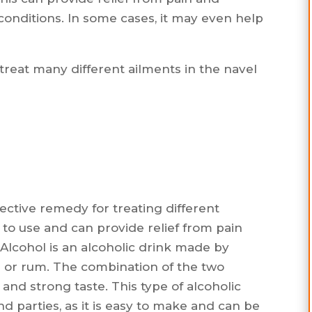
conditions. In some cases, it may even help
treat many different ailments in the navel
ffective remedy for treating different
sy to use and can provide relief from pain
Alcohol is an alcoholic drink made by
or rum. The combination of the two
and strong taste. This type of alcoholic
d parties, as it is easy to make and can be