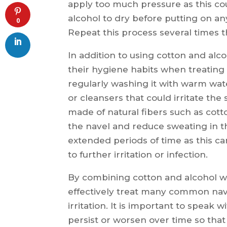
apply too much pressure as this coul
alcohol to dry before putting on an
0
Repeat this process several times 
In addition to using cotton and alco
their hygiene habits when treating 
regularly washing it with warm wat
or cleansers that could irritate the 
made of natural fibers such as cotto
the navel and reduce sweating in th
extended periods of time as this ca
to further irritation or infection.
By combining cotton and alcohol wi
effectively treat many common nave
irritation. It is important to speak
persist or worsen over time so tha