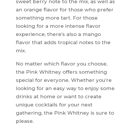
sweet berry note to the mix, as well as
an orange flavor for those who prefer
something more tart. For those
looking for a more intense flavor
experience, there’s also a mango
flavor that adds tropical notes to the
mix.
No matter which flavor you choose,
the Pink Whitney offers something
special for everyone. Whether you’re
looking for an easy way to enjoy some
drinks at home or want to create
unique cocktails for your next
gathering, the Pink Whitney is sure to
please.