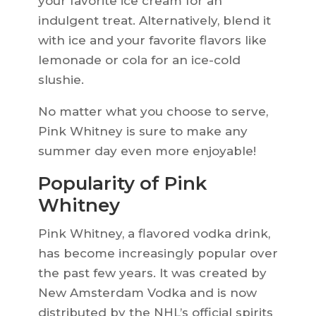
your favorite ice cream for an
indulgent treat. Alternatively, blend it
with ice and your favorite flavors like
lemonade or cola for an ice-cold
slushie.
No matter what you choose to serve,
Pink Whitney is sure to make any
summer day even more enjoyable!
Popularity of Pink
Whitney
Pink Whitney, a flavored vodka drink,
has become increasingly popular over
the past few years. It was created by
New Amsterdam Vodka and is now
distributed by the NHL’s official spirits