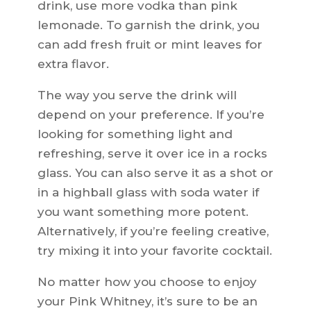
drink, use more vodka than pink
lemonade. To garnish the drink, you
can add fresh fruit or mint leaves for
extra flavor.
The way you serve the drink will
depend on your preference. If you’re
looking for something light and
refreshing, serve it over ice in a rocks
glass. You can also serve it as a shot or
in a highball glass with soda water if
you want something more potent.
Alternatively, if you’re feeling creative,
try mixing it into your favorite cocktail.
No matter how you choose to enjoy
your Pink Whitney, it’s sure to be an