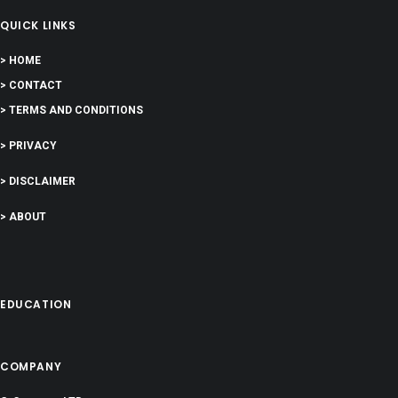
QUICK LINKS
> HOME
> CONTACT
> TERMS AND CONDITIONS
> PRIVACY
> DISCLAIMER
> ABOUT
EDUCATION
COMPANY