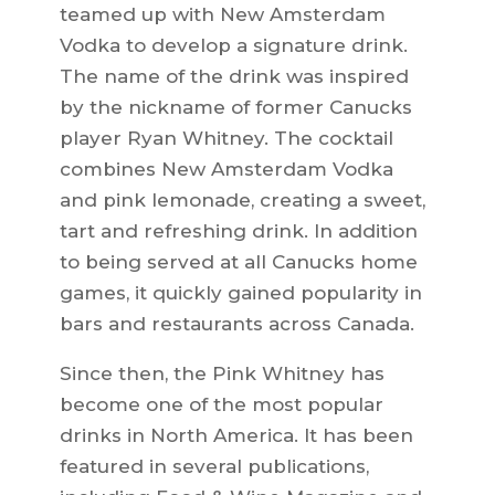
teamed up with New Amsterdam
Vodka to develop a signature drink.
The name of the drink was inspired
by the nickname of former Canucks
player Ryan Whitney. The cocktail
combines New Amsterdam Vodka
and pink lemonade, creating a sweet,
tart and refreshing drink. In addition
to being served at all Canucks home
games, it quickly gained popularity in
bars and restaurants across Canada.
Since then, the Pink Whitney has
become one of the most popular
drinks in North America. It has been
featured in several publications,