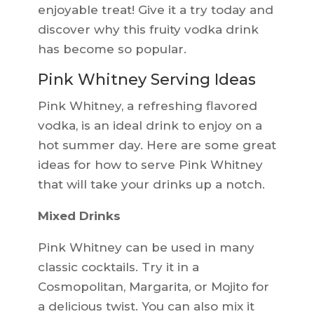
enjoyable treat! Give it a try today and
discover why this fruity vodka drink
has become so popular.
Pink Whitney Serving Ideas
Pink Whitney, a refreshing flavored
vodka, is an ideal drink to enjoy on a
hot summer day. Here are some great
ideas for how to serve Pink Whitney
that will take your drinks up a notch.
Mixed Drinks
Pink Whitney can be used in many
classic cocktails. Try it in a
Cosmopolitan, Margarita, or Mojito for
a delicious twist. You can also mix it