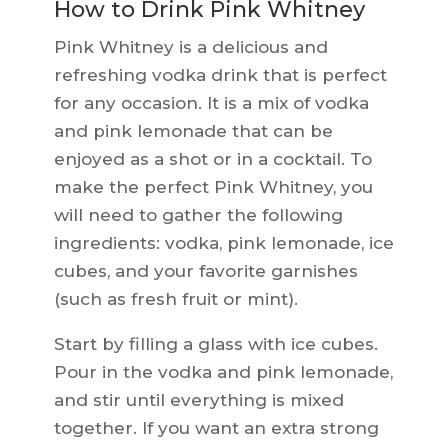
How to Drink Pink Whitney
Pink Whitney is a delicious and
refreshing vodka drink that is perfect
for any occasion. It is a mix of vodka
and pink lemonade that can be
enjoyed as a shot or in a cocktail. To
make the perfect Pink Whitney, you
will need to gather the following
ingredients: vodka, pink lemonade, ice
cubes, and your favorite garnishes
(such as fresh fruit or mint).
Start by filling a glass with ice cubes.
Pour in the vodka and pink lemonade,
and stir until everything is mixed
together. If you want an extra strong