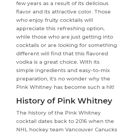
few years as a result of its delicious
flavor and its attractive color. Those
who enjoy fruity cocktails will
appreciate this refreshing option,
while those who are just getting into
cocktails or are looking for something
different will find that this flavored
vodka is a great choice. With its
simple ingredients and easy-to-mix
preparation, it’s no wonder why the
Pink Whitney has become such a hit!
History of Pink Whitney
The history of the Pink Whitney
cocktail dates back to 2016 when the
NHL hockey team Vancouver Canucks