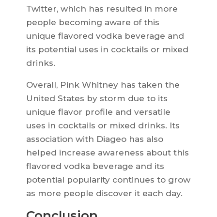
Twitter, which has resulted in more
people becoming aware of this
unique flavored vodka beverage and
its potential uses in cocktails or mixed
drinks.
Overall, Pink Whitney has taken the
United States by storm due to its
unique flavor profile and versatile
uses in cocktails or mixed drinks. Its
association with Diageo has also
helped increase awareness about this
flavored vodka beverage and its
potential popularity continues to grow
as more people discover it each day.
Conclusion