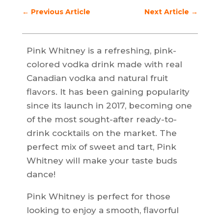
←
Previous Article
Next Article
→
Pink Whitney is a refreshing, pink-
colored vodka drink made with real
Canadian vodka and natural fruit
flavors. It has been gaining popularity
since its launch in 2017, becoming one
of the most sought-after ready-to-
drink cocktails on the market. The
perfect mix of sweet and tart, Pink
Whitney will make your taste buds
dance!
Pink Whitney is perfect for those
looking to enjoy a smooth, flavorful