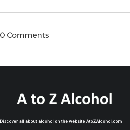
0 Comments
Discover all about alcohol on the website AtoZAlcohol.com