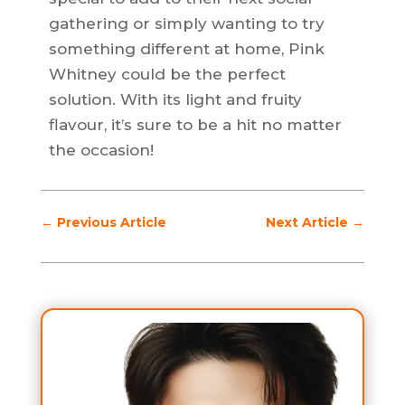
gathering or simply wanting to try
something different at home, Pink
Whitney could be the perfect
solution. With its light and fruity
flavour, it’s sure to be a hit no matter
the occasion!
←
Previous Article
Next Article
→