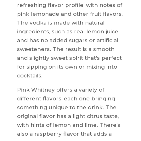
refreshing flavor profile, with notes of
pink lemonade and other fruit flavors.
The vodka is made with natural
ingredients, such as real lemon juice,
and has no added sugars or artificial
sweeteners. The result is a smooth
and slightly sweet spirit that’s perfect
for sipping on its own or mixing into
cocktails.
Pink Whitney offers a variety of
different flavors, each one bringing
something unique to the drink. The
original flavor has a light citrus taste,
with hints of lemon and lime. There’s
also a raspberry flavor that adds a