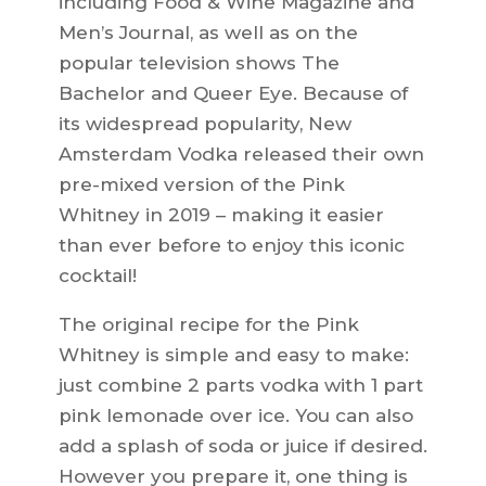
including Food & Wine Magazine and
Men’s Journal, as well as on the
popular television shows The
Bachelor and Queer Eye. Because of
its widespread popularity, New
Amsterdam Vodka released their own
pre-mixed version of the Pink
Whitney in 2019 – making it easier
than ever before to enjoy this iconic
cocktail!
The original recipe for the Pink
Whitney is simple and easy to make:
just combine 2 parts vodka with 1 part
pink lemonade over ice. You can also
add a splash of soda or juice if desired.
However you prepare it, one thing is