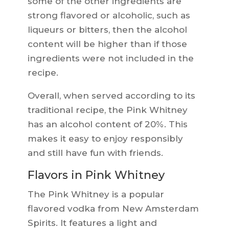
some of the other ingredients are
strong flavored or alcoholic, such as
liqueurs or bitters, then the alcohol
content will be higher than if those
ingredients were not included in the
recipe.
Overall, when served according to its
traditional recipe, the Pink Whitney
has an alcohol content of 20%. This
makes it easy to enjoy responsibly
and still have fun with friends.
Flavors in Pink Whitney
The Pink Whitney is a popular
flavored vodka from New Amsterdam
Spirits. It features a light and