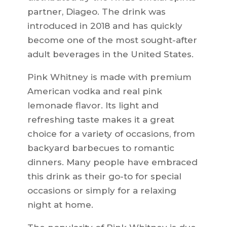
partner, Diageo. The drink was
introduced in 2018 and has quickly
become one of the most sought-after
adult beverages in the United States.
Pink Whitney is made with premium
American vodka and real pink
lemonade flavor. Its light and
refreshing taste makes it a great
choice for a variety of occasions, from
backyard barbecues to romantic
dinners. Many people have embraced
this drink as their go-to for special
occasions or simply for a relaxing
night at home.