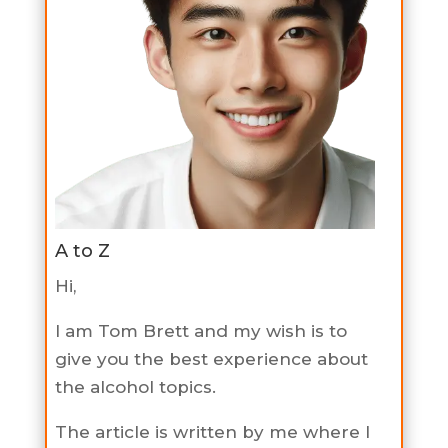
A to Z
Hi,
I am Tom Brett and my wish is to
give you the best experience about
the alcohol topics.
The article is written by me where I