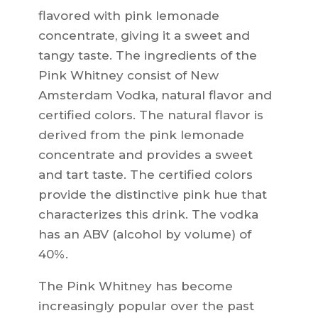
flavored with pink lemonade
concentrate, giving it a sweet and
tangy taste. The ingredients of the
Pink Whitney consist of New
Amsterdam Vodka, natural flavor and
certified colors. The natural flavor is
derived from the pink lemonade
concentrate and provides a sweet
and tart taste. The certified colors
provide the distinctive pink hue that
characterizes this drink. The vodka
has an ABV (alcohol by volume) of
40%.
The Pink Whitney has become
increasingly popular over the past