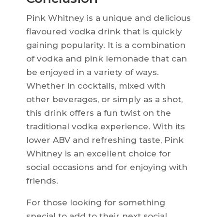
Pink Whitney is a unique and delicious
flavoured vodka drink that is quickly
gaining popularity. It is a combination
of vodka and pink lemonade that can
be enjoyed in a variety of ways.
Whether in cocktails, mixed with
other beverages, or simply as a shot,
this drink offers a fun twist on the
traditional vodka experience. With its
lower ABV and refreshing taste, Pink
Whitney is an excellent choice for
social occasions and for enjoying with
friends.
For those looking for something
special to add to their next social