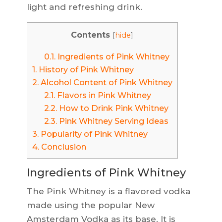
light and refreshing drink.
Contents
[
hide
]
0.1.
Ingredients of Pink Whitney
1.
History of Pink Whitney
2.
Alcohol Content of Pink Whitney
2.1.
Flavors in Pink Whitney
2.2.
How to Drink Pink Whitney
2.3.
Pink Whitney Serving Ideas
3.
Popularity of Pink Whitney
4.
Conclusion
Ingredients of Pink Whitney
The Pink Whitney is a flavored vodka
made using the popular New
Amsterdam Vodka as its base. It is