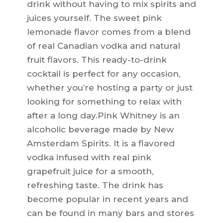
drink without having to mix spirits and
juices yourself. The sweet pink
lemonade flavor comes from a blend
of real Canadian vodka and natural
fruit flavors. This ready-to-drink
cocktail is perfect for any occasion,
whether you’re hosting a party or just
looking for something to relax with
after a long day.Pink Whitney is an
alcoholic beverage made by New
Amsterdam Spirits. It is a flavored
vodka infused with real pink
grapefruit juice for a smooth,
refreshing taste. The drink has
become popular in recent years and
can be found in many bars and stores