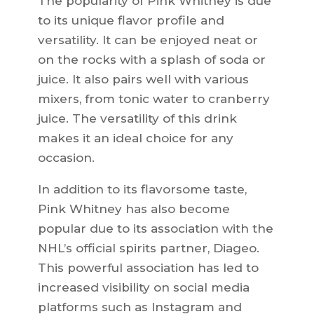
The popularity of Pink Whitney is due
to its unique flavor profile and
versatility. It can be enjoyed neat or
on the rocks with a splash of soda or
juice. It also pairs well with various
mixers, from tonic water to cranberry
juice. The versatility of this drink
makes it an ideal choice for any
occasion.
In addition to its flavorsome taste,
Pink Whitney has also become
popular due to its association with the
NHL’s official spirits partner, Diageo.
This powerful association has led to
increased visibility on social media
platforms such as Instagram and