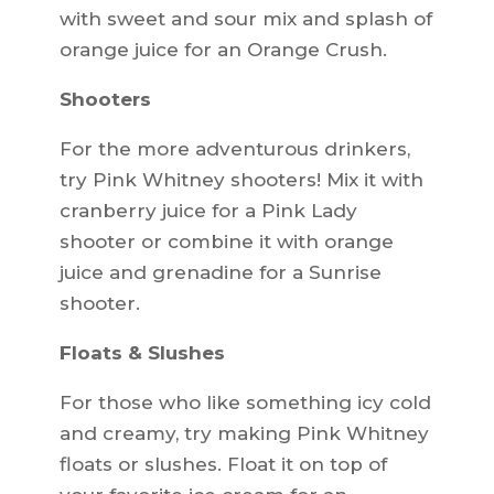
with sweet and sour mix and splash of
orange juice for an Orange Crush.
Shooters
For the more adventurous drinkers,
try Pink Whitney shooters! Mix it with
cranberry juice for a Pink Lady
shooter or combine it with orange
juice and grenadine for a Sunrise
shooter.
Floats & Slushes
For those who like something icy cold
and creamy, try making Pink Whitney
floats or slushes. Float it on top of