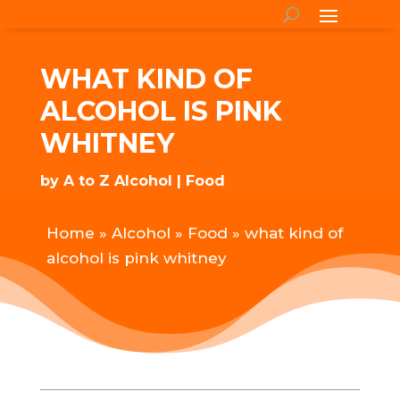
WHAT KIND OF
ALCOHOL IS PINK
WHITNEY
by
A to Z Alcohol
Food
Home
»
Alcohol
»
Food
»
what kind of
alcohol is pink whitney