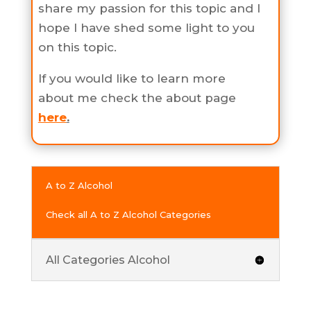
share my passion for this topic and I
hope I have shed some light to you
on this topic.
If you would like to learn more
about me check the about page
here
.
A to Z Alcohol
Check all A to Z Alcohol Categories
All Categories Alcohol