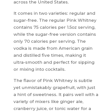
across the United States.
It comes in two varieties: regular and
sugar-free. The regular Pink Whitney
contains 75 calories per 1.5oz serving,
while the sugar-free version contains
only 70 calories per serving. The
vodka is made from American grain
and distilled five times, making it
ultra-smooth and perfect for sipping
or mixing into cocktails.
The flavor of Pink Whitney is subtle
yet unmistakably grapefruit, with just
a hint of sweetness. It pairs well with a
variety of mixers like ginger ale,
cranberry juice, or tonic water for a