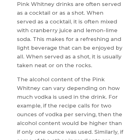
Pink Whitney drinks are often served
as a cocktail or as a shot. When
served as a cocktail, it is often mixed
with cranberry juice and lemon-lime
soda. This makes for a refreshing and
light beverage that can be enjoyed by
all. When served as a shot, it is usually
taken neat or on the rocks.
The alcohol content of the Pink
Whitney can vary depending on how
much vodka is used in the drink. For
example, if the recipe calls for two
ounces of vodka per serving, then the
alcohol content would be higher than
if only one ounce was used. Similarly, if