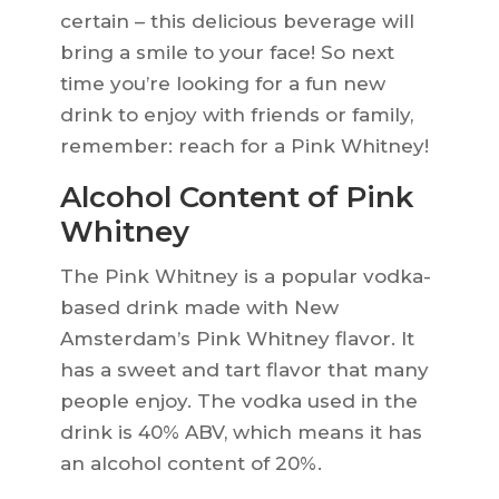
certain – this delicious beverage will
bring a smile to your face! So next
time you’re looking for a fun new
drink to enjoy with friends or family,
remember: reach for a Pink Whitney!
Alcohol Content of Pink
Whitney
The Pink Whitney is a popular vodka-
based drink made with New
Amsterdam’s Pink Whitney flavor. It
has a sweet and tart flavor that many
people enjoy. The vodka used in the
drink is 40% ABV, which means it has
an alcohol content of 20%.