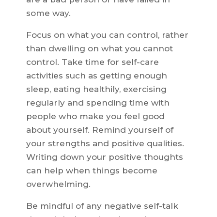
some way.
Focus on what you can control, rather
than dwelling on what you cannot
control. Take time for self-care
activities such as getting enough
sleep, eating healthily, exercising
regularly and spending time with
people who make you feel good
about yourself. Remind yourself of
your strengths and positive qualities.
Writing down your positive thoughts
can help when things become
overwhelming.
Be mindful of any negative self-talk