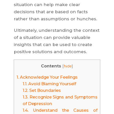
situation can help make clear
decisions that are based on facts
rather than assumptions or hunches.
Ultimately, understanding the context
of a situation can provide valuable
insights that can be used to create
positive solutions and outcomes.
Contents
[
hide
]
1.
Acknowledge Your Feelings
1.1.
Avoid Blaming Yourself
1.2.
Set Boundaries
1.3.
Recognize Signs and Symptoms
of Depression
1.4.
Understand the Causes of