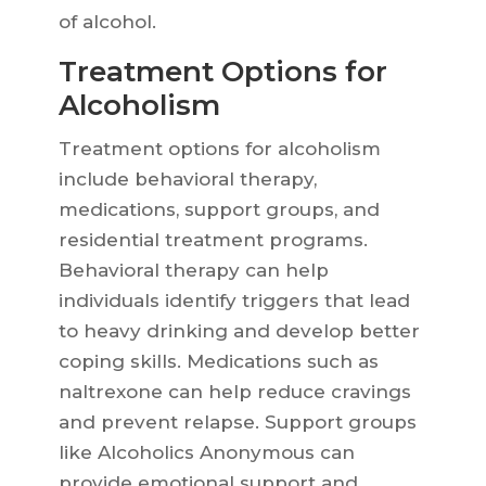
of alcohol.
Treatment Options for
Alcoholism
Treatment options for alcoholism
include behavioral therapy,
medications, support groups, and
residential treatment programs.
Behavioral therapy can help
individuals identify triggers that lead
to heavy drinking and develop better
coping skills. Medications such as
naltrexone can help reduce cravings
and prevent relapse. Support groups
like Alcoholics Anonymous can
provide emotional support and