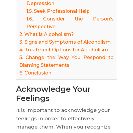
Depression
1.5.
Seek Professional Help
1.6.
Consider the Person’s
Perspective
2.
What is Alcoholism?
3.
Signs and Symptoms of Alcoholism
4.
Treatment Options for Alcoholism
5.
Change the Way You Respond to
Blaming Statements
6.
Conclusion
Acknowledge Your
Feelings
It is important to acknowledge your
feelings in order to effectively
manage them. When you recognize