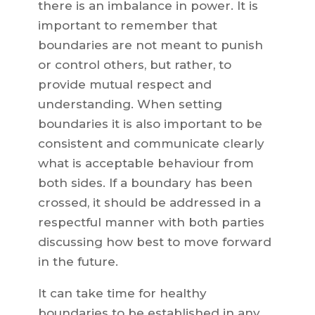
there is an imbalance in power. It is
important to remember that
boundaries are not meant to punish
or control others, but rather, to
provide mutual respect and
understanding. When setting
boundaries it is also important to be
consistent and communicate clearly
what is acceptable behaviour from
both sides. If a boundary has been
crossed, it should be addressed in a
respectful manner with both parties
discussing how best to move forward
in the future.
It can take time for healthy
boundaries to be established in any