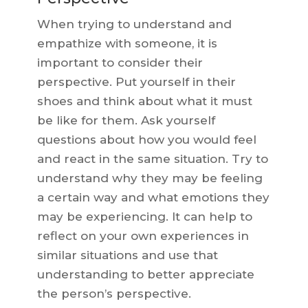
When trying to understand and
empathize with someone, it is
important to consider their
perspective. Put yourself in their
shoes and think about what it must
be like for them. Ask yourself
questions about how you would feel
and react in the same situation. Try to
understand why they may be feeling
a certain way and what emotions they
may be experiencing. It can help to
reflect on your own experiences in
similar situations and use that
understanding to better appreciate
the person’s perspective.