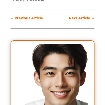
←
Previous Article
Next Article
→