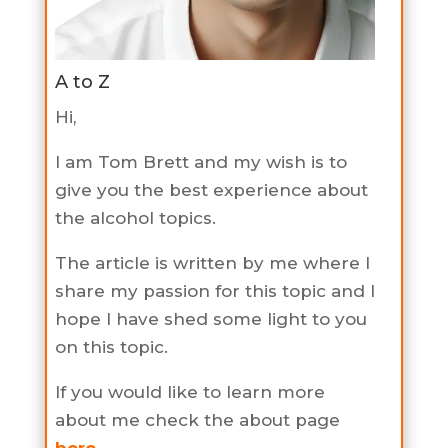
A to Z
Hi,
I am Tom Brett and my wish is to
give you the best experience about
the alcohol topics.
The article is written by me where I
share my passion for this topic and I
hope I have shed some light to you
on this topic.
If you would like to learn more
about me check the about page