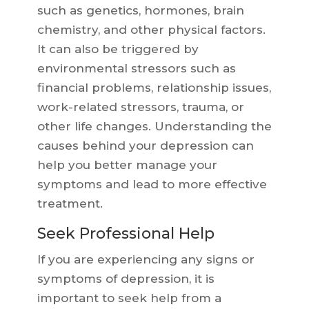
such as genetics, hormones, brain
chemistry, and other physical factors.
It can also be triggered by
environmental stressors such as
financial problems, relationship issues,
work-related stressors, trauma, or
other life changes. Understanding the
causes behind your depression can
help you better manage your
symptoms and lead to more effective
treatment.
Seek Professional Help
If you are experiencing any signs or
symptoms of depression, it is
important to seek help from a