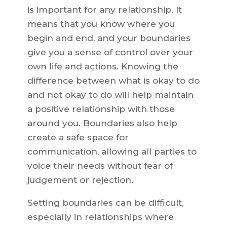
is important for any relationship. It
means that you know where you
begin and end, and your boundaries
give you a sense of control over your
own life and actions. Knowing the
difference between what is okay to do
and not okay to do will help maintain
a positive relationship with those
around you. Boundaries also help
create a safe space for
communication, allowing all parties to
voice their needs without fear of
judgement or rejection.
Setting boundaries can be difficult,
especially in relationships where