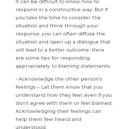
it can be difficult to know how to
respond in a constructive way. But if
you take the time to consider the
situation and think through your
response, you can often diffuse the
situation and open up a dialogue that
will lead to a better outcome. Here
are some tips for responding
appropriately to blaming statements:
• Acknowledge the other person’s
feelings – Let them know that you
understand how they feel, even if you
don’t agree with them or feel blamed.
Acknowledging their feelings can
help them feel heard and
understood.