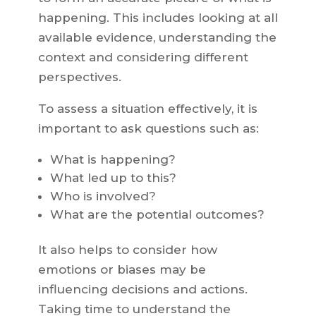
happening. This includes looking at all
available evidence, understanding the
context and considering different
perspectives.
To assess a situation effectively, it is
important to ask questions such as:
What is happening?
What led up to this?
Who is involved?
What are the potential outcomes?
It also helps to consider how
emotions or biases may be
influencing decisions and actions.
Taking time to understand the