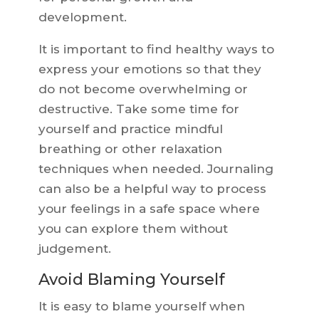
development.
It is important to find healthy ways to
express your emotions so that they
do not become overwhelming or
destructive. Take some time for
yourself and practice mindful
breathing or other relaxation
techniques when needed. Journaling
can also be a helpful way to process
your feelings in a safe space where
you can explore them without
judgement.
Avoid Blaming Yourself
It is easy to blame yourself when