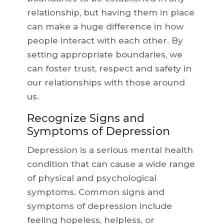
relationship, but having them in place
can make a huge difference in how
people interact with each other. By
setting appropriate boundaries, we
can foster trust, respect and safety in
our relationships with those around
us.
Recognize Signs and
Symptoms of Depression
Depression is a serious mental health
condition that can cause a wide range
of physical and psychological
symptoms. Common signs and
symptoms of depression include
feeling hopeless, helpless, or