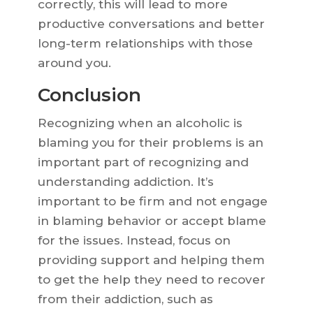
correctly, this will lead to more
productive conversations and better
long-term relationships with those
around you.
Conclusion
Recognizing when an alcoholic is
blaming you for their problems is an
important part of recognizing and
understanding addiction. It’s
important to be firm and not engage
in blaming behavior or accept blame
for the issues. Instead, focus on
providing support and helping them
to get the help they need to recover
from their addiction, such as