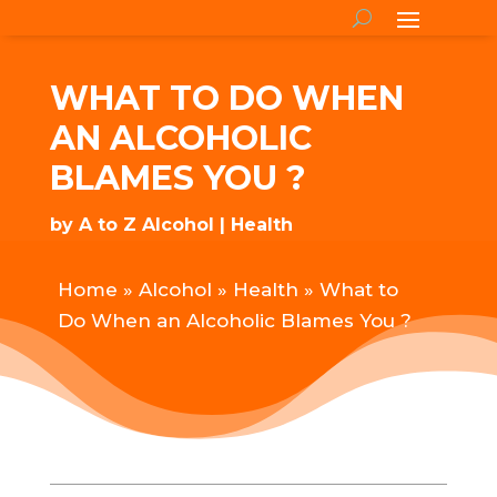
WHAT TO DO WHEN
AN ALCOHOLIC
BLAMES YOU ?
by
A to Z Alcohol
Health
Home
»
Alcohol
»
Health
»
What to
Do When an Alcoholic Blames You ?