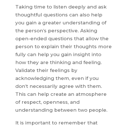
Taking time to listen deeply and ask
thoughtful questions can also help
you gain a greater understanding of
the person’s perspective. Asking
open-ended questions that allow the
person to explain their thoughts more
fully can help you gain insight into
how they are thinking and feeling.
Validate their feelings by
acknowledging them, even if you
don’t necessarily agree with them.
This can help create an atmosphere
of respect, openness, and
understanding between two people.
It is important to remember that