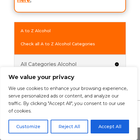
here
.
A to Z Alcohol
Check all A to Z Alcohol Categories
All Categories Alcohol
We value your privacy
We use cookies to enhance your browsing experience,
serve personalized ads or content, and analyze our
traffic. By clicking "Accept All", you consent to our use
of cookies.
0 Comments
Customize
Reject All
Accept All
Share This