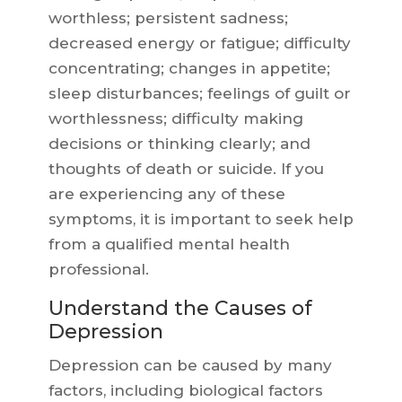
worthless; persistent sadness;
decreased energy or fatigue; difficulty
concentrating; changes in appetite;
sleep disturbances; feelings of guilt or
worthlessness; difficulty making
decisions or thinking clearly; and
thoughts of death or suicide. If you
are experiencing any of these
symptoms, it is important to seek help
from a qualified mental health
professional.
Understand the Causes of
Depression
Depression can be caused by many
factors, including biological factors