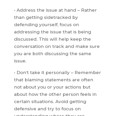
• Address the issue at hand – Rather
than getting sidetracked by
defending yourself, focus on
addressing the issue that is being
discussed. This will help keep the
conversation on track and make sure
you are both discussing the same
issue.
• Don’t take it personally – Remember
that blaming statements are often
not about you or your actions but
about how the other person feels in
certain situations. Avoid getting
defensive and try to focus on