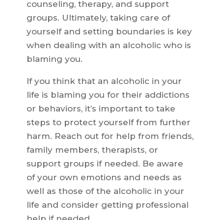
counseling, therapy, and support
groups. Ultimately, taking care of
yourself and setting boundaries is key
when dealing with an alcoholic who is
blaming you.
If you think that an alcoholic in your
life is blaming you for their addictions
or behaviors, it’s important to take
steps to protect yourself from further
harm. Reach out for help from friends,
family members, therapists, or
support groups if needed. Be aware
of your own emotions and needs as
well as those of the alcoholic in your
life and consider getting professional
help if needed.