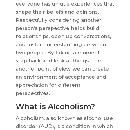
everyone has unique experiences that
shape their beliefs and opinions.
Respectfully considering another
person’s perspective helps build
relationships, open up conversations,
and foster understanding between
two people. By taking a moment to
step back and look at things from
another point of view, we can create
an environment of acceptance and
appreciation for different
perspectives.
What is Alcoholism?
Alcoholism, also known as alcohol use
disorder (AUD), is a condition in which