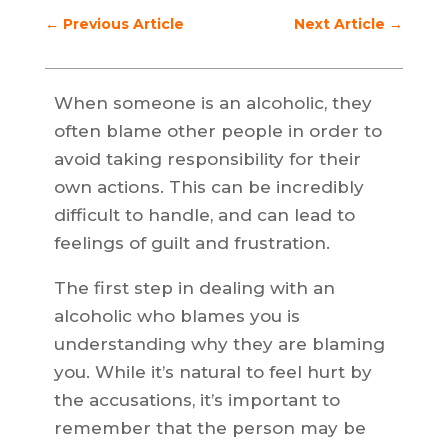
←
Previous Article
Next Article
→
When someone is an alcoholic, they
often blame other people in order to
avoid taking responsibility for their
own actions. This can be incredibly
difficult to handle, and can lead to
feelings of guilt and frustration.
The first step in dealing with an
alcoholic who blames you is
understanding why they are blaming
you. While it’s natural to feel hurt by
the accusations, it’s important to
remember that the person may be