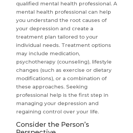
qualified mental health professional. A
mental health professional can help
you understand the root causes of
your depression and create a
treatment plan tailored to your
individual needs. Treatment options
may include medication,
psychotherapy (counseling), lifestyle
changes (such as exercise or dietary
modifications), or a combination of
these approaches. Seeking
professional help is the first step in
managing your depression and
regaining control over your life.
Consider the Person’s
Perspective