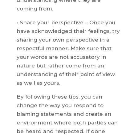
understanding where they are
coming from.
• Share your perspective – Once you
have acknowledged their feelings, try
sharing your own perspective in a
respectful manner. Make sure that
your words are not accusatory in
nature but rather come from an
understanding of their point of view
as well as yours.
By following these tips, you can
change the way you respond to
blaming statements and create an
environment where both parties can
be heard and respected. If done