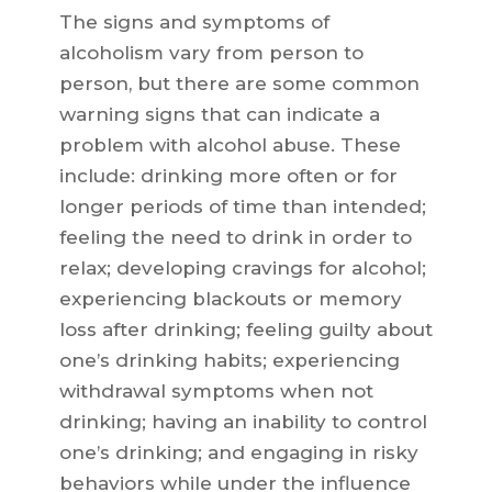
The signs and symptoms of
alcoholism vary from person to
person, but there are some common
warning signs that can indicate a
problem with alcohol abuse. These
include: drinking more often or for
longer periods of time than intended;
feeling the need to drink in order to
relax; developing cravings for alcohol;
experiencing blackouts or memory
loss after drinking; feeling guilty about
one’s drinking habits; experiencing
withdrawal symptoms when not
drinking; having an inability to control
one’s drinking; and engaging in risky
behaviors while under the influence