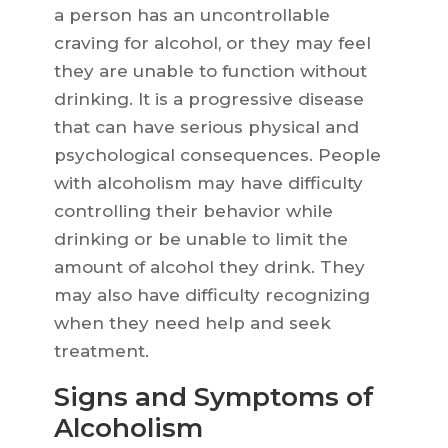
a person has an uncontrollable
craving for alcohol, or they may feel
they are unable to function without
drinking. It is a progressive disease
that can have serious physical and
psychological consequences. People
with alcoholism may have difficulty
controlling their behavior while
drinking or be unable to limit the
amount of alcohol they drink. They
may also have difficulty recognizing
when they need help and seek
treatment.
Signs and Symptoms of
Alcoholism