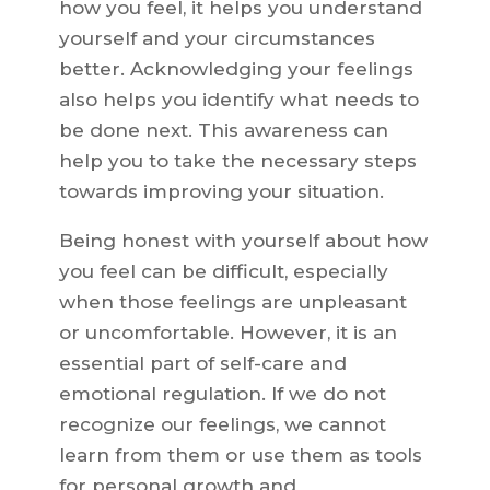
how you feel, it helps you understand
yourself and your circumstances
better. Acknowledging your feelings
also helps you identify what needs to
be done next. This awareness can
help you to take the necessary steps
towards improving your situation.
Being honest with yourself about how
you feel can be difficult, especially
when those feelings are unpleasant
or uncomfortable. However, it is an
essential part of self-care and
emotional regulation. If we do not
recognize our feelings, we cannot
learn from them or use them as tools
for personal growth and