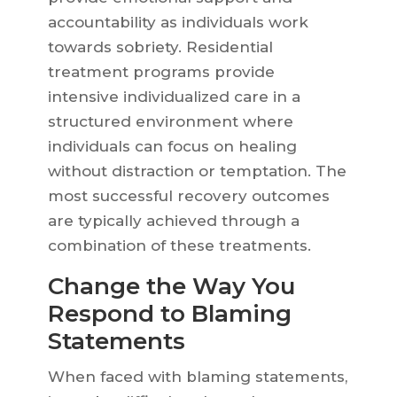
accountability as individuals work
towards sobriety. Residential
treatment programs provide
intensive individualized care in a
structured environment where
individuals can focus on healing
without distraction or temptation. The
most successful recovery outcomes
are typically achieved through a
combination of these treatments.
Change the Way You
Respond to Blaming
Statements
When faced with blaming statements,