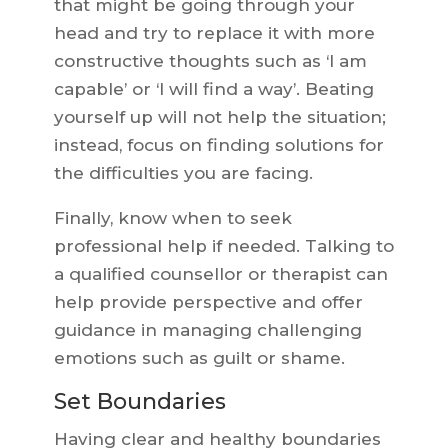
that might be going through your
head and try to replace it with more
constructive thoughts such as ‘I am
capable’ or ‘I will find a way’. Beating
yourself up will not help the situation;
instead, focus on finding solutions for
the difficulties you are facing.
Finally, know when to seek
professional help if needed. Talking to
a qualified counsellor or therapist can
help provide perspective and offer
guidance in managing challenging
emotions such as guilt or shame.
Set Boundaries
Having clear and healthy boundaries