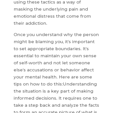
using these tactics as a way of
masking the underlying pain and
emotional distress that come from
their addiction.
Once you understand why the person
might be blaming you, it’s important
to set appropriate boundaries. It’s
essential to maintain your own sense
of self-worth and not let someone
else’s accusations or behavior affect
your mental health. Here are some
tips on how to do this:Understanding
the situation is a key part of making
informed decisions. It requires one to
take a step back and analyze the facts
to form an accurate picture of what is