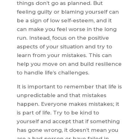
things don’t go as planned. But
feeling guilty or blaming yourself can
be a sign of low self-esteem, and it
can make you feel worse in the long
run. Instead, focus on the positive
aspects of your situation and try to
learn from your mistakes. This can
help you move on and build resilience
to handle life’s challenges.
It is important to remember that life is
unpredictable and that mistakes
happen. Everyone makes mistakes; it
is part of life. Try to be kind to
yourself and accept that if something
has gone wrong, it doesn’t mean you
are a bad person or have failed in