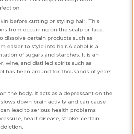
fection.
skin before cutting or styling hair. This
ons from occurring on the scalp or face.
o dissolve certain products such as
m easier to style into hair.Alcohol is a
ation of sugars and starches. It is an
, wine, and distilled spirits such as
hol has been around for thousands of years
 on the body. It acts as a depressant on the
 slows down brain activity and can cause
can lead to serious health problems
pressure, heart disease, stroke, certain
ddiction.