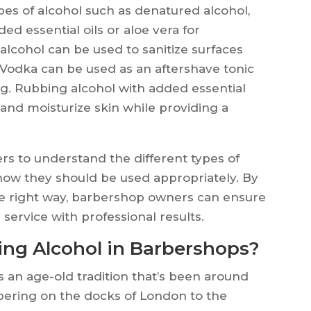
es of alcohol such as denatured alcohol,
ed essential oils or aloe vera for
lcohol can be used to sanitize surfaces
s. Vodka can be used as an aftershave tonic
ng. Rubbing alcohol with added essential
 and moisturize skin while providing a
rs to understand the different types of
 how they should be used appropriately. By
the right way, barbershop owners can ensure
 service with professional results.
sing Alcohol in Barbershops?
s an age-old tradition that’s been around
rbering on the docks of London to the