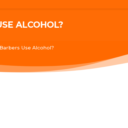
USE ALCOHOL?
Barbers Use Alcohol?