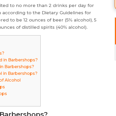
ted to no more than 2 drinks per day for
according to the Dietary Guidelines for
red to be 12 ounces of beer (5% alcohol), 5
ounces of distilled spirits (40% alcohol).
s?
d in Barbershops?
l in Barbershops?
ol in Barbershops?
of Alcohol
ops
hops
n Barbershops?