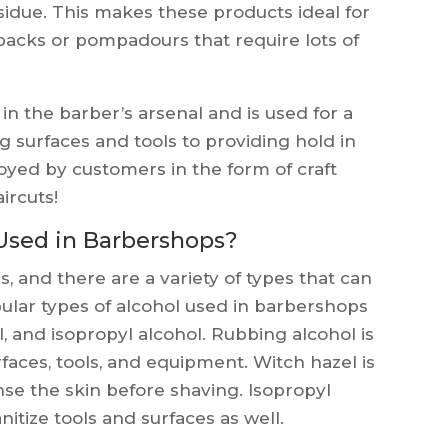
sidue. This makes these products ideal for
k backs or pompadours that require lots of
 in the barber’s arsenal and is used for a
g surfaces and tools to providing hold in
joyed by customers in the form of craft
aircuts!
Used in Barbershops?
, and there are a variety of types that can
pular types of alcohol used in barbershops
, and isopropyl alcohol. Rubbing alcohol is
rfaces, tools, and equipment. Witch hazel is
nse the skin before shaving. Isopropyl
itize tools and surfaces as well.