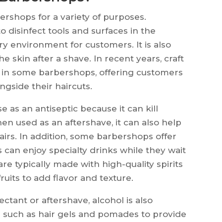
rshops for a variety of purposes.
to disinfect tools and surfaces in the
y environment for customers. It is also
e skin after a shave. In recent years, craft
 in some barbershops, offering customers
ngside their haircuts.
se as an antiseptic because it can kill
en used as an aftershave, it can also help
irs. In addition, some barbershops offer
 can enjoy specialty drinks while they wait
 are typically made with high-quality spirits
uits to add flavor and texture.
ectant or aftershave, alcohol is also
 such as hair gels and pomades to provide