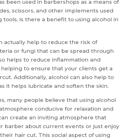
as been used in barbershops as a means of
lades, scissors, and other implements used
 tools, is there a benefit to using alcohol in
 actually help to reduce the risk of
cteria or fungi that can be spread through
lso helps to reduce inflammation and
, helping to ensure that your clients get a
ut. Additionally, alcohol can also help to
 it helps lubricate and soften the skin.
ties, many people believe that using alcohol
 atmosphere conducive for relaxation and
can create an inviting atmosphere that
ir barber about current events or just enjoy
heir hair cut. This social aspect of using