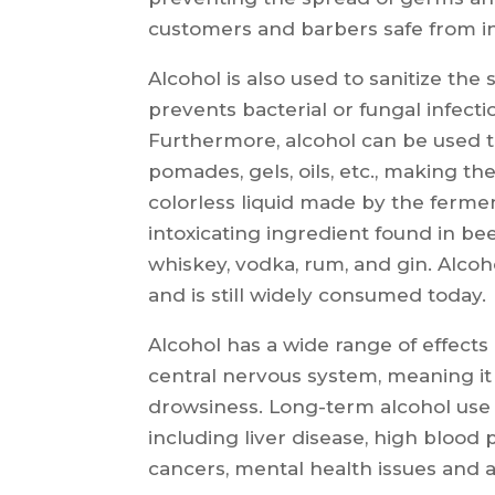
customers and barbers safe from in
Alcohol is also used to sanitize the 
prevents bacterial or fungal infecti
Furthermore, alcohol can be used t
pomades, gels, oils, etc., making the
colorless liquid made by the ferment
intoxicating ingredient found in beer
whiskey, vodka, rum, and gin. Alco
and is still widely consumed today.
Alcohol has a wide range of effects
central nervous system, meaning it
drowsiness. Long-term alcohol use 
including liver disease, high blood 
cancers, mental health issues and a