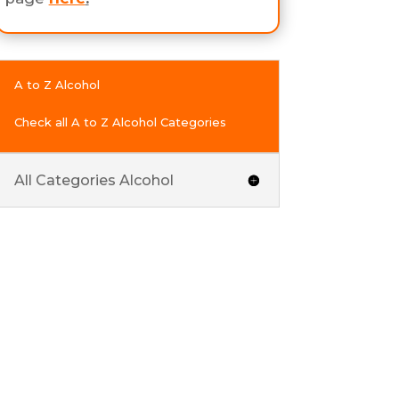
A to Z Alcohol
Check all A to Z Alcohol Categories
All Categories Alcohol