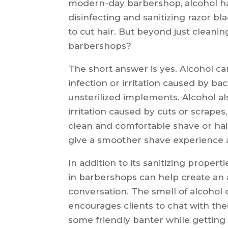
modern-day barbershop, alcohol h
disinfecting and sanitizing razor b
to cut hair. But beyond just cleaning
barbershops?
The short answer is yes. Alcohol can
infection or irritation caused by ba
unsterilized implements. Alcohol a
irritation caused by cuts or scrapes
clean and comfortable shave or hairc
give a smoother shave experience as
In addition to its sanitizing proper
in barbershops can help create an
conversation. The smell of alcohol 
encourages clients to chat with the
some friendly banter while getting t