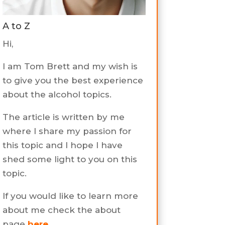
A to Z
Hi,
I am Tom Brett and my wish is
to give you the best experience
about the alcohol topics.
The article is written by me
where I share my passion for
this topic and I hope I have
shed some light to you on this
topic.
If you would like to learn more
about me check the about
page
here
.