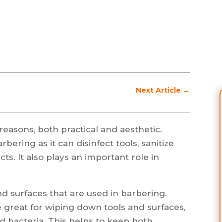
Next Article
→
 reasons, both practical and aesthetic.
bering as it can disinfect tools, sanitize
ts. It also plays an important role in
nd surfaces that are used in barbering.
e great for wiping down tools and surfaces,
 bacteria. This helps to keep both