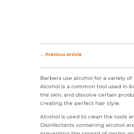
←
Previous Article
Barbers use alcohol for a variety of
Alcohol is a common tool used in bar
the skin, and dissolve certain produc
creating the perfect hair style.
Alcohol is used to clean the tools a
Disinfectants containing alcohol ar
preventing the spread of germs and