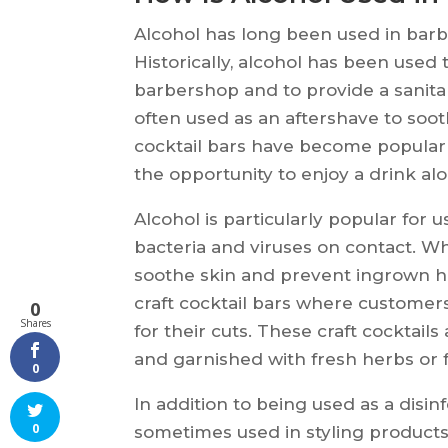
Alcohol has long been used in barbe
Historically, alcohol has been used 
barbershop and to provide a sanitar
often used as an aftershave to sooth
cocktail bars have become popular
the opportunity to enjoy a drink alo
Alcohol is particularly popular for u
bacteria and viruses on contact. Wh
soothe skin and prevent ingrown ha
craft cocktail bars where customers
0
Shares
for their cuts. These craft cocktails
and garnished with fresh herbs or fr
0
In addition to being used as a disinf
0
sometimes used in styling products