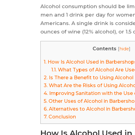
Alcohol consumption should be limi
men and 1 drink per day for women 
Americans. A single drink is conside
ounces of wine (12% alcohol), or 1.5 
Contents
[
hide
]
1.
How Is Alcohol Used in Barbershop
1.1.
What Types of Alcohol Are Use
2.
Is There a Benefit to Using Alcoho
3.
What Are the Risks of Using Alcoh
4.
Improving Sanitation with the Use 
5.
Other Uses of Alcohol in Barbersh
6.
Alternatives to Alcohol in Barbers
7.
Conclusion
How Is Alcohol Used i