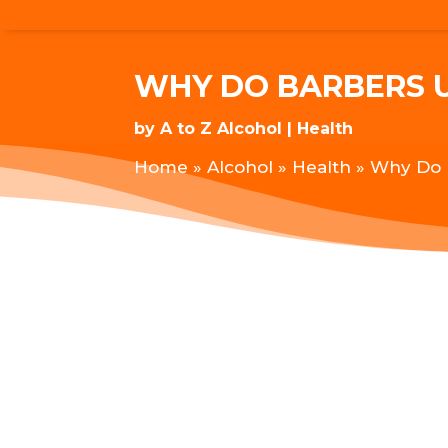
WHY DO BARBERS 
by
A to Z Alcohol
Health
Home
»
Alcohol
»
Health
»
Why Do 