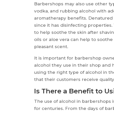
Barbershops may also use other typ
vodka, and rubbing alcohol with add
aromatherapy benefits. Denatured a
since it has disinfecting propertie
to help soothe the skin after shavi
oils or aloe vera can help to soothe
pleasant scent.
It is important for barbershop owne
alcohol they use in their shop and
using the right type of alcohol in 
that their customers receive quality
Is There a Benefit to U
The use of alcohol in barbershops i
for centuries. From the days of ba