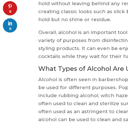
hold without leaving behind any re
creating classic looks such as slic
0
hold but no shine or residue.
0
Overall, alcohol is an important tool
variety of purposes from disinfectin
styling products. It can even be en
cocktails while they wait for their h
What Types of Alcohol Are 
Alcohol is often seen in barbershops
be used for different purposes. Po
include rubbing alcohol, witch hazel
often used to clean and sterilize su
often used as an astringent to clea
alcohol can be used to clean and san