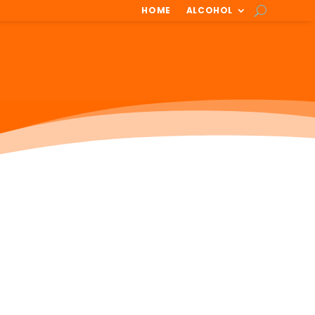
HOME
ALCOHOL