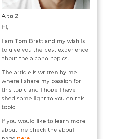
A to Z
Hi,
I am Tom Brett and my wish is
to give you the best experience
about the alcohol topics.
The article is written by me
where I share my passion for
this topic and I hope I have
shed some light to you on this
topic.
If you would like to learn more
about me check the about
page
here
.