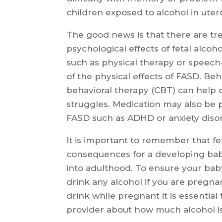
children exposed to alcohol in uter
The good news is that there are tre
psychological effects of fetal alcoh
such as physical therapy or speec
of the physical effects of FASD. Beh
behavioral therapy (CBT) can help 
struggles. Medication may also be p
FASD such as ADHD or anxiety diso
It is important to remember that fe
consequences for a developing bab
into adulthood. To ensure your baby
drink any alcohol if you are pregnan
drink while pregnant it is essentia
provider about how much alcohol i