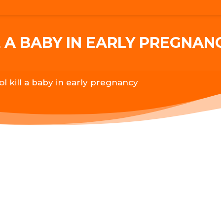
 A BABY IN EARLY PREGNAN
ol kill a baby in early pregnancy