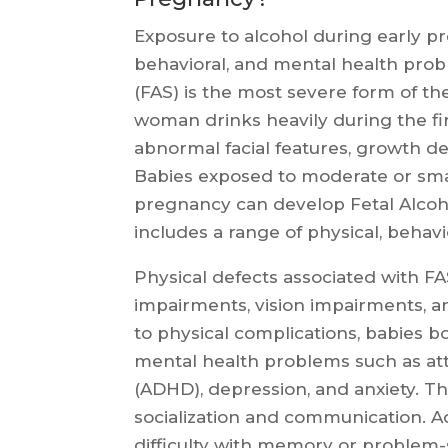
Exposure to alcohol during early p
behavioral, and mental health prob
(FAS) is the most severe form of t
woman drinks heavily during the fir
abnormal facial features, growth defi
Babies exposed to moderate or smal
pregnancy can develop Fetal Alcoh
includes a range of physical, behav
Physical defects associated with F
impairments, vision impairments, a
to physical complications, babies bo
mental health problems such as atte
(ADHD), depression, and anxiety. Th
socialization and communication. Add
difficulty with memory or problem-