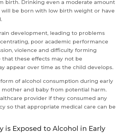
term birth. Drinking even a moderate amount
will be born with low birth weight or have
.
 brain development, leading to problems
oncentrating, poor academic performance
ion, violence and difficulty forming
te that these effects may not be
ay appear over time as the child develops.
ny form of alcohol consumption during early
h mother and baby from potential harm.
althcare provider if they consumed any
cy so that appropriate medical care can be
s Exposed to Alcohol in Early