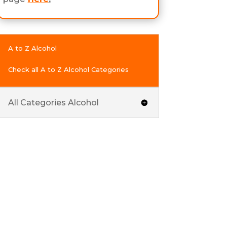
A to Z Alcohol
Check all A to Z Alcohol Categories
All Categories Alcohol