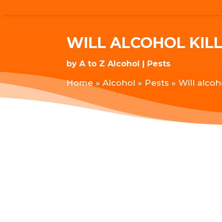
WILL ALCOHOL KILL
by
A to Z Alcohol
Pests
Home
»
Alcohol
»
Pests
»
Will alcoh