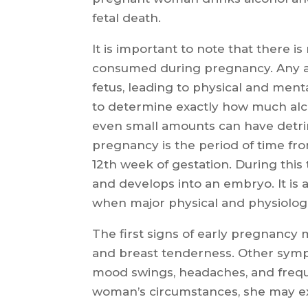
fetal death.
It is important to note that there i
consumed during pregnancy. Any a
fetus, leading to physical and menta
to determine exactly how much alc
even small amounts can have detri
pregnancy is the period of time fr
12th week of gestation. During this 
and develops into an embryo. It is a 
when major physical and physiologi
The first signs of early pregnancy 
and breast tenderness. Other symp
mood swings, headaches, and frequ
woman’s circumstances, she may ex