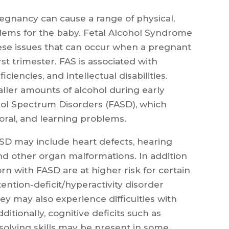
regnancy can cause a range of physical,
lems for the baby. Fetal Alcohol Syndrome
hese issues that can occur when a pregnant
st trimester. FAS is associated with
ciencies, and intellectual disabilities.
ler amounts of alcohol during early
ol Spectrum Disorders (FASD), which
ioral, and learning problems.
ASD may include heart defects, hearing
nd other organ malformations. In addition
rn with FASD are at higher risk for certain
ntion-deficit/hyperactivity disorder
ey may also experience difficulties with
itionally, cognitive deficits such as
solving skills may be present in some