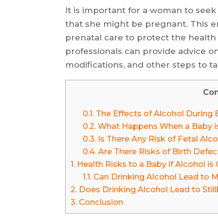
It is important for a woman to seek
that she might be pregnant. This e
prenatal care to protect the health
professionals can provide advice on 
modifications, and other steps to t
Con
0.1.
The Effects of Alcohol During 
0.2.
What Happens When a Baby is 
0.3.
Is There Any Risk of Fetal Al
0.4.
Are There Risks of Birth Defec
1.
Health Risks to a Baby if Alcohol 
1.1.
Can Drinking Alcohol Lead to M
2.
Does Drinking Alcohol Lead to Still
3.
Conclusion