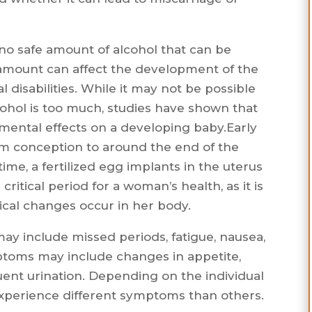
s no safe amount of alcohol that can be
mount can affect the development of the
l disabilities. While it may not be possible
ohol is too much, studies have shown that
mental effects on a developing baby.Early
om conception to around the end of the
time, a fertilized egg implants in the uterus
critical period for a woman’s health, as it is
cal changes occur in her body.
may include missed periods, fatigue, nausea,
toms may include changes in appetite,
ent urination. Depending on the individual
perience different symptoms than others.