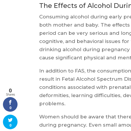
The Effects of Alcohol Duri
Consuming alcohol during early pr
both mother and baby. The effects o
period can be very serious and long-
cognitive, and behavioral issues fo
drinking alcohol during pregnancy 
cause significant physical and mental
In addition to FAS, the consumptio
result in Fetal Alcohol Spectrum Di
conditions associated with prenatal
0
deformities, learning difficulties,
Shares
problems.
0
Women should be aware that there 
during pregnancy. Even small amoun
0