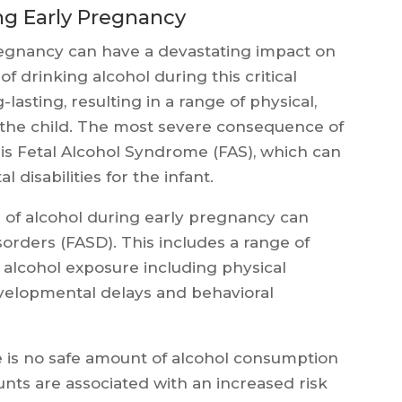
ng Early Pregnancy
egnancy can have a devastating impact on
f drinking alcohol during this critical
lasting, resulting in a range of physical,
r the child. The most severe consequence of
is Fetal Alcohol Syndrome (FAS), which can
 disabilities for the infant.
n of alcohol during early pregnancy can
sorders (FASD). This includes a range of
 alcohol exposure including physical
 developmental delays and behavioral
is no safe amount of alcohol consumption
ts are associated with an increased risk