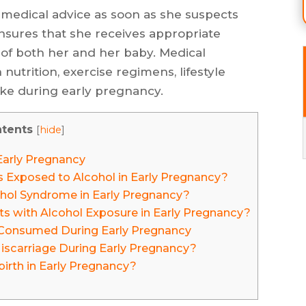
 medical advice as soon as she suspects
nsures that she receives appropriate
 of both her and her baby. Medical
nutrition, exercise regimens, lifestyle
ake during early pregnancy.
tents
[
hide
]
Early Pregnancy
Exposed to Alcohol in Early Pregnancy?
cohol Syndrome in Early Pregnancy?
ts with Alcohol Exposure in Early Pregnancy?
is Consumed During Early Pregnancy
iscarriage During Early Pregnancy?
birth in Early Pregnancy?