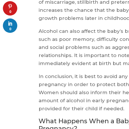
of miscarriage, stillbirth and pre
increases the chance that the baby 
0
growth problems later in childhood
0
Alcohol can also affect the baby’s
such as poor memory, difficulty c
and social problems such as aggress
relationships. It is important to no
immediately evident at birth but m
In conclusion, it is best to avoid a
pregnancy in order to protect bot
Women should also inform their he
amount of alcohol in early pregnan
provided for their child if needed.
What Happens When a Baby i
Pregnancy?