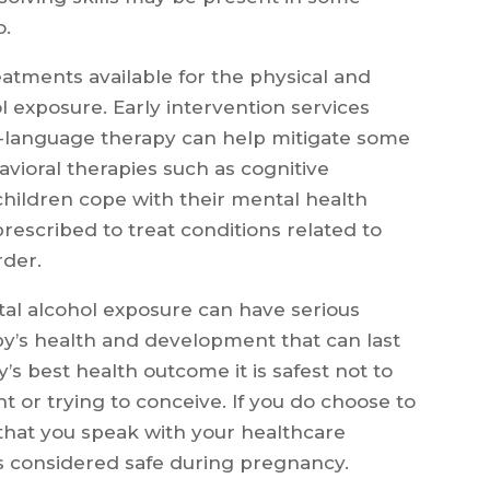
o.
atments available for the physical and
ol exposure. Early intervention services
h-language therapy can help mitigate some
avioral therapies such as cognitive
children cope with their mental health
rescribed to treat conditions related to
rder.
tal alcohol exposure can have serious
y’s health and development that can last
’s best health outcome it is safest not to
t or trying to conceive. If you do choose to
l that you speak with your healthcare
s considered safe during pregnancy.