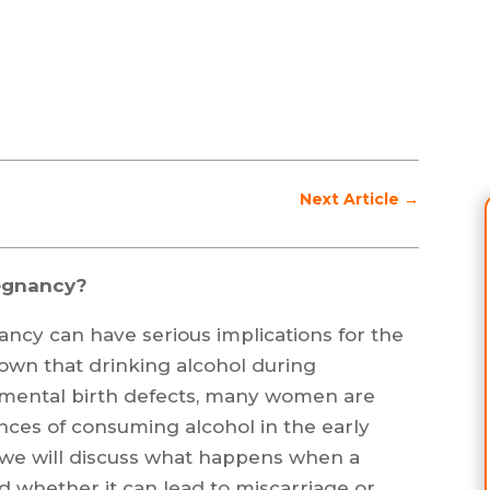
Next Article
→
regnancy?
ncy can have serious implications for the
nown that drinking alcohol during
 mental birth defects, many women are
ces of consuming alcohol in the early
e, we will discuss what happens when a
 whether it can lead to miscarriage or