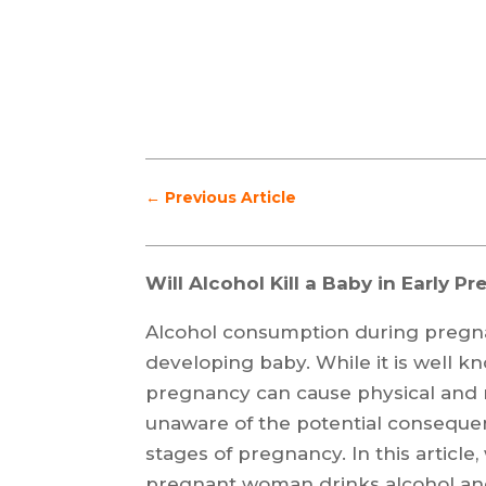
←
Previous Article
Will Alcohol Kill a Baby in Early P
Alcohol consumption during pregna
developing baby. While it is well k
pregnancy can cause physical and
unaware of the potential consequen
stages of pregnancy. In this articl
pregnant woman drinks alcohol and