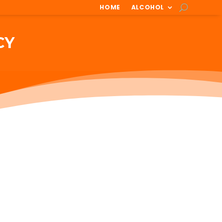
HOME
ALCOHOL
CY