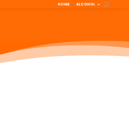
HOME
ALCOHOL