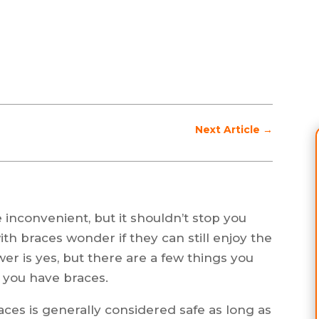
Next Article
→
inconvenient, but it shouldn’t stop you
ith braces wonder if they can still enjoy the
er is yes, but there are a few things you
 you have braces.
ces is generally considered safe as long as