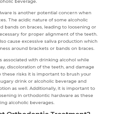
coholic beverage.
dware is another potential concern when
es. The acidic nature of some alcoholic
d bands on braces, leading to loosening or
cessary for proper alignment of the teeth.
also cause excessive saliva production which
eness around brackets or bands on braces.
ks associated with drinking alcohol while
ay, discoloration of the teeth, and damage
these risks it is important to brush your
sugary drink or alcoholic beverage and
on as well. Additionally, it is important to
oosening in orthodontic hardware as these
ng alcoholic beverages.