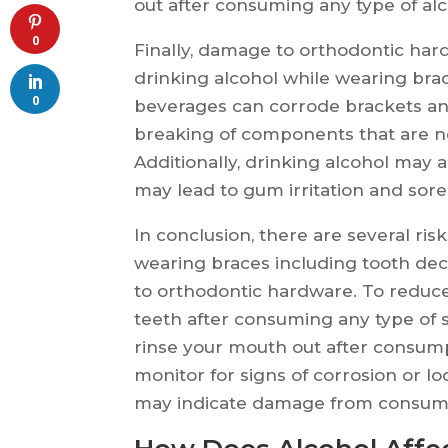
out after consuming any type of al
0
Finally, damage to orthodontic har
drinking alcohol while wearing brac
0
beverages can corrode brackets an
breaking of components that are ne
Additionally, drinking alcohol may 
may lead to gum irritation and sor
In conclusion, there are several ris
wearing braces including tooth dec
to orthodontic hardware. To reduce 
teeth after consuming any type of 
rinse your mouth out after consumpti
monitor for signs of corrosion or l
may indicate damage from consumi