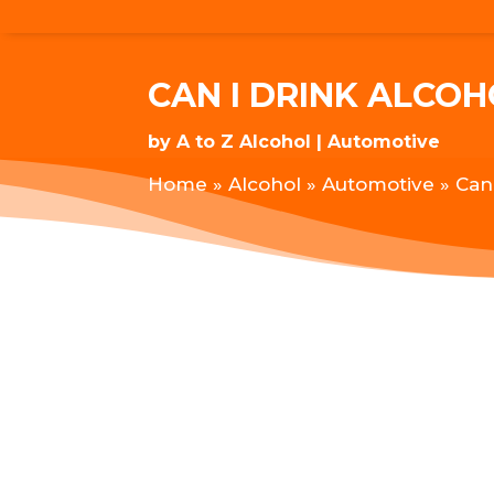
CAN I DRINK ALCO
by
A to Z Alcohol
Automotive
Home
»
Alcohol
»
Automotive
»
Can