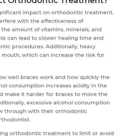
ct Orthodontic Treatment?
nificant impact on orthodontic treatment.
rfere with the effectiveness of
the amount of vitamins, minerals, and
his can lead to slower healing time and
ntic procedures. Additionally, heavy
mouth, which can increase the risk for
how well braces work and how quickly the
ol consumption increases acidity in the
 make it harder for braces to move the
dditionally, excessive alcohol consumption
ow through with their orthodontic
rthodontist.
oing orthodontic treatment to limit or avoid