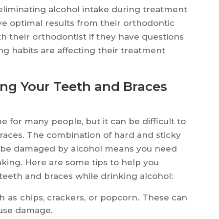
liminating alcohol intake during treatment
ive optimal results from their orthodontic
th their orthodontist if they have questions
g habits are affecting their treatment
ng Your Teeth and Braces
e for many people, but it can be difficult to
races. The combination of hard and sticky
an be damaged by alcohol means you need
nking. Here are some tips to help you
teeth and braces while drinking alcohol:
h as chips, crackers, or popcorn. These can
ause damage.