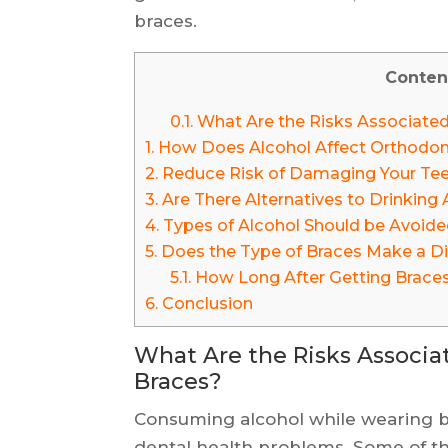
braces.
Conten
0.1.
What Are the Risks Associated
1.
How Does Alcohol Affect Orthodon
2.
Reduce Risk of Damaging Your Teet
3.
Are There Alternatives to Drinking
4.
Types of Alcohol Should be Avoide
5.
Does the Type of Braces Make a Di
5.1.
How Long After Getting Braces
6.
Conclusion
What Are the Risks Associa
Braces?
Consuming alcohol while wearing br
dental health problems. Some of the