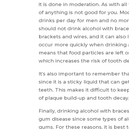
it is done in moderation. As with all
of anything is not good for you. M
drinks per day for men and no mor
should not drink alcohol with brace
brackets and wires, and it can also
occur more quickly when drinking a
means that food particles are left o
which increases the risk of tooth de
It’s also important to remember tha
since it is a sticky liquid that can
teeth. This makes it difficult to ke
of plaque build-up and tooth decay
Finally, drinking alcohol with brace
gum disease since some types of a
gums. For these reasons, it is best 