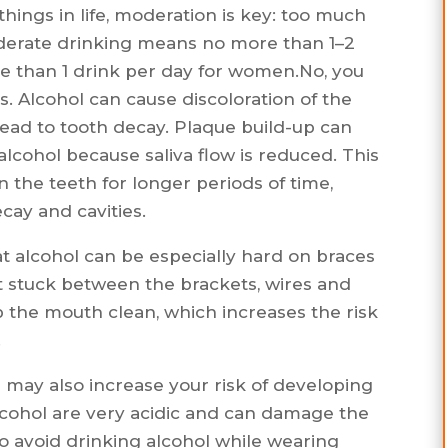
 things in life, moderation is key: too much
oderate drinking means no more than 1–2
e than 1 drink per day for women.No, you
s. Alcohol can cause discoloration of the
 lead to tooth decay. Plaque build-up can
lcohol because saliva flow is reduced. This
n the teeth for longer periods of time,
cay and cavities.
t alcohol can be especially hard on braces
 get stuck between the brackets, wires and
ep the mouth clean, which increases the risk
.
s may also increase your risk of developing
lcohol are very acidic and can damage the
to avoid drinking alcohol while wearing