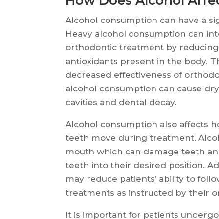
How Does Alcohol Affe
Alcohol consumption can have a sig
Heavy alcohol consumption can inte
orthodontic treatment by reducing 
antioxidants present in the body. T
decreased effectiveness of orthodo
alcohol consumption can cause dry 
cavities and dental decay.
Alcohol consumption also affects 
teeth move during treatment. Alcoh
mouth which can damage teeth and
teeth into their desired position. A
may reduce patients’ ability to foll
treatments as instructed by their o
It is important for patients underg