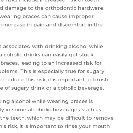
 and damage to the orthodontic hardware.
le wearing braces can cause improper
n increase in pain and discomfort in the
s associated with drinking alcohol while
lcoholic drinks can easily get stuck
races, leading to an increased risk for
blems. This is especially true for sugary
o reduce this risk, it is important to brush
e of sugary drink or alcoholic beverage.
king alcohol while wearing braces is
dity in some alcoholic beverages such as
the teeth, which may be difficult to remove
is risk, it is important to rinse your mouth