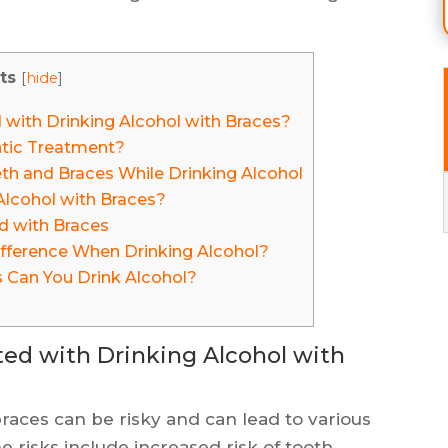
ts
[
hide
]
 with Drinking Alcohol with Braces?
tic Treatment?
h and Braces While Drinking Alcohol
 Alcohol with Braces?
d with Braces
fference When Drinking Alcohol?
 Can You Drink Alcohol?
ted with Drinking Alcohol with
aces can be risky and can lead to various
 risks include increased risk of tooth