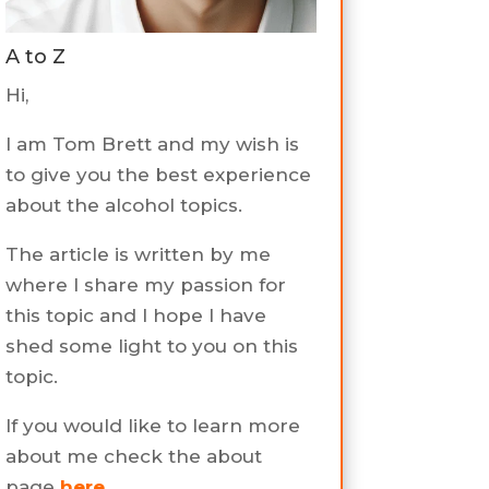
A to Z
Hi,
I am Tom Brett and my wish is
to give you the best experience
about the alcohol topics.
The article is written by me
where I share my passion for
this topic and I hope I have
shed some light to you on this
topic.
If you would like to learn more
about me check the about
page
here
.