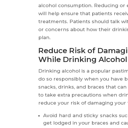
alcohol consumption. Reducing or e
will help ensure that patients rece
treatments. Patients should talk wi
or concerns about how their drinkin
plan.
Reduce Risk of Damagi
While Drinking Alcohol
Drinking alcohol is a popular pastim
do so responsibly when you have b
snacks, drinks, and braces that c
to take extra precautions when dri
reduce your risk of damaging your 
Avoid hard and sticky snacks suc
get lodged in your braces and c