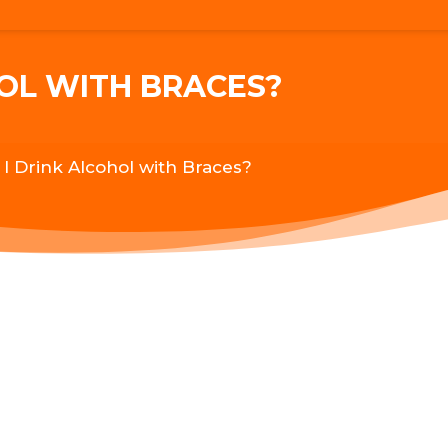
HOL WITH BRACES?
 I Drink Alcohol with Braces?