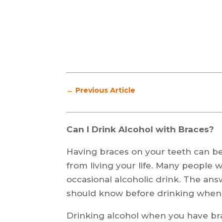
←
Previous Article
Can I Drink Alcohol with Braces?
Having braces on your teeth can be 
from living your life. Many people w
occasional alcoholic drink. The answ
should know before drinking when
Drinking alcohol when you have bra