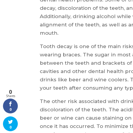
decay, discoloration of the teeth,
Additionally, drinking alcohol whi
alignment of the teeth, as well as a
mouth.
Tooth decay is one of the main risk
wearing braces. The sugar in most a
between the teeth and brackets of b
cavities and other dental health pro
drinks like beer and wine coolers. T
your teeth after consuming any typ
0
Shares
The other risk associated with drin
discoloration of the teeth. The aci
0
beer or wine can cause staining on 
once it has occurred. To minimize th
0