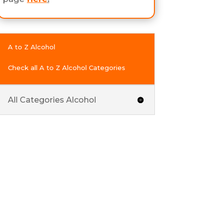
A to Z Alcohol
Check all A to Z Alcohol Categories
All Categories Alcohol