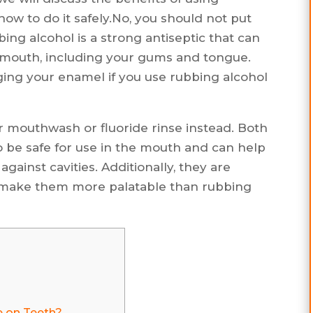
ow to do it safely.No, you should not put
ing alcohol is a strong antiseptic that can
our mouth, including your gums and tongue.
maging your enamel if you use rubbing alcohol
er mouthwash or fluoride rinse instead. Both
o be safe for use in the mouth and can help
ainst cavities. Additionally, they are
hat make them more palatable than rubbing
e on Teeth?