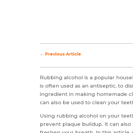
←
Previous Article
Rubbing alcohol is a popular househ
is often used as an antiseptic, to d
ingredient in making homemade cle
can also be used to clean your teet
Using rubbing alcohol on your teeth 
prevent plaque buildup. It can also
freshen your breath. In this article,