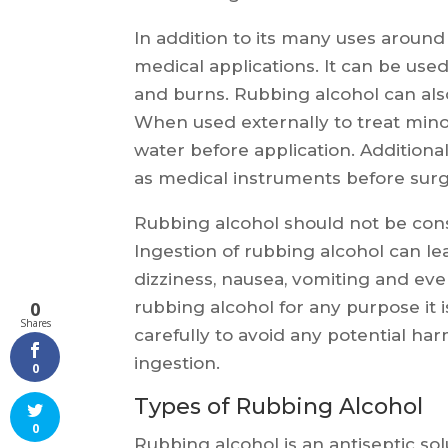
In addition to its many uses aroun
medical applications. It can be used
and burns. Rubbing alcohol can also
When used externally to treat minor 
water before application. Additional
as medical instruments before sur
Rubbing alcohol should not be cons
Ingestion of rubbing alcohol can le
dizziness, nausea, vomiting and ev
rubbing alcohol for any purpose it i
0
Shares
carefully to avoid any potential ha
ingestion.
0
Types of Rubbing Alcohol
0
Rubbing alcohol is an antiseptic sol