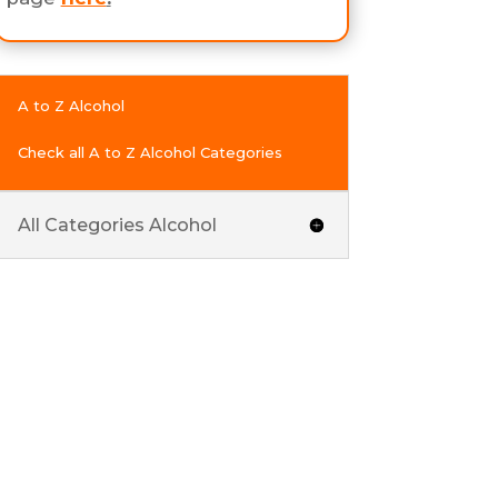
A to Z Alcohol
Check all A to Z Alcohol Categories
All Categories Alcohol