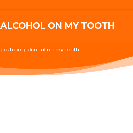
G ALCOHOL ON MY TOOTH
ut rubbing alcohol on my tooth