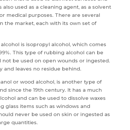
s also used as a cleaning agent, as a solvent
for medical purposes. There are several
on the market, each with its own set of
lcohol is isopropyl alcohol, which comes
99%. This type of rubbing alcohol can be
uld not be used on open wounds or ingested.
ly and leaves no residue behind.
anol or wood alcohol, is another type of
nd since the 19th century. It has a much
alcohol and can be used to dissolve waxes
ning glass items such as windows and
hould never be used on skin or ingested as
rge quantities.