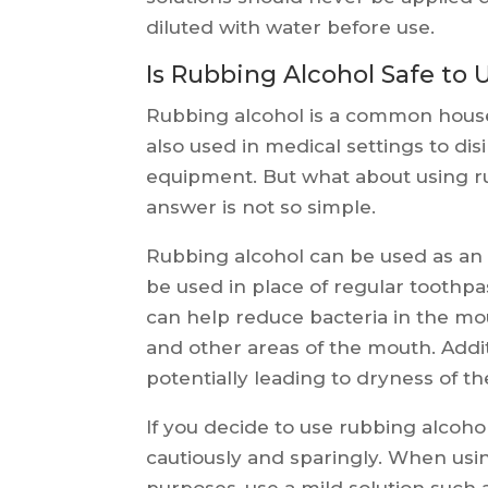
diluted with water before use.
Is Rubbing Alcohol Safe to 
Rubbing alcohol is a common househo
also used in medical settings to disi
equipment. But what about using ru
answer is not so simple.
Rubbing alcohol can be used as an 
be used in place of regular toothp
can help reduce bacteria in the mout
and other areas of the mouth. Addit
potentially leading to dryness of 
If you decide to use rubbing alcoho
cautiously and sparingly. When usi
purposes, use a mild solution such 