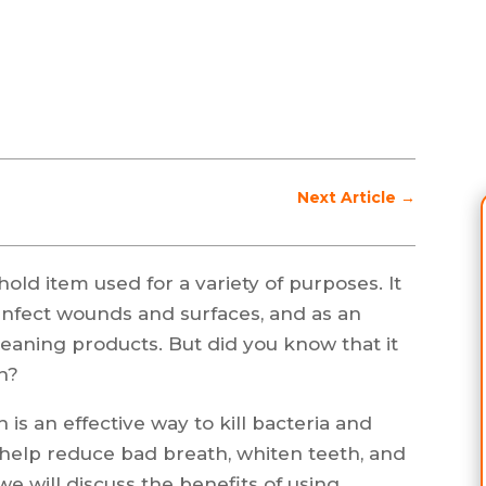
Next Article
→
old item used for a variety of purposes. It
isinfect wounds and surfaces, and as an
aning products. But did you know that it
h?
is an effective way to kill bacteria and
 help reduce bad breath, whiten teeth, and
 we will discuss the benefits of using