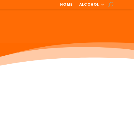
HOME
ALCOHOL