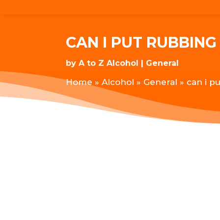
CAN I PUT RUBBIN
by
A to Z Alcohol
General
Home
»
Alcohol
»
General
»
can i p