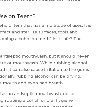
Use on Teeth?
ld item that has a multitude of uses. It is
nfect and sterilize surfaces, tools and
bbing alcohol on teeth? Is it safe? The
antiseptic mouthwash, but it should never
aste or mouthwash. While rubbing alcohol
h, it can also cause irritation to the gums
ionally, rubbing alcohol can be drying,
the mouth and even bad breath.
l as an antiseptic mouthwash, do so
ng rubbing alcohol for oral hygiene
as 70% isopropyl alcohol instead of