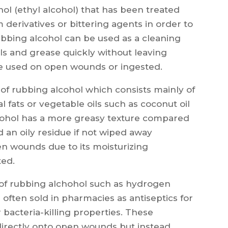
nol (ethyl alcohol) that has been treated
derivatives or bittering agents in order to
ubbing alcohol can be used as a cleaning
oils and grease quickly without leaving
be used on open wounds or ingested.
 of rubbing alcohol which consists mainly of
l fats or vegetable oils such as coconut oil
alcohol has a more greasy texture compared
 an oily residue if not wiped away
en wounds due to its moisturizing
ted.
es of rubbing alchohol such as hydrogen
often sold in pharmacies as antiseptics for
 bacteria-killing properties. These
directly onto open wounds but instead