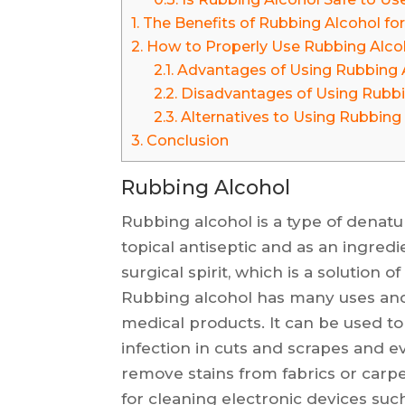
1.
The Benefits of Rubbing Alcohol for
2.
How to Properly Use Rubbing Alcoh
2.1.
Advantages of Using Rubbing 
2.2.
Disadvantages of Using Rubbi
2.3.
Alternatives to Using Rubbing 
3.
Conclusion
Rubbing Alcohol
Rubbing alcohol is a type of denat
topical antiseptic and as an ingredi
surgical spirit, which is a solution 
Rubbing alcohol has many uses an
medical products. It can be used to
infection in cuts and scrapes and ev
remove stains from fabrics or carp
for cleaning electronic devices suc