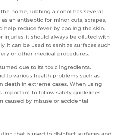
d the home, rubbing alcohol has several
 as an antiseptic for minor cuts, scrapes,
 help reduce fever by cooling the skin.
injuries, it should always be diluted with
ly, it can be used to sanitize surfaces such
gery or other medical procedures.
umed due to its toxic ingredients.
ad to various health problems such as
en death in extreme cases. When using
s important to follow safety guidelines
rm caused by misuse or accidental
ution that is used to disinfect surfaces and