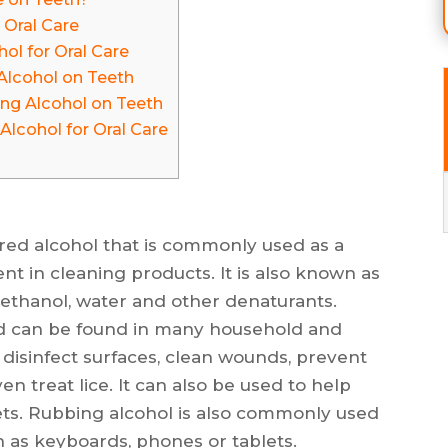
 Oral Care
ol for Oral Care
Alcohol on Teeth
ng Alcohol on Teeth
Alcohol for Oral Care
ured alcohol that is commonly used as a
ent in cleaning products. It is also known as
of ethanol, water and other denaturants.
d can be found in many household and
 disinfect surfaces, clean wounds, prevent
en treat lice. It can also be used to help
ets. Rubbing alcohol is also commonly used
h as keyboards, phones or tablets.