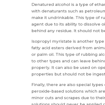
Denatured alcohol is a type of etha
with denaturants such as petroleum 
make it undrinkable. This type of r
agent due to its ability to dissolve 
behind any residue. It should not 
Isopropyl myristate is another type
fatty acid esters derived from anima
or palm oil. This type of rubbing 
to other types and can leave behind
properly. It can also be used on op
properties but should not be inges
Finally, there are also special typ
peroxide-based solutions which are 
minor cuts and scrapes due to their
solutions should never be applied 