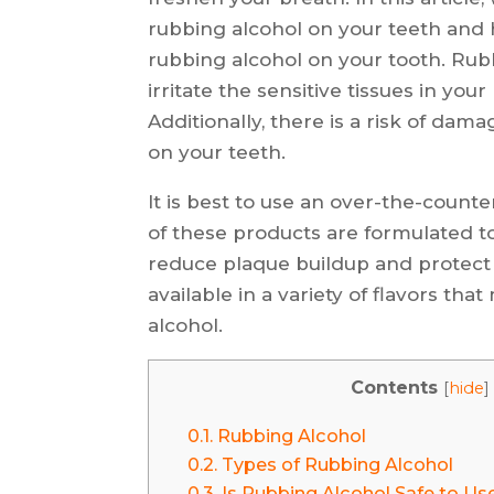
rubbing alcohol on your teeth and h
rubbing alcohol on your tooth. Rubb
irritate the sensitive tissues in y
Additionally, there is a risk of da
on your teeth.
It is best to use an over-the-count
of these products are formulated t
reduce plaque buildup and protect ag
available in a variety of flavors t
alcohol.
Contents
[
hide
]
0.1.
Rubbing Alcohol
0.2.
Types of Rubbing Alcohol
0.3.
Is Rubbing Alcohol Safe to Us