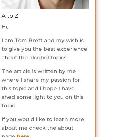
A to Z
Hi,
I am Tom Brett and my wish is
to give you the best experience
about the alcohol topics.
The article is written by me
where I share my passion for
this topic and I hope I have
shed some light to you on this
topic.
If you would like to learn more
about me check the about
page
here
.