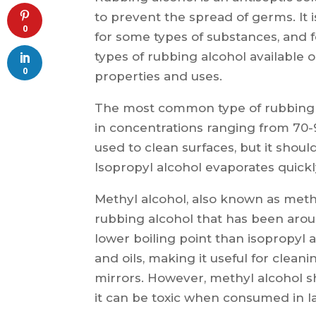
to prevent the spread of germs. It i
0
for some types of substances, and 
types of rubbing alcohol available 
0
properties and uses.
The most common type of rubbing a
in concentrations ranging from 70-
used to clean surfaces, but it sho
Isopropyl alcohol evaporates quick
Methyl alcohol, also known as meth
rubbing alcohol that has been arou
lower boiling point than isopropyl 
and oils, making it useful for clea
mirrors. However, methyl alcohol s
it can be toxic when consumed in la