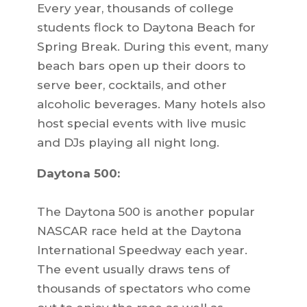
Every year, thousands of college
students flock to Daytona Beach for
Spring Break. During this event, many
beach bars open up their doors to
serve beer, cocktails, and other
alcoholic beverages. Many hotels also
host special events with live music
and DJs playing all night long.
Daytona 500:
The Daytona 500 is another popular
NASCAR race held at the Daytona
International Speedway each year.
The event usually draws tens of
thousands of spectators who come