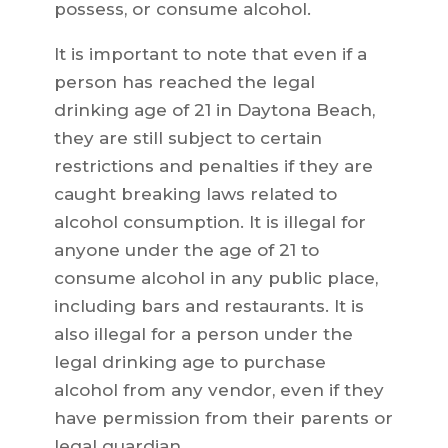
possess, or consume alcohol.
It is important to note that even if a
person has reached the legal
drinking age of 21 in Daytona Beach,
they are still subject to certain
restrictions and penalties if they are
caught breaking laws related to
alcohol consumption. It is illegal for
anyone under the age of 21 to
consume alcohol in any public place,
including bars and restaurants. It is
also illegal for a person under the
legal drinking age to purchase
alcohol from any vendor, even if they
have permission from their parents or
legal guardian.