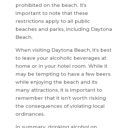
prohibited on the beach. It’s
important to note that these
restrictions apply to all public
beaches and parks, including Daytona
Beach.
When visiting Daytona Beach, it’s best
to leave your alcoholic beverages at
home or in your hotel room. While it
may be tempting to have a few beers
while enjoying the beach and its
many attractions, it is important to
remember that it isn’t worth risking
the consequences of violating local
ordinances.
In summary, drinking alcohol on