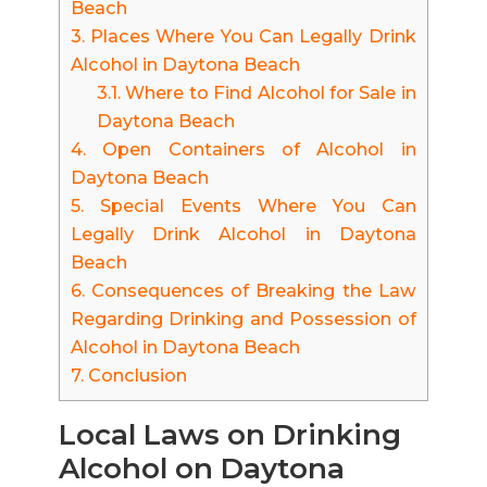
Beach
3.
Places Where You Can Legally Drink
Alcohol in Daytona Beach
3.1.
Where to Find Alcohol for Sale in
Daytona Beach
4.
Open Containers of Alcohol in
Daytona Beach
5.
Special Events Where You Can
Legally Drink Alcohol in Daytona
Beach
6.
Consequences of Breaking the Law
Regarding Drinking and Possession of
Alcohol in Daytona Beach
7.
Conclusion
Local Laws on Drinking
Alcohol on Daytona