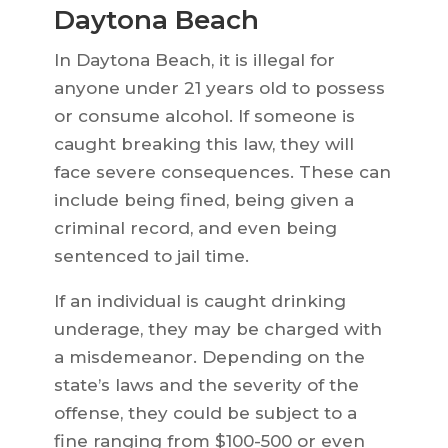
Daytona Beach
In Daytona Beach, it is illegal for
anyone under 21 years old to possess
or consume alcohol. If someone is
caught breaking this law, they will
face severe consequences. These can
include being fined, being given a
criminal record, and even being
sentenced to jail time.
If an individual is caught drinking
underage, they may be charged with
a misdemeanor. Depending on the
state’s laws and the severity of the
offense, they could be subject to a
fine ranging from $100-500 or even