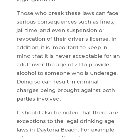
Those who break these laws can face
serious consequences such as fines,
jail time, and even suspension or
revocation of their driver’s license. In
addition, it is important to keep in
mind that it is never acceptable for an
adult over the age of 21 to provide
alcohol to someone who is underage.
Doing so can result in criminal
charges being brought against both
parties involved.
It should also be noted that there are
exceptions to the legal drinking age
laws in Daytona Beach. For example,