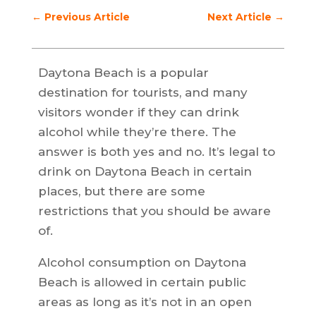
←
Previous Article
Next Article
→
Daytona Beach is a popular
destination for tourists, and many
visitors wonder if they can drink
alcohol while they’re there. The
answer is both yes and no. It’s legal to
drink on Daytona Beach in certain
places, but there are some
restrictions that you should be aware
of.
Alcohol consumption on Daytona
Beach is allowed in certain public
areas as long as it’s not in an open