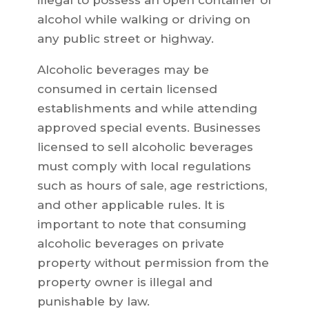
illegal to possess an open container of
alcohol while walking or driving on
any public street or highway.
Alcoholic beverages may be
consumed in certain licensed
establishments and while attending
approved special events. Businesses
licensed to sell alcoholic beverages
must comply with local regulations
such as hours of sale, age restrictions,
and other applicable rules. It is
important to note that consuming
alcoholic beverages on private
property without permission from the
property owner is illegal and
punishable by law.