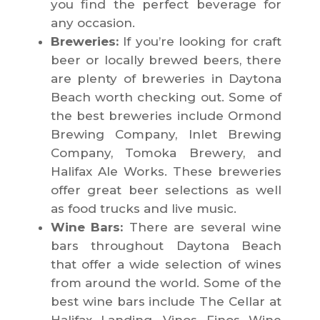
you find the perfect beverage for
any occasion.
Breweries:
If you’re looking for craft
beer or locally brewed beers, there
are plenty of breweries in Daytona
Beach worth checking out. Some of
the best breweries include Ormond
Brewing Company, Inlet Brewing
Company, Tomoka Brewery, and
Halifax Ale Works. These breweries
offer great beer selections as well
as food trucks and live music.
Wine Bars:
There are several wine
bars throughout Daytona Beach
that offer a wide selection of wines
from around the world. Some of the
best wine bars include The Cellar at