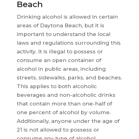
Beach
Drinking alcohol is allowed in certain
areas of Daytona Beach, but it is
important to understand the local
laws and regulations surrounding this
activity. It is illegal to possess or
consume an open container of
alcohol in public areas, including
streets, sidewalks, parks, and beaches.
This applies to both alcoholic
beverages and non-alcoholic drinks
that contain more than one-half of
one percent of alcohol by volume.
Additionally, anyone under the age of
21 is not allowed to possess or
consume any type of alcohol