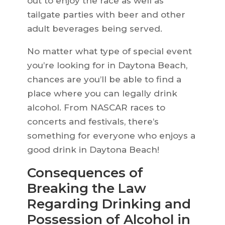
out to enjoy the race as well as
tailgate parties with beer and other
adult beverages being served.
No matter what type of special event
you’re looking for in Daytona Beach,
chances are you’ll be able to find a
place where you can legally drink
alcohol. From NASCAR races to
concerts and festivals, there’s
something for everyone who enjoys a
good drink in Daytona Beach!
Consequences of
Breaking the Law
Regarding Drinking and
Possession of Alcohol in