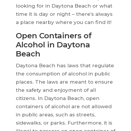
looking for in Daytona Beach or what
time it is day or night – there’s always
a place nearby where you can find it!
Open Containers of
Alcohol in Daytona
Beach
Daytona Beach has laws that regulate
the consumption of alcohol in public
places. The laws are meant to ensure
the safety and enjoyment of all
citizens. In Daytona Beach, open
containers of alcohol are not allowed
in public areas, such as streets,
sidewalks, or parks. Furthermore, it is