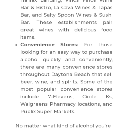
Halifax Landing, Vinos Finos Wine
Bar & Bistro, La Cava Wines & Tapas
Bar, and Salty Spoon Wines & Sushi
Bar. These establishments pair
great wines with delicious food
items.
Convenience Stores:
For those
looking for an easy way to purchase
alcohol quickly and conveniently,
there are many convenience stores
throughout Daytona Beach that sell
beer, wine, and spirits. Some of the
most popular convenience stores
include 7-Elevens, Circle Ks,
Walgreens Pharmacy locations, and
Publix Super Markets.
No matter what kind of alcohol you’re