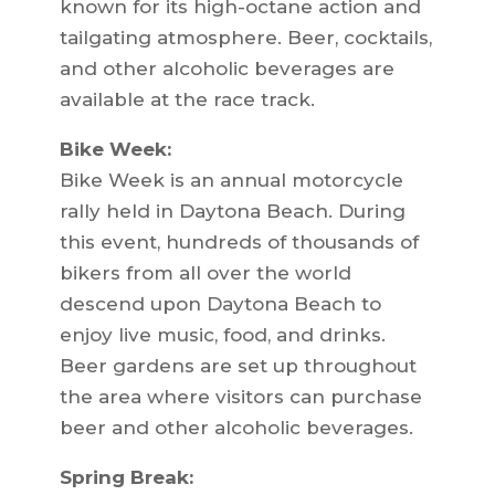
known for its high-octane action and
tailgating atmosphere. Beer, cocktails,
and other alcoholic beverages are
available at the race track.
Bike Week:
Bike Week is an annual motorcycle
rally held in Daytona Beach. During
this event, hundreds of thousands of
bikers from all over the world
descend upon Daytona Beach to
enjoy live music, food, and drinks.
Beer gardens are set up throughout
the area where visitors can purchase
beer and other alcoholic beverages.
Spring Break: