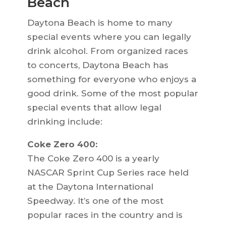
Beach
Daytona Beach is home to many
special events where you can legally
drink alcohol. From organized races
to concerts, Daytona Beach has
something for everyone who enjoys a
good drink. Some of the most popular
special events that allow legal
drinking include:
Coke Zero 400:
The Coke Zero 400 is a yearly
NASCAR Sprint Cup Series race held
at the Daytona International
Speedway. It’s one of the most
popular races in the country and is