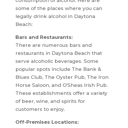
consumption of alcohol. Here are
some of the places where you can
legally drink alcohol in Daytona
Beach:
Bars and Restaurants:
There are numerous bars and
restaurants in Daytona Beach that
serve alcoholic beverages. Some
popular spots include The Bank &
Blues Club, The Oyster Pub, The Iron
Horse Saloon, and O’Sheas Irish Pub.
These establishments offer a variety
of beer, wine, and spirits for
customers to enjoy.
Off-Premises Locations: