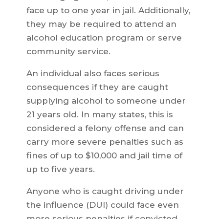
face up to one year in jail. Additionally,
they may be required to attend an
alcohol education program or serve
community service.
An individual also faces serious
consequences if they are caught
supplying alcohol to someone under
21 years old. In many states, this is
considered a felony offense and can
carry more severe penalties such as
fines of up to $10,000 and jail time of
up to five years.
Anyone who is caught driving under
the influence (DUI) could face even
more serious penalties if convicted.