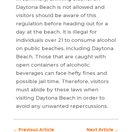
Daytona Beach is not allowed and
visitors should be aware of this
regulation before heading out for a
day at the beach. It is illegal for
individuals over 21 to consume alcohol
on public beaches, including Daytona
Beach. Those that are caught with
open containers of alcoholic
beverages can face hefty fines and
possible jail time. Therefore, visitors
must abide by these laws when
visiting Daytona Beach in order to
avoid any unwanted repercussions.
←
Previous Article
Next Article
→