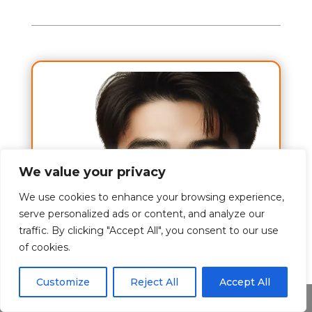
We value your privacy
We use cookies to enhance your browsing experience,
serve personalized ads or content, and analyze our
traffic. By clicking "Accept All", you consent to our use
of cookies.
Customize
Reject All
Accept All
Share This
A to Z