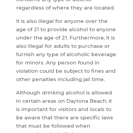
regardless of where they are located.
It is also illegal for anyone over the
age of 21 to provide alcohol to anyone
under the age of 21. Furthermore, it is
also illegal for adults to purchase or
furnish any type of alcoholic beverage
for minors. Any person found in
violation could be subject to fines and
other penalties including jail time.
Although drinking alcohol is allowed
in certain areas on Daytona Beach, it
is important for visitors and locals to
be aware that there are specific laws
that must be followed when