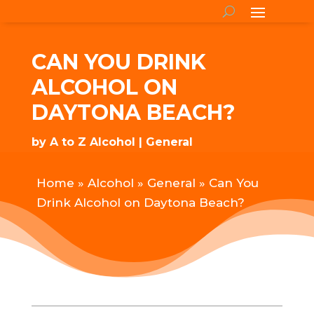
CAN YOU DRINK
ALCOHOL ON
DAYTONA BEACH?
by
A to Z Alcohol
General
Home
»
Alcohol
»
General
»
Can You
Drink Alcohol on Daytona Beach?