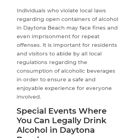
Individuals who violate local laws
regarding open containers of alcohol
in Daytona Beach may face fines and
even imprisonment for repeat
offenses. It is important for residents
and visitors to abide by all local
regulations regarding the
consumption of alcoholic beverages
in order to ensure a safe and
enjoyable experience for everyone
involved.
Special Events Where
You Can Legally Drink
Alcohol in Daytona