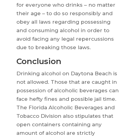
for everyone who drinks – no matter
their age – to do so responsibly and
obey all laws regarding possessing
and consuming alcohol in order to
avoid facing any legal repercussions
due to breaking those laws.
Conclusion
Drinking alcohol on Daytona Beach is
not allowed. Those that are caught in
possession of alcoholic beverages can
face hefty fines and possible jail time.
The Florida Alcoholic Beverages and
Tobacco Division also stipulates that
open containers containing any
amount of alcohol are strictly