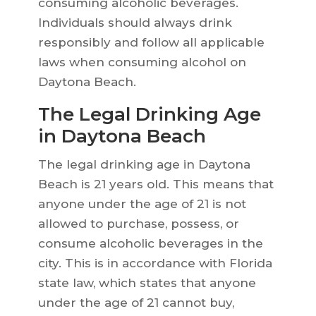
consuming alcoholic beverages.
Individuals should always drink
responsibly and follow all applicable
laws when consuming alcohol on
Daytona Beach.
The Legal Drinking Age
in Daytona Beach
The legal drinking age in Daytona
Beach is 21 years old. This means that
anyone under the age of 21 is not
allowed to purchase, possess, or
consume alcoholic beverages in the
city. This is in accordance with Florida
state law, which states that anyone
under the age of 21 cannot buy,