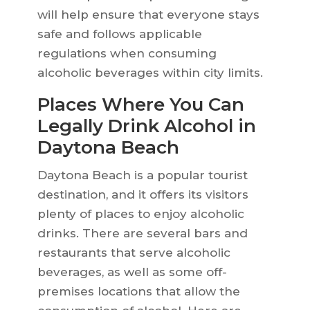
will help ensure that everyone stays
safe and follows applicable
regulations when consuming
alcoholic beverages within city limits.
Places Where You Can
Legally Drink Alcohol in
Daytona Beach
Daytona Beach is a popular tourist
destination, and it offers its visitors
plenty of places to enjoy alcoholic
drinks. There are several bars and
restaurants that serve alcoholic
beverages, as well as some off-
premises locations that allow the