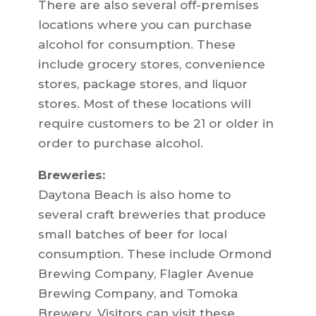
There are also several off-premises
locations where you can purchase
alcohol for consumption. These
include grocery stores, convenience
stores, package stores, and liquor
stores. Most of these locations will
require customers to be 21 or older in
order to purchase alcohol.
Breweries:
Daytona Beach is also home to
several craft breweries that produce
small batches of beer for local
consumption. These include Ormond
Brewing Company, Flagler Avenue
Brewing Company, and Tomoka
Brewery. Visitors can visit these