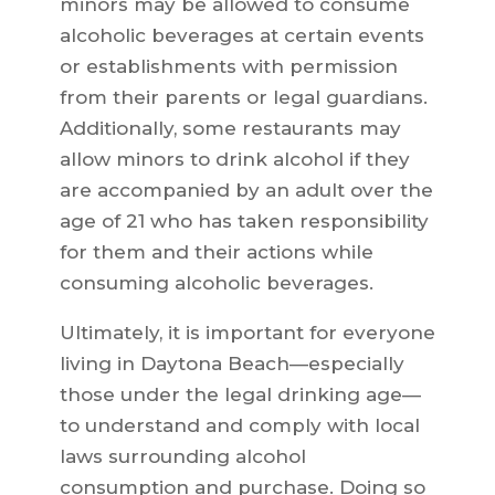
minors may be allowed to consume
alcoholic beverages at certain events
or establishments with permission
from their parents or legal guardians.
Additionally, some restaurants may
allow minors to drink alcohol if they
are accompanied by an adult over the
age of 21 who has taken responsibility
for them and their actions while
consuming alcoholic beverages.
Ultimately, it is important for everyone
living in Daytona Beach—especially
those under the legal drinking age—
to understand and comply with local
laws surrounding alcohol
consumption and purchase. Doing so