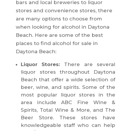
bars and local breweries to liquor
stores and convenience stores, there
are many options to choose from
when looking for alcohol in Daytona
Beach. Here are some of the best
places to find alcohol for sale in
Daytona Beach:
Liquor Stores:
There are several
liquor stores throughout Daytona
Beach that offer a wide selection of
beer, wine, and spirits. Some of the
most popular liquor stores in the
area include ABC Fine Wine &
Spirits, Total Wine & More, and The
Beer Store. These stores have
knowledgeable staff who can help