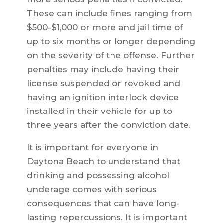
These can include fines ranging from
$500-$1,000 or more and jail time of
up to six months or longer depending
on the severity of the offense. Further
penalties may include having their
license suspended or revoked and
having an ignition interlock device
installed in their vehicle for up to
three years after the conviction date.
It is important for everyone in
Daytona Beach to understand that
drinking and possessing alcohol
underage comes with serious
consequences that can have long-
lasting repercussions. It is important