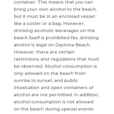
container. This means that you can
bring your own alcohol to the beach,
but it must be in an enclosed vessel
like a cooler or a bag. However,
drinking alcoholic beverages on the
beach itself is prohibited.Yes, drinking
alcohol is legal on Daytona Beach.
However, there are certain
restrictions and regulations that must
be observed. Alcohol consumption is
only allowed on the beach from
sunrise to sunset, and public
intoxication and open containers of
alcohol are not permitted. In addition,
alcohol consumption is not allowed
on the beach during special events