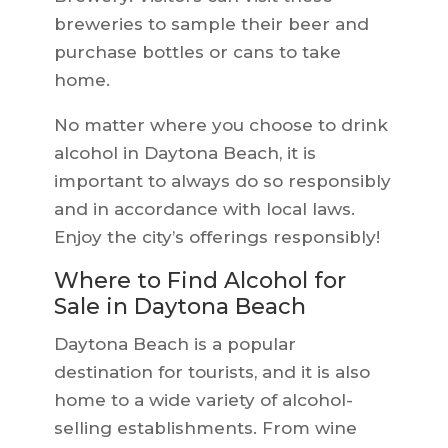
breweries to sample their beer and
purchase bottles or cans to take
home.
No matter where you choose to drink
alcohol in Daytona Beach, it is
important to always do so responsibly
and in accordance with local laws.
Enjoy the city’s offerings responsibly!
Where to Find Alcohol for
Sale in Daytona Beach
Daytona Beach is a popular
destination for tourists, and it is also
home to a wide variety of alcohol-
selling establishments. From wine