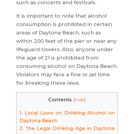
such as concerts and festivals.
It is important to note that alcohol
consumption is prohibited in certain
areas of Daytona Beach, such as
within 200 feet of the pier or near any
lifeguard towers. Also, anyone under
the age of 21 is prohibited from
consuming alcohol on Daytona Beach.
Violators may face a fine or jail time
for breaking these laws.
Contents
[
hide
]
1.
Local Laws on Drinking Alcohol on
Daytona Beach
2.
The Legal Drinking Age in Daytona