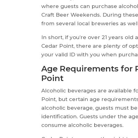
where guests can purchase alcohol
Craft Beer Weekends. During these
from several local breweries as wel
In short, if you’re over 21 years ol
Cedar Point, there are plenty of op
your valid ID with you when purcha
Age Requirements for P
Point
Alcoholic beverages are available 
Point, but certain age requirement
alcoholic beverage, guests must be 
identification. Guests under the ag
consume alcoholic beverages.