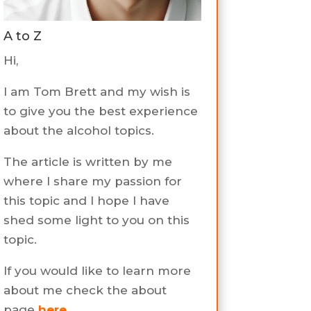
A to Z
Hi,
I am Tom Brett and my wish is
to give you the best experience
about the alcohol topics.
The article is written by me
where I share my passion for
this topic and I hope I have
shed some light to you on this
topic.
If you would like to learn more
about me check the about
page
here
.