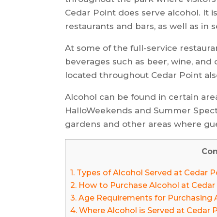
Cedar Point does serve alcohol. It i
restaurants and bars, as well as in s
At some of the full-service restaur
beverages such as beer, wine, and c
located throughout Cedar Point also 
Alcohol can be found in certain are
HalloWeekends and Summer Spectacu
gardens and other areas where gue
Con
1.
Types of Alcohol Served at Cedar P
2.
How to Purchase Alcohol at Cedar
3.
Age Requirements for Purchasing A
4.
Where Alcohol is Served at Cedar 