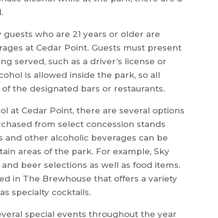
.
ly guests who are 21 years or older are
rages at Cedar Point. Guests must present
ing served, such as a driver’s license or
cohol is allowed inside the park, so all
f the designated bars or restaurants.
l at Cedar Point, there are several options
rchased from select concession stands
ls and other alcoholic beverages can be
ain areas of the park. For example, Sky
s and beer selections as well as food items.
ated in The Brewhouse that offers a variety
as specialty cocktails.
several special events throughout the year