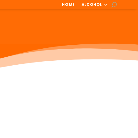
HOME
ALCOHOL