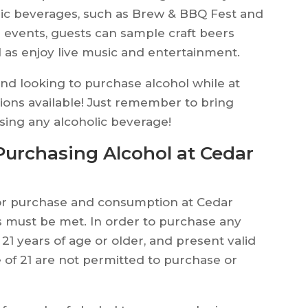
ic beverages, such as Brew & BBQ Fest and
 events, guests can sample craft beers
l as enjoy live music and entertainment.
d and looking to purchase alcohol while at
tions available! Just remember to bring
sing any alcoholic beverage!
urchasing Alcohol at Cedar
for purchase and consumption at Cedar
s must be met. In order to purchase any
21 years of age or older, and present valid
e of 21 are not permitted to purchase or