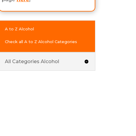
A to Z Alcohol
Check all A to Z Alcohol Categories
All Categories Alcohol