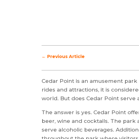
←
Previous Article
Cedar Point is an amusement park l
rides and attractions, it is conside
world. But does Cedar Point serve 
The answer is yes. Cedar Point offer
beer, wine and cocktails. The park 
serve alcoholic beverages. Addition
throughout the park where visitor