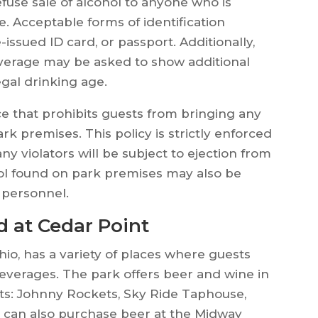
efuse sale of alcohol to anyone who is
e. Acceptable forms of identification
e-issued ID card, or passport. Additionally,
verage may be asked to show additional
egal drinking age.
ace that prohibits guests from bringing any
rk premises. This policy is strictly enforced
 violators will be subject to ejection from
ol found on park premises may also be
 personnel.
d at Cedar Point
hio, has a variety of places where guests
everages. The park offers beer and wine in
rants: Johnny Rockets, Sky Ride Taphouse,
ts can also purchase beer at the Midway