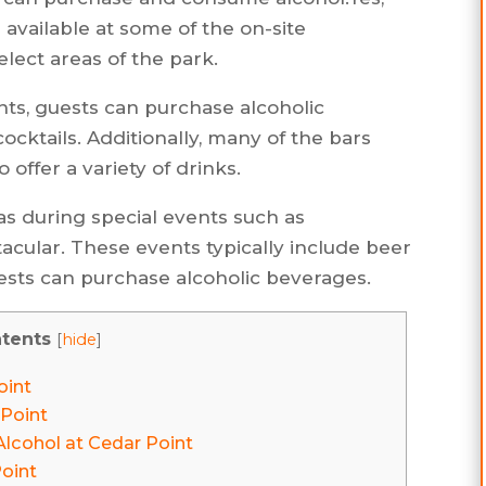
s available at some of the on-site
elect areas of the park.
ants, guests can purchase alcoholic
ocktails. Additionally, many of the bars
offer a variety of drinks.
as during special events such as
lar. These events typically include beer
sts can purchase alcoholic beverages.
tents
[
hide
]
oint
 Point
lcohol at Cedar Point
Point