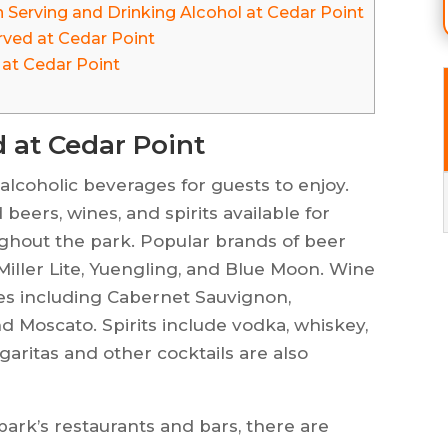
 Serving and Drinking Alcohol at Cedar Point
rved at Cedar Point
 at Cedar Point
d at Cedar Point
 alcoholic beverages for guests to enjoy.
beers, wines, and spirits available for
ughout the park. Popular brands of beer
Miller Lite, Yuengling, and Blue Moon. Wine
eties including Cabernet Sauvignon,
nd Moscato. Spirits include vodka, whiskey,
garitas and other cocktails are also
 park’s restaurants and bars, there are