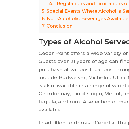
4.1.
Regulations and Limitations on
5.
Special Events Where Alcohol is Se
6.
Non-Alcoholic Beverages Available
7.
Conclusion
Types of Alcohol Serve
Cedar Point offers a wide variety of
Guests over 21 years of age can find 
purchase at various locations thro
include Budweiser, Michelob Ultra, 
is also available in a range of vari
Chardonnay, Pinot Grigio, Merlot, a
tequila, and rum. A selection of mar
available.
In addition to drinks offered at the