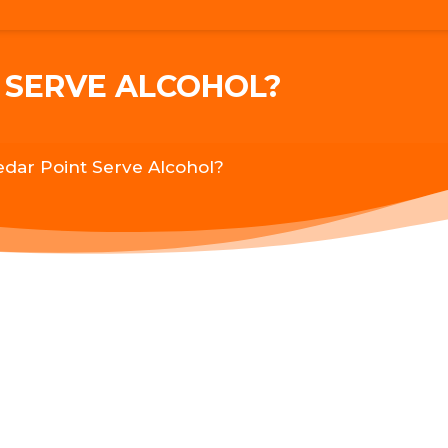
 SERVE ALCOHOL?
dar Point Serve Alcohol?