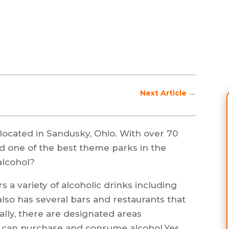
Next Article
→
ocated in Sandusky, Ohio. With over 70
red one of the best theme parks in the
alcohol?
s a variety of alcoholic drinks including
also has several bars and restaurants that
ally, there are designated areas
s can purchase and consume alcohol.Yes,