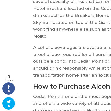
several specialty drinks that can on
Hotel Breakers located on the Ceda
drinks such as the Breakers Bomb 
Sky Bar located on top of the Giant
won’t find anywhere else such as t
Mojito.
Alcoholic beverages are available f
proof of age required for all purch
outside alcohol into Cedar Point o
should drink responsibly while at t
transportation home after an exciti
0
Shares
How to Purchase Alcoho
0
Cedar Point is one of the most pop
and offers a wide variety of attracti
0
drinking age and would like to purc