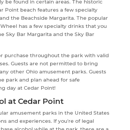
ly be found in certain areas. The historic
r Point beach features a few specialty
and the Beachside Margarita. The popular
 Wheel has a few specialty drinks that you
he Sky Bar Margarita and the Sky Bar
or purchase throughout the park with valid
ases. Guests are not permitted to bring
r any other Ohio amusement parks. Guests
he park and plan ahead for safe
ng day at Cedar Point!
l at Cedar Point
ular amusement parks in the United States
ons and experiences. If you’re of legal
hase alcohol while at the park, there are a