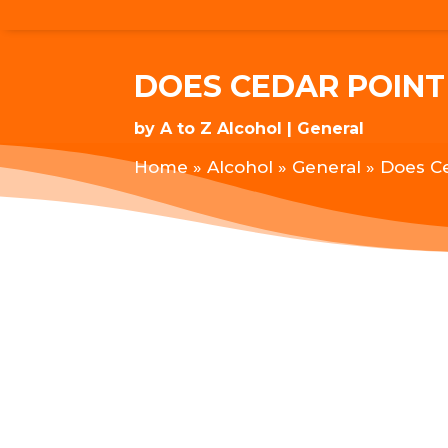
DOES CEDAR POINT
by
A to Z Alcohol
General
Home
»
Alcohol
»
General
»
Does Ce