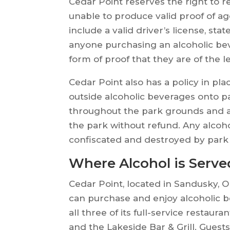
Cedar Point reserves the right to r
unable to produce valid proof of ag
include a valid driver’s license, stat
anyone purchasing an alcoholic be
form of proof that they are of the l
Cedar Point also has a policy in pl
outside alcoholic beverages onto pa
throughout the park grounds and any
the park without refund. Any alcoh
confiscated and destroyed by park
Where Alcohol is Serve
Cedar Point, located in Sandusky, O
can purchase and enjoy alcoholic b
all three of its full-service restau
and the Lakeside Bar & Grill. Gues