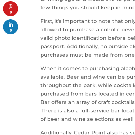
few things you should keep in mind
0
First, it’s important to note that on
allowed to purchase alcoholic beve
0
valid photo identification before be
passport. Additionally, no outside al
purchases must be made from one o
When it comes to purchasing alcoho
available. Beer and wine can be pu
throughout the park, while cocktai
purchased from bars located in cert
Bar offers an array of craft cocktail
There is also a full-service bar loc
of beer and wine selections as well 
Additionally, Cedar Point also has 