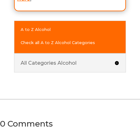
A to Z Alcohol
Check all A to Z Alcohol Categories
All Categories Alcohol
0 Comments