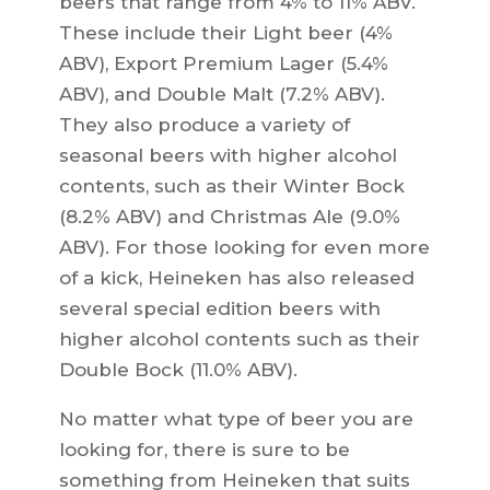
beers that range from 4% to 11% ABV.
These include their Light beer (4%
ABV), Export Premium Lager (5.4%
ABV), and Double Malt (7.2% ABV).
They also produce a variety of
seasonal beers with higher alcohol
contents, such as their Winter Bock
(8.2% ABV) and Christmas Ale (9.0%
ABV). For those looking for even more
of a kick, Heineken has also released
several special edition beers with
higher alcohol contents such as their
Double Bock (11.0% ABV).
No matter what type of beer you are
looking for, there is sure to be
something from Heineken that suits