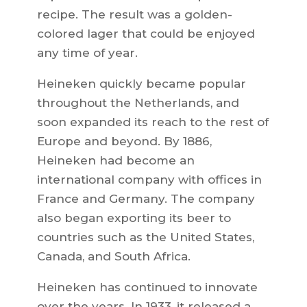
recipe. The result was a golden-
colored lager that could be enjoyed
any time of year.
Heineken quickly became popular
throughout the Netherlands, and
soon expanded its reach to the rest of
Europe and beyond. By 1886,
Heineken had become an
international company with offices in
France and Germany. The company
also began exporting its beer to
countries such as the United States,
Canada, and South Africa.
Heineken has continued to innovate
over the years. In 1933, it released a