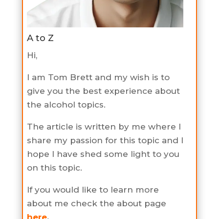
A to Z
Hi,
I am Tom Brett and my wish is to
give you the best experience about
the alcohol topics.
The article is written by me where I
share my passion for this topic and I
hope I have shed some light to you
on this topic.
If you would like to learn more
about me check the about page
here
.