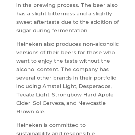
in the brewing process. The beer also
has a slight bitterness and a slightly
sweet aftertaste due to the addition of
sugar during fermentation.
Heineken also produces non-alcoholic
versions of their beers for those who
want to enjoy the taste without the
alcohol content. The company has
several other brands in their portfolio
including Amstel Light, Desperados,
Tecate Light, Strongbow Hard Apple
Cider, Sol Cerveza, and Newcastle
Brown Ale.
Heineken is committed to
sustainability and responsible