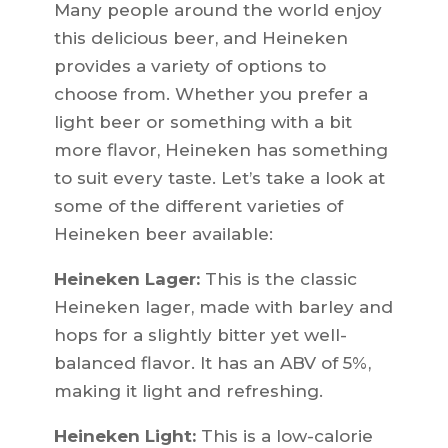
Many people around the world enjoy
this delicious beer, and Heineken
provides a variety of options to
choose from. Whether you prefer a
light beer or something with a bit
more flavor, Heineken has something
to suit every taste. Let’s take a look at
some of the different varieties of
Heineken beer available:
Heineken Lager:
This is the classic
Heineken lager, made with barley and
hops for a slightly bitter yet well-
balanced flavor. It has an ABV of 5%,
making it light and refreshing.
Heineken Light:
This is a low-calorie