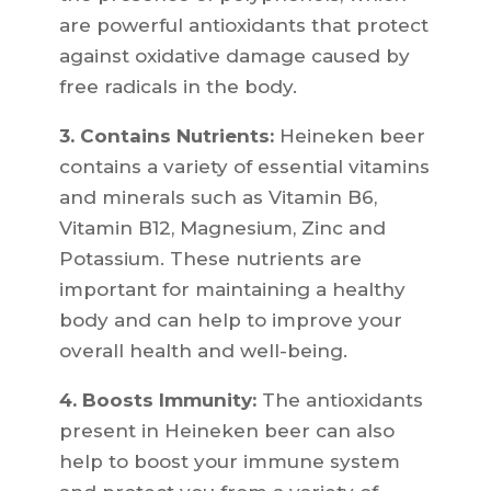
are powerful antioxidants that protect
against oxidative damage caused by
free radicals in the body.
3. Contains Nutrients:
Heineken beer
contains a variety of essential vitamins
and minerals such as Vitamin B6,
Vitamin B12, Magnesium, Zinc and
Potassium. These nutrients are
important for maintaining a healthy
body and can help to improve your
overall health and well-being.
4. Boosts Immunity:
The antioxidants
present in Heineken beer can also
help to boost your immune system