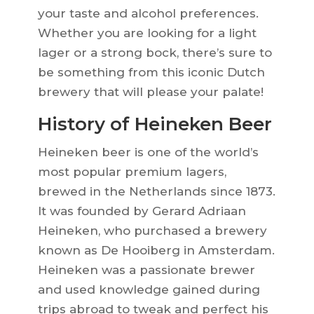
your taste and alcohol preferences.
Whether you are looking for a light
lager or a strong bock, there’s sure to
be something from this iconic Dutch
brewery that will please your palate!
History of Heineken Beer
Heineken beer is one of the world’s
most popular premium lagers,
brewed in the Netherlands since 1873.
It was founded by Gerard Adriaan
Heineken, who purchased a brewery
known as De Hooiberg in Amsterdam.
Heineken was a passionate brewer
and used knowledge gained during
trips abroad to tweak and perfect his