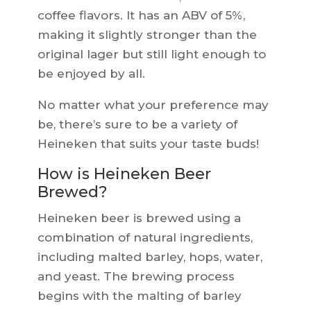
coffee flavors. It has an ABV of 5%,
making it slightly stronger than the
original lager but still light enough to
be enjoyed by all.
No matter what your preference may
be, there’s sure to be a variety of
Heineken that suits your taste buds!
How is Heineken Beer
Brewed?
Heineken beer is brewed using a
combination of natural ingredients,
including malted barley, hops, water,
and yeast. The brewing process
begins with the malting of barley