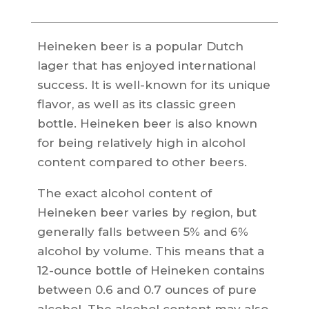
Heineken beer is a popular Dutch
lager that has enjoyed international
success. It is well-known for its unique
flavor, as well as its classic green
bottle. Heineken beer is also known
for being relatively high in alcohol
content compared to other beers.
The exact alcohol content of
Heineken beer varies by region, but
generally falls between 5% and 6%
alcohol by volume. This means that a
12-ounce bottle of Heineken contains
between 0.6 and 0.7 ounces of pure