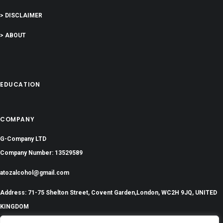
> DISCLAIMER
> ABOUT
EDUCATION
COMPANY
G-Company LTD
Company Number: 13529589
atozalcohol@gmail.com
Address: 71-75 Shelton Street, Covent Garden,London, WC2H 9JQ, UNITED
KINGDOM