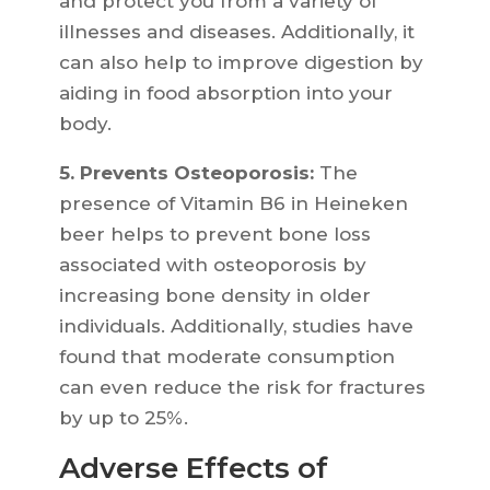
and protect you from a variety of
illnesses and diseases. Additionally, it
can also help to improve digestion by
aiding in food absorption into your
body.
5. Prevents Osteoporosis:
The
presence of Vitamin B6 in Heineken
beer helps to prevent bone loss
associated with osteoporosis by
increasing bone density in older
individuals. Additionally, studies have
found that moderate consumption
can even reduce the risk for fractures
by up to 25%.
Adverse Effects of