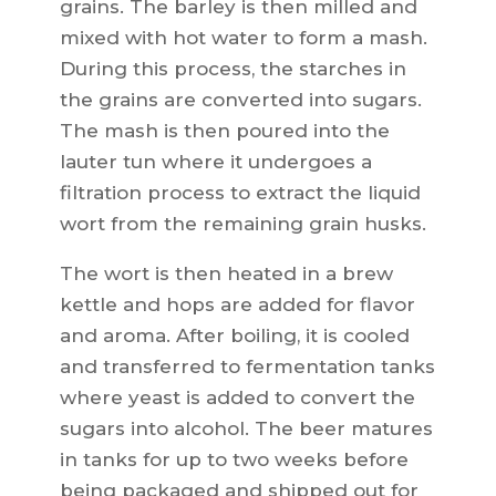
grains. The barley is then milled and
mixed with hot water to form a mash.
During this process, the starches in
the grains are converted into sugars.
The mash is then poured into the
lauter tun where it undergoes a
filtration process to extract the liquid
wort from the remaining grain husks.
The wort is then heated in a brew
kettle and hops are added for flavor
and aroma. After boiling, it is cooled
and transferred to fermentation tanks
where yeast is added to convert the
sugars into alcohol. The beer matures
in tanks for up to two weeks before
being packaged and shipped out for