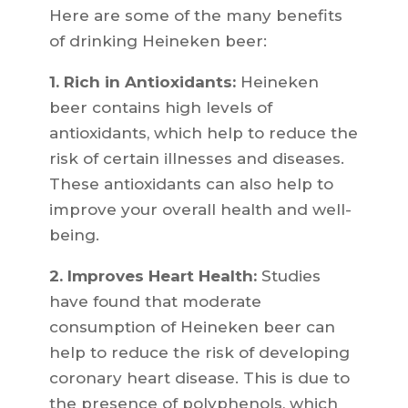
Here are some of the many benefits
of drinking Heineken beer:
1. Rich in Antioxidants:
Heineken
beer contains high levels of
antioxidants, which help to reduce the
risk of certain illnesses and diseases.
These antioxidants can also help to
improve your overall health and well-
being.
2. Improves Heart Health:
Studies
have found that moderate
consumption of Heineken beer can
help to reduce the risk of developing
coronary heart disease. This is due to
the presence of polyphenols, which