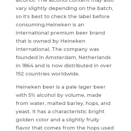
alcohol. The alcohol content may also
vary slightly depending on the batch,
so it’s best to check the label before
consuming.Heineken is an
international premium beer brand
that is owned by Heineken
International. The company was
founded in Amsterdam, Netherlands
in 1864 and is now distributed in over
192 countries worldwide.
Heineken beer is a pale lager beer
with 5% alcohol by volume, made
from water, malted barley, hops, and
yeast. It has a characteristic bright
golden color and a slightly fruity
flavor that comes from the hops used