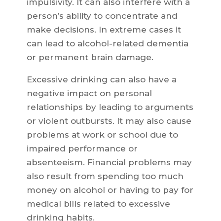
impulsivity. It can also interfere with a
person’s ability to concentrate and
make decisions. In extreme cases it
can lead to alcohol-related dementia
or permanent brain damage.
Excessive drinking can also have a
negative impact on personal
relationships by leading to arguments
or violent outbursts. It may also cause
problems at work or school due to
impaired performance or
absenteeism. Financial problems may
also result from spending too much
money on alcohol or having to pay for
medical bills related to excessive
drinking habits.