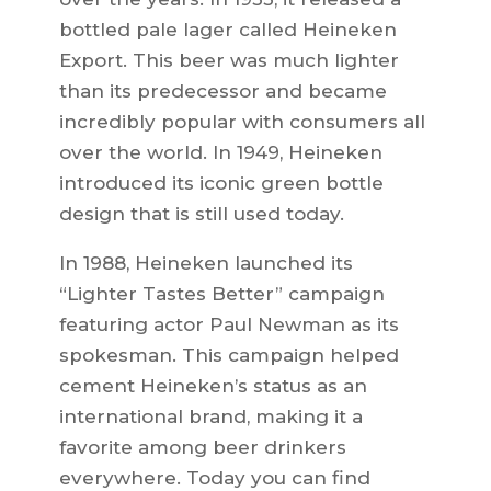
bottled pale lager called Heineken
Export. This beer was much lighter
than its predecessor and became
incredibly popular with consumers all
over the world. In 1949, Heineken
introduced its iconic green bottle
design that is still used today.
In 1988, Heineken launched its
“Lighter Tastes Better” campaign
featuring actor Paul Newman as its
spokesman. This campaign helped
cement Heineken’s status as an
international brand, making it a
favorite among beer drinkers
everywhere. Today you can find