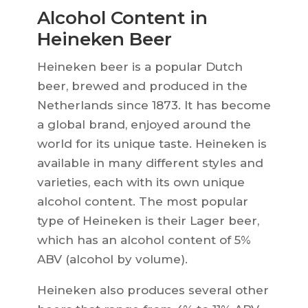
Alcohol Content in
Heineken Beer
Heineken beer is a popular Dutch
beer, brewed and produced in the
Netherlands since 1873. It has become
a global brand, enjoyed around the
world for its unique taste. Heineken is
available in many different styles and
varieties, each with its own unique
alcohol content. The most popular
type of Heineken is their Lager beer,
which has an alcohol content of 5%
ABV (alcohol by volume).
Heineken also produces several other