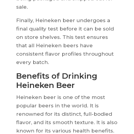
sale.
Finally, Heineken beer undergoes a
final quality test before it can be sold
on store shelves. This test ensures
that all Heineken beers have
consistent flavor profiles throughout
every batch.
Benefits of Drinking
Heineken Beer
Heineken beer is one of the most
popular beers in the world. It is
renowned for its distinct, full-bodied
flavor, and its smooth texture. It is also
known for its various health benefits.