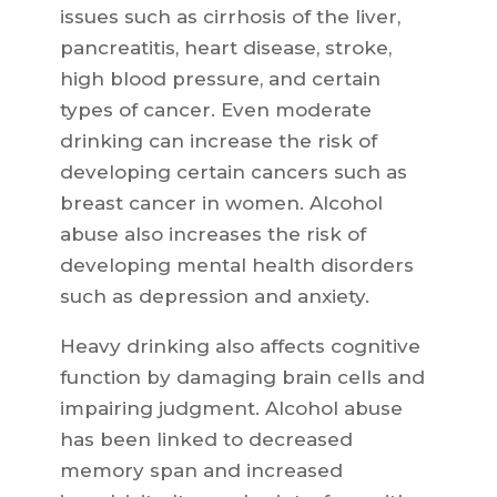
issues such as cirrhosis of the liver,
pancreatitis, heart disease, stroke,
high blood pressure, and certain
types of cancer. Even moderate
drinking can increase the risk of
developing certain cancers such as
breast cancer in women. Alcohol
abuse also increases the risk of
developing mental health disorders
such as depression and anxiety.
Heavy drinking also affects cognitive
function by damaging brain cells and
impairing judgment. Alcohol abuse
has been linked to decreased
memory span and increased