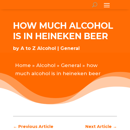
HOW MUCH ALCOHOL
IS IN HEINEKEN BEER
by
A to Z Alcohol
General
Home
»
Alcohol
»
General
»
how
much alcohol is in heineken beer
←
Previous Article
Next Article
→