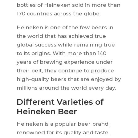
bottles of Heineken sold in more than
170 countries across the globe.
Heineken is one of the few beers in
the world that has achieved true
global success while remaining true
to its origins. With more than 140
years of brewing experience under
their belt, they continue to produce
high-quality beers that are enjoyed by
millions around the world every day.
Different Varieties of
Heineken Beer
Heineken is a popular beer brand,
renowned for its quality and taste.