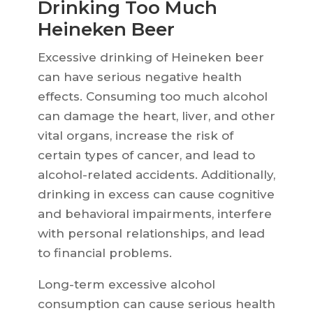
Drinking Too Much
Heineken Beer
Excessive drinking of Heineken beer
can have serious negative health
effects. Consuming too much alcohol
can damage the heart, liver, and other
vital organs, increase the risk of
certain types of cancer, and lead to
alcohol-related accidents. Additionally,
drinking in excess can cause cognitive
and behavioral impairments, interfere
with personal relationships, and lead
to financial problems.
Long-term excessive alcohol
consumption can cause serious health