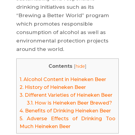
drinking initiatives such as its
“Brewing a Better World” program
which promotes responsible
consumption of alcohol as well as
environmental protection projects
around the world.
Contents
[
hide
]
1.
Alcohol Content in Heineken Beer
2.
History of Heineken Beer
3.
Different Varieties of Heineken Beer
3.1.
How is Heineken Beer Brewed?
4.
Benefits of Drinking Heineken Beer
5.
Adverse Effects of Drinking Too
Much Heineken Beer