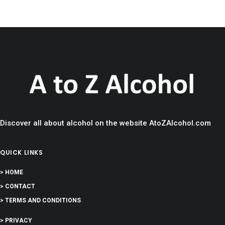
Discover all about alcohol on the website AtoZAlcohol.com
QUICK LINKS
> HOME
> CONTACT
> TERMS AND CONDITIONS
> PRIVACY