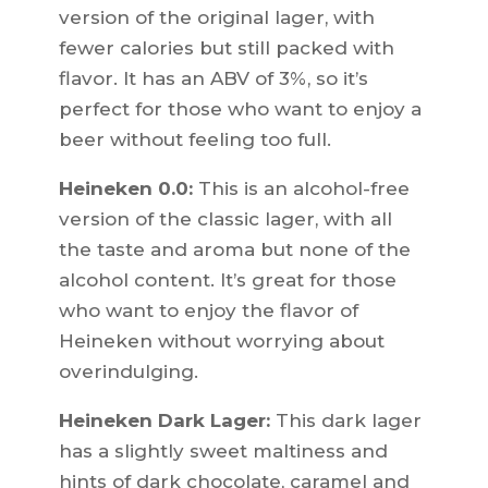
version of the original lager, with
fewer calories but still packed with
flavor. It has an ABV of 3%, so it’s
perfect for those who want to enjoy a
beer without feeling too full.
Heineken 0.0:
This is an alcohol-free
version of the classic lager, with all
the taste and aroma but none of the
alcohol content. It’s great for those
who want to enjoy the flavor of
Heineken without worrying about
overindulging.
Heineken Dark Lager:
This dark lager
has a slightly sweet maltiness and
hints of dark chocolate, caramel and