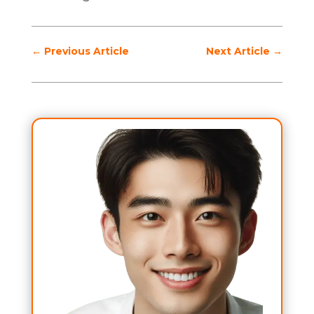
←
Previous Article
Next Article
→