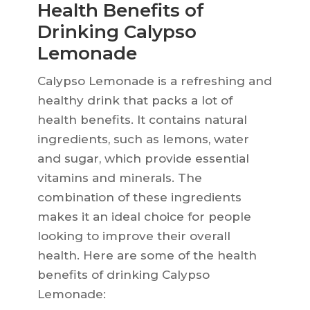
Health Benefits of
Drinking Calypso
Lemonade
Calypso Lemonade is a refreshing and
healthy drink that packs a lot of
health benefits. It contains natural
ingredients, such as lemons, water
and sugar, which provide essential
vitamins and minerals. The
combination of these ingredients
makes it an ideal choice for people
looking to improve their overall
health. Here are some of the health
benefits of drinking Calypso
Lemonade: