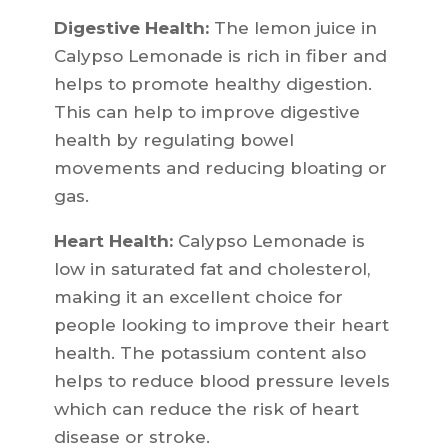
Digestive Health:
The lemon juice in
Calypso Lemonade is rich in fiber and
helps to promote healthy digestion.
This can help to improve digestive
health by regulating bowel
movements and reducing bloating or
gas.
Heart Health:
Calypso Lemonade is
low in saturated fat and cholesterol,
making it an excellent choice for
people looking to improve their heart
health. The potassium content also
helps to reduce blood pressure levels
which can reduce the risk of heart
disease or stroke.