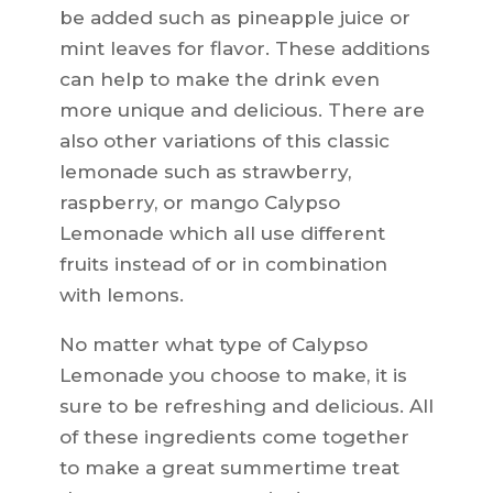
be added such as pineapple juice or
mint leaves for flavor. These additions
can help to make the drink even
more unique and delicious. There are
also other variations of this classic
lemonade such as strawberry,
raspberry, or mango Calypso
Lemonade which all use different
fruits instead of or in combination
with lemons.
No matter what type of Calypso
Lemonade you choose to make, it is
sure to be refreshing and delicious. All
of these ingredients come together
to make a great summertime treat