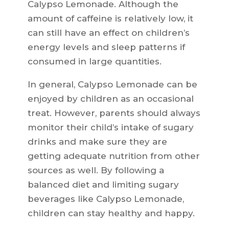
Calypso Lemonade. Although the
amount of caffeine is relatively low, it
can still have an effect on children’s
energy levels and sleep patterns if
consumed in large quantities.
In general, Calypso Lemonade can be
enjoyed by children as an occasional
treat. However, parents should always
monitor their child’s intake of sugary
drinks and make sure they are
getting adequate nutrition from other
sources as well. By following a
balanced diet and limiting sugary
beverages like Calypso Lemonade,
children can stay healthy and happy.