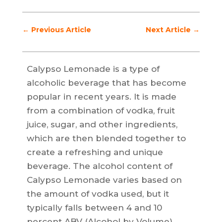
←
Previous Article
Next Article
→
Calypso Lemonade is a type of
alcoholic beverage that has become
popular in recent years. It is made
from a combination of vodka, fruit
juice, sugar, and other ingredients,
which are then blended together to
create a refreshing and unique
beverage. The alcohol content of
Calypso Lemonade varies based on
the amount of vodka used, but it
typically falls between 4 and 10
percent ABV (Alcohol by Volume).