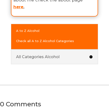
about me check the about page
here
.
A to Z Alcohol
Check all A to Z Alcohol Categories
All Categories Alcohol
0 Comments