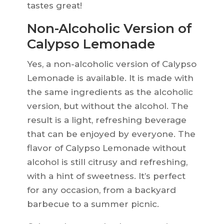
tastes great!
Non-Alcoholic Version of
Calypso Lemonade
Yes, a non-alcoholic version of Calypso
Lemonade is available. It is made with
the same ingredients as the alcoholic
version, but without the alcohol. The
result is a light, refreshing beverage
that can be enjoyed by everyone. The
flavor of Calypso Lemonade without
alcohol is still citrusy and refreshing,
with a hint of sweetness. It’s perfect
for any occasion, from a backyard
barbecue to a summer picnic.