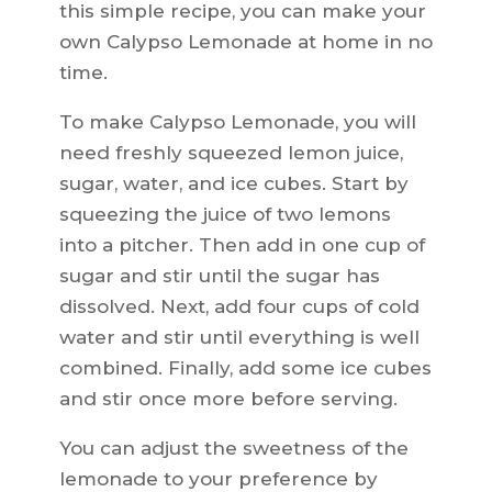
this simple recipe, you can make your
own Calypso Lemonade at home in no
time.
To make Calypso Lemonade, you will
need freshly squeezed lemon juice,
sugar, water, and ice cubes. Start by
squeezing the juice of two lemons
into a pitcher. Then add in one cup of
sugar and stir until the sugar has
dissolved. Next, add four cups of cold
water and stir until everything is well
combined. Finally, add some ice cubes
and stir once more before serving.
You can adjust the sweetness of the
lemonade to your preference by