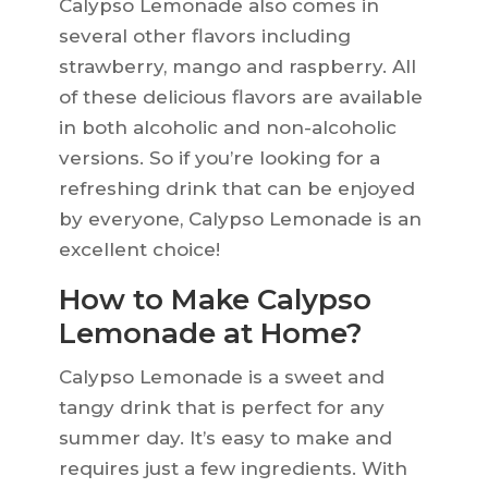
Calypso Lemonade also comes in
several other flavors including
strawberry, mango and raspberry. All
of these delicious flavors are available
in both alcoholic and non-alcoholic
versions. So if you’re looking for a
refreshing drink that can be enjoyed
by everyone, Calypso Lemonade is an
excellent choice!
How to Make Calypso
Lemonade at Home?
Calypso Lemonade is a sweet and
tangy drink that is perfect for any
summer day. It’s easy to make and
requires just a few ingredients. With