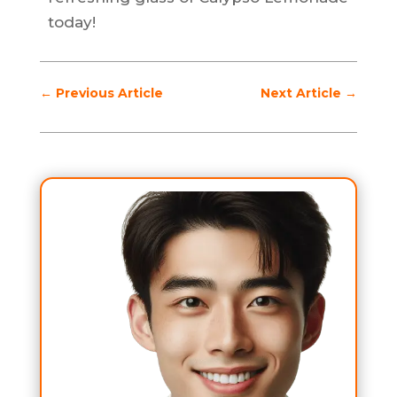
today!
←
Previous Article
Next Article
→