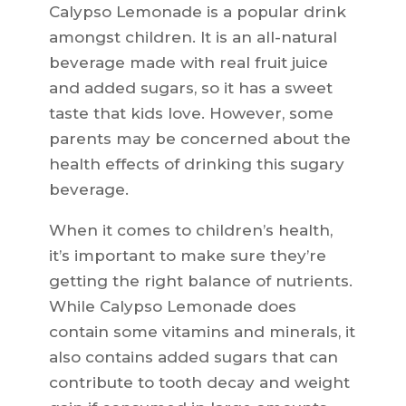
Calypso Lemonade is a popular drink
amongst children. It is an all-natural
beverage made with real fruit juice
and added sugars, so it has a sweet
taste that kids love. However, some
parents may be concerned about the
health effects of drinking this sugary
beverage.
When it comes to children’s health,
it’s important to make sure they’re
getting the right balance of nutrients.
While Calypso Lemonade does
contain some vitamins and minerals, it
also contains added sugars that can
contribute to tooth decay and weight