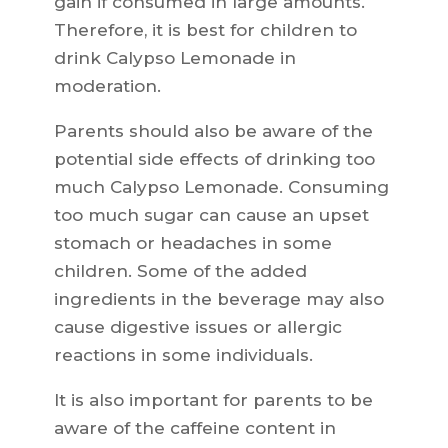
gain if consumed in large amounts.
Therefore, it is best for children to
drink Calypso Lemonade in
moderation.
Parents should also be aware of the
potential side effects of drinking too
much Calypso Lemonade. Consuming
too much sugar can cause an upset
stomach or headaches in some
children. Some of the added
ingredients in the beverage may also
cause digestive issues or allergic
reactions in some individuals.
It is also important for parents to be
aware of the caffeine content in