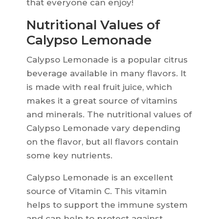
that everyone can enjoy!
Nutritional Values of
Calypso Lemonade
Calypso Lemonade is a popular citrus
beverage available in many flavors. It
is made with real fruit juice, which
makes it a great source of vitamins
and minerals. The nutritional values of
Calypso Lemonade vary depending
on the flavor, but all flavors contain
some key nutrients.
Calypso Lemonade is an excellent
source of Vitamin C. This vitamin
helps to support the immune system
and can help to protect against