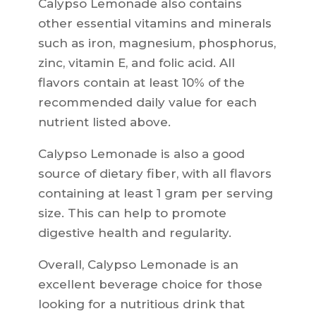
Calypso Lemonade also contains
other essential vitamins and minerals
such as iron, magnesium, phosphorus,
zinc, vitamin E, and folic acid. All
flavors contain at least 10% of the
recommended daily value for each
nutrient listed above.
Calypso Lemonade is also a good
source of dietary fiber, with all flavors
containing at least 1 gram per serving
size. This can help to promote
digestive health and regularity.
Overall, Calypso Lemonade is an
excellent beverage choice for those
looking for a nutritious drink that