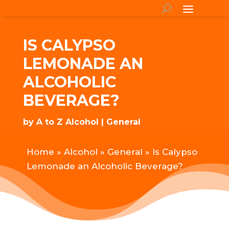
IS CALYPSO
LEMONADE AN
ALCOHOLIC
BEVERAGE?
by
A to Z Alcohol
General
Home
»
Alcohol
»
General
»
Is Calypso
Lemonade an Alcoholic Beverage?