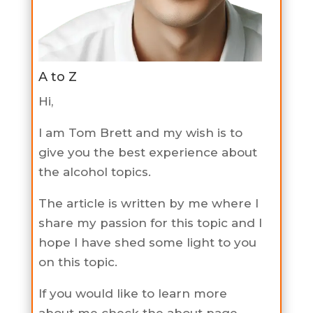
A to Z
Hi,
I am Tom Brett and my wish is to
give you the best experience about
the alcohol topics.
The article is written by me where I
share my passion for this topic and I
hope I have shed some light to you
on this topic.
If you would like to learn more