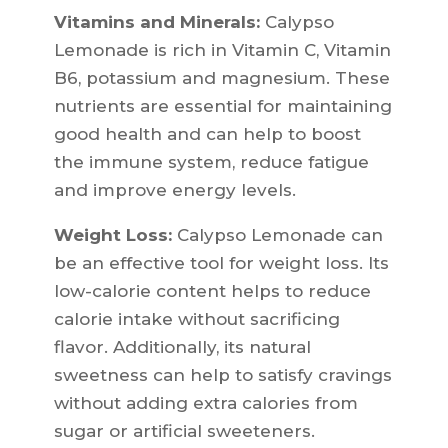
Vitamins and Minerals:
Calypso
Lemonade is rich in Vitamin C, Vitamin
B6, potassium and magnesium. These
nutrients are essential for maintaining
good health and can help to boost
the immune system, reduce fatigue
and improve energy levels.
Weight Loss:
Calypso Lemonade can
be an effective tool for weight loss. Its
low-calorie content helps to reduce
calorie intake without sacrificing
flavor. Additionally, its natural
sweetness can help to satisfy cravings
without adding extra calories from
sugar or artificial sweeteners.