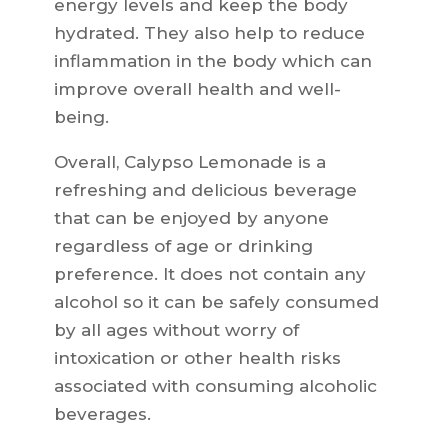
energy levels and keep the body
hydrated. They also help to reduce
inflammation in the body which can
improve overall health and well-
being.
Overall, Calypso Lemonade is a
refreshing and delicious beverage
that can be enjoyed by anyone
regardless of age or drinking
preference. It does not contain any
alcohol so it can be safely consumed
by all ages without worry of
intoxication or other health risks
associated with consuming alcoholic
beverages.