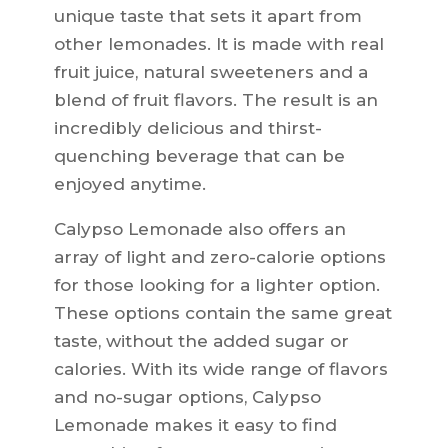
unique taste that sets it apart from
other lemonades. It is made with real
fruit juice, natural sweeteners and a
blend of fruit flavors. The result is an
incredibly delicious and thirst-
quenching beverage that can be
enjoyed anytime.
Calypso Lemonade also offers an
array of light and zero-calorie options
for those looking for a lighter option.
These options contain the same great
taste, without the added sugar or
calories. With its wide range of flavors
and no-sugar options, Calypso
Lemonade makes it easy to find