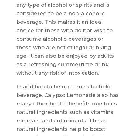
any type of alcohol or spirits and is
considered to be a non-alcoholic
beverage. This makes it an ideal
choice for those who do not wish to
consume alcoholic beverages or
those who are not of legal drinking
age. It can also be enjoyed by adults
as a refreshing summertime drink
without any risk of intoxication.
In addition to being a non-alcoholic
beverage, Calypso Lemonade also has
many other health benefits due to its
natural ingredients such as vitamins,
minerals, and antioxidants. These
natural ingredients help to boost