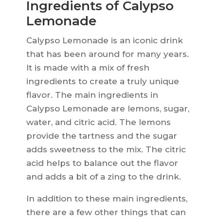
Ingredients of Calypso
Lemonade
Calypso Lemonade is an iconic drink
that has been around for many years.
It is made with a mix of fresh
ingredients to create a truly unique
flavor. The main ingredients in
Calypso Lemonade are lemons, sugar,
water, and citric acid. The lemons
provide the tartness and the sugar
adds sweetness to the mix. The citric
acid helps to balance out the flavor
and adds a bit of a zing to the drink.
In addition to these main ingredients,
there are a few other things that can