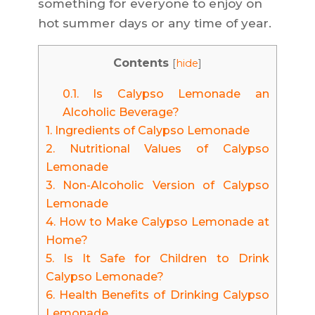
something for everyone to enjoy on
hot summer days or any time of year.
Contents
[
hide
]
0.1.
Is Calypso Lemonade an
Alcoholic Beverage?
1.
Ingredients of Calypso Lemonade
2.
Nutritional Values of Calypso
Lemonade
3.
Non-Alcoholic Version of Calypso
Lemonade
4.
How to Make Calypso Lemonade at
Home?
5.
Is It Safe for Children to Drink
Calypso Lemonade?
6.
Health Benefits of Drinking Calypso
Lemonade