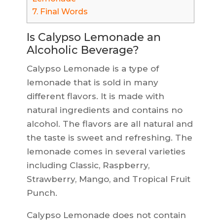
7.
Final Words
Is Calypso Lemonade an
Alcoholic Beverage?
Calypso Lemonade is a type of
lemonade that is sold in many
different flavors. It is made with
natural ingredients and contains no
alcohol. The flavors are all natural and
the taste is sweet and refreshing. The
lemonade comes in several varieties
including Classic, Raspberry,
Strawberry, Mango, and Tropical Fruit
Punch.
Calypso Lemonade does not contain