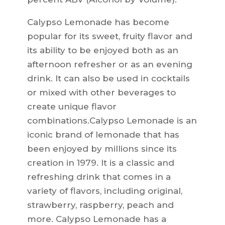
Calypso Lemonade has become
popular for its sweet, fruity flavor and
its ability to be enjoyed both as an
afternoon refresher or as an evening
drink. It can also be used in cocktails
or mixed with other beverages to
create unique flavor
combinations.Calypso Lemonade is an
iconic brand of lemonade that has
been enjoyed by millions since its
creation in 1979. It is a classic and
refreshing drink that comes in a
variety of flavors, including original,
strawberry, raspberry, peach and
more. Calypso Lemonade has a