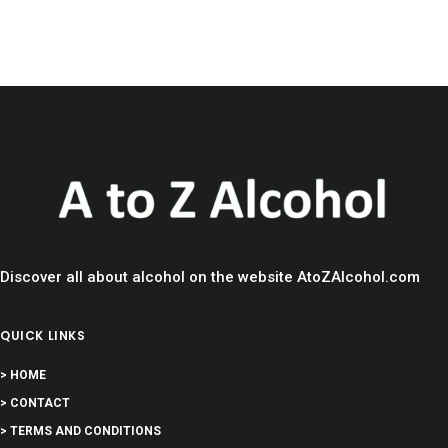
Discover all about alcohol on the website AtoZAlcohol.com
QUICK LINKS
> HOME
> CONTACT
> TERMS AND CONDITIONS