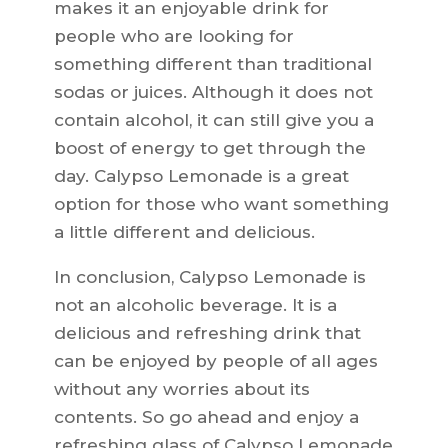
makes it an enjoyable drink for
people who are looking for
something different than traditional
sodas or juices. Although it does not
contain alcohol, it can still give you a
boost of energy to get through the
day. Calypso Lemonade is a great
option for those who want something
a little different and delicious.
In conclusion, Calypso Lemonade is
not an alcoholic beverage. It is a
delicious and refreshing drink that
can be enjoyed by people of all ages
without any worries about its
contents. So go ahead and enjoy a
refreshing glass of Calypso Lemonade