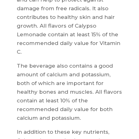
damage from free radicals. It also
contributes to healthy skin and hair
growth. All flavors of Calypso
Lemonade contain at least 15% of the
recommended daily value for Vitamin
C.
The beverage also contains a good
amount of calcium and potassium,
both of which are important for
healthy bones and muscles. All flavors
contain at least 10% of the
recommended daily value for both
calcium and potassium.
In addition to these key nutrients,