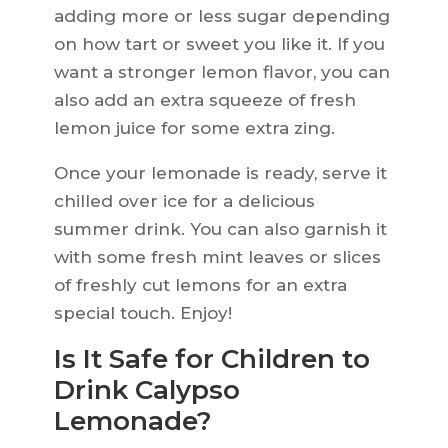
adding more or less sugar depending
on how tart or sweet you like it. If you
want a stronger lemon flavor, you can
also add an extra squeeze of fresh
lemon juice for some extra zing.
Once your lemonade is ready, serve it
chilled over ice for a delicious
summer drink. You can also garnish it
with some fresh mint leaves or slices
of freshly cut lemons for an extra
special touch. Enjoy!
Is It Safe for Children to
Drink Calypso
Lemonade?