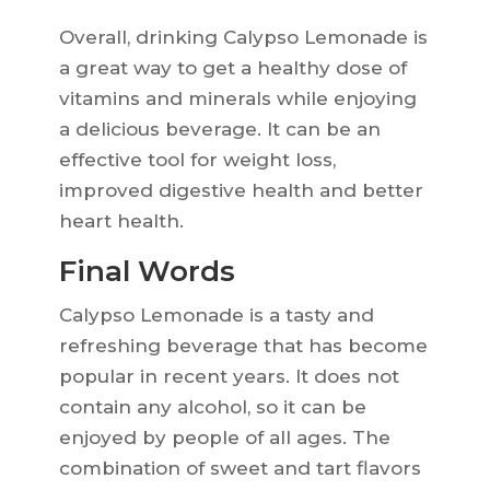
Overall, drinking Calypso Lemonade is
a great way to get a healthy dose of
vitamins and minerals while enjoying
a delicious beverage. It can be an
effective tool for weight loss,
improved digestive health and better
heart health.
Final Words
Calypso Lemonade is a tasty and
refreshing beverage that has become
popular in recent years. It does not
contain any alcohol, so it can be
enjoyed by people of all ages. The
combination of sweet and tart flavors