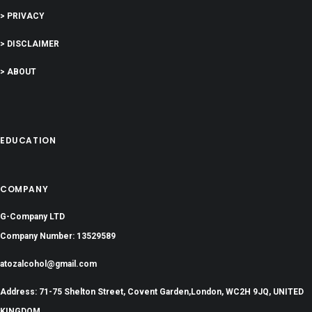
> PRIVACY
> DISCLAIMER
> ABOUT
EDUCATION
COMPANY
G-Company LTD
Company Number: 13529589
atozalcohol@gmail.com
Address: 71-75 Shelton Street, Covent Garden,London, WC2H 9JQ, UNITED
KINGDOM