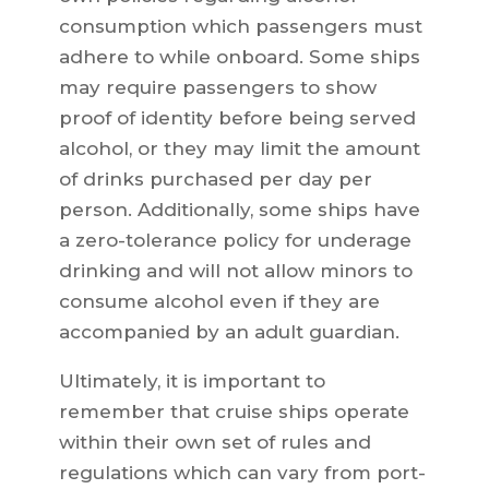
consumption which passengers must
adhere to while onboard. Some ships
may require passengers to show
proof of identity before being served
alcohol, or they may limit the amount
of drinks purchased per day per
person. Additionally, some ships have
a zero-tolerance policy for underage
drinking and will not allow minors to
consume alcohol even if they are
accompanied by an adult guardian.
Ultimately, it is important to
remember that cruise ships operate
within their own set of rules and
regulations which can vary from port-