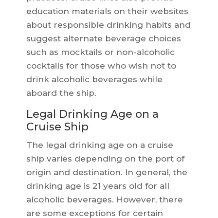
education materials on their websites
about responsible drinking habits and
suggest alternate beverage choices
such as mocktails or non-alcoholic
cocktails for those who wish not to
drink alcoholic beverages while
aboard the ship.
Legal Drinking Age on a
Cruise Ship
The legal drinking age on a cruise
ship varies depending on the port of
origin and destination. In general, the
drinking age is 21 years old for all
alcoholic beverages. However, there
are some exceptions for certain