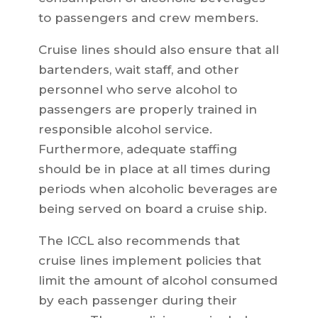
to passengers and crew members.
Cruise lines should also ensure that all
bartenders, wait staff, and other
personnel who serve alcohol to
passengers are properly trained in
responsible alcohol service.
Furthermore, adequate staffing
should be in place at all times during
periods when alcoholic beverages are
being served on board a cruise ship.
The ICCL also recommends that
cruise lines implement policies that
limit the amount of alcohol consumed
by each passenger during their