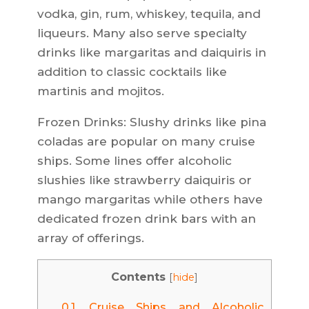
vodka, gin, rum, whiskey, tequila, and
liqueurs. Many also serve specialty
drinks like margaritas and daiquiris in
addition to classic cocktails like
martinis and mojitos.
Frozen Drinks: Slushy drinks like pina
coladas are popular on many cruise
ships. Some lines offer alcoholic
slushies like strawberry daiquiris or
mango margaritas while others have
dedicated frozen drink bars with an
array of offerings.
Contents
[
hide
]
0.1.
Cruise Ships and Alcoholic