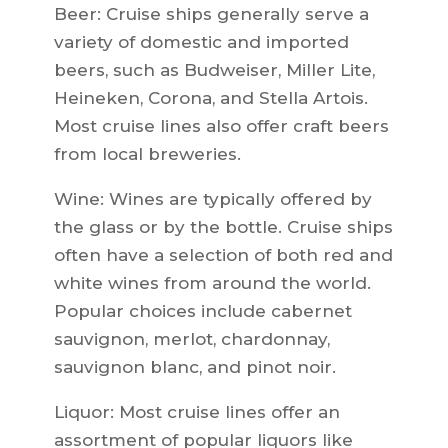
Beer: Cruise ships generally serve a
variety of domestic and imported
beers, such as Budweiser, Miller Lite,
Heineken, Corona, and Stella Artois.
Most cruise lines also offer craft beers
from local breweries.
Wine: Wines are typically offered by
the glass or by the bottle. Cruise ships
often have a selection of both red and
white wines from around the world.
Popular choices include cabernet
sauvignon, merlot, chardonnay,
sauvignon blanc, and pinot noir.
Liquor: Most cruise lines offer an
assortment of popular liquors like