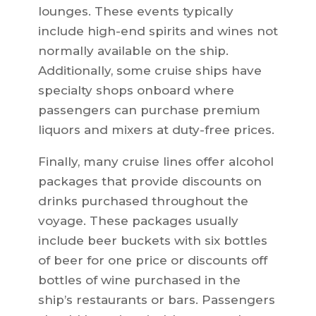
lounges. These events typically
include high-end spirits and wines not
normally available on the ship.
Additionally, some cruise ships have
specialty shops onboard where
passengers can purchase premium
liquors and mixers at duty-free prices.
Finally, many cruise lines offer alcohol
packages that provide discounts on
drinks purchased throughout the
voyage. These packages usually
include beer buckets with six bottles
of beer for one price or discounts off
bottles of wine purchased in the
ship’s restaurants or bars. Passengers