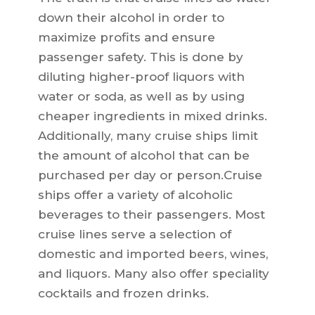
down their alcohol in order to
maximize profits and ensure
passenger safety. This is done by
diluting higher-proof liquors with
water or soda, as well as by using
cheaper ingredients in mixed drinks.
Additionally, many cruise ships limit
the amount of alcohol that can be
purchased per day or person.Cruise
ships offer a variety of alcoholic
beverages to their passengers. Most
cruise lines serve a selection of
domestic and imported beers, wines,
and liquors. Many also offer speciality
cocktails and frozen drinks.