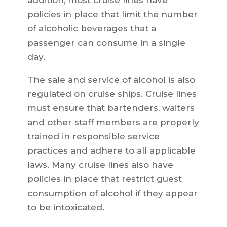
addition, most cruise lines have
policies in place that limit the number
of alcoholic beverages that a
passenger can consume in a single
day.
The sale and service of alcohol is also
regulated on cruise ships. Cruise lines
must ensure that bartenders, waiters
and other staff members are properly
trained in responsible service
practices and adhere to all applicable
laws. Many cruise lines also have
policies in place that restrict guest
consumption of alcohol if they appear
to be intoxicated.