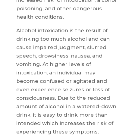
increased risk for intoxication, alcohol
poisoning, and other dangerous
health conditions.
Alcohol intoxication is the result of
drinking too much alcohol and can
cause impaired judgment, slurred
speech, drowsiness, nausea, and
vomiting. At higher levels of
intoxication, an individual may
become confused or agitated and
even experience seizures or loss of
consciousness. Due to the reduced
amount of alcohol in a watered-down
drink, it is easy to drink more than
intended which increases the risk of
experiencing these symptoms.