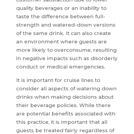
quality beverages or an inability to
taste the difference between full-
strength and watered-down versions
of the same drink. It can also create
an environment where guests are
more likely to overconsume, resulting
in negative impacts such as disorderly
conduct or medical emergencies.
It is important for cruise lines to
consider all aspects of watering down
drinks when making decisions about
their beverage policies. While there
are potential benefits associated with
this practice, it is important that all
guests be treated fairly regardless of