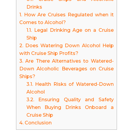
Drinks
1.
How Are Cruises Regulated when it
Comes to Alcohol?
1.1.
Legal Drinking Age on a Cruise
Ship
2.
Does Watering Down Alcohol Help
with Cruise Ship Profits?
3.
Are There Alternatives to Watered-
Down Alcoholic Beverages on Cruise
Ships?
3.1.
Health Risks of Watered-Down
Alcohol
3.2.
Ensuring Quality and Safety
When Buying Drinks Onboard a
Cruise Ship
4.
Conclusion