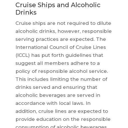
Cruise Ships and Alcoholic
Drinks
Cruise ships are not required to dilute
alcoholic drinks, however, responsible
serving practices are expected. The
International Council of Cruise Lines
(ICCL) has put forth guidelines that
suggest all members adhere to a
policy of responsible alcohol service.
This includes limiting the number of
drinks served and ensuring that
alcoholic beverages are served in
accordance with local laws. In
addition, cruise lines are expected to
provide education on the responsible
consumption of alcoholic beverages