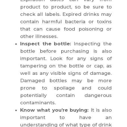
product to product, so be sure to
check all labels. Expired drinks may
contain harmful bacteria or toxins
that can cause food poisoning or
other illnesses.
Inspect the bottle:
Inspecting the
bottle before purchasing is also
important. Look for any signs of
tampering on the bottle or cap, as
well as any visible signs of damage.
Damaged bottles may be more
prone to spoilage and could
potentially contain dangerous
contaminants.
Know what you’re buying:
It is also
important to have an
understanding of what type of drink