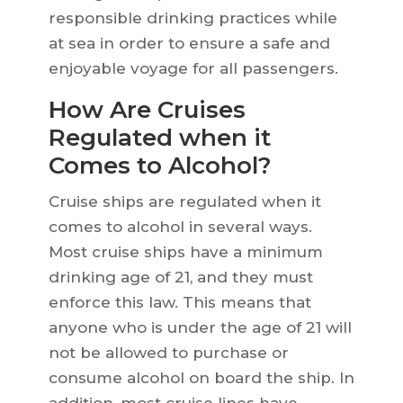
responsible drinking practices while
at sea in order to ensure a safe and
enjoyable voyage for all passengers.
How Are Cruises
Regulated when it
Comes to Alcohol?
Cruise ships are regulated when it
comes to alcohol in several ways.
Most cruise ships have a minimum
drinking age of 21, and they must
enforce this law. This means that
anyone who is under the age of 21 will
not be allowed to purchase or
consume alcohol on board the ship. In