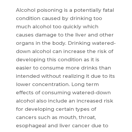
Alcohol poisoning is a potentially fatal
condition caused by drinking too
much alcohol too quickly which
causes damage to the liver and other
organs in the body. Drinking watered-
down alcohol can increase the risk of
developing this condition as it is
easier to consume more drinks than
intended without realizing it due to its
lower concentration. Long term
effects of consuming watered-down
alcohol also include an increased risk
for developing certain types of
cancers such as mouth, throat,
esophageal and liver cancer due to