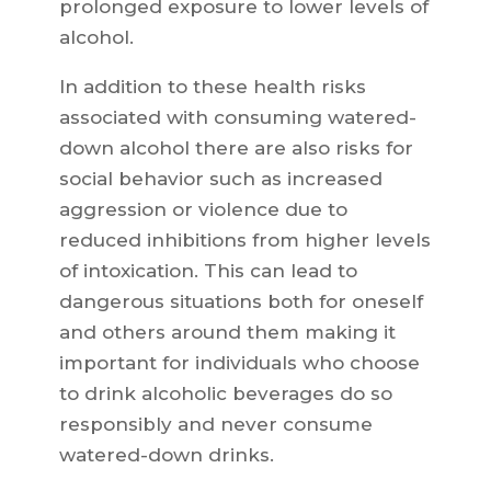
prolonged exposure to lower levels of
alcohol.
In addition to these health risks
associated with consuming watered-
down alcohol there are also risks for
social behavior such as increased
aggression or violence due to
reduced inhibitions from higher levels
of intoxication. This can lead to
dangerous situations both for oneself
and others around them making it
important for individuals who choose
to drink alcoholic beverages do so
responsibly and never consume
watered-down drinks.