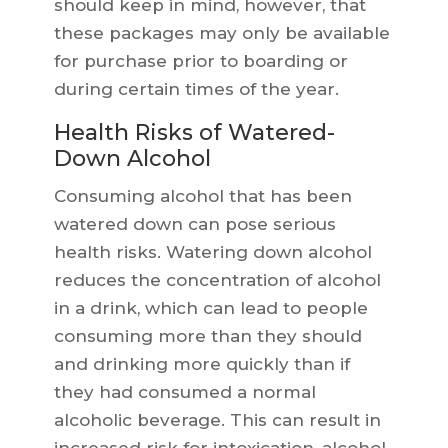
should keep in mind, however, that
these packages may only be available
for purchase prior to boarding or
during certain times of the year.
Health Risks of Watered-
Down Alcohol
Consuming alcohol that has been
watered down can pose serious
health risks. Watering down alcohol
reduces the concentration of alcohol
in a drink, which can lead to people
consuming more than they should
and drinking more quickly than if
they had consumed a normal
alcoholic beverage. This can result in