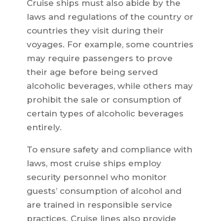
Cruise ships must also abide by the
laws and regulations of the country or
countries they visit during their
voyages. For example, some countries
may require passengers to prove
their age before being served
alcoholic beverages, while others may
prohibit the sale or consumption of
certain types of alcoholic beverages
entirely.
To ensure safety and compliance with
laws, most cruise ships employ
security personnel who monitor
guests’ consumption of alcohol and
are trained in responsible service
practices. Cruise lines also provide