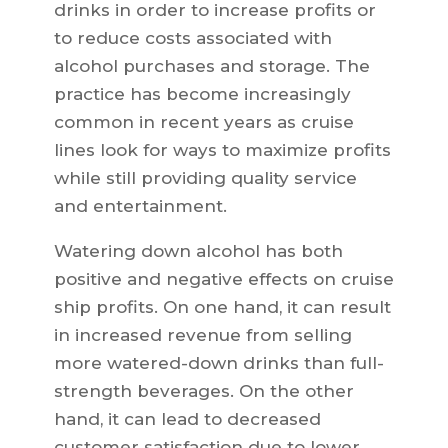
drinks in order to increase profits or
to reduce costs associated with
alcohol purchases and storage. The
practice has become increasingly
common in recent years as cruise
lines look for ways to maximize profits
while still providing quality service
and entertainment.
Watering down alcohol has both
positive and negative effects on cruise
ship profits. On one hand, it can result
in increased revenue from selling
more watered-down drinks than full-
strength beverages. On the other
hand, it can lead to decreased
customer satisfaction due to lower