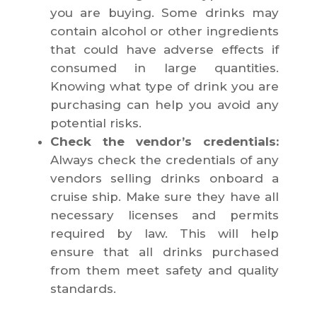
you are buying. Some drinks may
contain alcohol or other ingredients
that could have adverse effects if
consumed in large quantities.
Knowing what type of drink you are
purchasing can help you avoid any
potential risks.
Check the vendor’s credentials:
Always check the credentials of any
vendors selling drinks onboard a
cruise ship. Make sure they have all
necessary licenses and permits
required by law. This will help
ensure that all drinks purchased
from them meet safety and quality
standards.