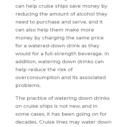
can help cruise ships save money by
reducing the amount of alcohol they
need to purchase and serve, and it
can also help them make more
money by charging the same price
for a watered-down drink as they
would for a full-strength beverage. In
addition, watering down drinks can
help reduce the risk of
overconsumption and its associated
problems.
The practice of watering down drinks
on cruise ships is not new, and in
some cases, it has been going on for
decades. Cruise lines may water down