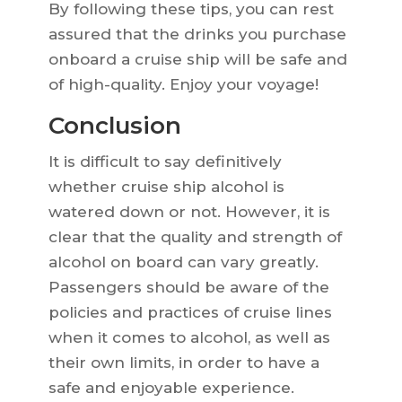
By following these tips, you can rest
assured that the drinks you purchase
onboard a cruise ship will be safe and
of high-quality. Enjoy your voyage!
Conclusion
It is difficult to say definitively
whether cruise ship alcohol is
watered down or not. However, it is
clear that the quality and strength of
alcohol on board can vary greatly.
Passengers should be aware of the
policies and practices of cruise lines
when it comes to alcohol, as well as
their own limits, in order to have a
safe and enjoyable experience.