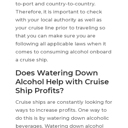
to-port and country-to-country.
Therefore, it is important to check
with your local authority as well as
your cruise line prior to traveling so
that you can make sure you are
following all applicable laws when it
comes to consuming alcohol onboard
a cruise ship.
Does Watering Down
Alcohol Help with Cruise
Ship Profits?
Cruise ships are constantly looking for
ways to increase profits. One way to
do this is by watering down alcoholic
beverages. Watering down alcohol