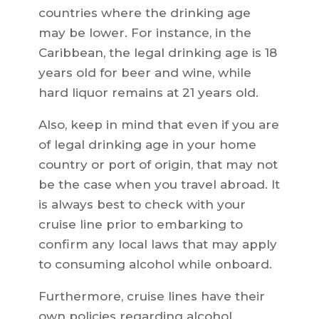
countries where the drinking age
may be lower. For instance, in the
Caribbean, the legal drinking age is 18
years old for beer and wine, while
hard liquor remains at 21 years old.
Also, keep in mind that even if you are
of legal drinking age in your home
country or port of origin, that may not
be the case when you travel abroad. It
is always best to check with your
cruise line prior to embarking to
confirm any local laws that may apply
to consuming alcohol while onboard.
Furthermore, cruise lines have their
own policies regarding alcohol