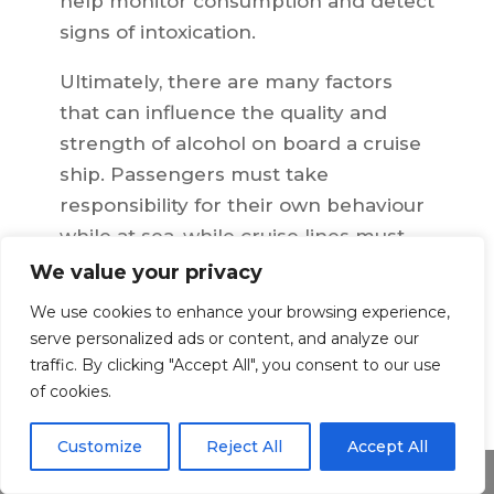
help monitor consumption and detect
signs of intoxication.
Ultimately, there are many factors
that can influence the quality and
strength of alcohol on board a cruise
ship. Passengers must take
responsibility for their own behaviour
while at sea, while cruise lines must
also ensure they are providing
We value your privacy
passengers with a safe, enjoyable
We use cookies to enhance your browsing experience,
experience by adhering to
serve personalized ads or content, and analyze our
responsible service standards.
traffic. By clicking "Accept All", you consent to our use
of cookies.
Customize
Reject All
Accept All
←
Previous Article
Next Article
→
Share This