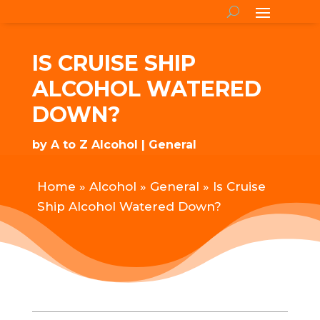
IS CRUISE SHIP
ALCOHOL WATERED
DOWN?
by
A to Z Alcohol
General
Home
»
Alcohol
»
General
»
Is Cruise
Ship Alcohol Watered Down?