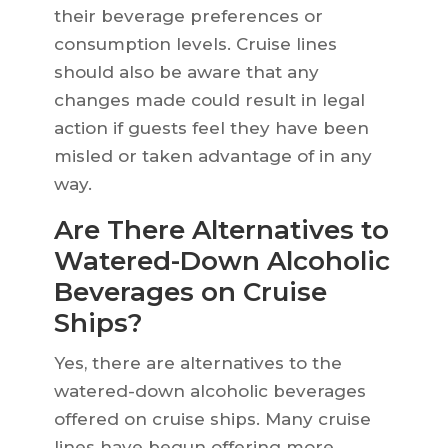
their beverage preferences or
consumption levels. Cruise lines
should also be aware that any
changes made could result in legal
action if guests feel they have been
misled or taken advantage of in any
way.
Are There Alternatives to
Watered-Down Alcoholic
Beverages on Cruise
Ships?
Yes, there are alternatives to the
watered-down alcoholic beverages
offered on cruise ships. Many cruise
lines have begun offering more