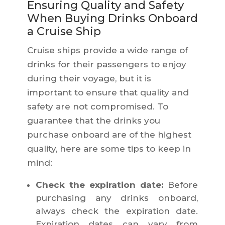
Ensuring Quality and Safety
When Buying Drinks Onboard
a Cruise Ship
Cruise ships provide a wide range of
drinks for their passengers to enjoy
during their voyage, but it is
important to ensure that quality and
safety are not compromised. To
guarantee that the drinks you
purchase onboard are of the highest
quality, here are some tips to keep in
mind:
Check the expiration date:
Before
purchasing any drinks onboard,
always check the expiration date.
Expiration dates can vary from