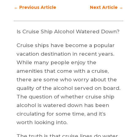
←
Previous Article
Next Article
→
Is Cruise Ship Alcohol Watered Down?
Cruise ships have become a popular
vacation destination in recent years.
While many people enjoy the
amenities that come with a cruise,
there are some who worry about the
quality of the alcohol served on board.
The question of whether cruise ship
alcohol is watered down has been
circulating for some time, and it’s
worth looking into.
The truth is that cruise lines do water