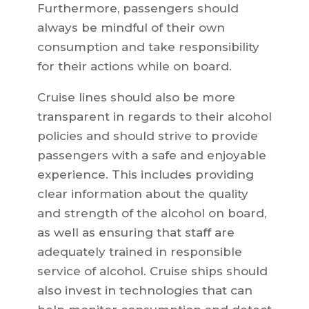
Furthermore, passengers should
always be mindful of their own
consumption and take responsibility
for their actions while on board.
Cruise lines should also be more
transparent in regards to their alcohol
policies and should strive to provide
passengers with a safe and enjoyable
experience. This includes providing
clear information about the quality
and strength of the alcohol on board,
as well as ensuring that staff are
adequately trained in responsible
service of alcohol. Cruise ships should
also invest in technologies that can