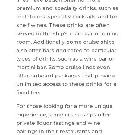
premium and specialty drinks, such as
craft beers, specialty cocktails, and top
shelf wines. These drinks are often
served in the ship’s main bar or dining
room. Additionally, some cruise ships
also offer bars dedicated to particular
types of drinks, such as a wine bar or
martini bar. Some cruise lines even
offer onboard packages that provide
unlimited access to these drinks for a
fixed fee.
For those looking for a more unique
experience, some cruise ships offer
private liquor tastings and wine
pairings in their restaurants and