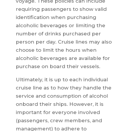
voyage. These policies can include
requiring passengers to show valid
identification when purchasing
alcoholic beverages or limiting the
number of drinks purchased per
person per day. Cruise lines may also
choose to limit the hours when
alcoholic beverages are available for
purchase on board their vessels.
Ultimately, it is up to each individual
cruise line as to how they handle the
service and consumption of alcohol
onboard their ships. However, it is
important for everyone involved
(passengers, crew members, and
management) to adhere to