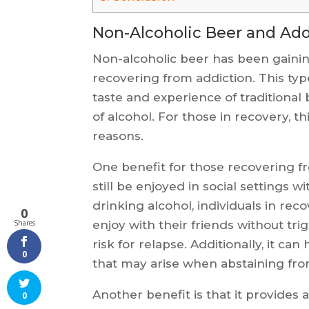
Non-Alcoholic Beer and Add
Non-alcoholic beer has been gainin
recovering from addiction. This typ
taste and experience of traditional 
of alcohol. For those in recovery, th
reasons.
One benefit for those recovering fr
still be enjoyed in social settings wi
drinking alcohol, individuals in reco
0
enjoy with their friends without tr
Shares
risk for relapse. Additionally, it ca
0
that may arise when abstaining fro
Another benefit is that it provides
0