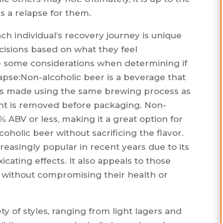
es a relapse for them.
ch individual’s recovery journey is unique
isions based on what they feel
e some considerations when determining if
lapse:Non-alcoholic beer is a beverage that
 It is made using the same brewing process as
ent is removed before packaging. Non-
5% ABV or less, making it a great option for
oholic beer without sacrificing the flavor.
easingly popular in recent years due to its
icating effects. It also appeals to those
r without compromising their health or
y of styles, ranging from light lagers and