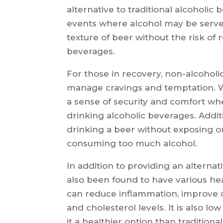
alternative to traditional alcoholic
events where alcohol may be served
texture of beer without the risk of 
beverages.
For those in recovery, non-alcoholi
manage cravings and temptation. Wi
a sense of security and comfort wh
drinking alcoholic beverages. Additio
drinking a beer without exposing on
consuming too much alcohol.
In addition to providing an alterna
also been found to have various hea
can reduce inflammation, improve 
and cholesterol levels. It is also 
it a healthier option than traditiona