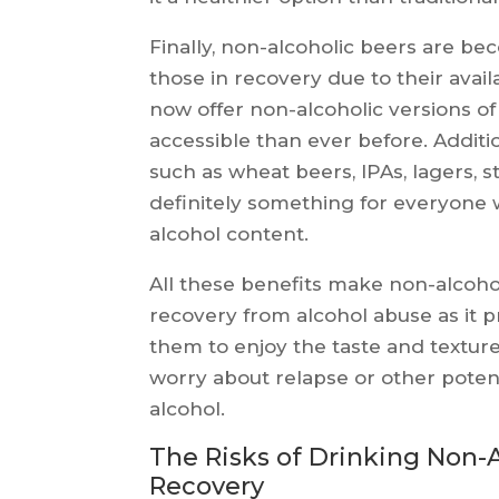
Finally, non-alcoholic beers are be
those in recovery due to their avail
now offer non-alcoholic versions 
accessible than ever before. Additi
such as wheat beers, IPAs, lagers, s
definitely something for everyone 
alcohol content.
All these benefits make non-alcohol
recovery from alcohol abuse as it pro
them to enjoy the taste and texture
worry about relapse or other poten
alcohol.
The Risks of Drinking Non-A
Recovery