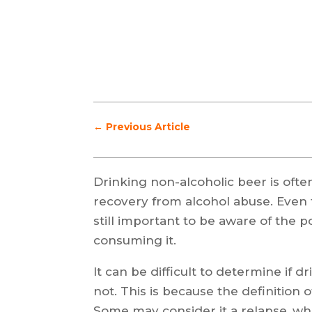
←
Previous Article
Drinking non-alcoholic beer is often
recovery from alcohol abuse. Even t
still important to be aware of the p
consuming it.
It can be difficult to determine if d
not. This is because the definition 
Some may consider it a relapse, whil