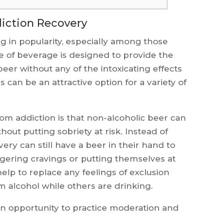
iction Recovery
g in popularity, especially among those
e of beverage is designed to provide the
beer without any of the intoxicating effects
is can be an attractive option for a variety of
om addiction is that non-alcoholic beer can
thout putting sobriety at risk. Instead of
very can still have a beer in their hand to
iggering cravings or putting themselves at
n help to replace any feelings of exclusion
m alcohol while others are drinking.
 an opportunity to practice moderation and