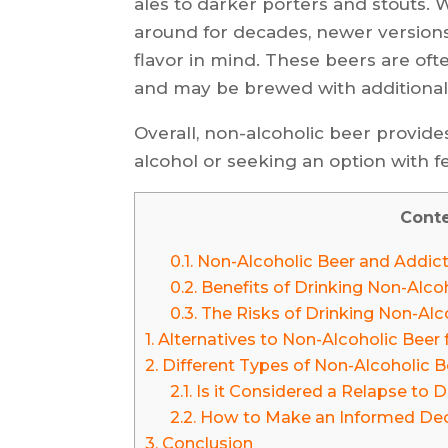
ales to darker porters and stouts.
around for decades, newer version
flavor in mind. These beers are oft
and may be brewed with additional
Overall, non-alcoholic beer provide
alcohol or seeking an option with few
Cont
0.1.
Non-Alcoholic Beer and Addic
0.2.
Benefits of Drinking Non-Alcoh
0.3.
The Risks of Drinking Non-Alco
1.
Alternatives to Non-Alcoholic Beer 
2.
Different Types of Non-Alcoholic B
2.1.
Is it Considered a Relapse to 
2.2.
How to Make an Informed Deci
3.
Conclusion