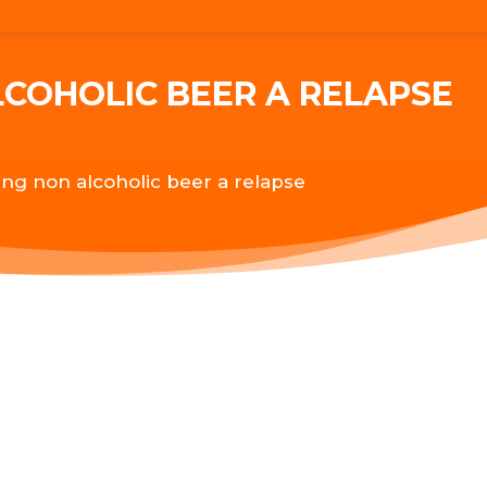
LCOHOLIC BEER A RELAPSE
king non alcoholic beer a relapse