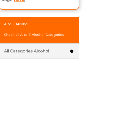
A to Z Alcohol
Check all A to Z Alcohol Categories
All Categories Alcohol