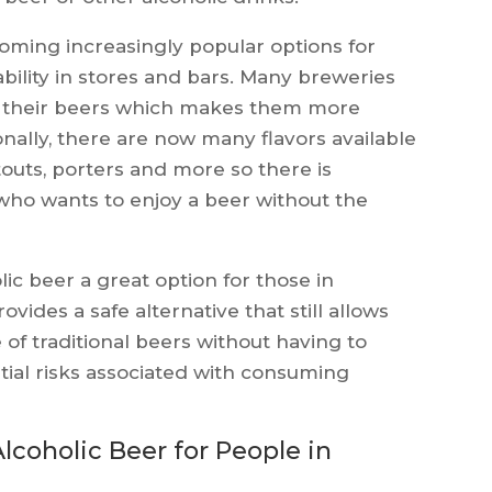
coming increasingly popular options for
ability in stores and bars. Many breweries
of their beers which makes them more
onally, there are now many flavors available
touts, porters and more so there is
who wants to enjoy a beer without the
ic beer a great option for those in
vides a safe alternative that still allows
 of traditional beers without having to
tial risks associated with consuming
lcoholic Beer for People in