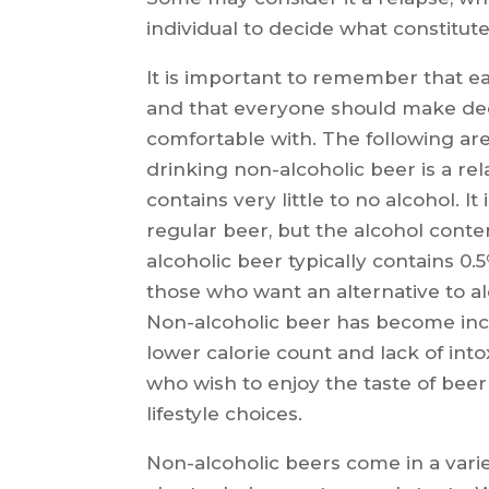
individual to decide what constitut
It is important to remember that ea
and that everyone should make dec
comfortable with. The following ar
drinking non-alcoholic beer is a re
contains very little to no alcohol.
regular beer, but the alcohol cont
alcoholic beer typically contains 0.
those who want an alternative to alc
Non-alcoholic beer has become incr
lower calorie count and lack of intox
who wish to enjoy the taste of bee
lifestyle choices.
Non-alcoholic beers come in a variet