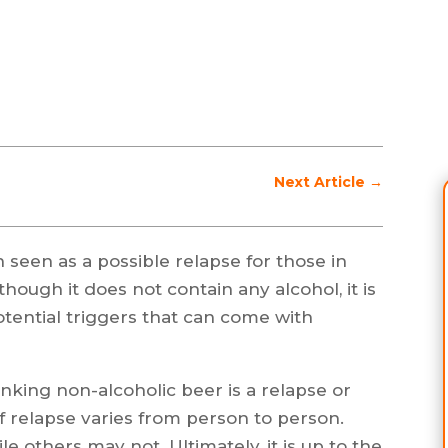
Next Article
→
 seen as a possible relapse for those in
hough it does not contain any alcohol, it is
otential triggers that can come with
rinking non-alcoholic beer is a relapse or
of relapse varies from person to person.
e others may not. Ultimately, it is up to the