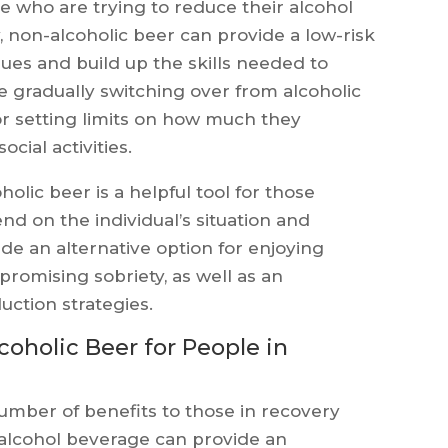
e who are trying to reduce their alcohol
 non-alcoholic beer can provide a low-risk
ues and build up the skills needed to
de gradually switching over from alcoholic
or setting limits on how much they
ocial activities.
olic beer is a helpful tool for those
nd on the individual’s situation and
de an alternative option for enjoying
mpromising sobriety, as well as an
uction strategies.
coholic Beer for People in
umber of benefits to those in recovery
-alcohol beverage can provide an