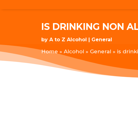
IS DRINKING NON A
by
A to Z Alcohol
General
Home
»
Alcohol
»
General
»
is drin