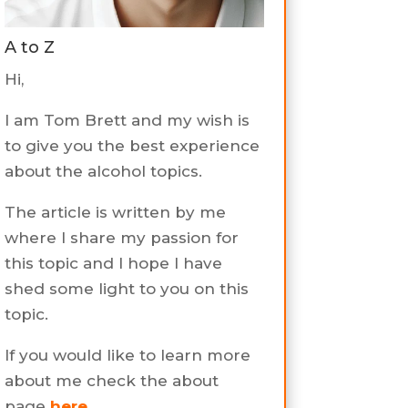
A to Z
Hi,
I am Tom Brett and my wish is
to give you the best experience
about the alcohol topics.
The article is written by me
where I share my passion for
this topic and I hope I have
shed some light to you on this
topic.
If you would like to learn more
about me check the about
page
here
.