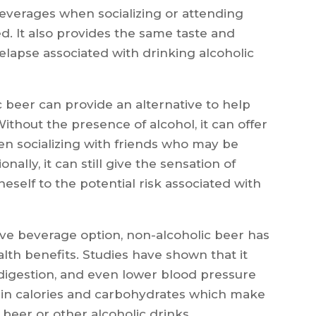
 beverages when socializing or attending
. It also provides the same taste and
relapse associated with drinking alcoholic
c beer can provide an alternative to help
thout the presence of alcohol, it can offer
en socializing with friends who may be
nally, it can still give the sensation of
eself to the potential risk associated with
tive beverage option, non-alcoholic beer has
lth benefits. Studies have shown that it
digestion, and even lower blood pressure
low in calories and carbohydrates which make
l beer or other alcoholic drinks.