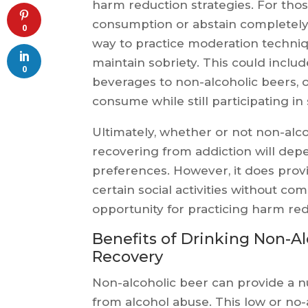
harm reduction strategies. For thos
consumption or abstain completely,
0
way to practice moderation techniq
maintain sobriety. This could inclu
0
beverages to non-alcoholic beers, 
consume while still participating in s
Ultimately, whether or not non-alcoh
recovering from addiction will depe
preferences. However, it does provi
certain social activities without co
opportunity for practicing harm red
Benefits of Drinking Non-Al
Recovery
Non-alcoholic beer can provide a n
from alcohol abuse. This low or no