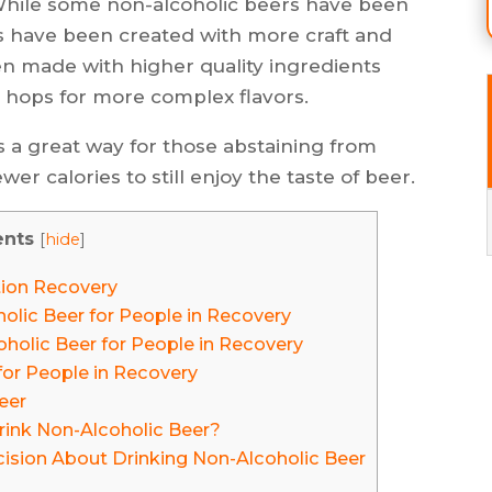
 While some non-alcoholic beers have been
s have been created with more craft and
en made with higher quality ingredients
 hops for more complex flavors.
s a great way for those abstaining from
er calories to still enjoy the taste of beer.
ents
[
hide
]
tion Recovery
olic Beer for People in Recovery
holic Beer for People in Recovery
for People in Recovery
eer
Drink Non-Alcoholic Beer?
sion About Drinking Non-Alcoholic Beer