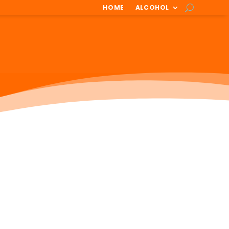
HOME
ALCOHOL