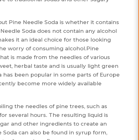
ut Pine Needle Soda is whether it contains
e Needle Soda does not contain any alcohol
makes it an ideal choice for those looking
the worry of consuming alcohol.Pine
 that is made from the needles of various
sweet, herbal taste and is usually light green
da has been popular in some parts of Europe
recently become more widely available
ling the needles of pine trees, such as
or several hours. The resulting liquid is
gar and other ingredients to create an
 Soda can also be found in syrup form,