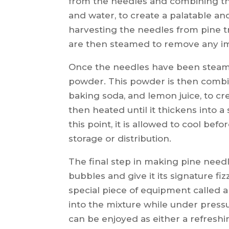
from the needles and combining th
and water, to create a palatable an
harvesting the needles from pine t
are then steamed to remove any im
Once the needles have been steame
powder. This powder is then combin
baking soda, and lemon juice, to cre
then heated until it thickens into a
this point, it is allowed to cool bef
storage or distribution.
The final step in making pine needl
bubbles and give it its signature fiz
special piece of equipment called 
into the mixture while under pressu
can be enjoyed as either a refresh