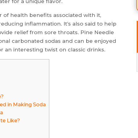
er for a unique flavor.
f health benefits associated with it,
educing inflammation. It’s also said to help
ide relief from sore throats. Pine Needle
itional carbonated sodas and can be enjoyed
r an interesting twist on classic drinks.
e?
sed in Making Soda
da
te Like?