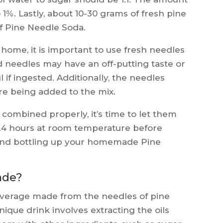
o 1%. Lastly, about 10-30 grams of fresh pine
of Pine Needle Soda.
ome, it is important to use fresh needles
d needles may have an off-putting taste or
 if ingested. Additionally, the needles
e being added to the mix.
combined properly, it’s time to let them
-24 hours at room temperature before
s and bottling up your homemade Pine
ade?
beverage made from the needles of pine
nique drink involves extracting the oils