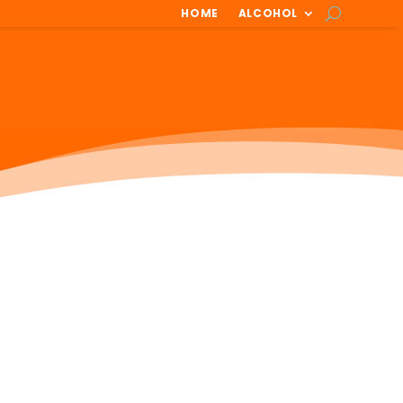
HOME
ALCOHOL