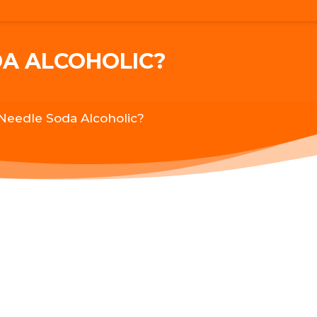
DA ALCOHOLIC?
 Needle Soda Alcoholic?