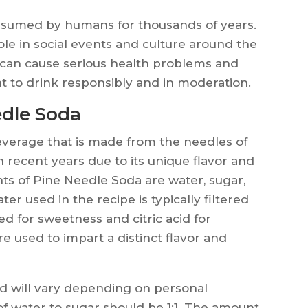
nsumed by humans for thousands of years.
ole in social events and culture around the
 can cause serious health problems and
nt to drink responsibly and in moderation.
edle Soda
everage that is made from the needles of
n recent years due to its unique flavor and
ts of Pine Needle Soda are water, sugar,
ter used in the recipe is typically filtered
ed for sweetness and citric acid for
re used to impart a distinct flavor and
d will vary depending on personal
 of water to sugar should be 1:1. The amount