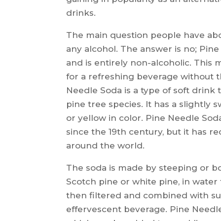
drinks.
The main question people have abo
any alcohol. The answer is no; Pin
and is entirely non-alcoholic. This 
for a refreshing beverage without 
Needle Soda is a type of soft drink
pine tree species. It has a slightly 
or yellow in color. Pine Needle So
since the 19th century, but it has 
around the world.
The soda is made by steeping or boi
Scotch pine or white pine, in water f
then filtered and combined with su
effervescent beverage. Pine Needle