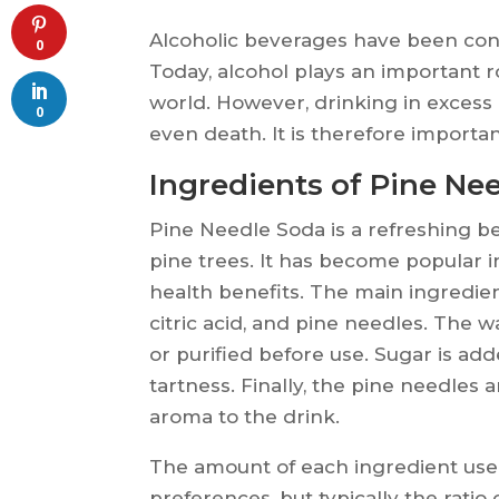
Alcoholic beverages have been co
0
Today, alcohol plays an important r
world. However, drinking in excess
0
even death. It is therefore importa
Ingredients of Pine Ne
Pine Needle Soda is a refreshing b
pine trees. It has become popular i
health benefits. The main ingredien
citric acid, and pine needles. The wa
or purified before use. Sugar is add
tartness. Finally, the pine needles a
aroma to the drink.
The amount of each ingredient use
preferences, but typically the ratio