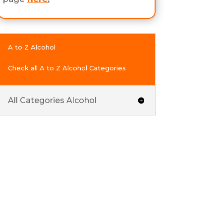
A to Z Alcohol
Check all A to Z Alcohol Categories
All Categories Alcohol