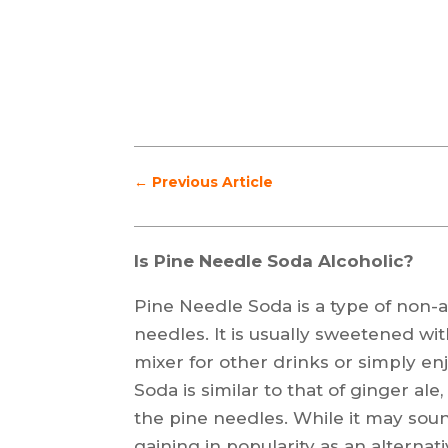
←
Previous Article
Is Pine Needle Soda Alcoholic?
Pine Needle Soda is a type of non
needles. It is usually sweetened wi
mixer for other drinks or simply en
Soda is similar to that of ginger ale
the pine needles. While it may so
gaining in popularity as an alternat