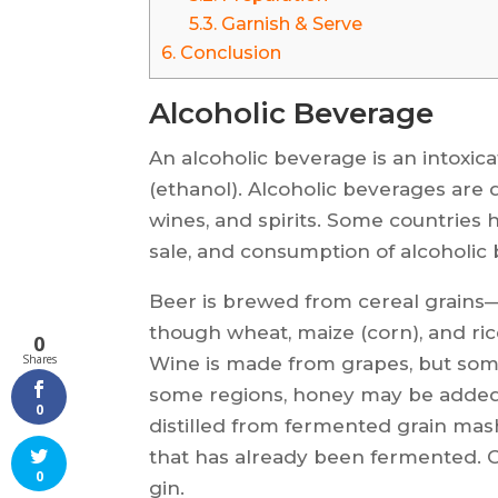
5.3.
Garnish & Serve
6.
Conclusion
Alcoholic Beverage
An alcoholic beverage is an intoxica
(ethanol). Alcoholic beverages are d
wines, and spirits. Some countries 
sale, and consumption of alcoholic
Beer is brewed from cereal grain
though wheat, maize (corn), and rice
0
Shares
Wine is made from grapes, but somet
some regions, honey may be added t
0
distilled from fermented grain mash 
that has already been fermented.
0
gin.