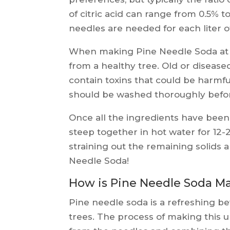
of citric acid can range from 0.5% t
needles are needed for each liter 
When making Pine Needle Soda at h
from a healthy tree. Old or disease
contain toxins that could be harmful
should be washed thoroughly befor
Once all the ingredients have been 
steep together in hot water for 12
straining out the remaining solid
Needle Soda!
How is Pine Needle Soda M
Pine needle soda is a refreshing 
trees. The process of making this u