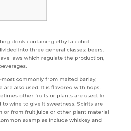
ting drink containing ethyl alcohol
ivided into three general classes: beers,
have laws which regulate the production,
 beverages.
s—most commonly from malted barley,
 are also used. It is flavored with hops.
imes other fruits or plants are used. In
o wine to give it sweetness. Spirits are
or from fruit juice or other plant material
 Common examples include whiskey and