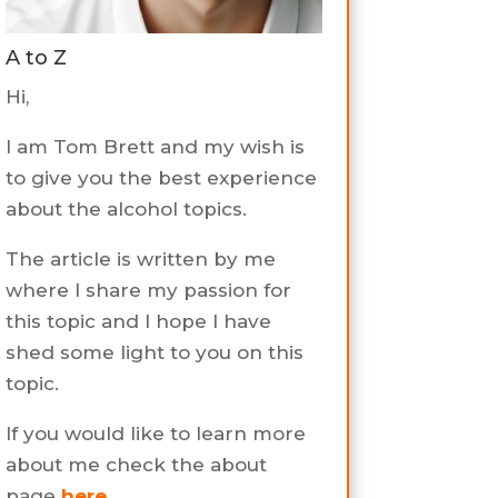
A to Z
Hi,
I am Tom Brett and my wish is
to give you the best experience
about the alcohol topics.
The article is written by me
where I share my passion for
this topic and I hope I have
shed some light to you on this
topic.
If you would like to learn more
about me check the about
page
here
.