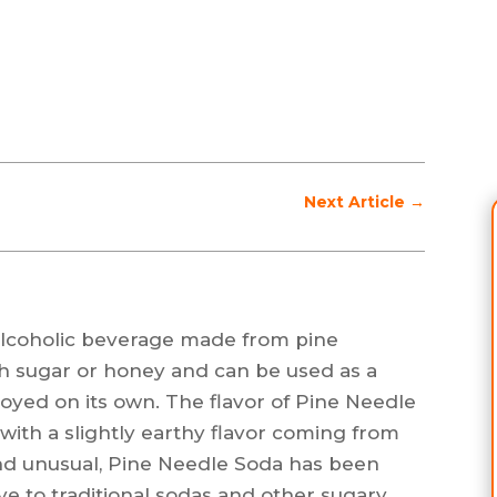
Next Article
→
-alcoholic beverage made from pine
th sugar or honey and can be used as a
joyed on its own. The flavor of Pine Needle
, with a slightly earthy flavor coming from
und unusual, Pine Needle Soda has been
ive to traditional sodas and other sugary