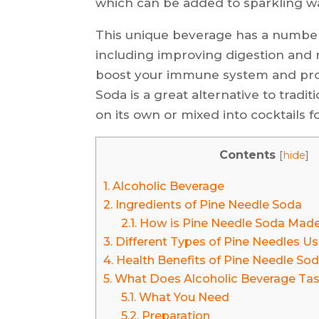
which can be added to sparkling wat
This unique beverage has a number o
including improving digestion and r
boost your immune system and prov
Soda is a great alternative to trad
on its own or mixed into cocktails fo
Contents
[
hide
]
1.
Alcoholic Beverage
2.
Ingredients of Pine Needle Soda
2.1.
How is Pine Needle Soda Mad
3.
Different Types of Pine Needles U
4.
Health Benefits of Pine Needle So
5.
What Does Alcoholic Beverage Tas
5.1.
What You Need
5.2.
Preparation