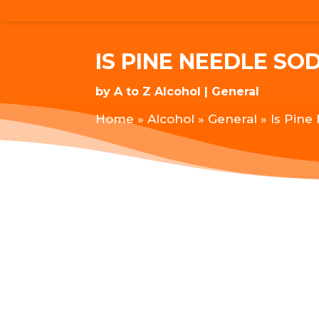
IS PINE NEEDLE SO
by
A to Z Alcohol
General
Home
»
Alcohol
»
General
»
Is Pine