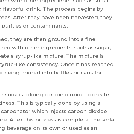
em with other ingredients, such as sugar
d flavorful drink. The process begins by
rees. After they have been harvested, they
purities or contaminants.
d, they are then ground into a fine
ed with other ingredients, such as sugar,
ate a syrup-like mixture. The mixture is
 syrup-like consistency. Once it has reached
ore being poured into bottles or cans for
e soda is adding carbon dioxide to create
ziness. This is typically done by using a
a carbonator which injects carbon dioxide
re. After this process is complete, the soda
ing beverage on its own or used as an