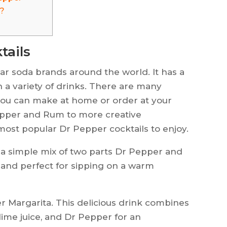
r?
tails
ar soda brands around the world. It has a
n a variety of drinks. There are many
 you can make at home or order at your
Pepper and Rum to more creative
most popular Dr Pepper cocktails to enjoy.
 a simple mix of two parts Dr Pepper and
y, and perfect for sipping on a warm
er Margarita. This delicious drink combines
 lime juice, and Dr Pepper for an