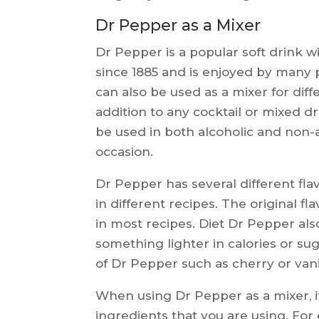
Dr Pepper as a Mixer
Dr Pepper is a popular soft drink w
since 1885 and is enjoyed by many pe
can also be used as a mixer for dif
addition to any cocktail or mixed dri
be used in both alcoholic and non-al
occasion.
Dr Pepper has several different flav
in different recipes. The original f
in most recipes. Diet Dr Pepper also
something lighter in calories or su
of Dr Pepper such as cherry or vani
When using Dr Pepper as a mixer, it
ingredients that you are using. For e