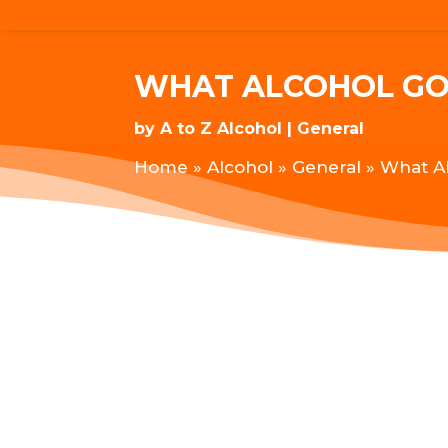
WHAT ALCOHOL GO
by
A to Z Alcohol
General
Home
»
Alcohol
»
General
»
What A