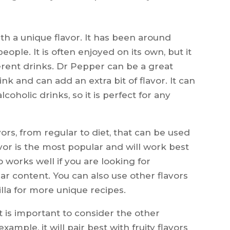
ith a unique flavor. It has been around
ople. It is often enjoyed on its own, but it
ferent drinks. Dr Pepper can be a great
nk and can add an extra bit of flavor. It can
coholic drinks, so it is perfect for any
ors, from regular to diet, that can be used
lavor is the most popular and will work best
 works well if you are looking for
gar content. You can also use other flavors
lla for more unique recipes.
 is important to consider the other
xample, it will pair best with fruity flavors