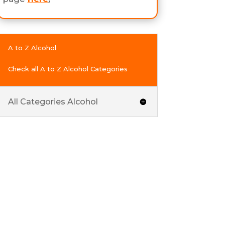
A to Z Alcohol
Check all A to Z Alcohol Categories
All Categories Alcohol