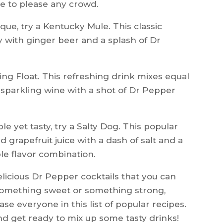
re to please any crowd.
ique, try a Kentucky Mule. This classic
 with ginger beer and a splash of Dr
ing Float. This refreshing drink mixes equal
 sparkling wine with a shot of Dr Pepper
ple yet tasty, try a Salty Dog. This popular
 grapefruit juice with a dash of salt and a
ble flavor combination.
licious Dr Pepper cocktails that you can
 something sweet or something strong,
se everyone in this list of popular recipes.
nd get ready to mix up some tasty drinks!