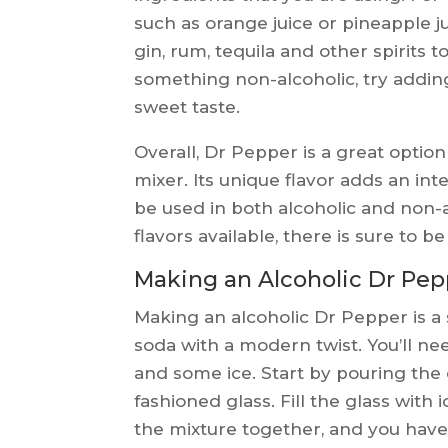
such as orange juice or pineapple ju
gin, rum, tequila and other spirits t
something non-alcoholic, try adding
sweet taste.
Overall, Dr Pepper is a great optio
mixer. Its unique flavor adds an int
be used in both alcoholic and non-
flavors available, there is sure to b
Making an Alcoholic Dr Pep
Making an alcoholic Dr Pepper is a 
soda with a modern twist. You’ll ne
and some ice. Start by pouring the
fashioned glass. Fill the glass with
the mixture together, and you have 