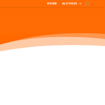
HOME
ALCOHOL