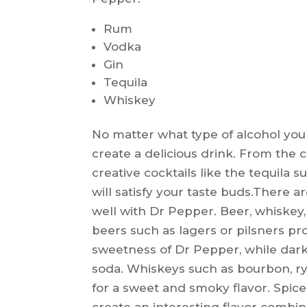
Rum
Vodka
Gin
Tequila
Whiskey
No matter what type of alcohol you
create a delicious drink. From the
creative cocktails like the tequila s
will satisfy your taste buds.There ar
well with Dr Pepper. Beer, whiskey,
beers such as lagers or pilsners pr
sweetness of Dr Pepper, while dark
soda. Whiskeys such as bourbon, r
for a sweet and smoky flavor. Spic
create an interesting flavor combin