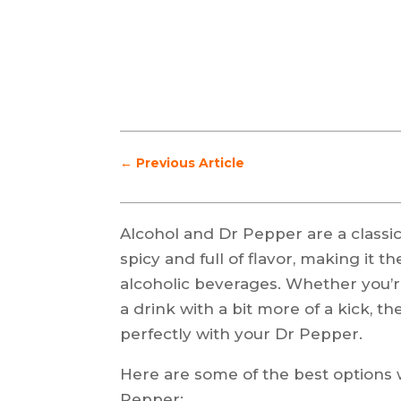
←
Previous Article
Alcohol and Dr Pepper are a classic
spicy and full of flavor, making it t
alcoholic beverages. Whether you’re
a drink with a bit more of a kick, th
perfectly with your Dr Pepper.
Here are some of the best options 
Pepper: