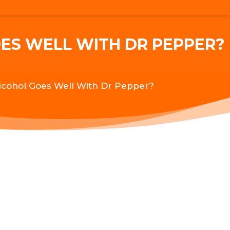
ES WELL WITH DR PEPPER?
lcohol Goes Well With Dr Pepper?