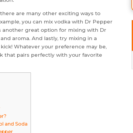
, there are many other exciting ways to
 example, you can mix vodka with Dr Pepper
 is another great option for mixing with Dr
 and aroma. And lastly, try mixing in a
t kick! Whatever your preference may be,
k that pairs perfectly with your favorite
r
er?
ol and Soda
Pepper