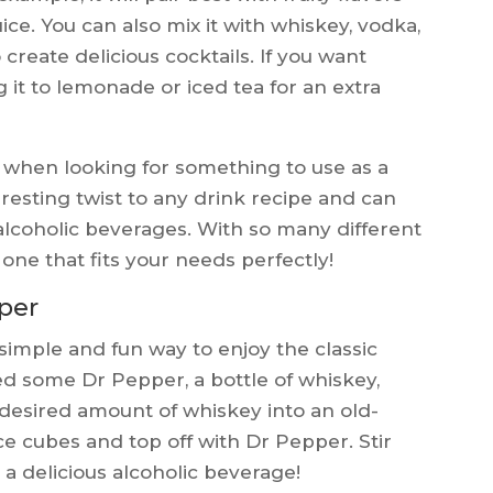
ice. You can also mix it with whiskey, vodka,
o create delicious cocktails. If you want
 it to lemonade or iced tea for an extra
n when looking for something to use as a
eresting twist to any drink recipe and can
alcoholic beverages. With so many different
e one that fits your needs perfectly!
per
simple and fun way to enjoy the classic
ed some Dr Pepper, a bottle of whiskey,
 desired amount of whiskey into an old-
 ice cubes and top off with Dr Pepper. Stir
a delicious alcoholic beverage!