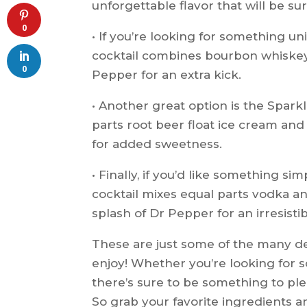
unforgettable flavor that will be su
0
• If you’re looking for something un
cocktail combines bourbon whiskey
0
Pepper for an extra kick.
• Another great option is the Sparkl
parts root beer float ice cream and
for added sweetness.
• Finally, if you’d like something sim
cocktail mixes equal parts vodka and
splash of Dr Pepper for an irresisti
These are just some of the many de
enjoy! Whether you’re looking for
there’s sure to be something to plea
So grab your favorite ingredients a