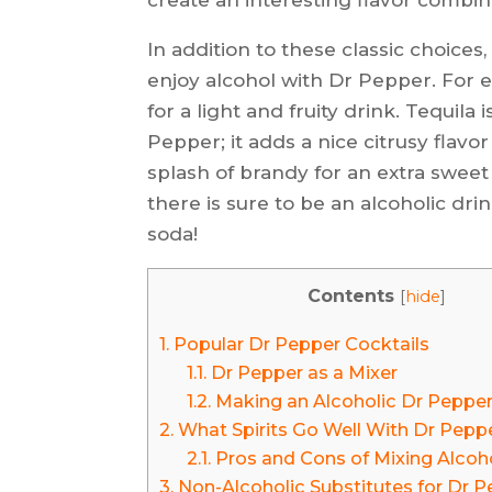
In addition to these classic choices
enjoy alcohol with Dr Pepper. For
for a light and fruity drink. Tequila
Pepper; it adds a nice citrusy flavor
splash of brandy for an extra swee
there is sure to be an alcoholic drin
soda!
Contents
[
hide
]
1.
Popular Dr Pepper Cocktails
1.1.
Dr Pepper as a Mixer
1.2.
Making an Alcoholic Dr Peppe
2.
What Spirits Go Well With Dr Pepp
2.1.
Pros and Cons of Mixing Alcoh
3.
Non-Alcoholic Substitutes for Dr 