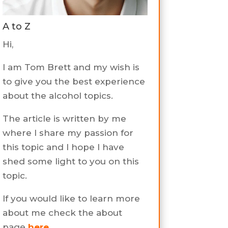
A to Z
Hi,
I am Tom Brett and my wish is
to give you the best experience
about the alcohol topics.
The article is written by me
where I share my passion for
this topic and I hope I have
shed some light to you on this
topic.
If you would like to learn more
about me check the about
page
here
.