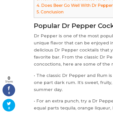
4.
Does Beer Go Well With Dr Peppe
5.
Conclusion
Popular Dr Pepper Cock
Dr Pepper is one of the most popul
unique flavor that can be enjoyed i
delicious Dr Pepper cocktails that
favorite bar. From the classic Dr 
concoctions, here are some of the 
• The classic Dr Pepper and Rum is
0
Shares
one part dark rum. It’s sweet, fruit
summer day.
0
• For an extra punch, try a Dr Pepp
equal parts tequila, orange liqueur,
0