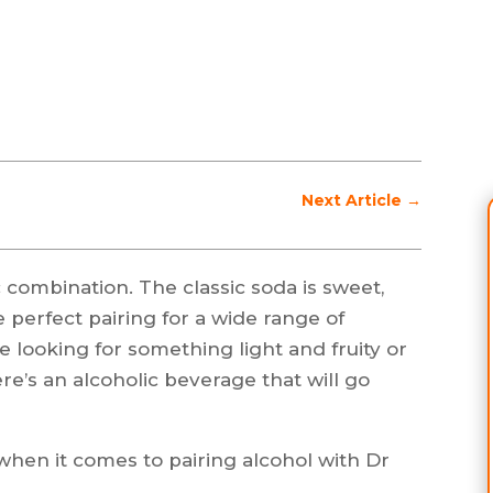
Next Article
→
 combination. The classic soda is sweet,
he perfect pairing for a wide range of
 looking for something light and fruity or
ere’s an alcoholic beverage that will go
when it comes to pairing alcohol with Dr