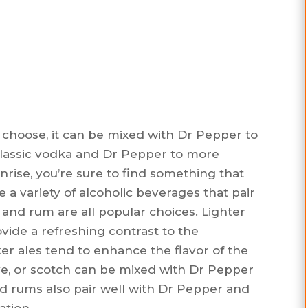
 choose, it can be mixed with Dr Pepper to
 classic vodka and Dr Pepper to more
unrise, you’re sure to find something that
e a variety of alcoholic beverages that pair
 and rum are all popular choices. Lighter
ovide a refreshing contrast to the
er ales tend to enhance the flavor of the
ye, or scotch can be mixed with Dr Pepper
ed rums also pair well with Dr Pepper and
ation.