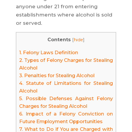
anyone under 21 from entering
establishments where alcohol is sold
or served.
Contents
[
hide
]
1.
Felony Laws Definition
2.
Types of Felony Charges for Stealing
Alcohol
3.
Penalties for Stealing Alcohol
4.
Statute of Limitations for Stealing
Alcohol
5.
Possible Defenses Against Felony
Charges for Stealing Alcohol
6.
Impact of a Felony Conviction on
Future Employment Opportunities
7.
What to Do if You are Charged with