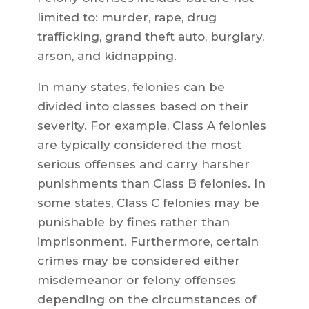
limited to: murder, rape, drug
trafficking, grand theft auto, burglary,
arson, and kidnapping.
In many states, felonies can be
divided into classes based on their
severity. For example, Class A felonies
are typically considered the most
serious offenses and carry harsher
punishments than Class B felonies. In
some states, Class C felonies may be
punishable by fines rather than
imprisonment. Furthermore, certain
crimes may be considered either
misdemeanor or felony offenses
depending on the circumstances of