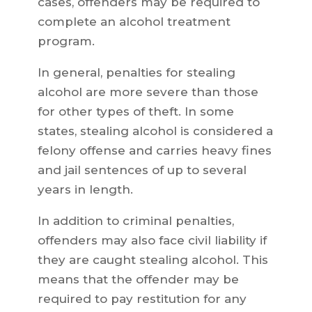
cases, offenders may be required to
complete an alcohol treatment
program.
In general, penalties for stealing
alcohol are more severe than those
for other types of theft. In some
states, stealing alcohol is considered a
felony offense and carries heavy fines
and jail sentences of up to several
years in length.
In addition to criminal penalties,
offenders may also face civil liability if
they are caught stealing alcohol. This
means that the offender may be
required to pay restitution for any