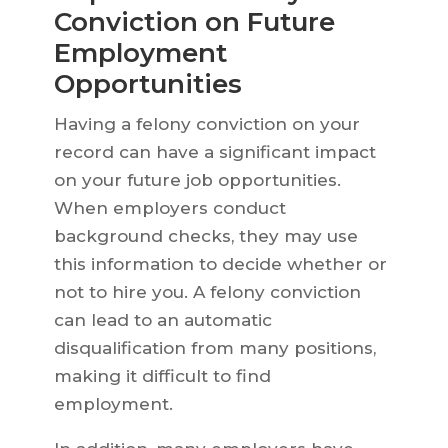
Conviction on Future
Employment
Opportunities
Having a felony conviction on your
record can have a significant impact
on your future job opportunities.
When employers conduct
background checks, they may use
this information to decide whether or
not to hire you. A felony conviction
can lead to an automatic
disqualification from many positions,
making it difficult to find
employment.