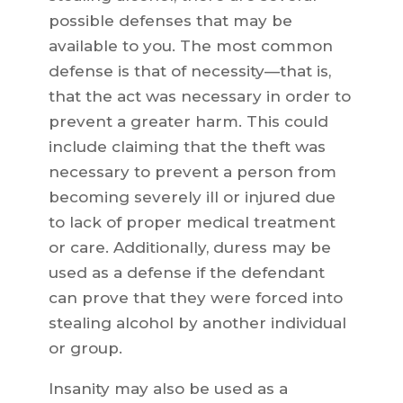
possible defenses that may be
available to you. The most common
defense is that of necessity—that is,
that the act was necessary in order to
prevent a greater harm. This could
include claiming that the theft was
necessary to prevent a person from
becoming severely ill or injured due
to lack of proper medical treatment
or care. Additionally, duress may be
used as a defense if the defendant
can prove that they were forced into
stealing alcohol by another individual
or group.
Insanity may also be used as a