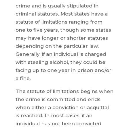
crime and is usually stipulated in
criminal statutes. Most states have a
statute of limitations ranging from
one to five years, though some states
may have longer or shorter statutes
depending on the particular law.
Generally, if an individual is charged
with stealing alcohol, they could be
facing up to one year in prison and/or
a fine.
The statute of limitations begins when
the crime is committed and ends
when either a conviction or acquittal
is reached. In most cases, if an
individual has not been convicted