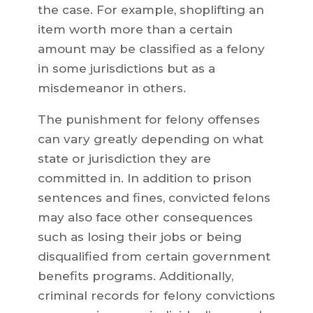
the case. For example, shoplifting an
item worth more than a certain
amount may be classified as a felony
in some jurisdictions but as a
misdemeanor in others.
The punishment for felony offenses
can vary greatly depending on what
state or jurisdiction they are
committed in. In addition to prison
sentences and fines, convicted felons
may also face other consequences
such as losing their jobs or being
disqualified from certain government
benefits programs. Additionally,
criminal records for felony convictions