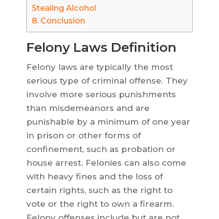
Stealing Alcohol
8.
Conclusion
Felony Laws Definition
Felony laws are typically the most
serious type of criminal offense. They
involve more serious punishments
than misdemeanors and are
punishable by a minimum of one year
in prison or other forms of
confinement, such as probation or
house arrest. Felonies can also come
with heavy fines and the loss of
certain rights, such as the right to
vote or the right to own a firearm.
Felony offenses include but are not