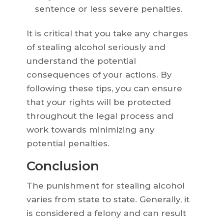
sentence or less severe penalties.
It is critical that you take any charges
of stealing alcohol seriously and
understand the potential
consequences of your actions. By
following these tips, you can ensure
that your rights will be protected
throughout the legal process and
work towards minimizing any
potential penalties.
Conclusion
The punishment for stealing alcohol
varies from state to state. Generally, it
is considered a felony and can result