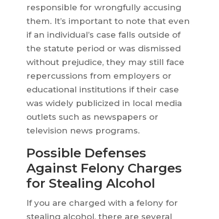
responsible for wrongfully accusing
them. It’s important to note that even
if an individual’s case falls outside of
the statute period or was dismissed
without prejudice, they may still face
repercussions from employers or
educational institutions if their case
was widely publicized in local media
outlets such as newspapers or
television news programs.
Possible Defenses
Against Felony Charges
for Stealing Alcohol
If you are charged with a felony for
stealing alcohol, there are several