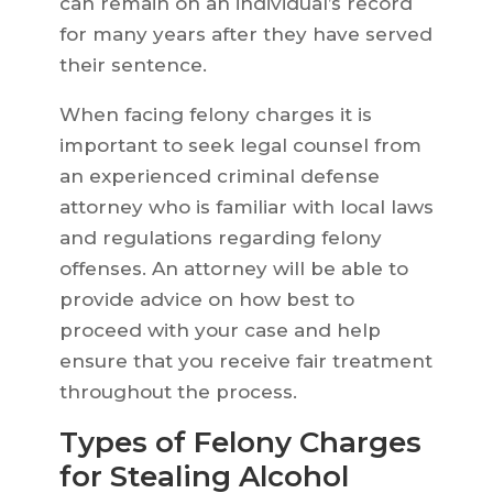
can remain on an individual’s record
for many years after they have served
their sentence.
When facing felony charges it is
important to seek legal counsel from
an experienced criminal defense
attorney who is familiar with local laws
and regulations regarding felony
offenses. An attorney will be able to
provide advice on how best to
proceed with your case and help
ensure that you receive fair treatment
throughout the process.
Types of Felony Charges
for Stealing Alcohol