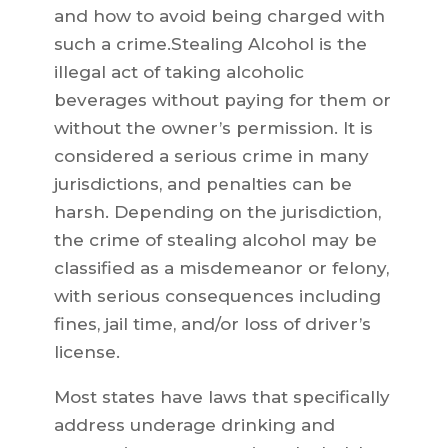
and how to avoid being charged with
such a crime.Stealing Alcohol is the
illegal act of taking alcoholic
beverages without paying for them or
without the owner’s permission. It is
considered a serious crime in many
jurisdictions, and penalties can be
harsh. Depending on the jurisdiction,
the crime of stealing alcohol may be
classified as a misdemeanor or felony,
with serious consequences including
fines, jail time, and/or loss of driver’s
license.
Most states have laws that specifically
address underage drinking and