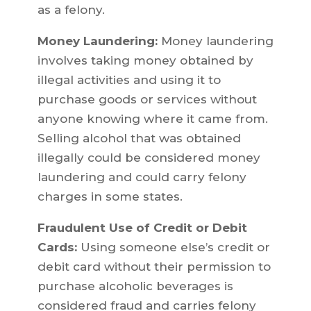
as a felony.
Money Laundering:
Money laundering
involves taking money obtained by
illegal activities and using it to
purchase goods or services without
anyone knowing where it came from.
Selling alcohol that was obtained
illegally could be considered money
laundering and could carry felony
charges in some states.
Fraudulent Use of Credit or Debit
Cards:
Using someone else’s credit or
debit card without their permission to
purchase alcoholic beverages is
considered fraud and carries felony