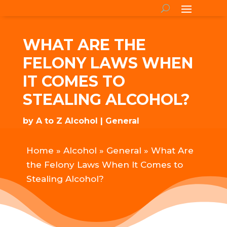
WHAT ARE THE
FELONY LAWS WHEN
IT COMES TO
STEALING ALCOHOL?
by
A to Z Alcohol
General
Home
»
Alcohol
»
General
»
What Are
the Felony Laws When It Comes to
Stealing Alcohol?