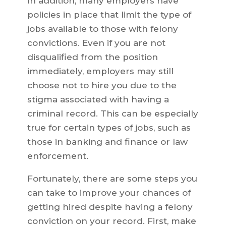
In addition, many employers have
policies in place that limit the type of
jobs available to those with felony
convictions. Even if you are not
disqualified from the position
immediately, employers may still
choose not to hire you due to the
stigma associated with having a
criminal record. This can be especially
true for certain types of jobs, such as
those in banking and finance or law
enforcement.
Fortunately, there are some steps you
can take to improve your chances of
getting hired despite having a felony
conviction on your record. First, make