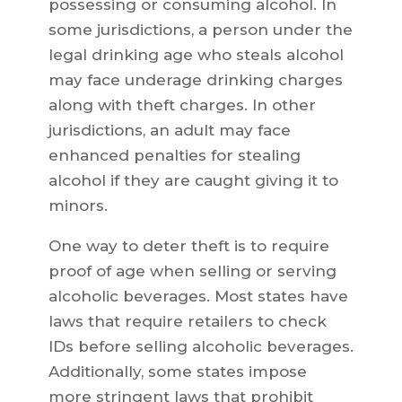
possessing or consuming alcohol. In
some jurisdictions, a person under the
legal drinking age who steals alcohol
may face underage drinking charges
along with theft charges. In other
jurisdictions, an adult may face
enhanced penalties for stealing
alcohol if they are caught giving it to
minors.
One way to deter theft is to require
proof of age when selling or serving
alcoholic beverages. Most states have
laws that require retailers to check
IDs before selling alcoholic beverages.
Additionally, some states impose
more stringent laws that prohibit