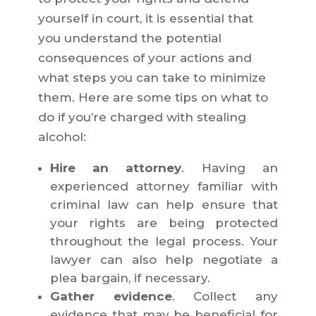
yourself in court, it is essential that
you understand the potential
consequences of your actions and
what steps you can take to minimize
them. Here are some tips on what to
do if you’re charged with stealing
alcohol:
Hire an attorney
. Having an
experienced attorney familiar with
criminal law can help ensure that
your rights are being protected
throughout the legal process. Your
lawyer can also help negotiate a
plea bargain, if necessary.
Gather evidence
. Collect any
evidence that may be beneficial for