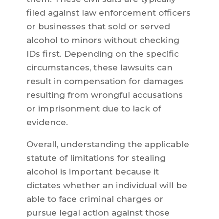
filed against law enforcement officers
or businesses that sold or served
alcohol to minors without checking
IDs first. Depending on the specific
circumstances, these lawsuits can
result in compensation for damages
resulting from wrongful accusations
or imprisonment due to lack of
evidence.
Overall, understanding the applicable
statute of limitations for stealing
alcohol is important because it
dictates whether an individual will be
able to face criminal charges or
pursue legal action against those