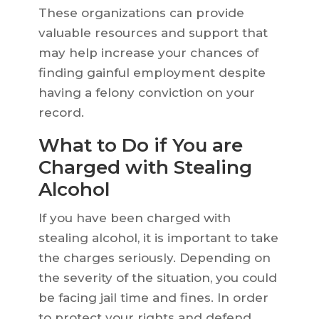
These organizations can provide
valuable resources and support that
may help increase your chances of
finding gainful employment despite
having a felony conviction on your
record.
What to Do if You are
Charged with Stealing
Alcohol
If you have been charged with
stealing alcohol, it is important to take
the charges seriously. Depending on
the severity of the situation, you could
be facing jail time and fines. In order
to protect your rights and defend