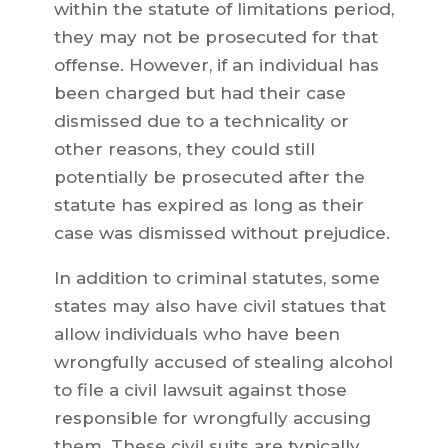
within the statute of limitations period,
they may not be prosecuted for that
offense. However, if an individual has
been charged but had their case
dismissed due to a technicality or
other reasons, they could still
potentially be prosecuted after the
statute has expired as long as their
case was dismissed without prejudice.
In addition to criminal statutes, some
states may also have civil statues that
allow individuals who have been
wrongfully accused of stealing alcohol
to file a civil lawsuit against those
responsible for wrongfully accusing
them. These civil suits are typically