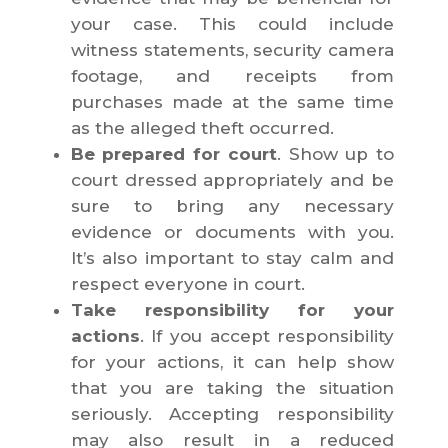
your case. This could include
witness statements, security camera
footage, and receipts from
purchases made at the same time
as the alleged theft occurred.
Be prepared for court
. Show up to
court dressed appropriately and be
sure to bring any necessary
evidence or documents with you.
It’s also important to stay calm and
respect everyone in court.
Take responsibility for your
actions
. If you accept responsibility
for your actions, it can help show
that you are taking the situation
seriously. Accepting responsibility
may also result in a reduced