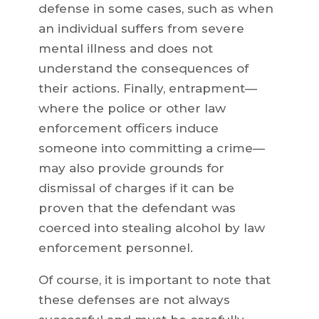
defense in some cases, such as when
an individual suffers from severe
mental illness and does not
understand the consequences of
their actions. Finally, entrapment—
where the police or other law
enforcement officers induce
someone into committing a crime—
may also provide grounds for
dismissal of charges if it can be
proven that the defendant was
coerced into stealing alcohol by law
enforcement personnel.
Of course, it is important to note that
these defenses are not always