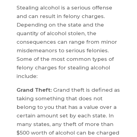
Stealing alcohol is a serious offense
and can result in felony charges.
Depending on the state and the
quantity of alcohol stolen, the
consequences can range from minor
misdemeanors to serious felonies.
Some of the most common types of
felony charges for stealing alcohol
include:
Grand Theft:
Grand theft is defined as
taking something that does not
belong to you that has a value over a
certain amount set by each state. In
many states, any theft of more than
$500 worth of alcohol can be charged