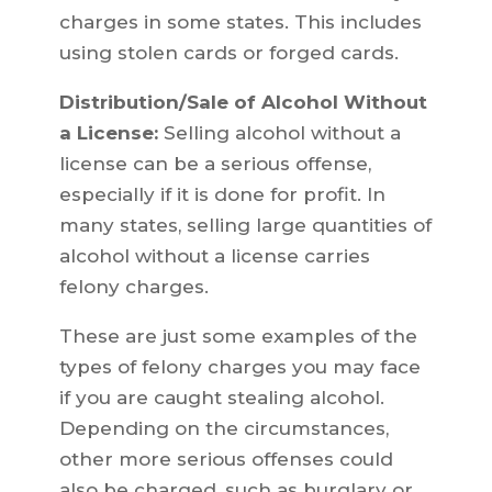
charges in some states. This includes
using stolen cards or forged cards.
Distribution/Sale of Alcohol Without
a License:
Selling alcohol without a
license can be a serious offense,
especially if it is done for profit. In
many states, selling large quantities of
alcohol without a license carries
felony charges.
These are just some examples of the
types of felony charges you may face
if you are caught stealing alcohol.
Depending on the circumstances,
other more serious offenses could
also be charged, such as burglary or