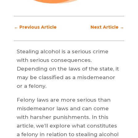
←
Previous Article
Next Article
→
Stealing alcohol is a serious crime
with serious consequences.
Depending on the laws of the state, it
may be classified as a misdemeanor
or a felony.
Felony laws are more serious than
misdemeanor laws and can come
with harsher punishments. In this
article, we’ll explore what constitutes
a felony in relation to stealing alcohol