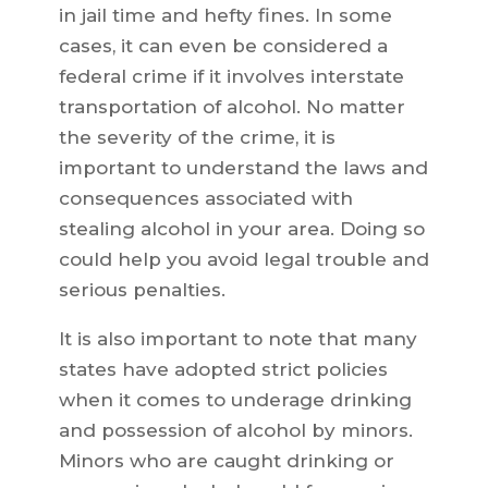
in jail time and hefty fines. In some
cases, it can even be considered a
federal crime if it involves interstate
transportation of alcohol. No matter
the severity of the crime, it is
important to understand the laws and
consequences associated with
stealing alcohol in your area. Doing so
could help you avoid legal trouble and
serious penalties.
It is also important to note that many
states have adopted strict policies
when it comes to underage drinking
and possession of alcohol by minors.
Minors who are caught drinking or