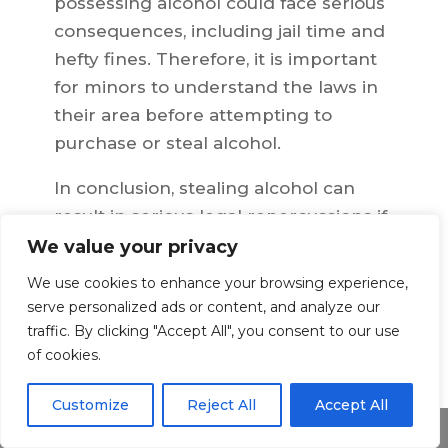
possessing alcohol could face serious
consequences, including jail time and
hefty fines. Therefore, it is important
for minors to understand the laws in
their area before attempting to
purchase or steal alcohol.
In conclusion, stealing alcohol can
result in serious legal repercussions if
caught. It is important for everyone—
We value your privacy
adults and minors alike—to
We use cookies to enhance your browsing experience,
understand the laws pertaining to
serve personalized ads or content, and analyze our
stolen alcohol in their area. Knowing
traffic. By clicking "Accept All", you consent to our use
of cookies.
the laws can help you avoid legal
trouble and potential penalties if you
Customize
Reject All
Accept All
are ever tempted to steal alcohol.
Share This