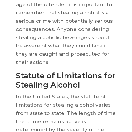
age of the offender, it is important to
remember that stealing alcohol is a
serious crime with potentially serious
consequences. Anyone considering
stealing alcoholic beverages should
be aware of what they could face if
they are caught and prosecuted for
their actions.
Statute of Limitations for
Stealing Alcohol
In the United States, the statute of
limitations for stealing alcohol varies
from state to state. The length of time
the crime remains active is
determined by the severity of the