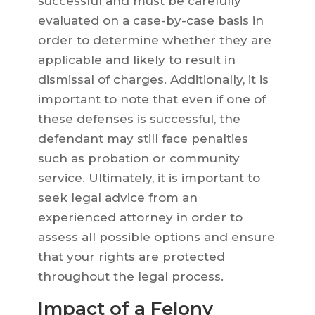
successful and must be carefully
evaluated on a case-by-case basis in
order to determine whether they are
applicable and likely to result in
dismissal of charges. Additionally, it is
important to note that even if one of
these defenses is successful, the
defendant may still face penalties
such as probation or community
service. Ultimately, it is important to
seek legal advice from an
experienced attorney in order to
assess all possible options and ensure
that your rights are protected
throughout the legal process.
Impact of a Felony