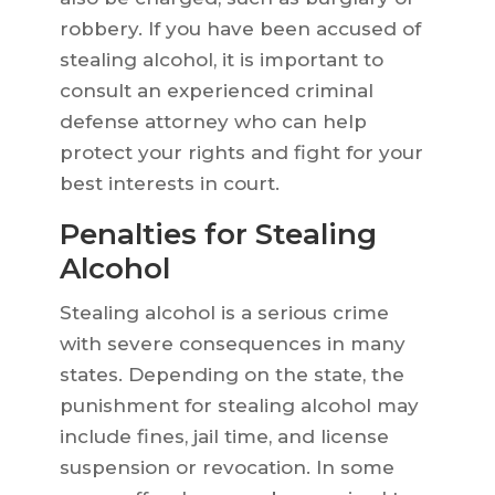
robbery. If you have been accused of
stealing alcohol, it is important to
consult an experienced criminal
defense attorney who can help
protect your rights and fight for your
best interests in court.
Penalties for Stealing
Alcohol
Stealing alcohol is a serious crime
with severe consequences in many
states. Depending on the state, the
punishment for stealing alcohol may
include fines, jail time, and license
suspension or revocation. In some