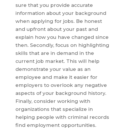
sure that you provide accurate
information about your background
when applying for jobs. Be honest
and upfront about your past and
explain how you have changed since
then. Secondly, focus on highlighting
skills that are in demand in the
current job market. This will help
demonstrate your value as an
employee and make it easier for
employers to overlook any negative
aspects of your background history.
Finally, consider working with
organizations that specialize in
helping people with criminal records
find employment opportunities.