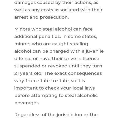
damages caused by their actions, as
well as any costs associated with their
arrest and prosecution.
Minors who steal alcohol can face
additional penalties. In some states,
minors who are caught stealing
alcohol can be charged with a juvenile
offense or have their driver’s license
suspended or revoked until they turn
21 years old. The exact consequences
vary from state to state, so it is
important to check your local laws
before attempting to steal alcoholic
beverages.
Regardless of the jurisdiction or the