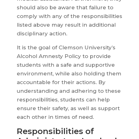
should also be aware that failure to
comply with any of the responsibilities
listed above may result in additional
disciplinary action.
It is the goal of Clemson University’s
Alcohol Amnesty Policy to provide
students with a safe and supportive
environment, while also holding them
accountable for their actions. By
understanding and adhering to these
responsibilities, students can help
ensure their safety, as well as support
each other in times of need.
Responsibilities of