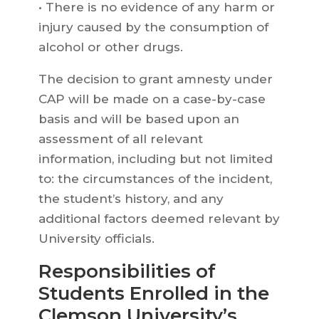
• There is no evidence of any harm or
injury caused by the consumption of
alcohol or other drugs.
The decision to grant amnesty under
CAP will be made on a case-by-case
basis and will be based upon an
assessment of all relevant
information, including but not limited
to: the circumstances of the incident,
the student’s history, and any
additional factors deemed relevant by
University officials.
Responsibilities of
Students Enrolled in the
Clemson University’s