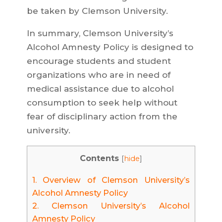
be taken by Clemson University.
In summary, Clemson University’s
Alcohol Amnesty Policy is designed to
encourage students and student
organizations who are in need of
medical assistance due to alcohol
consumption to seek help without
fear of disciplinary action from the
university.
Contents
[
hide
]
1.
Overview of Clemson University’s
Alcohol Amnesty Policy
2.
Clemson University’s Alcohol
Amnesty Policy