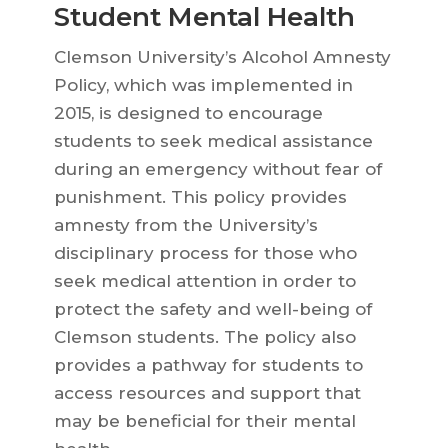
Student Mental Health
Clemson University’s Alcohol Amnesty
Policy, which was implemented in
2015, is designed to encourage
students to seek medical assistance
during an emergency without fear of
punishment. This policy provides
amnesty from the University’s
disciplinary process for those who
seek medical attention in order to
protect the safety and well-being of
Clemson students. The policy also
provides a pathway for students to
access resources and support that
may be beneficial for their mental