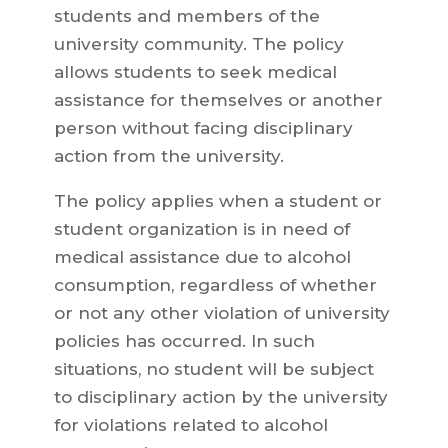
students and members of the
university community. The policy
allows students to seek medical
assistance for themselves or another
person without facing disciplinary
action from the university.
The policy applies when a student or
student organization is in need of
medical assistance due to alcohol
consumption, regardless of whether
or not any other violation of university
policies has occurred. In such
situations, no student will be subject
to disciplinary action by the university
for violations related to alcohol