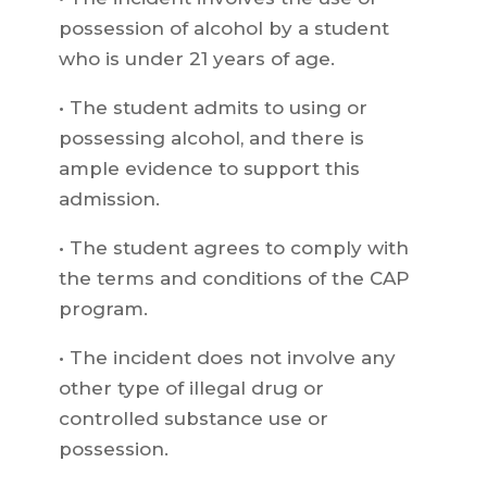
possession of alcohol by a student
who is under 21 years of age.
• The student admits to using or
possessing alcohol, and there is
ample evidence to support this
admission.
• The student agrees to comply with
the terms and conditions of the CAP
program.
• The incident does not involve any
other type of illegal drug or
controlled substance use or
possession.