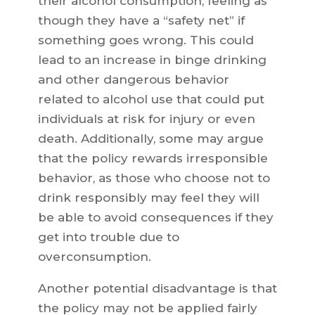
their alcohol consumption, feeling as
though they have a “safety net” if
something goes wrong. This could
lead to an increase in binge drinking
and other dangerous behavior
related to alcohol use that could put
individuals at risk for injury or even
death. Additionally, some may argue
that the policy rewards irresponsible
behavior, as those who choose not to
drink responsibly may feel they will
be able to avoid consequences if they
get into trouble due to
overconsumption.
Another potential disadvantage is that
the policy may not be applied fairly