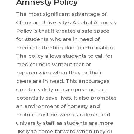
Amnesty Policy
The most significant advantage of
Clemson University’s Alcohol Amnesty
Policy is that it creates a safe space
for students who are in need of
medical attention due to intoxication.
The policy allows students to call for
medical help without fear of
repercussion when they or their
peers are in need. This encourages
greater safety on campus and can
potentially save lives. It also promotes
an environment of honesty and
mutual trust between students and
university staff, as students are more
likely to come forward when they or