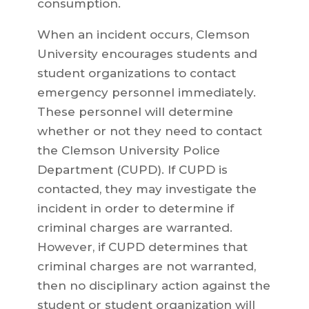
consumption.
When an incident occurs, Clemson
University encourages students and
student organizations to contact
emergency personnel immediately.
These personnel will determine
whether or not they need to contact
the Clemson University Police
Department (CUPD). If CUPD is
contacted, they may investigate the
incident in order to determine if
criminal charges are warranted.
However, if CUPD determines that
criminal charges are not warranted,
then no disciplinary action against the
student or student organization will