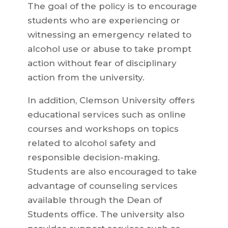
The goal of the policy is to encourage
students who are experiencing or
witnessing an emergency related to
alcohol use or abuse to take prompt
action without fear of disciplinary
action from the university.
In addition, Clemson University offers
educational services such as online
courses and workshops on topics
related to alcohol safety and
responsible decision-making.
Students are also encouraged to take
advantage of counseling services
available through the Dean of
Students office. The university also