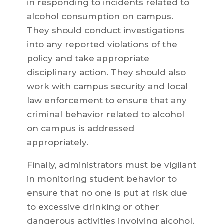
in responding to incidents related to
alcohol consumption on campus.
They should conduct investigations
into any reported violations of the
policy and take appropriate
disciplinary action. They should also
work with campus security and local
law enforcement to ensure that any
criminal behavior related to alcohol
on campus is addressed
appropriately.
Finally, administrators must be vigilant
in monitoring student behavior to
ensure that no one is put at risk due
to excessive drinking or other
dangerous activities involving alcohol.