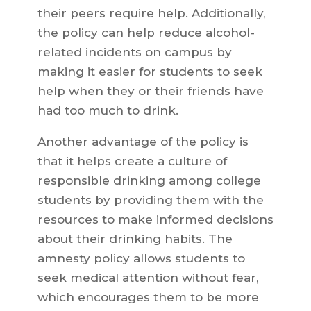
their peers require help. Additionally,
the policy can help reduce alcohol-
related incidents on campus by
making it easier for students to seek
help when they or their friends have
had too much to drink.
Another advantage of the policy is
that it helps create a culture of
responsible drinking among college
students by providing them with the
resources to make informed decisions
about their drinking habits. The
amnesty policy allows students to
seek medical attention without fear,
which encourages them to be more