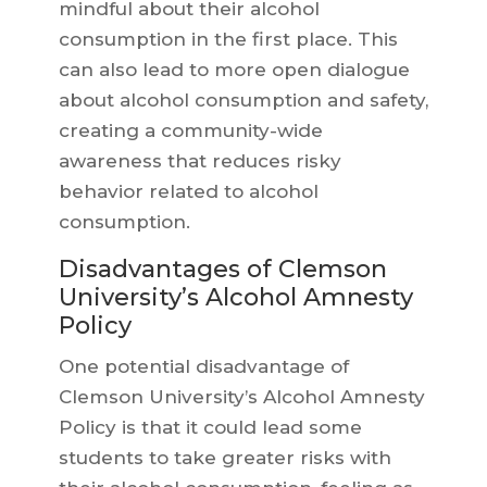
mindful about their alcohol
consumption in the first place. This
can also lead to more open dialogue
about alcohol consumption and safety,
creating a community-wide
awareness that reduces risky
behavior related to alcohol
consumption.
Disadvantages of Clemson
University’s Alcohol Amnesty
Policy
One potential disadvantage of
Clemson University’s Alcohol Amnesty
Policy is that it could lead some
students to take greater risks with