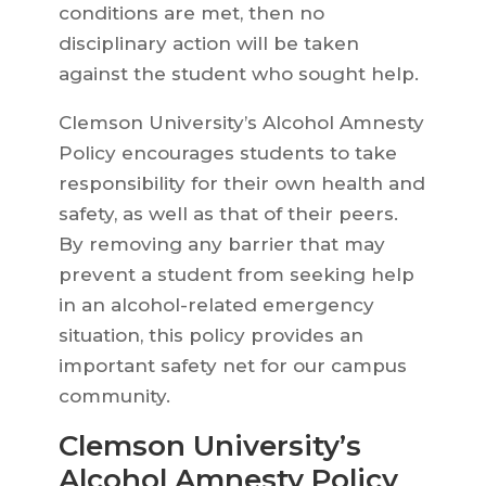
conditions are met, then no
disciplinary action will be taken
against the student who sought help.
Clemson University’s Alcohol Amnesty
Policy encourages students to take
responsibility for their own health and
safety, as well as that of their peers.
By removing any barrier that may
prevent a student from seeking help
in an alcohol-related emergency
situation, this policy provides an
important safety net for our campus
community.
Clemson University’s
Alcohol Amnesty Policy