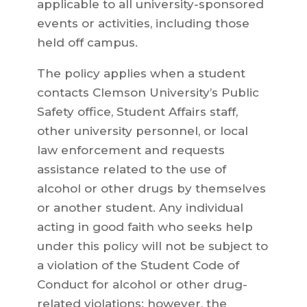
applicable to all university-sponsored
events or activities, including those
held off campus.
The policy applies when a student
contacts Clemson University’s Public
Safety office, Student Affairs staff,
other university personnel, or local
law enforcement and requests
assistance related to the use of
alcohol or other drugs by themselves
or another student. Any individual
acting in good faith who seeks help
under this policy will not be subject to
a violation of the Student Code of
Conduct for alcohol or other drug-
related violations; however, the