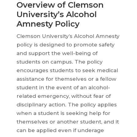
Overview of Clemson
University’s Alcohol
Amnesty Policy
Clemson University’s Alcohol Amnesty
policy is designed to promote safety
and support the well-being of
students on campus. The policy
encourages students to seek medical
assistance for themselves or a fellow
student in the event of an alcohol-
related emergency, without fear of
disciplinary action. The policy applies
when a student is seeking help for
themselves or another student, and it
can be applied even if underage