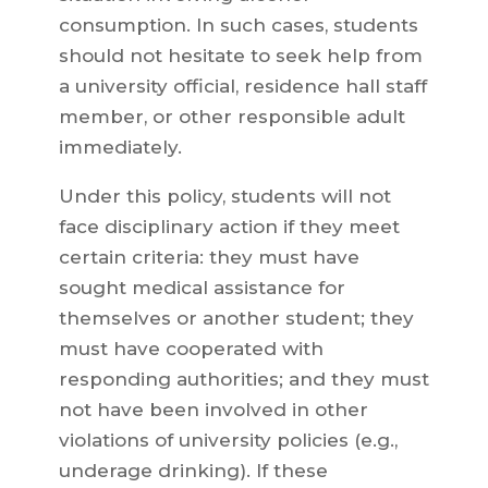
consumption. In such cases, students
should not hesitate to seek help from
a university official, residence hall staff
member, or other responsible adult
immediately.
Under this policy, students will not
face disciplinary action if they meet
certain criteria: they must have
sought medical assistance for
themselves or another student; they
must have cooperated with
responding authorities; and they must
not have been involved in other
violations of university policies (e.g.,
underage drinking). If these