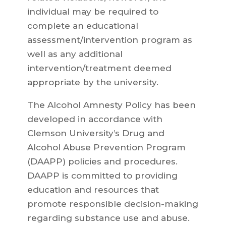
individual may be required to
complete an educational
assessment/intervention program as
well as any additional
intervention/treatment deemed
appropriate by the university.
The Alcohol Amnesty Policy has been
developed in accordance with
Clemson University’s Drug and
Alcohol Abuse Prevention Program
(DAAPP) policies and procedures.
DAAPP is committed to providing
education and resources that
promote responsible decision-making
regarding substance use and abuse.