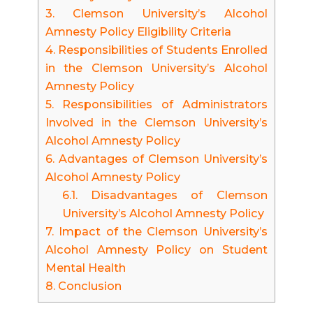
3.
Clemson University’s Alcohol
Amnesty Policy Eligibility Criteria
4.
Responsibilities of Students Enrolled
in the Clemson University’s Alcohol
Amnesty Policy
5.
Responsibilities of Administrators
Involved in the Clemson University’s
Alcohol Amnesty Policy
6.
Advantages of Clemson University’s
Alcohol Amnesty Policy
6.1.
Disadvantages of Clemson
University’s Alcohol Amnesty Policy
7.
Impact of the Clemson University’s
Alcohol Amnesty Policy on Student
Mental Health
8.
Conclusion