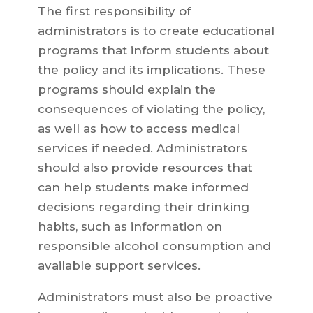
The first responsibility of
administrators is to create educational
programs that inform students about
the policy and its implications. These
programs should explain the
consequences of violating the policy,
as well as how to access medical
services if needed. Administrators
should also provide resources that
can help students make informed
decisions regarding their drinking
habits, such as information on
responsible alcohol consumption and
available support services.
Administrators must also be proactive