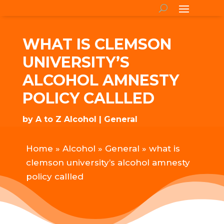
WHAT IS CLEMSON
UNIVERSITY’S
ALCOHOL AMNESTY
POLICY CALLLED
by
A to Z Alcohol
General
Home
»
Alcohol
»
General
»
what is
clemson university’s alcohol amnesty
policy callled