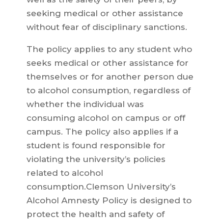
seeking medical or other assistance
without fear of disciplinary sanctions.
The policy applies to any student who
seeks medical or other assistance for
themselves or for another person due
to alcohol consumption, regardless of
whether the individual was
consuming alcohol on campus or off
campus. The policy also applies if a
student is found responsible for
violating the university’s policies
related to alcohol
consumption.Clemson University’s
Alcohol Amnesty Policy is designed to
protect the health and safety of