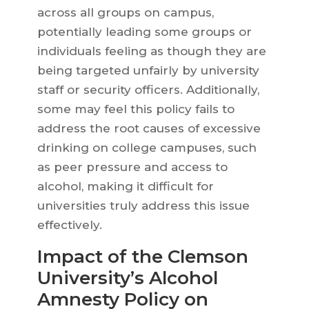
across all groups on campus,
potentially leading some groups or
individuals feeling as though they are
being targeted unfairly by university
staff or security officers. Additionally,
some may feel this policy fails to
address the root causes of excessive
drinking on college campuses, such
as peer pressure and access to
alcohol, making it difficult for
universities truly address this issue
effectively.
Impact of the Clemson
University’s Alcohol
Amnesty Policy on