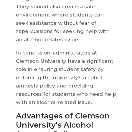
They should also create a safe
environment where students can
seek assistance without fear of
repercussions for seeking help with
an alcohol-related issue.
In conclusion, administrators at
Clemson University have a significant
role in ensuring student safety by
enforcing the university’s alcohol
amnesty policy and providing
resources for students who need help
with an alcohol-related issue.
Advantages of Clemson
University’s Alcohol