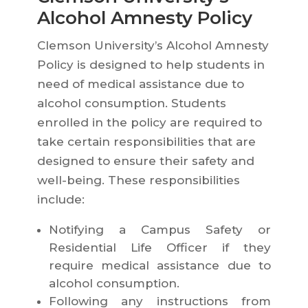
Alcohol Amnesty Policy
Clemson University’s Alcohol Amnesty
Policy is designed to help students in
need of medical assistance due to
alcohol consumption. Students
enrolled in the policy are required to
take certain responsibilities that are
designed to ensure their safety and
well-being. These responsibilities
include:
Notifying a Campus Safety or
Residential Life Officer if they
require medical assistance due to
alcohol consumption.
Following any instructions from