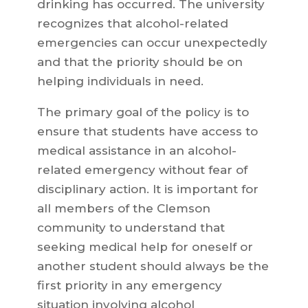
drinking has occurred. The university
recognizes that alcohol-related
emergencies can occur unexpectedly
and that the priority should be on
helping individuals in need.
The primary goal of the policy is to
ensure that students have access to
medical assistance in an alcohol-
related emergency without fear of
disciplinary action. It is important for
all members of the Clemson
community to understand that
seeking medical help for oneself or
another student should always be the
first priority in any emergency
situation involving alcohol