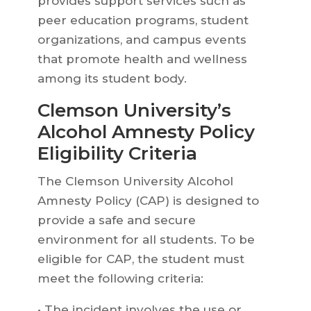
provides support services such as
peer education programs, student
organizations, and campus events
that promote health and wellness
among its student body.
Clemson University’s
Alcohol Amnesty Policy
Eligibility Criteria
The Clemson University Alcohol
Amnesty Policy (CAP) is designed to
provide a safe and secure
environment for all students. To be
eligible for CAP, the student must
meet the following criteria:
• The incident involves the use or