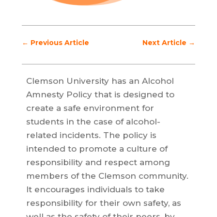
←
Previous Article
Next Article
→
Clemson University has an Alcohol
Amnesty Policy that is designed to
create a safe environment for
students in the case of alcohol-
related incidents. The policy is
intended to promote a culture of
responsibility and respect among
members of the Clemson community.
It encourages individuals to take
responsibility for their own safety, as
well as the safety of their peers, by