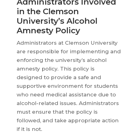
Administrators Involved
in the Clemson
University’s Alcohol
Amnesty Policy
Administrators at Clemson University
are responsible for implementing and
enforcing the university’s alcohol
amnesty policy. This policy is
designed to provide a safe and
supportive environment for students
who need medical assistance due to
alcohol-related issues. Administrators
must ensure that the policy is
followed, and take appropriate action
if it is not.