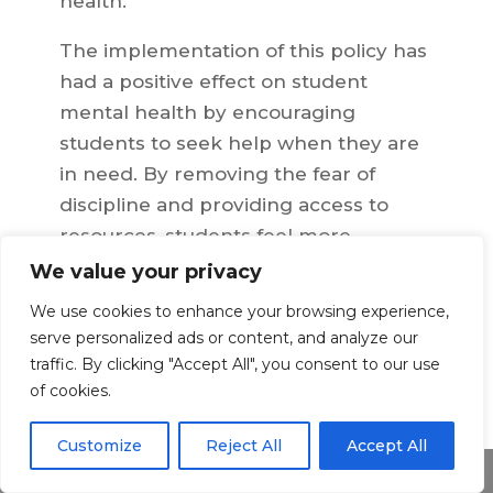
health.
The implementation of this policy has
had a positive effect on student
mental health by encouraging
students to seek help when they are
in need. By removing the fear of
discipline and providing access to
resources, students feel more
comfortable seeking assistance if they
We value your privacy
are struggling with alcohol-related
We use cookies to enhance your browsing experience,
issues or other mental health
serve personalized ads or content, and analyze our
concerns. Studies have shown that
traffic. By clicking "Accept All", you consent to our use
this policy has resulted in increased
of cookies.
reporting of alcohol-related incidents
Customize
Reject All
Accept All
and improved safety measures on
Share This
campus.