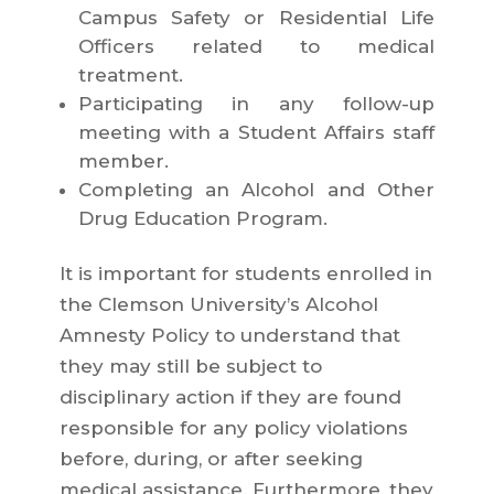
Campus Safety or Residential Life
Officers related to medical
treatment.
Participating in any follow-up
meeting with a Student Affairs staff
member.
Completing an Alcohol and Other
Drug Education Program.
It is important for students enrolled in
the Clemson University’s Alcohol
Amnesty Policy to understand that
they may still be subject to
disciplinary action if they are found
responsible for any policy violations
before, during, or after seeking
medical assistance. Furthermore, they