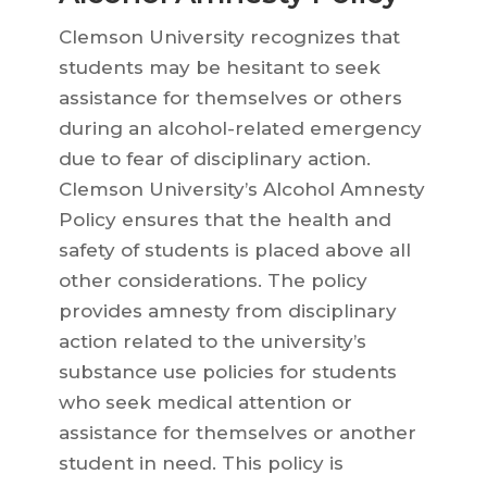
Clemson University recognizes that
students may be hesitant to seek
assistance for themselves or others
during an alcohol-related emergency
due to fear of disciplinary action.
Clemson University’s Alcohol Amnesty
Policy ensures that the health and
safety of students is placed above all
other considerations. The policy
provides amnesty from disciplinary
action related to the university’s
substance use policies for students
who seek medical attention or
assistance for themselves or another
student in need. This policy is