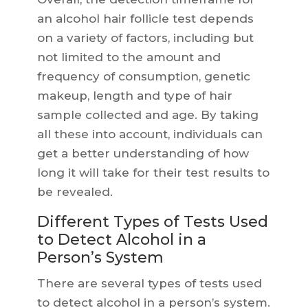
an alcohol hair follicle test depends
on a variety of factors, including but
not limited to the amount and
frequency of consumption, genetic
makeup, length and type of hair
sample collected and age. By taking
all these into account, individuals can
get a better understanding of how
long it will take for their test results to
be revealed.
Different Types of Tests Used
to Detect Alcohol in a
Person’s System
There are several types of tests used
to detect alcohol in a person’s system.