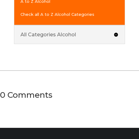
A to Z Alcohol
Check all A to Z Alcohol Categories
All Categories Alcohol
0 Comments