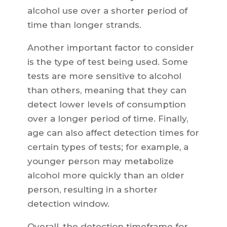
alcohol use over a shorter period of
time than longer strands.
Another important factor to consider
is the type of test being used. Some
tests are more sensitive to alcohol
than others, meaning that they can
detect lower levels of consumption
over a longer period of time. Finally,
age can also affect detection times for
certain types of tests; for example, a
younger person may metabolize
alcohol more quickly than an older
person, resulting in a shorter
detection window.
Overall, the detection timeframe for