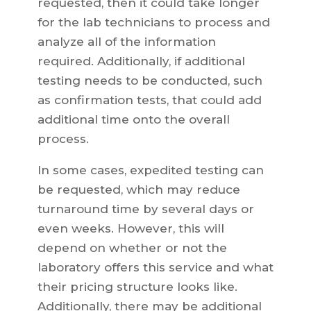
requested, then it could take longer
for the lab technicians to process and
analyze all of the information
required. Additionally, if additional
testing needs to be conducted, such
as confirmation tests, that could add
additional time onto the overall
process.
In some cases, expedited testing can
be requested, which may reduce
turnaround time by several days or
even weeks. However, this will
depend on whether or not the
laboratory offers this service and what
their pricing structure looks like.
Additionally, there may be additional