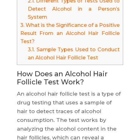
2.1.
Different Types of Tests Used to
Detect Alcohol in a Person’s
System
3.
What is the Significance of a Positive
Result From an Alcohol Hair Follicle
Test?
3.1.
Sample Types Used to Conduct
an Alcohol Hair Follicle Test
How Does an Alcohol Hair
Follicle Test Work?
An alcohol hair follicle test is a type of
drug testing that uses a sample of
hair to detect traces of alcohol
consumption. The test works by
analyzing the alcohol content in the
hair follicles, which can reveal a