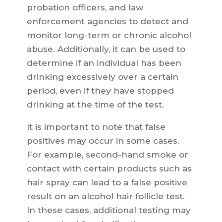
probation officers, and law
enforcement agencies to detect and
monitor long-term or chronic alcohol
abuse. Additionally, it can be used to
determine if an individual has been
drinking excessively over a certain
period, even if they have stopped
drinking at the time of the test.
It is important to note that false
positives may occur in some cases.
For example, second-hand smoke or
contact with certain products such as
hair spray can lead to a false positive
result on an alcohol hair follicle test.
In these cases, additional testing may