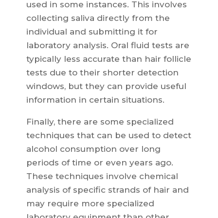
used in some instances. This involves
collecting saliva directly from the
individual and submitting it for
laboratory analysis. Oral fluid tests are
typically less accurate than hair follicle
tests due to their shorter detection
windows, but they can provide useful
information in certain situations.
Finally, there are some specialized
techniques that can be used to detect
alcohol consumption over long
periods of time or even years ago.
These techniques involve chemical
analysis of specific strands of hair and
may require more specialized
laboratory equipment than other