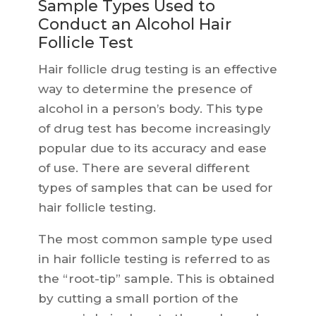
Sample Types Used to
Conduct an Alcohol Hair
Follicle Test
Hair follicle drug testing is an effective
way to determine the presence of
alcohol in a person’s body. This type
of drug test has become increasingly
popular due to its accuracy and ease
of use. There are several different
types of samples that can be used for
hair follicle testing.
The most common sample type used
in hair follicle testing is referred to as
the “root-tip” sample. This is obtained
by cutting a small portion of the