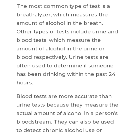
The most common type of test is a
breathalyzer, which measures the
amount of alcohol in the breath.
Other types of tests include urine and
blood tests, which measure the
amount of alcohol in the urine or
blood respectively. Urine tests are
often used to determine if someone
has been drinking within the past 24
hours.
Blood tests are more accurate than
urine tests because they measure the
actual amount of alcohol in a person’s
bloodstream. They can also be used
to detect chronic alcohol use or