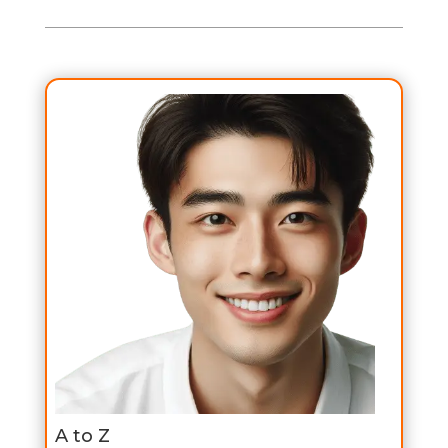
A to Z