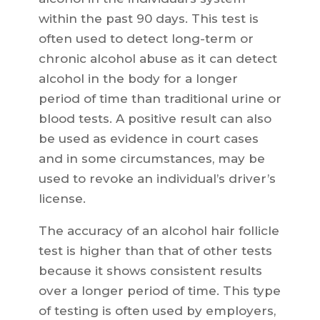
within the past 90 days. This test is
often used to detect long-term or
chronic alcohol abuse as it can detect
alcohol in the body for a longer
period of time than traditional urine or
blood tests. A positive result can also
be used as evidence in court cases
and in some circumstances, may be
used to revoke an individual’s driver’s
license.
The accuracy of an alcohol hair follicle
test is higher than that of other tests
because it shows consistent results
over a longer period of time. This type
of testing is often used by employers,