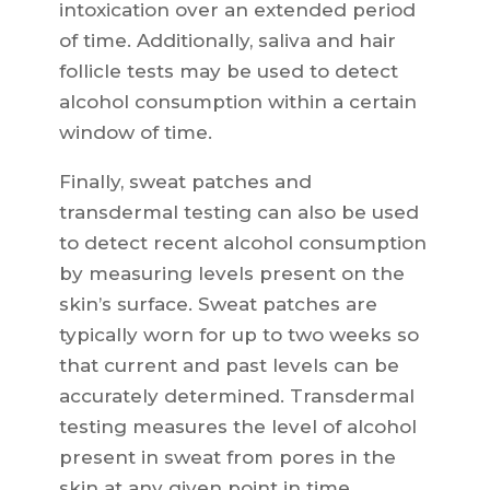
intoxication over an extended period
of time. Additionally, saliva and hair
follicle tests may be used to detect
alcohol consumption within a certain
window of time.
Finally, sweat patches and
transdermal testing can also be used
to detect recent alcohol consumption
by measuring levels present on the
skin’s surface. Sweat patches are
typically worn for up to two weeks so
that current and past levels can be
accurately determined. Transdermal
testing measures the level of alcohol
present in sweat from pores in the
skin at any given point in time.