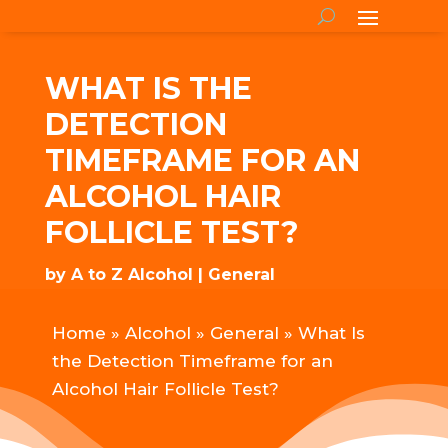
WHAT IS THE
DETECTION
TIMEFRAME FOR AN
ALCOHOL HAIR
FOLLICLE TEST?
by
A to Z Alcohol
General
Home
»
Alcohol
»
General
»
What Is
the Detection Timeframe for an
Alcohol Hair Follicle Test?