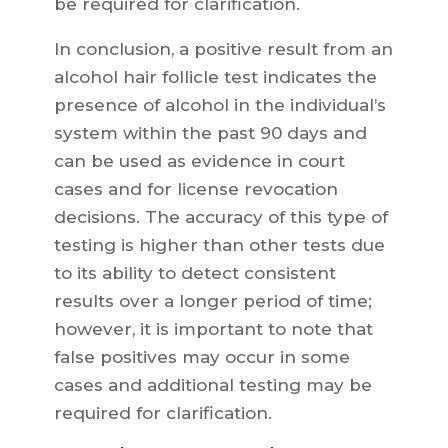
be required for clarification.
In conclusion, a positive result from an
alcohol hair follicle test indicates the
presence of alcohol in the individual’s
system within the past 90 days and
can be used as evidence in court
cases and for license revocation
decisions. The accuracy of this type of
testing is higher than other tests due
to its ability to detect consistent
results over a longer period of time;
however, it is important to note that
false positives may occur in some
cases and additional testing may be
required for clarification.