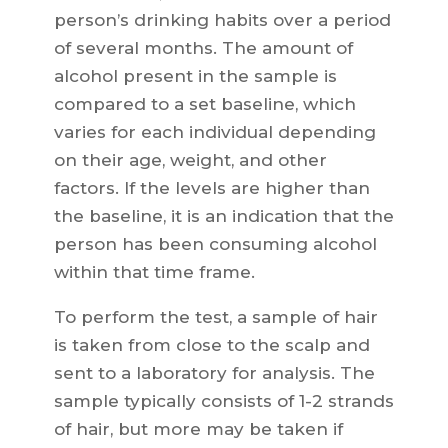
person’s drinking habits over a period
of several months. The amount of
alcohol present in the sample is
compared to a set baseline, which
varies for each individual depending
on their age, weight, and other
factors. If the levels are higher than
the baseline, it is an indication that the
person has been consuming alcohol
within that time frame.
To perform the test, a sample of hair
is taken from close to the scalp and
sent to a laboratory for analysis. The
sample typically consists of 1-2 strands
of hair, but more may be taken if