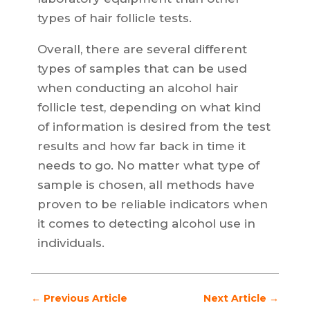
types of hair follicle tests.
Overall, there are several different
types of samples that can be used
when conducting an alcohol hair
follicle test, depending on what kind
of information is desired from the test
results and how far back in time it
needs to go. No matter what type of
sample is chosen, all methods have
proven to be reliable indicators when
it comes to detecting alcohol use in
individuals.
←
Previous Article
Next Article
→