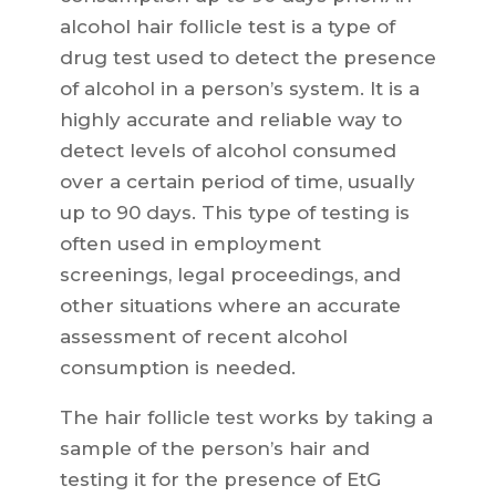
alcohol hair follicle test is a type of
drug test used to detect the presence
of alcohol in a person’s system. It is a
highly accurate and reliable way to
detect levels of alcohol consumed
over a certain period of time, usually
up to 90 days. This type of testing is
often used in employment
screenings, legal proceedings, and
other situations where an accurate
assessment of recent alcohol
consumption is needed.
The hair follicle test works by taking a
sample of the person’s hair and
testing it for the presence of EtG