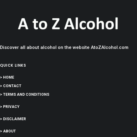
Discover all about alcohol on the website AtoZAlcohol.com
QUICK LINKS
> HOME
> CONTACT
> TERMS AND CONDITIONS
> PRIVACY
> DISCLAIMER
> ABOUT