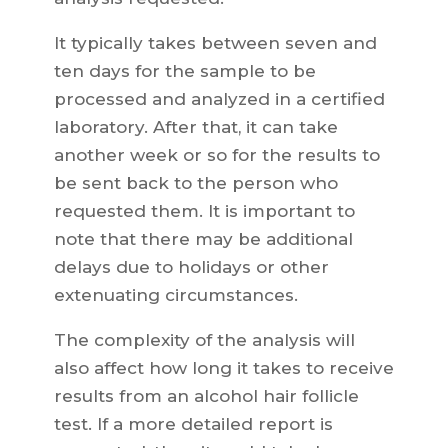
It typically takes between seven and
ten days for the sample to be
processed and analyzed in a certified
laboratory. After that, it can take
another week or so for the results to
be sent back to the person who
requested them. It is important to
note that there may be additional
delays due to holidays or other
extenuating circumstances.
The complexity of the analysis will
also affect how long it takes to receive
results from an alcohol hair follicle
test. If a more detailed report is