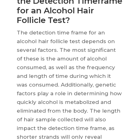
the Detection Timeframe
for an Alcohol Hair
Follicle Test?
The detection time frame for an
alcohol hair follicle test depends on
several factors. The most significant
of these is the amount of alcohol
consumed, as well as the frequency
and length of time during which it
was consumed. Additionally, genetic
factors play a role in determining how
quickly alcohol is metabolized and
eliminated from the body. The length
of hair sample collected will also
impact the detection time frame, as
shorter strands will only reveal