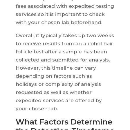
fees associated with expedited testing
services so it is important to check
with your chosen lab beforehand.
Overall, it typically takes up two weeks
to receive results from an alcohol hair
follicle test after a sample has been
collected and submitted for analysis.
However, this timeline can vary
depending on factors such as
holidays or complexity of analysis
requested as well as whether
expedited services are offered by
your chosen lab.
What Factors Determine