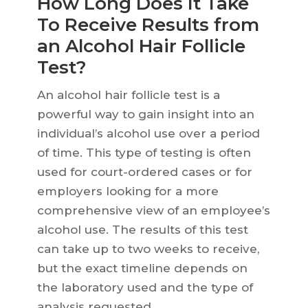
How Long Does It Take
To Receive Results from
an Alcohol Hair Follicle
Test?
An alcohol hair follicle test is a
powerful way to gain insight into an
individual’s alcohol use over a period
of time. This type of testing is often
used for court-ordered cases or for
employers looking for a more
comprehensive view of an employee’s
alcohol use. The results of this test
can take up to two weeks to receive,
but the exact timeline depends on
the laboratory used and the type of
analysis requested.