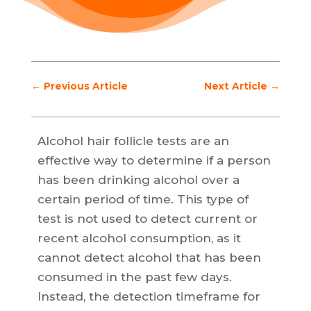
←
Previous Article
Next Article
→
Alcohol hair follicle tests are an
effective way to determine if a person
has been drinking alcohol over a
certain period of time. This type of
test is not used to detect current or
recent alcohol consumption, as it
cannot detect alcohol that has been
consumed in the past few days.
Instead, the detection timeframe for