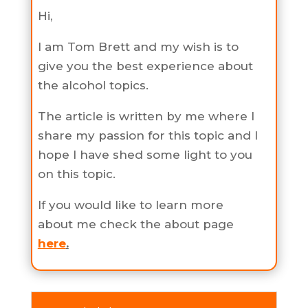
Hi,
I am Tom Brett and my wish is to
give you the best experience about
the alcohol topics.
The article is written by me where I
share my passion for this topic and I
hope I have shed some light to you
on this topic.
If you would like to learn more
about me check the about page
here
.