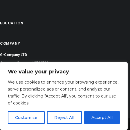
EDUCATION
COMPANY
G-Company LTD
Company Number: 13529589
We value your privacy
atozalcohol@gmail.com
We use cookies to enhance your browsing experience,
Address: 71-75 Shelton Street, Covent Garden,London, WC2H 9JQ, UNITED
serve personalized ads or content, and analyze our
KINGDOM
traffic. By clicking "Accept All", you consent to our use
of cookies.
Customize
Reject All
Accept All
Share This