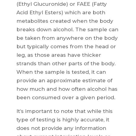
(Ethyl Glucuronide) or FAEE (Fatty
Acid Ethyl Esters) which are both
metabolites created when the body
breaks down alcohol. The sample can
be taken from anywhere on the body
but typically comes from the head or
leg, as those areas have thicker
strands than other parts of the body.
When the sample is tested, it can
provide an approximate estimate of
how much and how often alcohol has
been consumed over a given period.
It’s important to note that while this
type of testing is highly accurate, it
does not provide any information