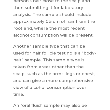
person’s hair close to the scalp and
then submitting it for laboratory
analysis. The sample should include
approximately 0.5 cm of hair from the
root end, where the most recent
alcohol consumption will be present.
Another sample type that can be
used for hair follicle testing is a “body-
hair” sample. This sample type is
taken from areas other than the
scalp, such as the arms, legs or chest,
and can give a more comprehensive
view of alcohol consumption over
time.
An “oral fluid” sample may also be