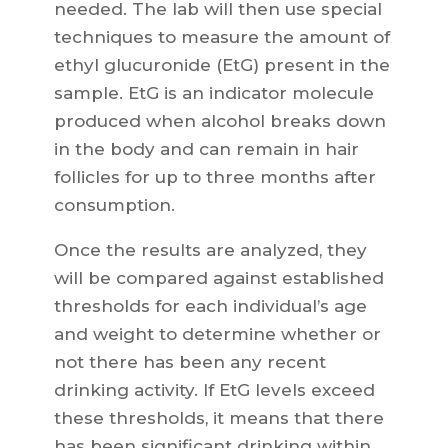
needed. The lab will then use special
techniques to measure the amount of
ethyl glucuronide (EtG) present in the
sample. EtG is an indicator molecule
produced when alcohol breaks down
in the body and can remain in hair
follicles for up to three months after
consumption.
Once the results are analyzed, they
will be compared against established
thresholds for each individual’s age
and weight to determine whether or
not there has been any recent
drinking activity. If EtG levels exceed
these thresholds, it means that there
has been significant drinking within