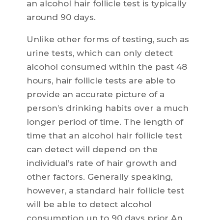
an alcohol hair follicle test is typically
around 90 days.
Unlike other forms of testing, such as
urine tests, which can only detect
alcohol consumed within the past 48
hours, hair follicle tests are able to
provide an accurate picture of a
person’s drinking habits over a much
longer period of time. The length of
time that an alcohol hair follicle test
can detect will depend on the
individual’s rate of hair growth and
other factors. Generally speaking,
however, a standard hair follicle test
will be able to detect alcohol
consumption up to 90 days prior.An