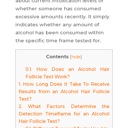
about current intoxication levels or
whether someone has consumed
excessive amounts recently. It simply
indicates whether any amount of
alcohol has been consumed within
the specific time frame tested for.
Contents
[
hide
]
0.1.
How Does an Alcohol Hair
Follicle Test Work?
1.
How Long Does It Take To Receive
Results from an Alcohol Hair Follicle
Test?
2.
What Factors Determine the
Detection Timeframe for an Alcohol
Hair Follicle Test?