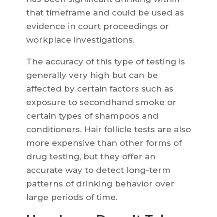
that timeframe and could be used as
evidence in court proceedings or
workplace investigations.
The accuracy of this type of testing is
generally very high but can be
affected by certain factors such as
exposure to secondhand smoke or
certain types of shampoos and
conditioners. Hair follicle tests are also
more expensive than other forms of
drug testing, but they offer an
accurate way to detect long-term
patterns of drinking behavior over
large periods of time.