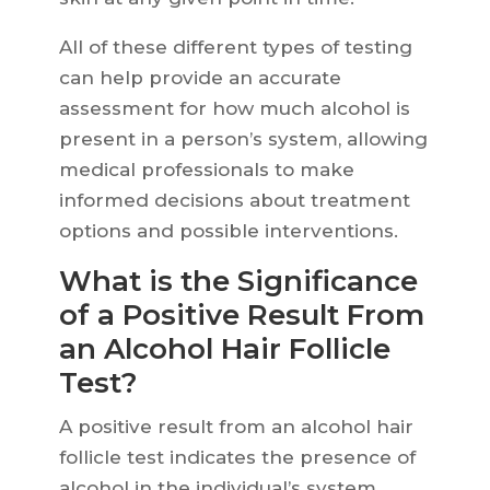
All of these different types of testing
can help provide an accurate
assessment for how much alcohol is
present in a person’s system, allowing
medical professionals to make
informed decisions about treatment
options and possible interventions.
What is the Significance
of a Positive Result From
an Alcohol Hair Follicle
Test?
A positive result from an alcohol hair
follicle test indicates the presence of
alcohol in the individual’s system