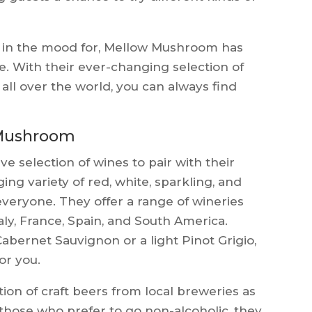
e in the mood for, Mellow Mushroom has
e. With their ever-changing selection of
 all over the world, you can always find
 Mushroom
 selection of wines to pair with their
ing variety of red, white, sparkling, and
everyone. They offer a range of wineries
aly, France, Spain, and South America.
abernet Sauvignon or a light Pinot Grigio,
r you.
ion of craft beers from local breweries as
 those who prefer to go non-alcoholic, they