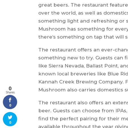
great beers. The restaurant features
over the world, as well as domesti
something light and refreshing or
Mushroom has something for everyo
there’s something on tap that will s
The restaurant offers an ever-changi
something new to try. Guests can f
like Sierra Nevada, Ballast Point, a
known local breweries like Blue 
Kannah Creek Brewing Company. For
0
Mushroom also carries domestics su
Shares
The restaurant also offers an extensi
0
beer. Guests can choose from IPAs, 
find the perfect pairing for their m
0
available throughout the year givin