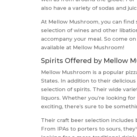
also have a variety of sodas and jui
At Mellow Mushroom, you can find s
selection of wines and other libatio
accompany your meal. So come on d
available at Mellow Mushroom!
Spirits Offered by Mellow
Mellow Mushroom is a popular pizz
States. In addition to their deliciou
selection of spirits. Their wide varie
liquors. Whether you’re looking fo
exciting, there’s sure to be somethi
Their craft beer selection includes
From IPAs to porters to sours, they’