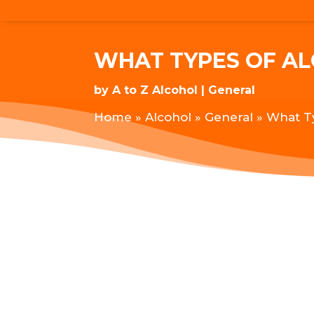
WHAT TYPES OF A
by
A to Z Alcohol
General
Home
»
Alcohol
»
General
»
What T