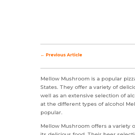
←
Previous Article
Mellow Mushroom is a popular pizza
States. They offer a variety of del
well as an extensive selection of alc
at the different types of alcohol 
popular.
Mellow Mushroom offers a variety o
its delicious food. Their beer sele