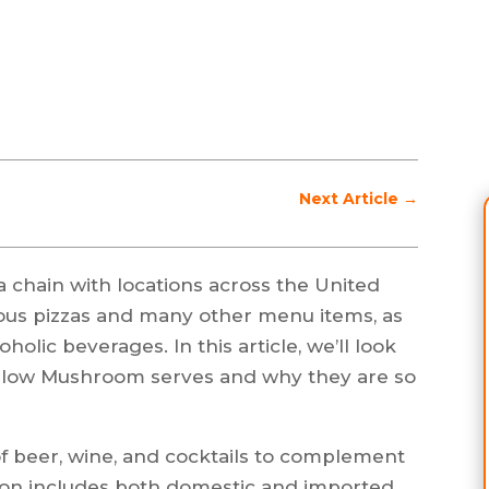
Next Article
→
 chain with locations across the United
icious pizzas and many other menu items, as
oholic beverages. In this article, we’ll look
Mellow Mushroom serves and why they are so
f beer, wine, and cocktails to complement
ction includes both domestic and imported