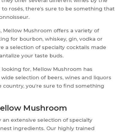
, they offer several different wines by the
s to rosés, there’s sure to be something that
connoisseur.
, Mellow Mushroom offers a variety of
king for bourbon, whiskey, gin, vodka or
ve a selection of specialty cocktails made
tantalize your taste buds.
re looking for, Mellow Mushroom has
wide selection of beers, wines and liquors
e country, you’re sure to find something
 Mellow Mushroom
an extensive selection of specialty
finest ingredients. Our highly trained