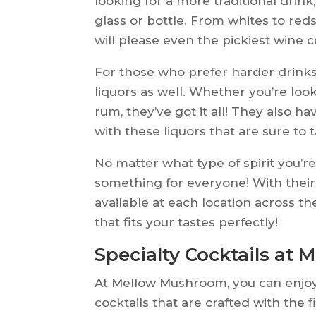
looking for a more traditional drink
glass or bottle. From whites to red
will please even the pickiest wine 
For those who prefer harder drinks
liquors as well. Whether you’re loo
rum, they’ve got it all! They also ha
with these liquors that are sure to 
No matter what type of spirit you’
something for everyone! With their 
available at each location across th
that fits your tastes perfectly!
Specialty Cocktails at
At Mellow Mushroom, you can enjoy 
cocktails that are crafted with the 