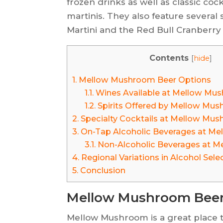
frozen drinks as well as classic coc
martinis. They also feature several
Martini and the Red Bull Cranberry
Contents
[
hide
]
1.
Mellow Mushroom Beer Options
1.1.
Wines Available at Mellow Mu
1.2.
Spirits Offered by Mellow Mu
2.
Specialty Cocktails at Mellow Mu
3.
On-Tap Alcoholic Beverages at M
3.1.
Non-Alcoholic Beverages at 
4.
Regional Variations in Alcohol Sele
5.
Conclusion
Mellow Mushroom Beer
Mellow Mushroom is a great place to