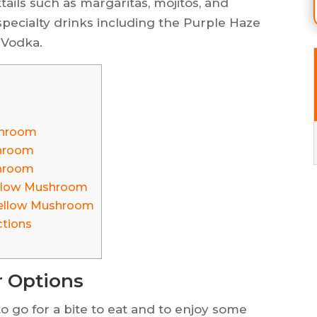
ktails such as margaritas, mojitos, and
 specialty drinks including the Purple Haze
 Vodka.
shroom
shroom
shroom
ellow Mushroom
Mellow Mushroom
ctions
 Options
 go for a bite to eat and to enjoy some