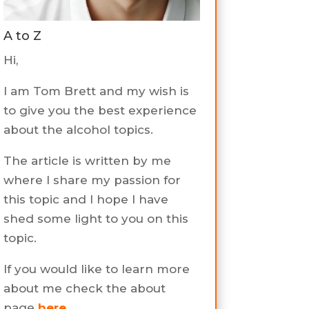
A to Z
Hi,
I am Tom Brett and my wish is
to give you the best experience
about the alcohol topics.
The article is written by me
where I share my passion for
this topic and I hope I have
shed some light to you on this
topic.
If you would like to learn more
about me check the about
page
here
.