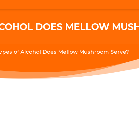
LCOHOL DOES MELLOW MUS
ypes of Alcohol Does Mellow Mushroom Serve?