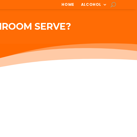
HOME
ALCOHOL
HROOM SERVE?