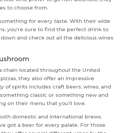
ces to choose from.
omething for every taste. With their wide
ns, you’re sure to find the perfect drink to
own and check out all the delicious wines
 Mushroom
a chain located throughout the United
s pizzas, they also offer an impressive
ty of spirits includes craft beers, wines, and
r something classic or something new and
ng on their menu that you’ll love.
 both domestic and international brews.
ve got a beer for every palate. For those