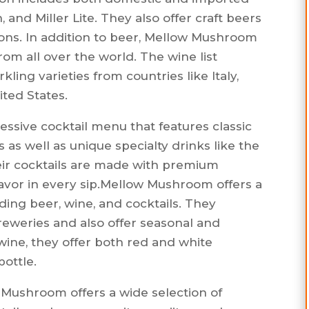
and Miller Lite. They also offer craft beers
ions. In addition to beer, Mellow Mushroom
from all over the world. The wine list
kling varieties from countries like Italy,
ited States.
sive cocktail menu that features classic
s as well as unique specialty drinks like the
eir cocktails are made with premium
lavor in every sip.Mellow Mushroom offers a
uding beer, wine, and cocktails. They
breweries and also offer seasonal and
ine, they offer both red and white
bottle.
 Mushroom offers a wide selection of