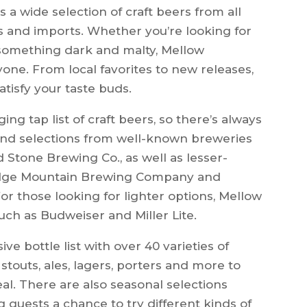
 a wide selection of craft beers from all
cs and imports. Whether you’re looking for
 something dark and malty, Mellow
ne. From local favorites to new releases,
atisfy your taste buds.
ng tap list of craft beers, so there’s always
ind selections from well-known breweries
nd Stone Brewing Co., as well as lesser-
Ridge Mountain Brewing Company and
 those looking for lighter options, Mellow
ch as Budweiser and Miller Lite.
ve bottle list with over 40 varieties of
stouts, ales, lagers, porters and more to
eal. There are also seasonal selections
g guests a chance to try different kinds of