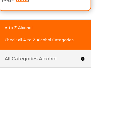
A to Z Alcohol
Check all A to Z Alcohol Categories
All Categories Alcohol