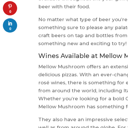
beer with their food.
0
No matter what type of beer you’r
something sure to please any palat
0
craft beers on tap and bottles from
something new and exciting to try!
Wines Available at Mellow
Mellow Mushroom offers an extensive
delicious pizzas. With an ever-chang
rosé wines, there is something for 
from around the world, including It
Whether you’re looking for a bold C
Mellow Mushroom has something fo
They also have an impressive select
well as from around the globe. For