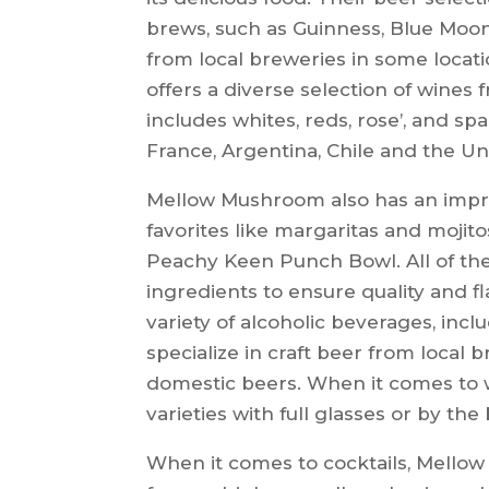
brews, such as Guinness, Blue Moon, 
from local breweries in some locat
offers a diverse selection of wines 
includes whites, reds, rose’, and spar
France, Argentina, Chile and the Un
Mellow Mushroom also has an impres
favorites like margaritas and mojito
Peachy Keen Punch Bowl. All of th
ingredients to ensure quality and f
variety of alcoholic beverages, incl
specialize in craft beer from local 
domestic beers. When it comes to w
varieties with full glasses or by the 
When it comes to cocktails, Mellow