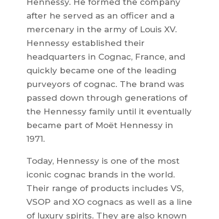
Hennessy. He formed the company
after he served as an officer and a
mercenary in the army of Louis XV.
Hennessy established their
headquarters in Cognac, France, and
quickly became one of the leading
purveyors of cognac. The brand was
passed down through generations of
the Hennessy family until it eventually
became part of Moët Hennessy in
1971.
Today, Hennessy is one of the most
iconic cognac brands in the world.
Their range of products includes VS,
VSOP and XO cognacs as well as a line
of luxury spirits. They are also known