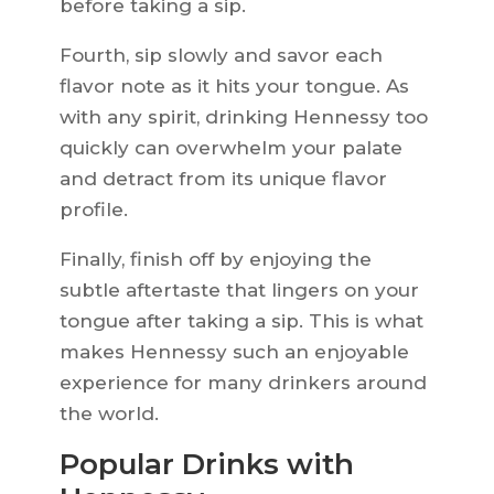
before taking a sip.
Fourth, sip slowly and savor each
flavor note as it hits your tongue. As
with any spirit, drinking Hennessy too
quickly can overwhelm your palate
and detract from its unique flavor
profile.
Finally, finish off by enjoying the
subtle aftertaste that lingers on your
tongue after taking a sip. This is what
makes Hennessy such an enjoyable
experience for many drinkers around
the world.
Popular Drinks with