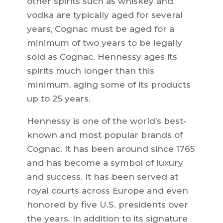
other spirits such as whiskey and
vodka are typically aged for several
years, Cognac must be aged for a
minimum of two years to be legally
sold as Cognac. Hennessy ages its
spirits much longer than this
minimum, aging some of its products
up to 25 years.
Hennessy is one of the world’s best-
known and most popular brands of
Cognac. It has been around since 1765
and has become a symbol of luxury
and success. It has been served at
royal courts across Europe and even
honored by five U.S. presidents over
the years. In addition to its signature