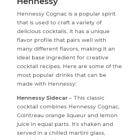
Hennessy
Hennessy Cognac is a popular spirit
that is used to craft a variety of
delicious cocktails. It has a unique
flavor profile that pairs well with
many different flavors, making it an
ideal base ingredient for creative
cocktail recipes. Here are some of the
most popular drinks that can be
made with Hennessy:
Hennessy Sidecar
– This classic
cocktail combines Hennessy Cognac,
Cointreau orange liqueur and lemon
juice in equal parts. It’s shaken and
served in a chilled martini glass,