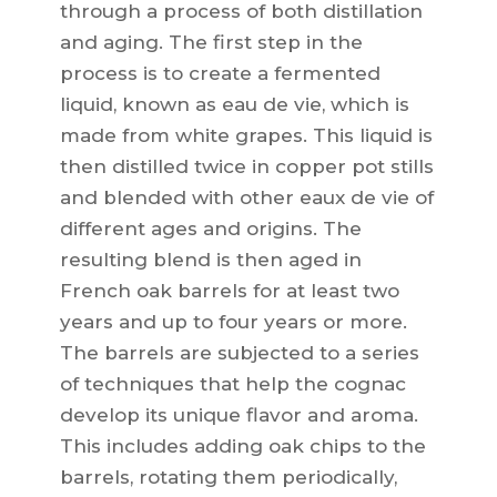
through a process of both distillation
and aging. The first step in the
process is to create a fermented
liquid, known as eau de vie, which is
made from white grapes. This liquid is
then distilled twice in copper pot stills
and blended with other eaux de vie of
different ages and origins. The
resulting blend is then aged in
French oak barrels for at least two
years and up to four years or more.
The barrels are subjected to a series
of techniques that help the cognac
develop its unique flavor and aroma.
This includes adding oak chips to the
barrels, rotating them periodically,