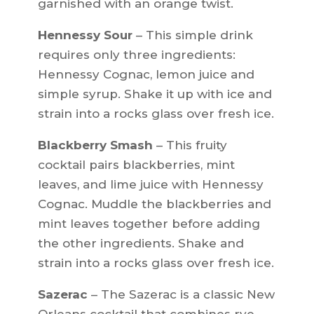
garnished with an orange twist.
Hennessy Sour
– This simple drink
requires only three ingredients:
Hennessy Cognac, lemon juice and
simple syrup. Shake it up with ice and
strain into a rocks glass over fresh ice.
Blackberry Smash
– This fruity
cocktail pairs blackberries, mint
leaves, and lime juice with Hennessy
Cognac. Muddle the blackberries and
mint leaves together before adding
the other ingredients. Shake and
strain into a rocks glass over fresh ice.
Sazerac
– The Sazerac is a classic New