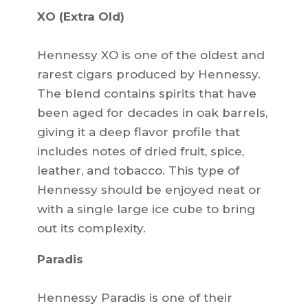
XO (Extra Old)
Hennessy XO is one of the oldest and
rarest cigars produced by Hennessy.
The blend contains spirits that have
been aged for decades in oak barrels,
giving it a deep flavor profile that
includes notes of dried fruit, spice,
leather, and tobacco. This type of
Hennessy should be enjoyed neat or
with a single large ice cube to bring
out its complexity.
Paradis
Hennessy Paradis is one of their