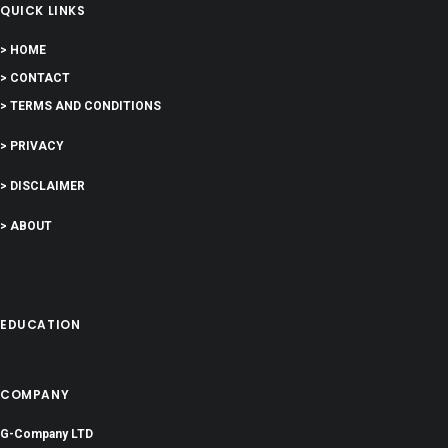
QUICK LINKS
> HOME
> CONTACT
> TERMS AND CONDITIONS
> PRIVACY
> DISCLAIMER
> ABOUT
EDUCATION
COMPANY
G-Company LTD