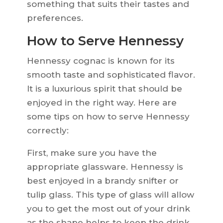
something that suits their tastes and
preferences.
How to Serve Hennessy
Hennessy cognac is known for its
smooth taste and sophisticated flavor.
It is a luxurious spirit that should be
enjoyed in the right way. Here are
some tips on how to serve Hennessy
correctly:
First, make sure you have the
appropriate glassware. Hennessy is
best enjoyed in a brandy snifter or
tulip glass. This type of glass will allow
you to get the most out of your drink
as the shape helps to keep the drink