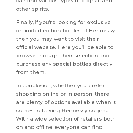
can find various types of cognac and
other spirits.
Finally, if you’re looking for exclusive
or limited edition bottles of Hennessy,
then you may want to visit their
official website. Here you’ll be able to
browse through their selection and
purchase any special bottles directly
from them.
In conclusion, whether you prefer
shopping online or in person, there
are plenty of options available when it
comes to buying Hennessy cognac.
With a wide selection of retailers both
on and offline, everyone can find