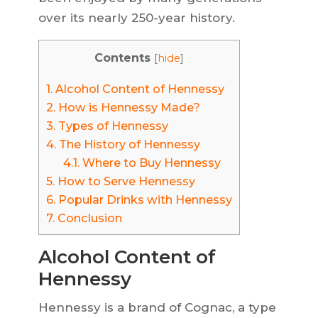
over its nearly 250-year history.
Contents
[
hide
]
1.
Alcohol Content of Hennessy
2.
How is Hennessy Made?
3.
Types of Hennessy
4.
The History of Hennessy
4.1.
Where to Buy Hennessy
5.
How to Serve Hennessy
6.
Popular Drinks with Hennessy
7.
Conclusion
Alcohol Content of
Hennessy
Hennessy is a brand of Cognac, a type