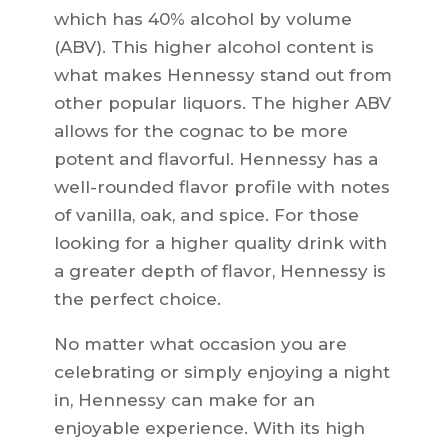
which has 40% alcohol by volume
(ABV). This higher alcohol content is
what makes Hennessy stand out from
other popular liquors. The higher ABV
allows for the cognac to be more
potent and flavorful. Hennessy has a
well-rounded flavor profile with notes
of vanilla, oak, and spice. For those
looking for a higher quality drink with
a greater depth of flavor, Hennessy is
the perfect choice.
No matter what occasion you are
celebrating or simply enjoying a night
in, Hennessy can make for an
enjoyable experience. With its high