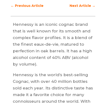
←
Previous Article
Next Article
→
Hennessy is an iconic cognac brand
that is well known for its smooth and
complex flavor profiles. It is a blend of
the finest eaux-de-vie, matured to
perfection in oak barrels. It has a high
alcohol content of 40% ABV (alcohol
by volume).
Hennessy is the world’s best-selling
Cognac, with over 40 million bottles
sold each year. Its distinctive taste has
made it a favorite choice for many
connoisseurs around the world. With