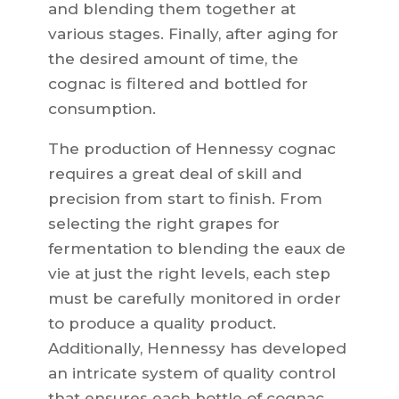
and blending them together at
various stages. Finally, after aging for
the desired amount of time, the
cognac is filtered and bottled for
consumption.
The production of Hennessy cognac
requires a great deal of skill and
precision from start to finish. From
selecting the right grapes for
fermentation to blending the eaux de
vie at just the right levels, each step
must be carefully monitored in order
to produce a quality product.
Additionally, Hennessy has developed
an intricate system of quality control
that ensures each bottle of cognac