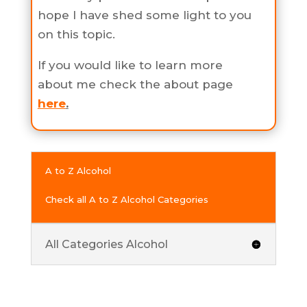
hope I have shed some light to you
on this topic.
If you would like to learn more
about me check the about page
here
.
A to Z Alcohol
Check all A to Z Alcohol Categories
All Categories Alcohol