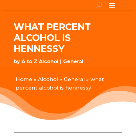
WHAT PERCENT
ALCOHOL IS
HENNESSY
by
A to Z Alcohol
General
Home
»
Alcohol
»
General
»
what
percent alcohol is hennessy