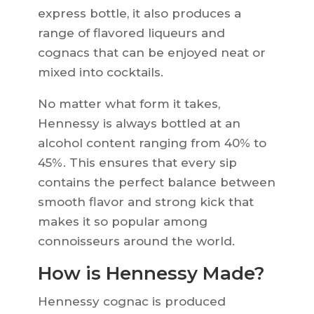
express bottle, it also produces a
range of flavored liqueurs and
cognacs that can be enjoyed neat or
mixed into cocktails.
No matter what form it takes,
Hennessy is always bottled at an
alcohol content ranging from 40% to
45%. This ensures that every sip
contains the perfect balance between
smooth flavor and strong kick that
makes it so popular among
connoisseurs around the world.
How is Hennessy Made?
Hennessy cognac is produced