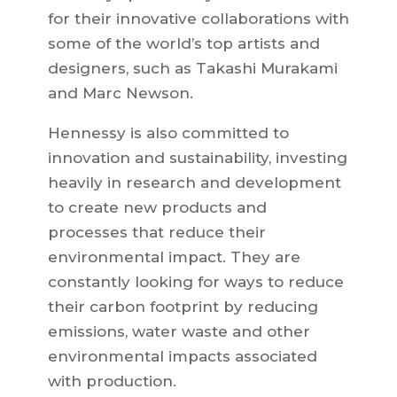
for their innovative collaborations with
some of the world’s top artists and
designers, such as Takashi Murakami
and Marc Newson.
Hennessy is also committed to
innovation and sustainability, investing
heavily in research and development
to create new products and
processes that reduce their
environmental impact. They are
constantly looking for ways to reduce
their carbon footprint by reducing
emissions, water waste and other
environmental impacts associated
with production.