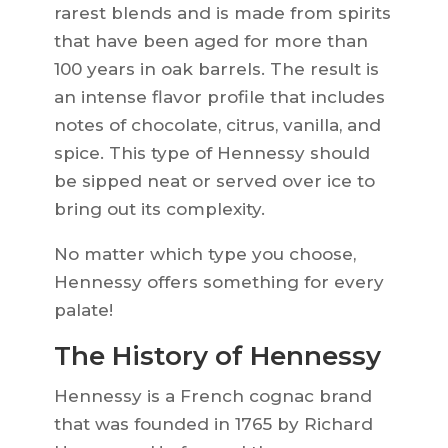
rarest blends and is made from spirits
that have been aged for more than
100 years in oak barrels. The result is
an intense flavor profile that includes
notes of chocolate, citrus, vanilla, and
spice. This type of Hennessy should
be sipped neat or served over ice to
bring out its complexity.
No matter which type you choose,
Hennessy offers something for every
palate!
The History of Hennessy
Hennessy is a French cognac brand
that was founded in 1765 by Richard