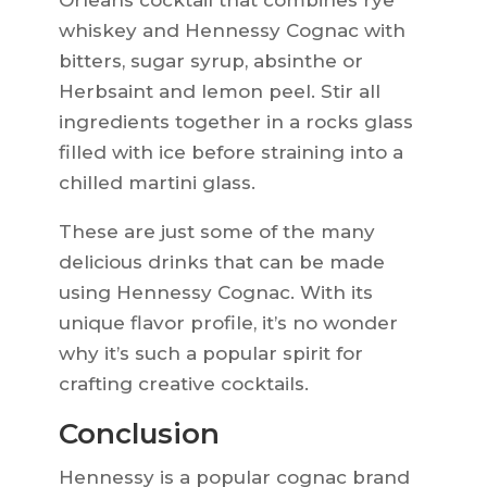
Orleans cocktail that combines rye
whiskey and Hennessy Cognac with
bitters, sugar syrup, absinthe or
Herbsaint and lemon peel. Stir all
ingredients together in a rocks glass
filled with ice before straining into a
chilled martini glass.
These are just some of the many
delicious drinks that can be made
using Hennessy Cognac. With its
unique flavor profile, it’s no wonder
why it’s such a popular spirit for
crafting creative cocktails.
Conclusion
Hennessy is a popular cognac brand