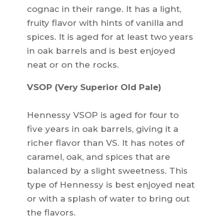
cognac in their range. It has a light,
fruity flavor with hints of vanilla and
spices. It is aged for at least two years
in oak barrels and is best enjoyed
neat or on the rocks.
VSOP (Very Superior Old Pale)
Hennessy VSOP is aged for four to
five years in oak barrels, giving it a
richer flavor than VS. It has notes of
caramel, oak, and spices that are
balanced by a slight sweetness. This
type of Hennessy is best enjoyed neat
or with a splash of water to bring out
the flavors.