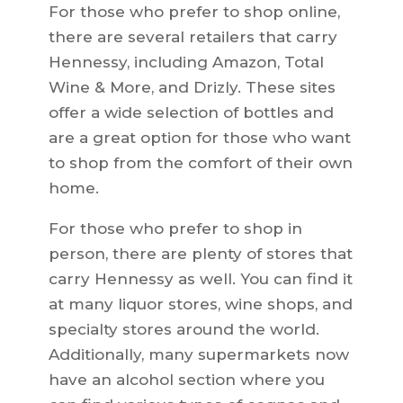
For those who prefer to shop online,
there are several retailers that carry
Hennessy, including Amazon, Total
Wine & More, and Drizly. These sites
offer a wide selection of bottles and
are a great option for those who want
to shop from the comfort of their own
home.
For those who prefer to shop in
person, there are plenty of stores that
carry Hennessy as well. You can find it
at many liquor stores, wine shops, and
specialty stores around the world.
Additionally, many supermarkets now
have an alcohol section where you