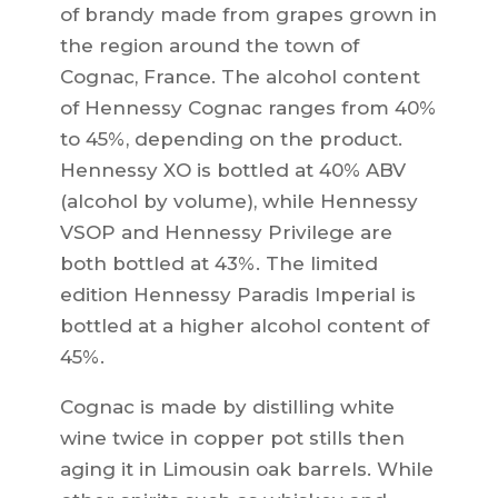
of brandy made from grapes grown in
the region around the town of
Cognac, France. The alcohol content
of Hennessy Cognac ranges from 40%
to 45%, depending on the product.
Hennessy XO is bottled at 40% ABV
(alcohol by volume), while Hennessy
VSOP and Hennessy Privilege are
both bottled at 43%. The limited
edition Hennessy Paradis Imperial is
bottled at a higher alcohol content of
45%.
Cognac is made by distilling white
wine twice in copper pot stills then
aging it in Limousin oak barrels. While