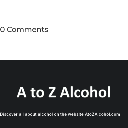
0 Comments
Discover all about alcohol on the website AtoZAlcohol.com