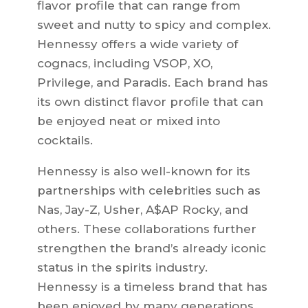
flavor profile that can range from
sweet and nutty to spicy and complex.
Hennessy offers a wide variety of
cognacs, including VSOP, XO,
Privilege, and Paradis. Each brand has
its own distinct flavor profile that can
be enjoyed neat or mixed into
cocktails.
Hennessy is also well-known for its
partnerships with celebrities such as
Nas, Jay-Z, Usher, A$AP Rocky, and
others. These collaborations further
strengthen the brand’s already iconic
status in the spirits industry.
Hennessy is a timeless brand that has
been enjoyed by many generations