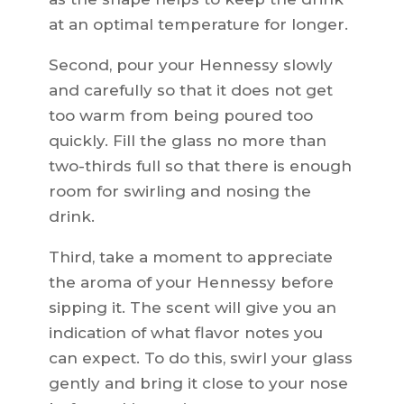
at an optimal temperature for longer.
Second, pour your Hennessy slowly
and carefully so that it does not get
too warm from being poured too
quickly. Fill the glass no more than
two-thirds full so that there is enough
room for swirling and nosing the
drink.
Third, take a moment to appreciate
the aroma of your Hennessy before
sipping it. The scent will give you an
indication of what flavor notes you
can expect. To do this, swirl your glass
gently and bring it close to your nose