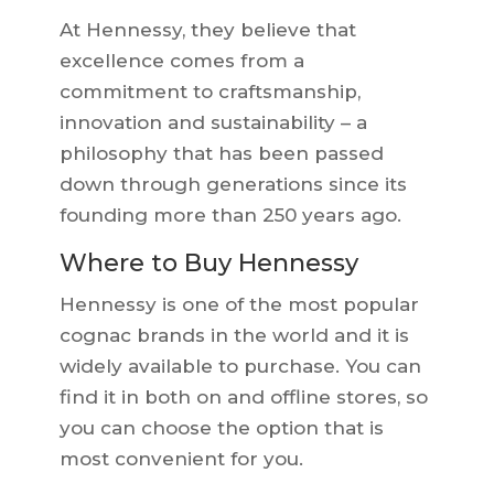
At Hennessy, they believe that
excellence comes from a
commitment to craftsmanship,
innovation and sustainability – a
philosophy that has been passed
down through generations since its
founding more than 250 years ago.
Where to Buy Hennessy
Hennessy is one of the most popular
cognac brands in the world and it is
widely available to purchase. You can
find it in both on and offline stores, so
you can choose the option that is
most convenient for you.