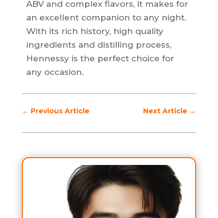
ABV and complex flavors, it makes for
an excellent companion to any night.
With its rich history, high quality
ingredients and distilling process,
Hennessy is the perfect choice for
any occasion.
←
Previous Article
Next Article
→