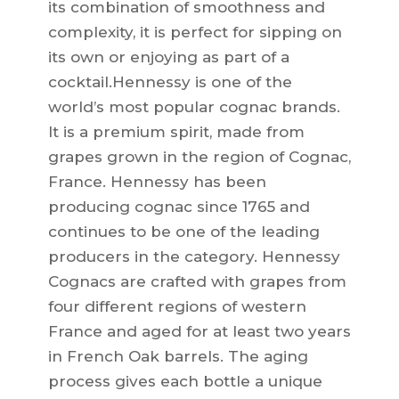
its combination of smoothness and
complexity, it is perfect for sipping on
its own or enjoying as part of a
cocktail.Hennessy is one of the
world’s most popular cognac brands.
It is a premium spirit, made from
grapes grown in the region of Cognac,
France. Hennessy has been
producing cognac since 1765 and
continues to be one of the leading
producers in the category. Hennessy
Cognacs are crafted with grapes from
four different regions of western
France and aged for at least two years
in French Oak barrels. The aging
process gives each bottle a unique