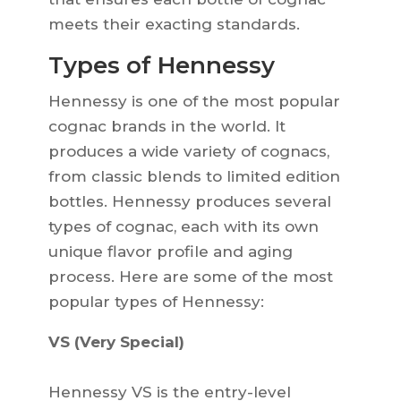
meets their exacting standards.
Types of Hennessy
Hennessy is one of the most popular
cognac brands in the world. It
produces a wide variety of cognacs,
from classic blends to limited edition
bottles. Hennessy produces several
types of cognac, each with its own
unique flavor profile and aging
process. Here are some of the most
popular types of Hennessy:
VS (Very Special)
Hennessy VS is the entry-level