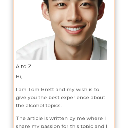
A to Z
Hi,
I am Tom Brett and my wish is to
give you the best experience about
the alcohol topics.
The article is written by me where I
share my passion for this topic and I